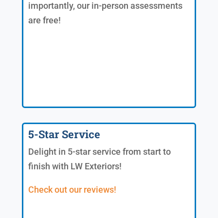
importantly, our in-person assessments
are free!
5-Star Service
Delight in 5-star service from start to
finish with LW Exteriors!
Check out our reviews!