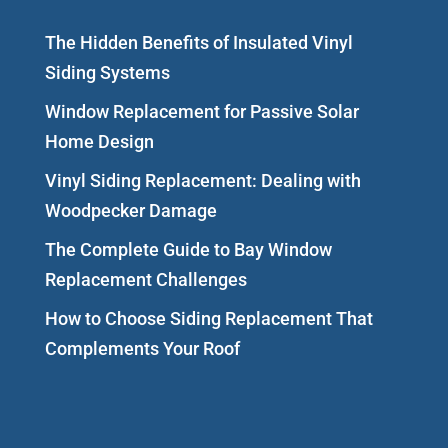
The Hidden Benefits of Insulated Vinyl
Siding Systems
Window Replacement for Passive Solar
Home Design
Vinyl Siding Replacement: Dealing with
Woodpecker Damage
The Complete Guide to Bay Window
Replacement Challenges
How to Choose Siding Replacement That
Complements Your Roof