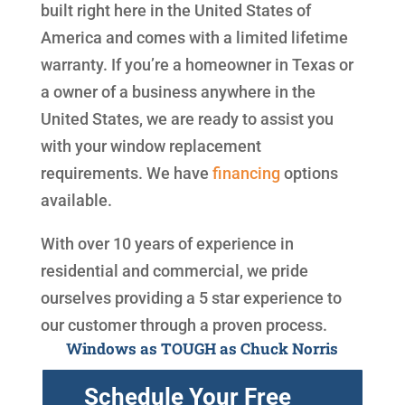
built right here in the United States of
America and comes with a limited lifetime
warranty. If you’re a homeowner in Texas or
a owner of a business anywhere in the
United States, we are ready to assist you
with your window replacement
requirements. We have
financing
options
available.
With over 10 years of experience in
residential and commercial, we pride
ourselves providing a 5 star experience to
our customer through a proven process.
Windows as TOUGH as Chuck Norris
Schedule Your Free