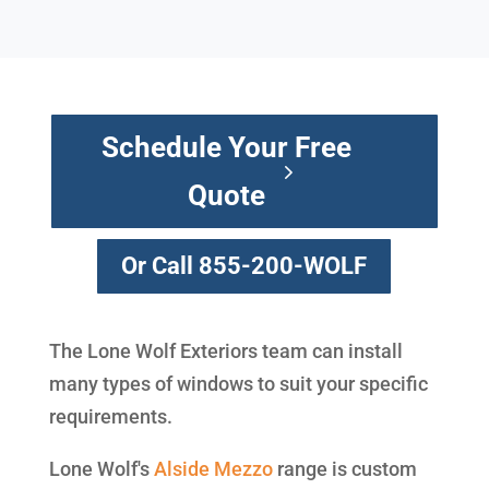
Schedule Your Free
Quote
Or Call 855-200-WOLF
The Lone Wolf Exteriors team can install
many types of windows to suit your specific
requirements.
Lone Wolf's
Alside
Mezzo
range is custom