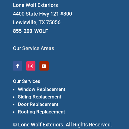
Lone Wolf Exteriors
4400 State Hwy 121 #300
Lewisville, TX 75056
855-200-WOLF
Our
Service Areas
Our Services
Window Replacement
Siding Replacement
Door Replacement
Roofing Replacement
© Lone Wolf Exteriors. All Rights Reserved.