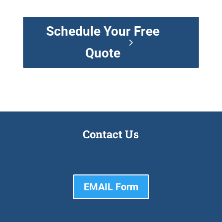
Schedule Your Free
Quote
Contact Us
EMAIL Form