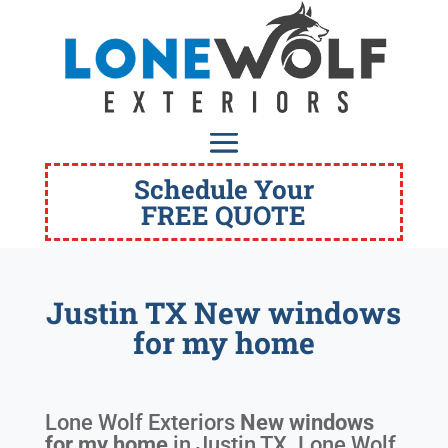
Schedule Your
FREE QUOTE
Justin TX New windows
for my home
Lone Wolf Exteriors
New windows
for my home
in
Justin TX
. Lone Wolf