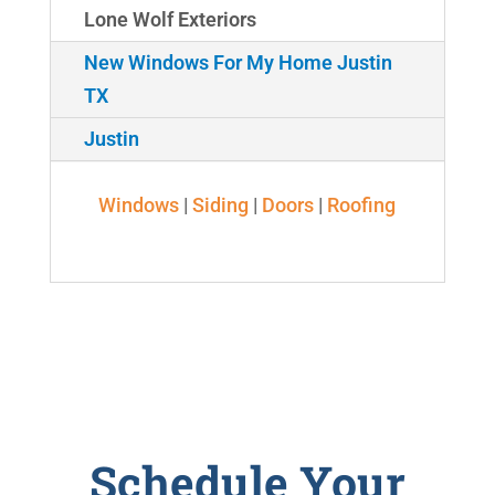
Lone Wolf Exteriors
New Windows For My Home Justin
TX
Justin
Windows
|
Siding
|
Doors
|
Roofing
Schedule Your