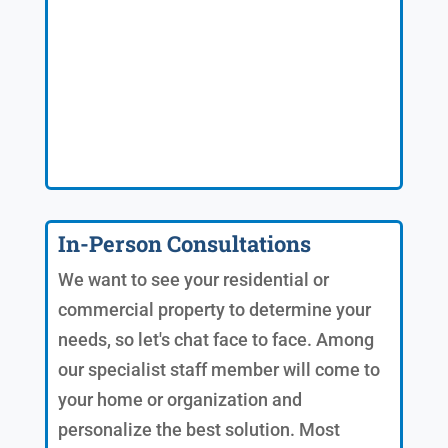
In-Person Consultations
We want to see your residential or
commercial property to determine your
needs, so let's chat face to face. Among
our specialist staff member will come to
your home or organization and
personalize the best solution. Most