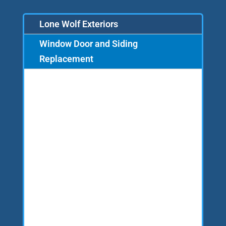
Lone Wolf Exteriors
Window Door and Siding
Replacement