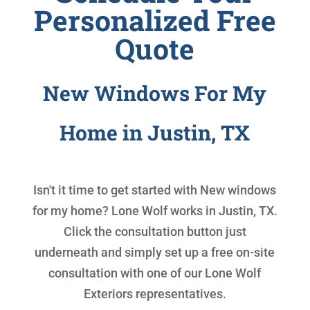
Personalized Free
Quote
New Windows For My
Home in Justin, TX
Isn't it time to get started with
New windows
for my home
? Lone Wolf works in Justin, TX.
Click the consultation button just
underneath and simply set up a free on-site
consultation with one of our Lone Wolf
Exteriors representatives.