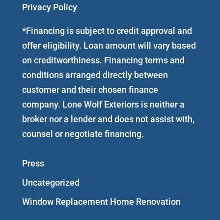
Privacy Policy
*Financing is subject to credit approval and
offer eligibility. Loan amount will vary based
on creditworthiness. Financing terms and
conditions arranged directly between
customer and their chosen finance
company. Lone Wolf Exteriors is neither a
broker nor a lender and does not assist with,
counsel or negotiate financing.
Press
Uncategorized
Window Replacement Home Renovation