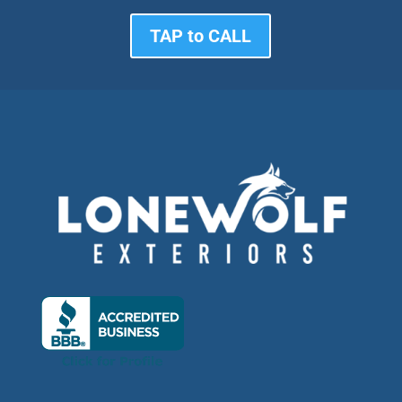
TAP to CALL