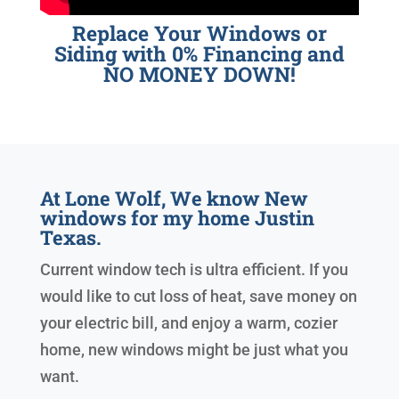
Replace Your Windows or
Siding with 0% Financing and
NO MONEY DOWN!
At Lone Wolf, We know New
windows for my home Justin
Texas.
Current window tech is ultra efficient. If you
would like to cut loss of heat, save money on
your electric bill, and enjoy a warm, cozier
home, new windows might be just what you
want.