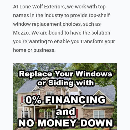
At Lone Wolf Exteriors, we work with top
names in the industry to provide top-shelf
window replacement choices, such as
Mezzo. We are bound to have the solution
you’re wanting to enable you transform your
home or business.