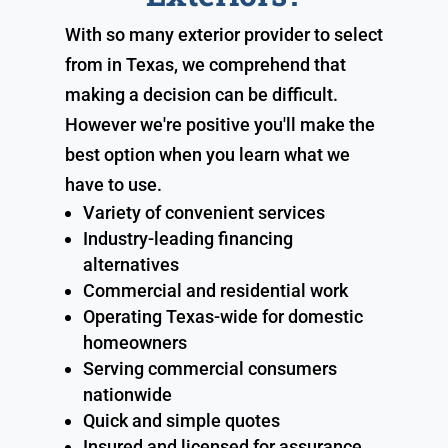
With so many exterior provider to select
from in Texas, we comprehend that
making a decision can be difficult.
However we're positive you'll make the
best option when you learn what we
have to use.
Variety of convenient services
Industry-leading financing
alternatives
Commercial and residential work
Operating Texas-wide for domestic
homeowners
Serving commercial consumers
nationwide
Quick and simple quotes
Insured and licensed for assurance