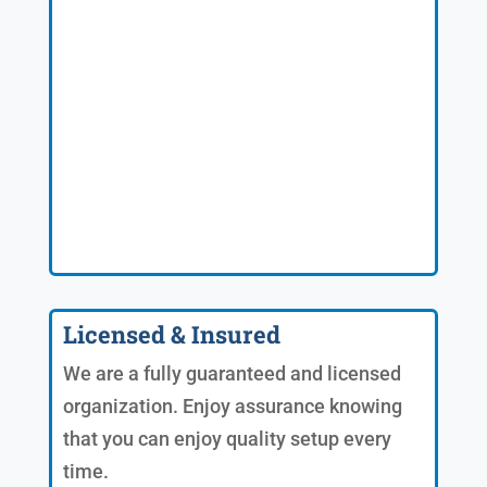
Licensed & Insured
We are a fully guaranteed and licensed
organization. Enjoy assurance knowing
that you can enjoy quality setup every
time.