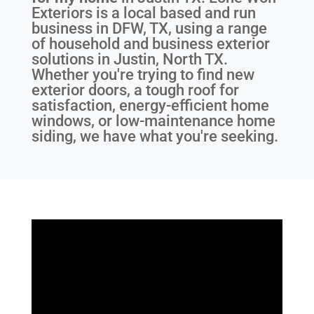
Exteriors is a local based and run
business in DFW, TX, using a range
of household and business exterior
solutions in Justin, North TX.
Whether you're trying to find new
exterior doors, a tough roof for
satisfaction, energy-efficient home
windows, or low-maintenance home
siding, we have what you're seeking.