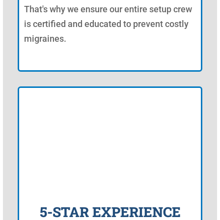
That's why we ensure our entire setup crew
is certified and educated to prevent costly
migraines.
5-STAR EXPERIENCE