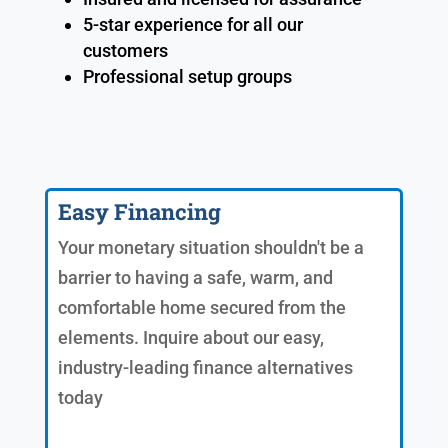
5-star experience for all our
customers
Professional setup groups
Easy Financing
Your monetary situation shouldn't be a
barrier to having a safe, warm, and
comfortable home secured from the
elements. Inquire about our easy,
industry-leading finance alternatives
today