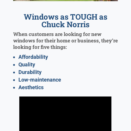
Windows as TOUGH as
Chuck Norris
When customers are looking for new
windows for their home or business, they’re
looking for five things:
Affordability
Quality
Durability
Low-maintenance
Aesthetics