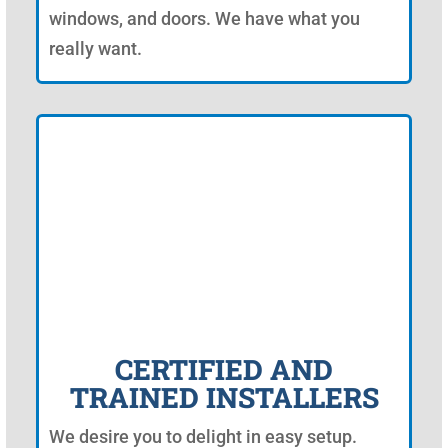
windows, and doors. We have what you
really want.
CERTIFIED AND
TRAINED INSTALLERS
We desire you to delight in easy setup.