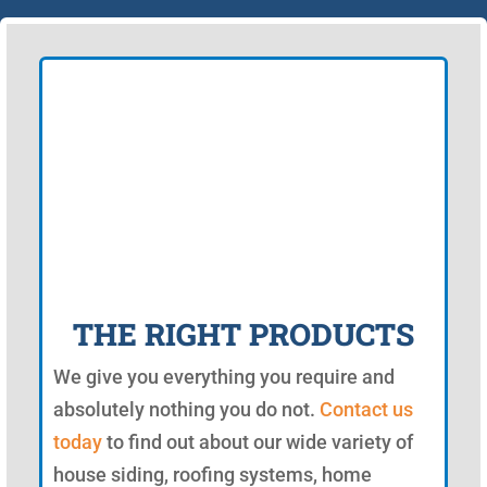
THE RIGHT PRODUCTS
We give you everything you require and
absolutely nothing you do not.
Contact us
today
to find out about our wide variety of
house siding, roofing systems, home