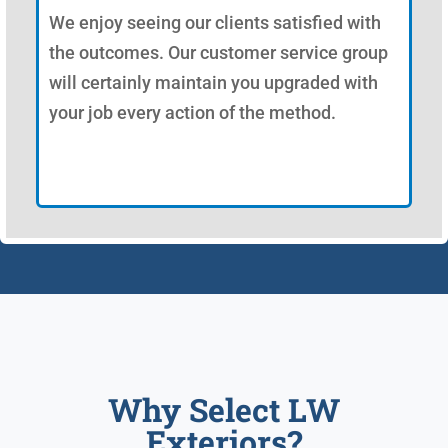
We enjoy seeing our clients satisfied with
the outcomes. Our customer service group
will certainly maintain you upgraded with
your job every action of the method.
Why Select LW
Exteriors?