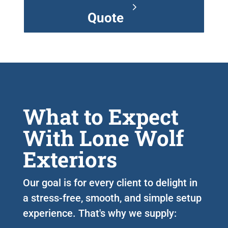
Quote
What to Expect
With Lone Wolf
Exteriors
Our goal is for every client to delight in
a stress-free, smooth, and simple setup
experience. That's why we supply: