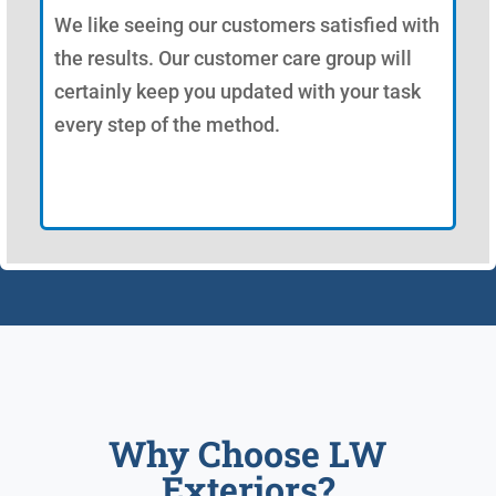
We like seeing our customers satisfied with
the results. Our customer care group will
certainly keep you updated with your task
every step of the method.
Why Choose LW
Exteriors?