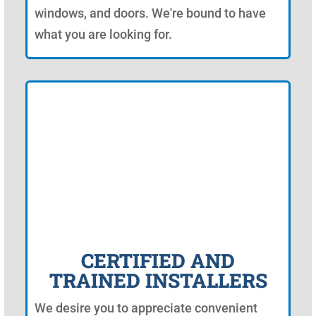
windows, and doors. We're bound to have
what you are looking for.
CERTIFIED AND
TRAINED INSTALLERS
We desire you to appreciate convenient