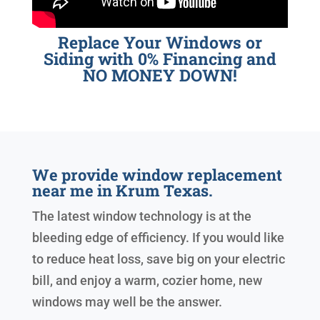
Replace Your Windows or
Siding with 0% Financing and
NO MONEY DOWN!
We provide window replacement
near me in Krum Texas.
The latest window technology is at the
bleeding edge of efficiency. If you would like
to reduce heat loss, save big on your electric
bill, and enjoy a warm, cozier home, new
windows may well be the answer.