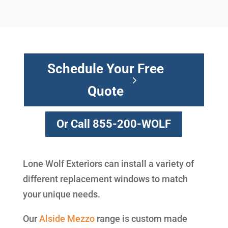
Schedule Your Free
Quote
Or Call 855-200-WOLF
Lone Wolf Exteriors can install a variety of
different replacement windows to match
your unique needs.
Our
Alside
Mezzo
range is custom made