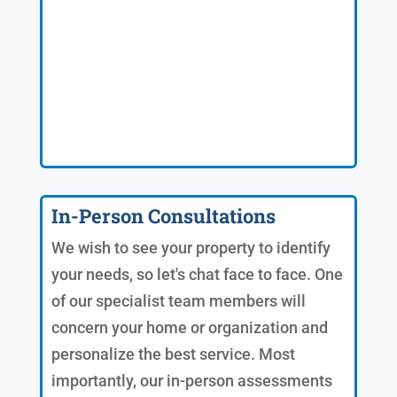
In-Person Consultations
We wish to see your property to identify
your needs, so let's chat face to face. One
of our specialist team members will
concern your home or organization and
personalize the best service. Most
importantly, our in-person assessments