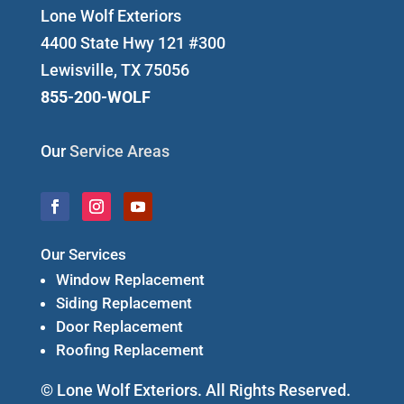
Lone Wolf Exteriors
4400 State Hwy 121 #300
Lewisville, TX 75056
855-200-WOLF
Our
Service Areas
Our Services
Window Replacement
Siding Replacement
Door Replacement
Roofing Replacement
© Lone Wolf Exteriors. All Rights Reserved.