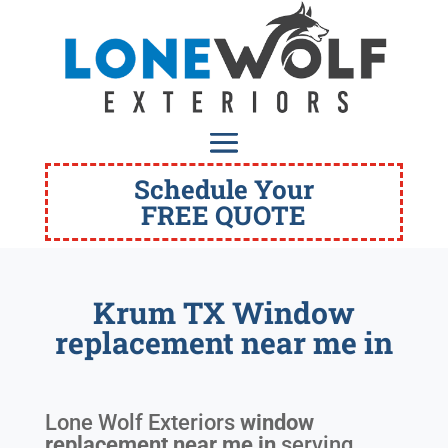
Schedule Your
FREE QUOTE
Krum TX Window
replacement near me in
Lone Wolf Exteriors
window
replacement near me in
serving