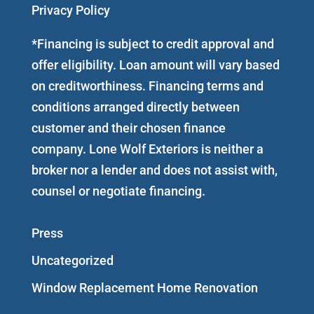
Privacy Policy
*Financing is subject to credit approval and
offer eligibility. Loan amount will vary based
on creditworthiness. Financing terms and
conditions arranged directly between
customer and their chosen finance
company. Lone Wolf Exteriors is neither a
broker nor a lender and does not assist with,
counsel or negotiate financing.
Press
Uncategorized
Window Replacement Home Renovation