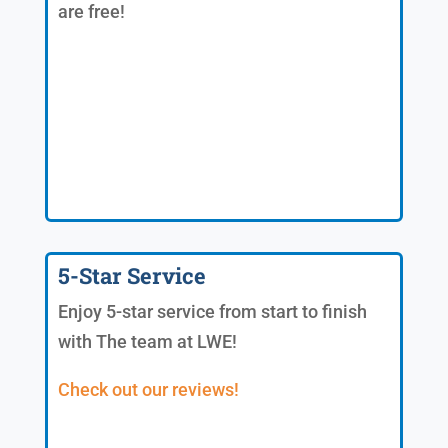
are free!
5-Star Service
Enjoy 5-star service from start to finish
with The team at LWE!
Check out our reviews!