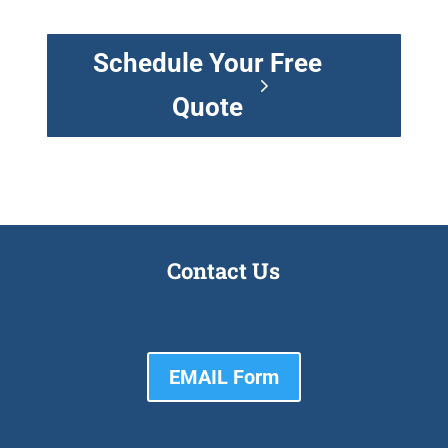
Schedule Your Free
Quote
Contact Us
EMAIL Form