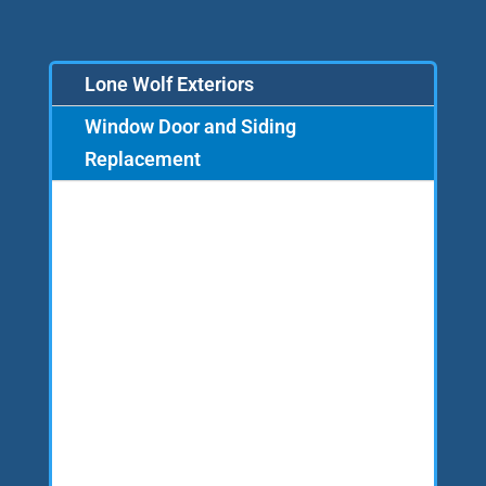
Lone Wolf Exteriors
Window Door and Siding
Replacement