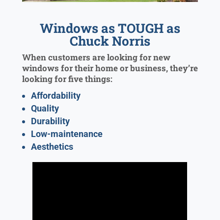
Windows as TOUGH as
Chuck Norris
When customers are looking for new
windows for their home or business, they’re
looking for five things:
Affordability
Quality
Durability
Low-maintenance
Aesthetics