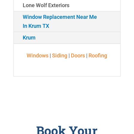
Lone Wolf Exteriors
Window Replacement Near Me
In Krum TX
Krum
Windows
|
Siding
|
Doors
|
Roofing
Book Your