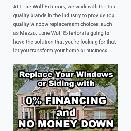
At Lone Wolf Exteriors, we work with the top
quality brands in the industry to provide top
quality window replacement choices, such
as Mezzo. Lone Wolf Exteriors is going to
have the solution that you're looking for that
let you transform your home or business.