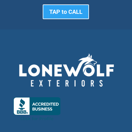
TAP to CALL