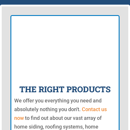
THE RIGHT PRODUCTS
We offer you everything you need and
absolutely nothing you don't.
Contact us
now
to find out about our vast array of
home siding, roofing systems, home