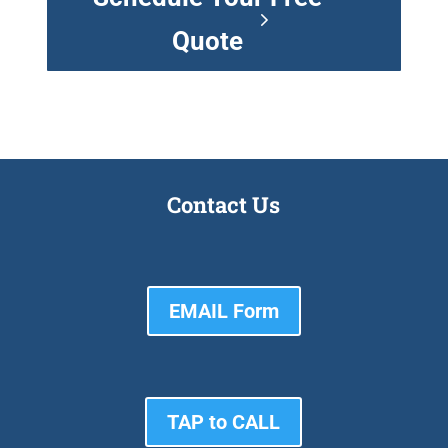
Quote
Contact Us
EMAIL Form
TAP to CALL