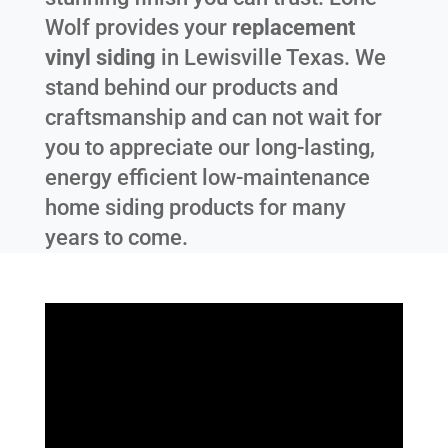
Wolf provides your
replacement
vinyl siding
in
Lewisville Texas
. We
stand behind our products and
craftsmanship and can not wait for
you to appreciate our long-lasting,
energy efficient low-maintenance
home siding products for many
years to come.