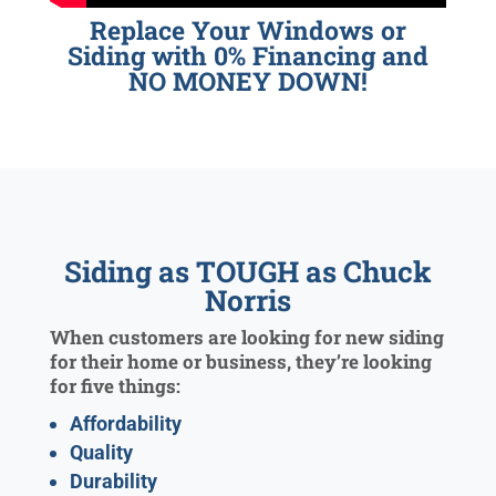
Replace Your Windows or
Siding with 0% Financing and
NO MONEY DOWN!
Siding as TOUGH as Chuck
Norris
When customers are looking for new siding
for their home or business, they’re looking
for five things:
Affordability
Quality
Durability