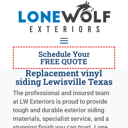
Schedule Your
FREE QUOTE
Replacement vinyl
siding Lewisville Texas
The professional and insured team
at LW Exteriors is proud to provide
tough and durable exterior siding
materials, specialist service, and a
stunning finish you can trust. Lone