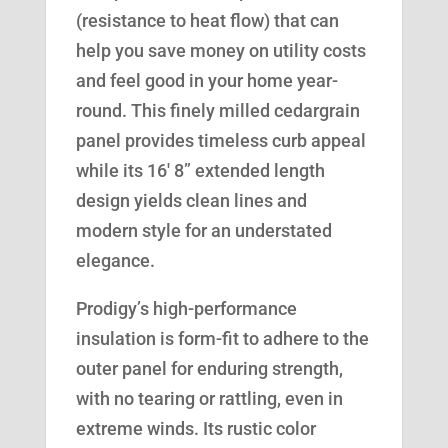
(resistance to heat flow) that can
help you save money on utility costs
and feel good in your home year-
round. This finely milled cedargrain
panel provides timeless curb appeal
while its 16′ 8” extended length
design yields clean lines and
modern style for an understated
elegance.
Prodigy’s high-performance
insulation is form-fit to adhere to the
outer panel for enduring strength,
with no tearing or rattling, even in
extreme winds. Its rustic color