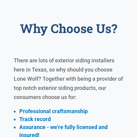
Why Choose Us?
There are lots of exterior siding installers
here in Texas, so why should you choose
Lone Wolf? Together with being a provider of
top notch exterior siding products, our
consumers choose us for:
Professional craftsmanship
Track record
Assurance - we're fully licensed and
insured!