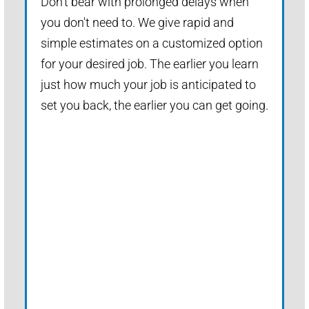
Don't bear with prolonged delays when
you don't need to. We give rapid and
simple estimates on a customized option
for your desired job. The earlier you learn
just how much your job is anticipated to
set you back, the earlier you can get going.