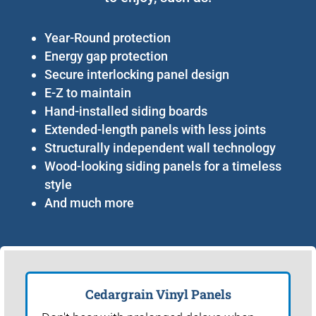
Year-Round protection
Energy gap protection
Secure interlocking panel design
E-Z to maintain
Hand-installed siding boards
Extended-length panels with less joints
Structurally independent wall technology
Wood-looking siding panels for a timeless
style
And much more
Cedargrain Vinyl Panels