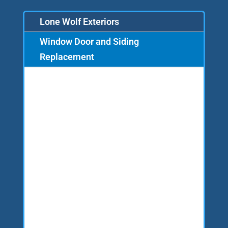
Lone Wolf Exteriors
Window Door and Siding
Replacement