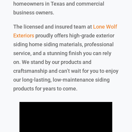
homeowners in Texas and commercial
business owners.
The licensed and insured team at
Lone Wolf
Exteriors
proudly offers high-grade exterior
siding home siding materials, professional
service, and a stunning finish you can rely
on. We stand by our products and
craftsmanship and can’t wait for you to enjoy
our long-lasting, low-maintenance siding
products for years to come.