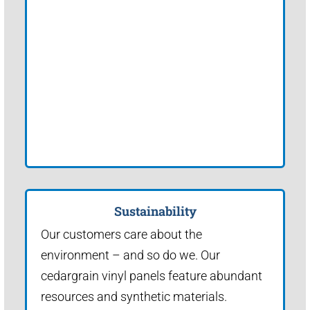
Sustainability
Our customers care about the
environment – and so do we. Our
cedargrain vinyl panels feature abundant
resources and synthetic materials.