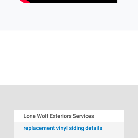
Lone Wolf Exteriors Services
replacement vinyl siding details