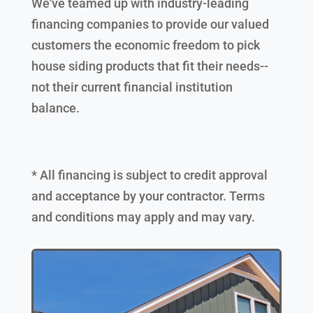
We've teamed up with industry-leading
financing companies to provide our valued
customers the economic freedom to pick
house siding products that fit their needs--
not their current financial institution
balance.
* All financing is subject to credit approval
and acceptance by your contractor. Terms
and conditions may apply and may vary.