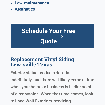
Low-maintenance
Aesthetics
Schedule Your Free
Quote
Replacement Vinyl Siding
Lewisville Texas
Exterior siding products don’t last
indefinitely, and there will likely come a time
when your home or business is in dire need
of a renovtaion. When that time comes, look
to Lone Wolf Exteriors, servicing