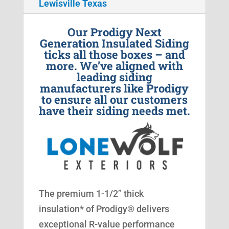
Lewisville Texas
Our Prodigy Next
Generation Insulated Siding
ticks all those boxes – and
more. We’ve aligned with
leading siding
manufacturers like Prodigy
to ensure all our customers
have their siding needs met.
The premium 1-1/2” thick
insulation* of Prodigy® delivers
exceptional R-value performance