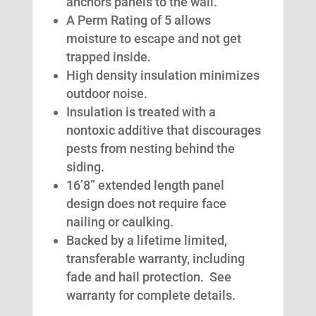
anchors panels to the wall.
A Perm Rating of 5 allows
moisture to escape and not get
trapped inside.
High density insulation minimizes
outdoor noise.
Insulation is treated with a
nontoxic additive that discourages
pests from nesting behind the
siding.
16’8” extended length panel
design does not require face
nailing or caulking.
Backed by a lifetime limited,
transferable warranty, including
fade and hail protection. See
warranty for complete details.