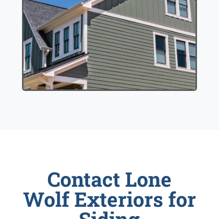
Contact Lone
Wolf Exteriors for