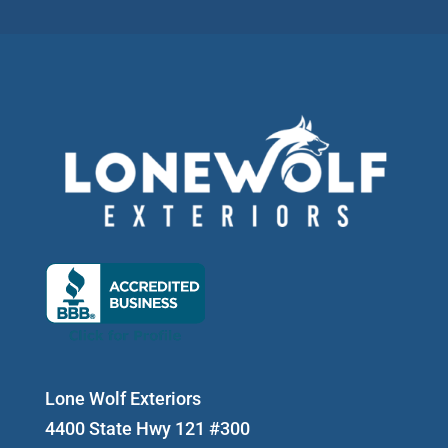
Lone Wolf Exteriors
4400 State Hwy 121 #300