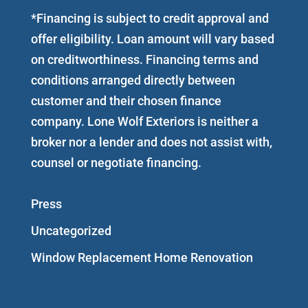
*Financing is subject to credit approval and
offer eligibility. Loan amount will vary based
on creditworthiness. Financing terms and
conditions arranged directly between
customer and their chosen finance
company. Lone Wolf Exteriors is neither a
broker nor a lender and does not assist with,
counsel or negotiate financing.
Press
Uncategorized
Window Replacement Home Renovation