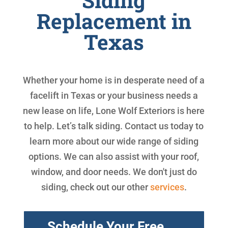
Siding
Replacement in
Texas
Whether your home is in desperate need of a
facelift in Texas or your business needs a
new lease on life, Lone Wolf Exteriors is here
to help. Let’s talk siding. Contact us today to
learn more about our wide range of siding
options. We can also assist with your roof,
window, and door needs. We don't just do
siding, check out our other
services
.
Schedule Your Free