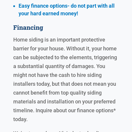
Easy finance options- do not part with all
your hard earned
money!
Financing
Home siding is an important protective
barrier for your house. Without it, your home
can be subjected to the elements, triggering
a substantial quantity of damages. You
might not have the cash to hire siding
installers today, but that does not mean you
cannot benefit from top quality siding
materials and installation on your preferred
timeline. Inquire about our finance options*
today.