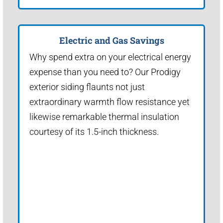
Electric and Gas Savings
Why spend extra on your electrical energy
expense than you need to? Our Prodigy
exterior siding flaunts not just
extraordinary warmth flow resistance yet
likewise remarkable thermal insulation
courtesy of its 1.5-inch thickness.