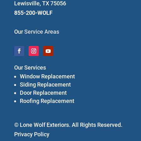
Lewisville, TX 75056
855-200-WOLF
Our
Service Areas
Our Services
Window Replacement
Siding Replacement
Door Replacement
Roofing Replacement
© Lone Wolf Exteriors. All Rights Reserved.
Privacy Policy