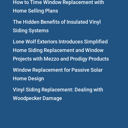
How to Time Window Replacement with
Home Selling Plans
The Hidden Benefits of Insulated Vinyl
Siding Systems
Lone Wolf Exteriors Introduces Simplified
Home Siding Replacement and Window
Projects with Mezzo and Prodigy Products
Window Replacement for Passive Solar
Home Design
Vinyl Siding Replacement: Dealing with
Woodpecker Damage