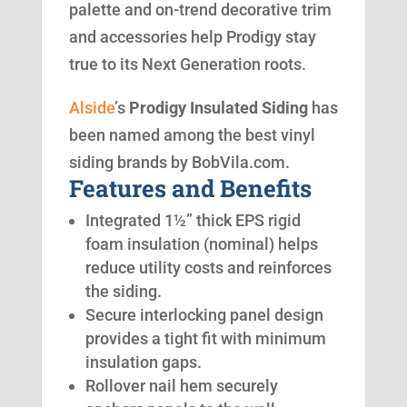
palette and on-trend decorative trim
and accessories help Prodigy stay
true to its Next Generation roots.
Alside
’s
Prodigy Insulated Siding
has
been named among the best vinyl
siding brands by BobVila.com.
Features and Benefits
Integrated 1½” thick EPS rigid
foam insulation (nominal) helps
reduce utility costs and reinforces
the siding.
Secure interlocking panel design
provides a tight fit with minimum
insulation gaps.
Rollover nail hem securely