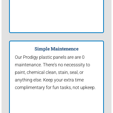
Simple Maintenence
Our Prodigy plastic panels are are 0
maintenance. There's no necesssity to
paint, chemical clean, stain, seal, or
anything else. Keep your extra time
complimentary for fun tasks, not upkeep.