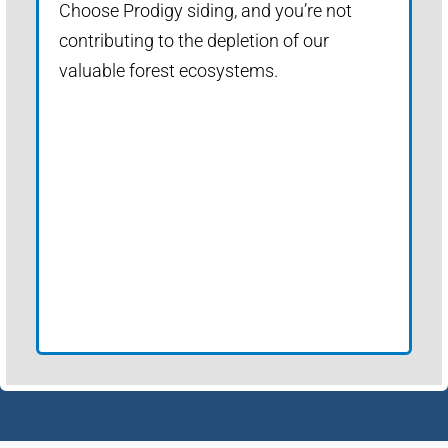
Choose Prodigy siding, and you’re not
contributing to the depletion of our
valuable forest ecosystems.