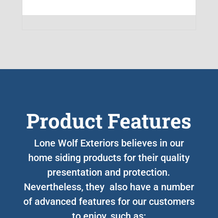
Product Features
Lone Wolf Exteriors believes in our
home siding products for their quality
presentation and protection.
Nevertheless, they also have a number
of advanced features for our customers
to enjoy, such as: