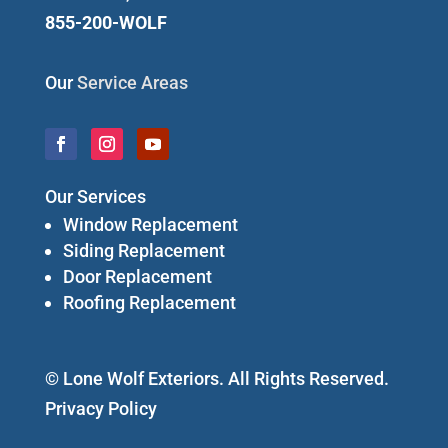
855-200-WOLF
Our
Service Areas
Our Services
Window Replacement
Siding Replacement
Door Replacement
Roofing Replacement
© Lone Wolf Exteriors. All Rights Reserved.
Privacy Policy