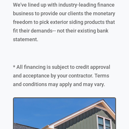
We've lined up with industry-leading finance
business to provide our clients the monetary
freedom to pick exterior siding products that
fit their demands-- not their existing bank
statement.
* All financing is subject to credit approval
and acceptance by your contractor. Terms
and conditions may apply and may vary.