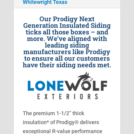
Whitewright Texas
Our Prodigy Next
Generation Insulated Siding
ticks all those boxes – and
more. We’ve aligned with
leading siding
manufacturers like Prodigy
to ensure all our customers
have their siding needs met.
The premium 1-1/2” thick
insulation* of Prodigy® delivers
exceptional R-value performance