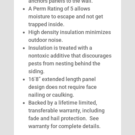
anchors panels to the wall.
A Perm Rating of 5 allows
moisture to escape and not get
trapped inside.
High density insulation minimizes
outdoor noise.
Insulation is treated with a
nontoxic additive that discourages
pests from nesting behind the
siding.
16’8” extended length panel
design does not require face
nailing or caulking.
Backed by a lifetime limited,
transferable warranty, including
fade and hail protection. See
warranty for complete details.