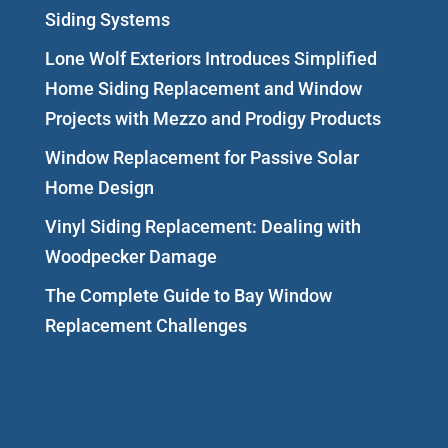
Siding Systems
Lone Wolf Exteriors Introduces Simplified
Home Siding Replacement and Window
Projects with Mezzo and Prodigy Products
Window Replacement for Passive Solar
Home Design
Vinyl Siding Replacement: Dealing with
Woodpecker Damage
The Complete Guide to Bay Window
Replacement Challenges