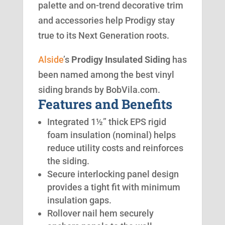
palette and on-trend decorative trim
and accessories help Prodigy stay
true to its Next Generation roots.
Alside
’s
Prodigy Insulated Siding
has
been named among the best vinyl
siding brands by BobVila.com.
Features and Benefits
Integrated 1½” thick EPS rigid
foam insulation (nominal) helps
reduce utility costs and reinforces
the siding.
Secure interlocking panel design
provides a tight fit with minimum
insulation gaps.
Rollover nail hem securely