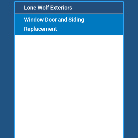
Lone Wolf Exteriors
Window Door and Siding
Replacement