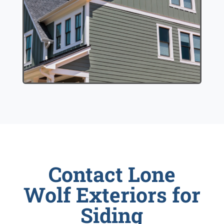
Contact Lone
Wolf Exteriors for
Siding