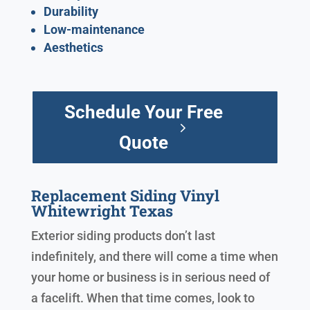
Durability
Low-maintenance
Aesthetics
Schedule Your Free
Quote
Replacement Siding Vinyl
Whitewright Texas
Exterior siding products don’t last
indefinitely, and there will come a time when
your home or business is in serious need of
a facelift. When that time comes, look to