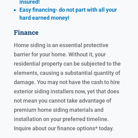
insured!
Easy financing- do not part with all your
hard earned
money!
Finance
Home siding is an essential protective
barrier for your home. Without it, your
residential property can be subjected to the
elements, causing a substantial quantity of
damage. You may not have the cash to hire
exterior siding installers now, yet that does
not mean you cannot take advantage of
premium home siding materials and
installation on your preferred timeline.
Inquire about our finance options* today.