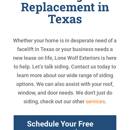
Replacement in
Texas
Whether your home is in desperate need of a
facelift in Texas or your business needs a
new lease on life, Lone Wolf Exteriors is here
to help. Let’s talk siding. Contact us today to
learn more about our wide range of siding
options. We can also assist with your roof,
window, and door needs. We don't just do
siding, check out our other
services
.
Schedule Your Free