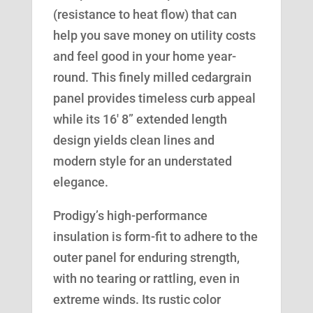
(resistance to heat flow) that can
help you save money on utility costs
and feel good in your home year-
round. This finely milled cedargrain
panel provides timeless curb appeal
while its 16′ 8” extended length
design yields clean lines and
modern style for an understated
elegance.
Prodigy’s high-performance
insulation is form-fit to adhere to the
outer panel for enduring strength,
with no tearing or rattling, even in
extreme winds. Its rustic color