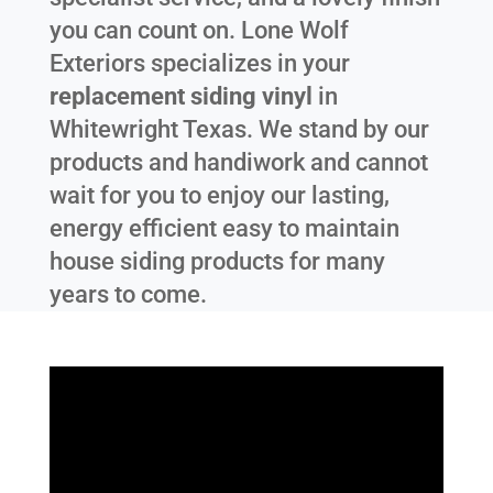
you can count on. Lone Wolf
Exteriors specializes in your
replacement siding vinyl
in
Whitewright Texas
. We stand by our
products and handiwork and cannot
wait for you to enjoy our lasting,
energy efficient easy to maintain
house siding products for many
years to come.