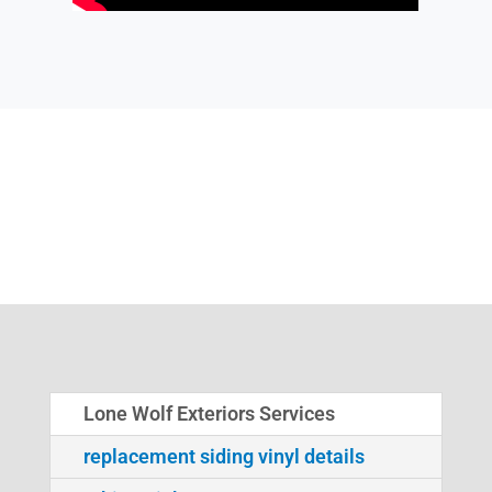
Lone Wolf Exteriors Services
replacement siding vinyl details