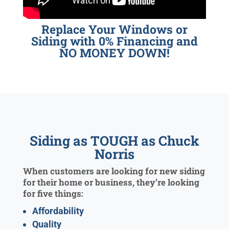
Replace Your Windows or
Siding with 0% Financing and
NO MONEY DOWN!
Siding as TOUGH as Chuck
Norris
When customers are looking for new siding
for their home or business, they’re looking
for five things:
Affordability
Quality