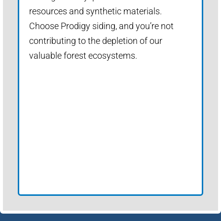
resources and synthetic materials.
Choose Prodigy siding, and you’re not
contributing to the depletion of our
valuable forest ecosystems.