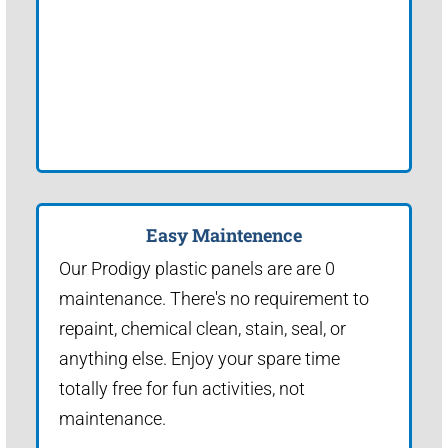
Easy Maintenence
Our Prodigy plastic panels are are 0
maintenance. There's no requirement to
repaint, chemical clean, stain, seal, or
anything else. Enjoy your spare time
totally free for fun activities, not
maintenance.