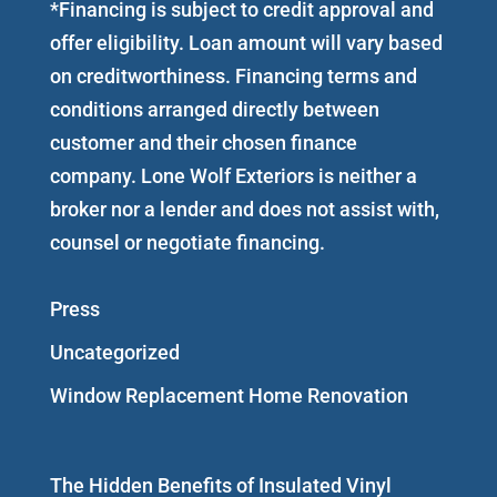
*Financing is subject to credit approval and
offer eligibility. Loan amount will vary based
on creditworthiness. Financing terms and
conditions arranged directly between
customer and their chosen finance
company. Lone Wolf Exteriors is neither a
broker nor a lender and does not assist with,
counsel or negotiate financing.
Press
Uncategorized
Window Replacement Home Renovation
The Hidden Benefits of Insulated Vinyl