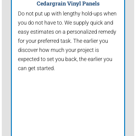
Cedargrain Vinyl Panels
Do not put up with lengthy hold-ups when
you do not have to. We supply quick and
easy estimates on a personalized remedy
for your preferred task. The earlier you
discover how much your project is
expected to set you back, the earlier you
can get started.