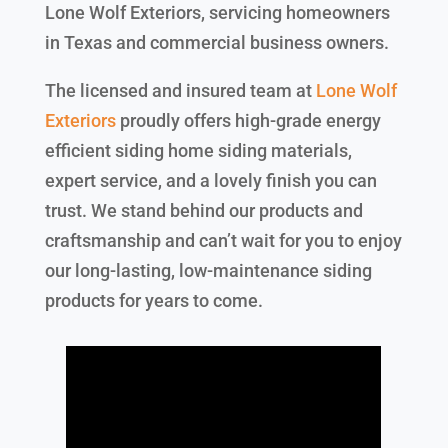
Lone Wolf Exteriors, servicing homeowners
in Texas and commercial business owners.
The licensed and insured team at
Lone Wolf
Exteriors
proudly offers high-grade energy
efficient siding home siding materials,
expert service, and a lovely finish you can
trust. We stand behind our products and
craftsmanship and can’t wait for you to enjoy
our long-lasting, low-maintenance siding
products for years to come.