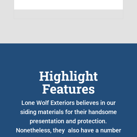
Highlight
Features
Lone Wolf Exteriors believes in our
siding materials for their handsome
presentation and protection.
Nonetheless, they also have a number