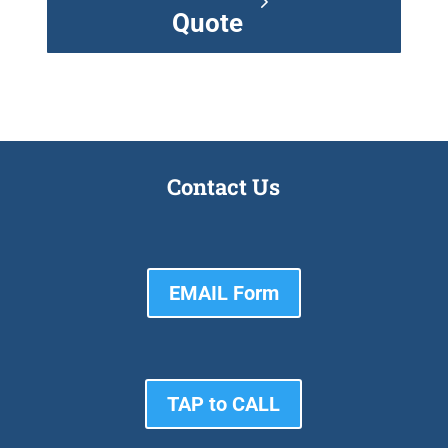
Quote
Contact Us
EMAIL Form
TAP to CALL