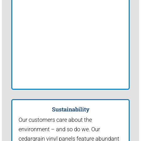
Sustainability
Our customers care about the
environment – and so do we. Our
cedargrain vinyl panels feature abundant