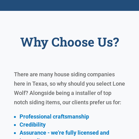
Why Choose Us?
There are many house siding companies
here in Texas, so why should you select Lone
Wolf? Alongside being a installer of top
notch siding items, our clients prefer us for:
Professional craftsmanship
Credibility
Assurance - we're fully licensed and