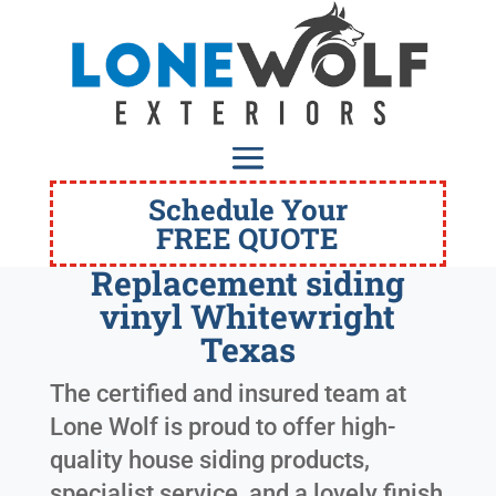
Schedule Your
FREE QUOTE
Replacement siding
vinyl Whitewright
Texas
The certified and insured team at
Lone Wolf is proud to offer high-
quality house siding products,
specialist service, and a lovely finish