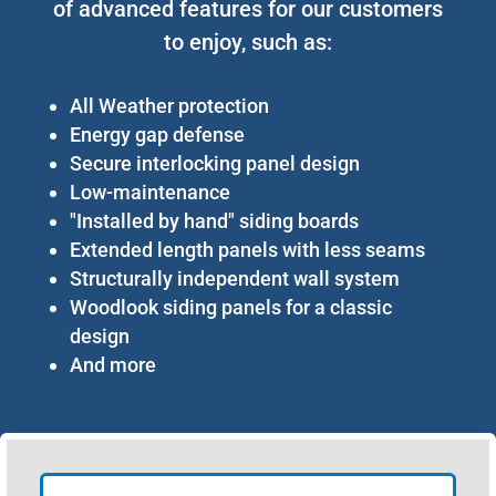
of advanced features for our customers
to enjoy, such as:
All Weather protection
Energy gap defense
Secure interlocking panel design
Low-maintenance
"Installed by hand" siding boards
Extended length panels with less seams
Structurally independent wall system
Woodlook siding panels for a classic
design
And more