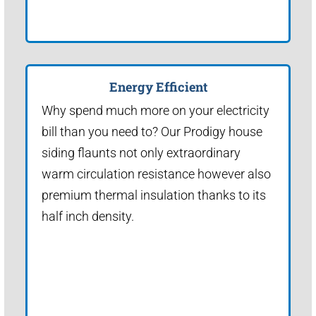
Energy Efficient
Why spend much more on your electricity
bill than you need to? Our Prodigy house
siding flaunts not only extraordinary
warm circulation resistance however also
premium thermal insulation thanks to its
half inch density.