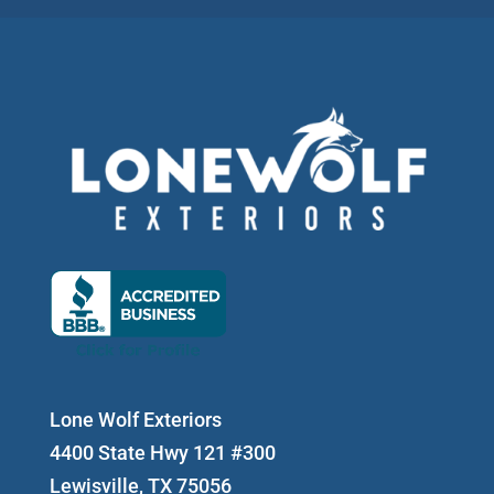
Lone Wolf Exteriors
4400 State Hwy 121 #300
Lewisville, TX 75056