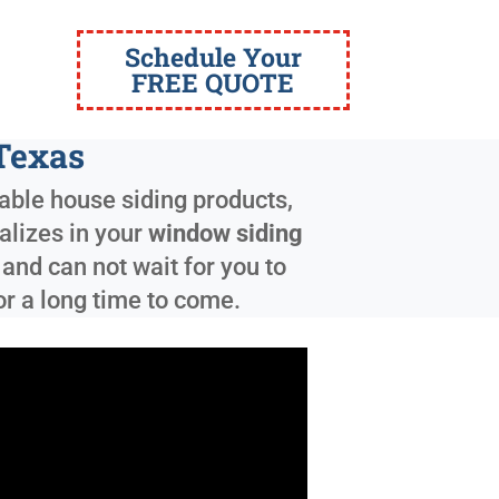
Schedule Your
FREE QUOTE
Texas
able house siding products,
ializes in your
window siding
and can not wait for you to
or a long time to come.