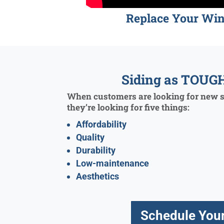
Replace Your Wi
Siding as TOUGH
When customers are looking for new si
they’re looking for five things:
Affordability
Quality
Durability
Low-maintenance
Aesthetics
Schedule Your