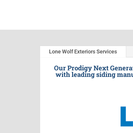
Lone Wolf Exteriors Services
Our Prodigy Next Generat
with leading siding manu