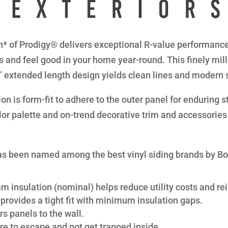
* of Prodigy® delivers exceptional R-value performance 
s and feel good in your home year-round. This finely mil
8” extended length design yields clean lines and modern 
n is form-fit to adhere to the outer panel for enduring str
lor palette and on-trend decorative trim and accessories 
s been named among the best vinyl siding brands by B
am insulation (nominal) helps reduce utility costs and rei
provides a tight fit with minimum insulation gaps.
s panels to the wall.
re to escape and not get trapped inside.