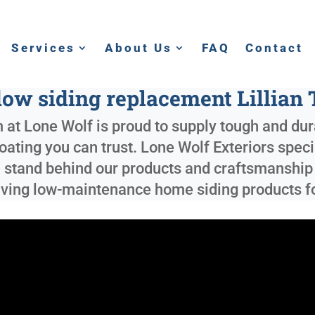
Services
About Us
FAQ
Contact
ow siding replacement Lillian 
 at Lone Wolf is proud to supply tough and dur
coating you can trust. Lone Wolf Exteriors spec
 stand behind our products and craftsmanship 
 saving low-maintenance home siding products f