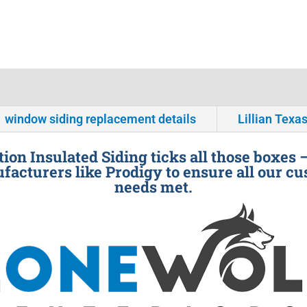
window siding replacement details
Lillian Texa
ion Insulated Siding ticks all those boxes 
facturers like Prodigy to ensure all our cu
needs met.