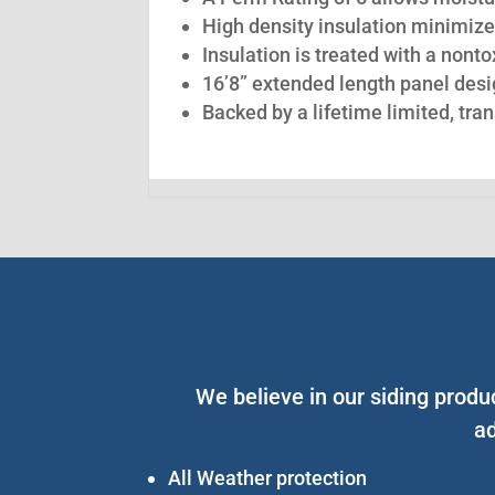
High density insulation minimize
Insulation is treated with a nont
16’8” extended length panel desig
Backed by a lifetime limited, tra
We believe in our siding prod
ad
All Weather protection