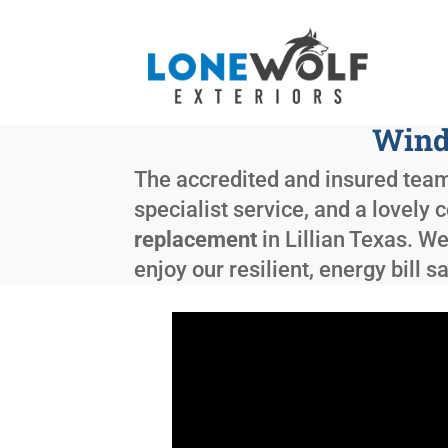
Wind
The accredited and insured team
specialist service, and a lovely 
replacement
in
Lillian Texas
. We
enjoy our resilient, energy bill