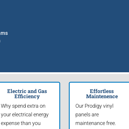
eams
m
n
Electric and Gas
Effortless
Efficiency
Maintenence
Why spend extra on
Our Prodigy vinyl
your electrical energy
panels are
expense than you
maintenance free.