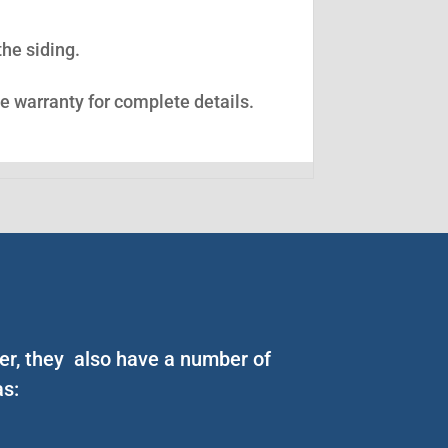
the siding.
ee warranty for complete details.
er, they also have a number of
as: