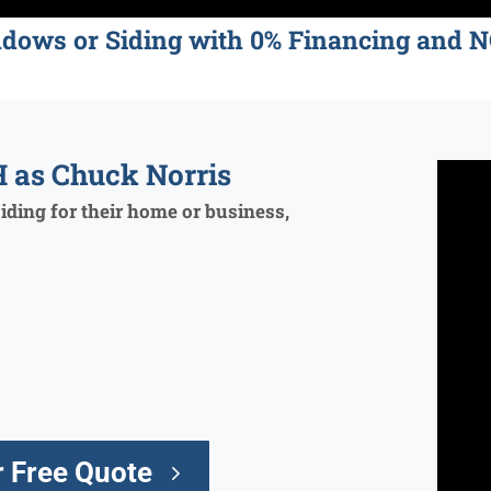
ndows or Siding with 0% Financing an
 as Chuck Norris
ding for their home or business,
 Free Quote