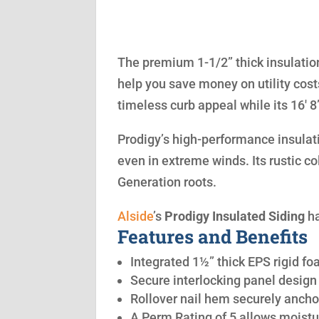
The premium 1-1/2” thick insulation
help you save money on utility cost
timeless curb appeal while its 16′ 
Prodigy’s high-performance insulatio
even in extreme winds. Its rustic co
Generation roots.
Alside
’s
Prodigy Insulated Siding
ha
Features and Benefits
Integrated 1½” thick EPS rigid fo
Secure interlocking panel design 
Rollover nail hem securely anchor
A Perm Rating of 5 allows moistu