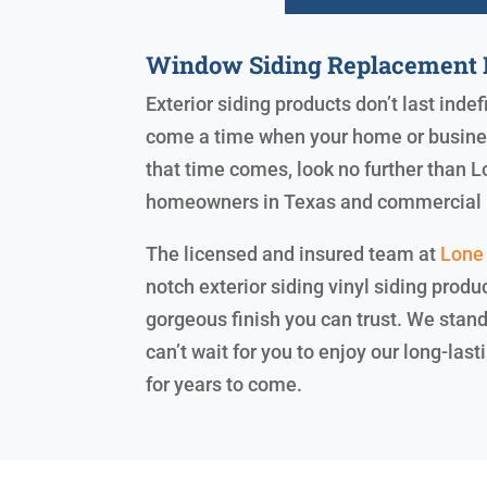
Window Siding Replacement L
Exterior siding products don’t last indef
come a time when your home or business
that time comes, look no further than L
homeowners in Texas and commercial 
The licensed and insured team at
Lone 
notch exterior siding vinyl siding produ
gorgeous finish you can trust. We sta
can’t wait for you to enjoy our long-la
for years to come.