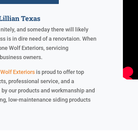
illian Texas
initely, and someday there will likely
 is in dire need of a renovtaion. When
one Wolf Exteriors, servicing
business owners.
Wolf Exteriors
is proud to offer top
cts, professional service, and a
nd by our products and workmanship and
sting, low-maintenance siding products