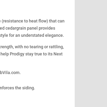
(resistance to heat flow) that can
led cedargrain panel provides
style for an understated elegance.
ength, with no tearing or rattling,
help Prodigy stay true to its Next
obVila.com.
nforces the siding.