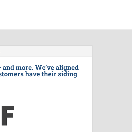
s
– and more. We’ve aligned
stomers have their siding