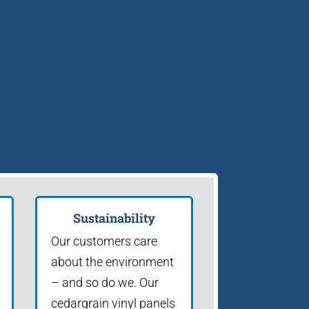
Sustainability
Our customers care
about the environment
– and so do we. Our
cedargrain vinyl panels