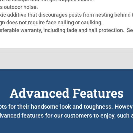
s outdoor noise.
oxic additive that discourages pests from nesting behind 
n does not require face nailing or caulking.
nsferable warranty, including fade and hail protection. S
Advanced Features
ucts for their handsome look and toughness. Howev
vanced features for our customers to enjoy, such 