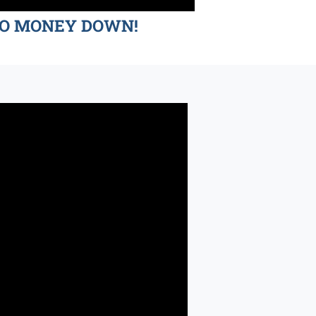
d NO MONEY DOWN!