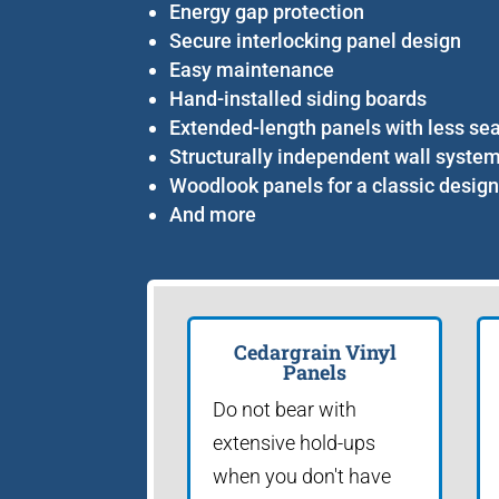
Energy gap protection
Secure interlocking panel design
Easy maintenance
Hand-installed siding boards
Extended-length panels with less s
Structurally independent wall syste
Woodlook panels for a classic desig
And more
Cedargrain Vinyl
Panels
Do not bear with
extensive hold-ups
when you don't have