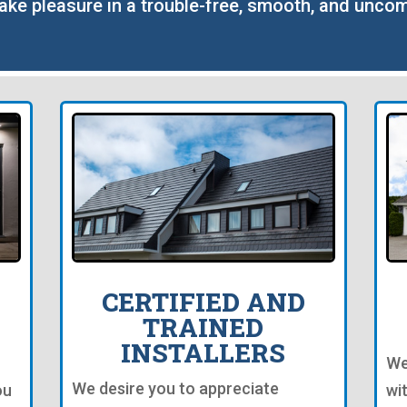
take pleasure in a trouble-free, smooth, and uncom
CERTIFIED AND
TRAINED
INSTALLERS
We
We desire you to appreciate
ou
wi