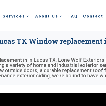
Services
About Us
FAQ
Contact
ucas TX Window replacement 
lacement in
in
Lucas TX
. Lone Wolf Exteriors
g a variety of home and industrial exterior se
w outside doors, a durable replacement roof f
nance exterior siding, we're bound to have wh