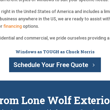
t right in the United States of America and includes a li
business anywhere in the US, we are ready to assist wi
er
financing
options.
sidential and commercial, we pride ourselves providing 
Windows as TOUGH as Chuck Norris
Schedule Your Free Quote
rom Lone Wolf Exterio