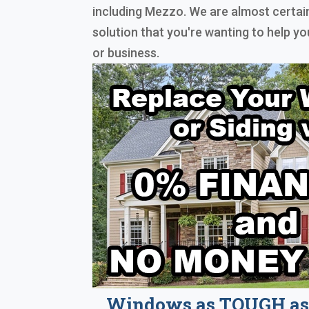
including Mezzo. We are almost certai
solution that you're wanting to help 
or business.
Windows as TOUGH as 