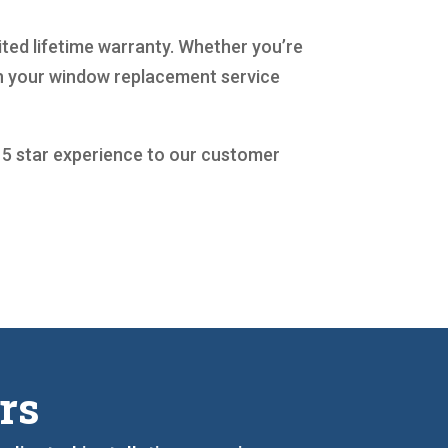
mited lifetime warranty. Whether you’re
th your window replacement service
a 5 star experience to our customer
rs