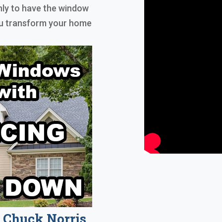
nly to have the window
you transform your home
Chuck Norris