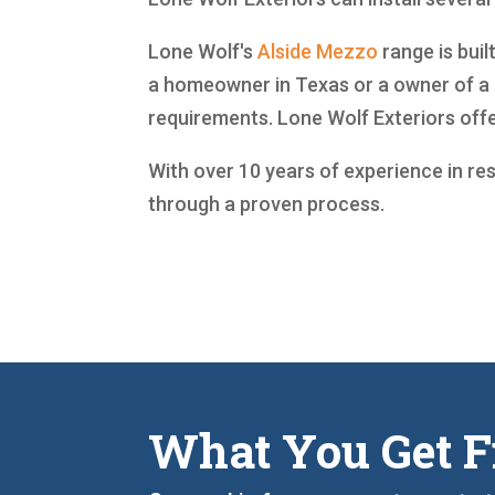
Lone Wolf's
Alside
Mezzo
range is buil
a homeowner in Texas or a owner of a 
requirements. Lone Wolf Exteriors off
With over 10 years of experience in re
through a proven process.
What You Get F