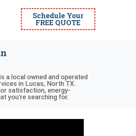
Schedule Your
FREE QUOTE
in
 is a local owned and operated
rvices in Lucas, North TX.
or satisfaction, energy-
at you're searching for.