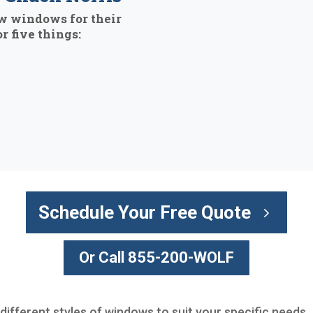
w windows for their
r five things:
Schedule Your Free Quote
Or Call 855-200-WOLF
 different styles of windows to suit your specific needs.