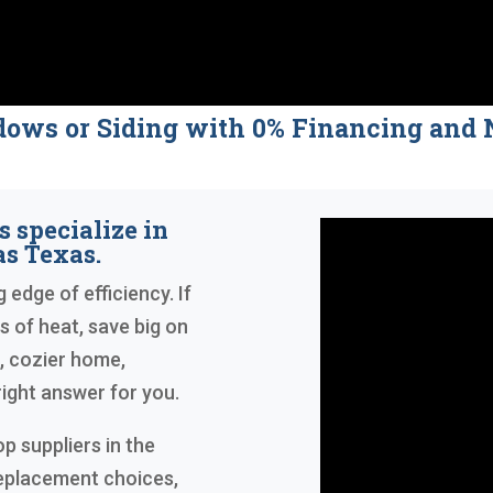
dows or Siding with 0% Financing a
 specialize in
s Texas.
 edge of efficiency. If
s of heat, save big on
r, cozier home,
ight answer for you.
p suppliers in the
replacement choices,