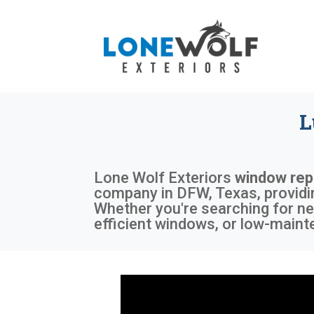
L
Lone Wolf Exteriors
window rep
company in DFW, Texas, providin
Whether you're searching for ne
efficient windows, or low-mainte