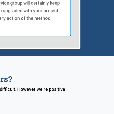
rvice group will certainly keep
u upgraded with your project
ery action of the method.
rs?
ifficult. However we're positive