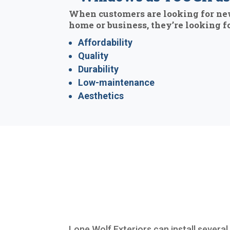
When customers are looking for ne
home or business, they’re looking fo
Affordability
Quality
Durability
Low-maintenance
Aesthetics
Lone Wolf Exteriors can install several