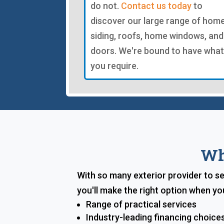
do not.
Contact us today
to
discover our large range of hom
siding, roofs, home windows, and
doors. We're bound to have what
you require.
Wh
With so many exterior provider to se
you'll make the right option when yo
Range of practical services
Industry-leading financing choice