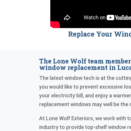
Replace Your Win
The Lone Wolf team members
window replacement in Luca
The latest window tech is at the cutting
you would like to prevent excessive los
your electricity bill, and enjoy a warme
replacement windows may well be the r
At Lone Wolf Exteriors, we work with to
industry to provide top-shelf window 