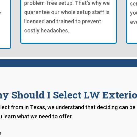
problem-free setup. That's why we
se
guarantee our whole setup staff is
e
yo
licensed and trained to prevent
ev
costly headaches.
y Should I Select LW Exterio
lect from in Texas, we understand that deciding can be d
u learn what we need to offer.
s