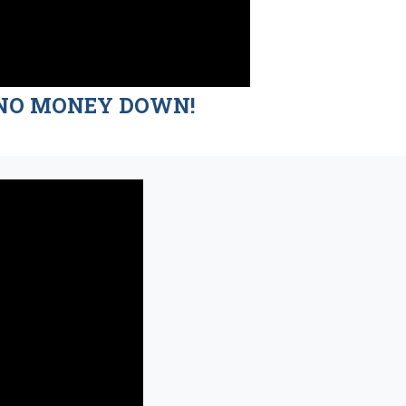
nd NO MONEY DOWN!