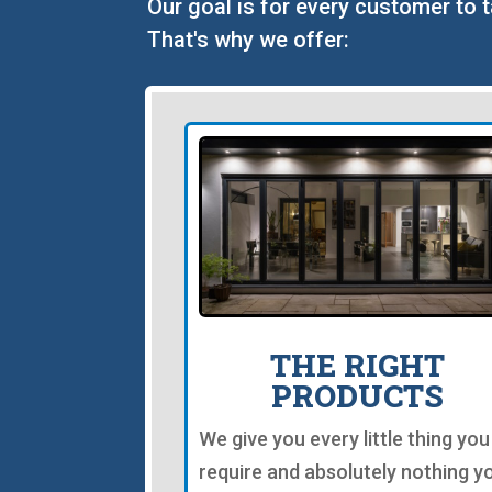
Our goal is for every customer to 
That's why we offer:
THE RIGHT
PRODUCTS
We give you every little thing you
require and absolutely nothing y