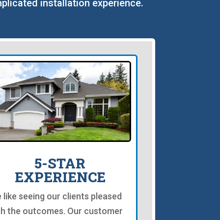
plicated installation experience.
5-STAR
EXPERIENCE
 like seeing our clients pleased
th the outcomes. Our customer