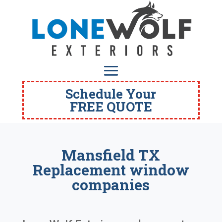
Schedule Your
FREE QUOTE
Mansfield TX
Replacement window
companies