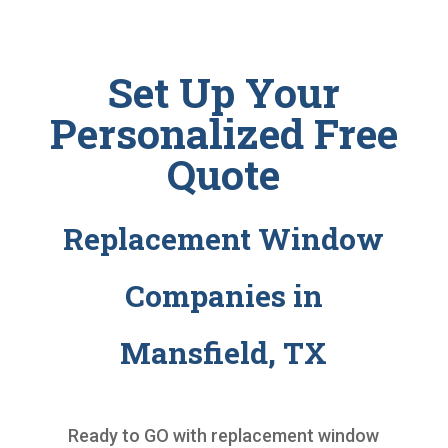
Set Up Your
Personalized Free
Quote
Replacement Window
Companies in
Mansfield, TX
Ready to GO with
replacement window