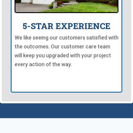
5-STAR EXPERIENCE
We like seeing our customers satisfied with
the outcomes. Our customer care team
will keep you upgraded with your project
every action of the way.