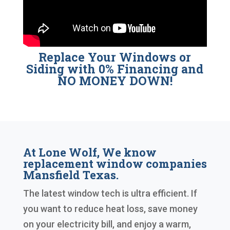
Replace Your Windows or
Siding with 0% Financing and
NO MONEY DOWN!
At Lone Wolf, We know
replacement window companies
Mansfield Texas.
The latest window tech is ultra efficient. If
you want to reduce heat loss, save money
on your electricity bill, and enjoy a warm,