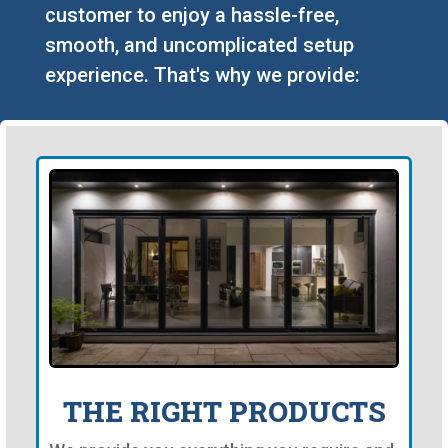
customer to enjoy a hassle-free,
smooth, and uncomplicated setup
experience. That's why we provide:
THE RIGHT PRODUCTS