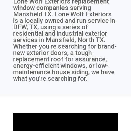
Lone Wolf Exteriors
replacement
window companies
serving
Mansfield TX
. Lone Wolf Exteriors
is a locally owned and run service in
DFW, TX, using a series of
residential and industrial exterior
services in Mansfield, North TX.
Whether you're searching for brand-
new exterior doors, a tough
replacement roof for assurance,
energy-efficient windows, or low-
maintenance house siding, we have
what you're searching for.