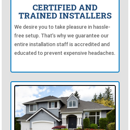
CERTIFIED AND
TRAINED INSTALLERS
We desire you to take pleasure in hassle-
free setup. That's why we guarantee our
entire installation staff is accredited and
educated to prevent expensive headaches.