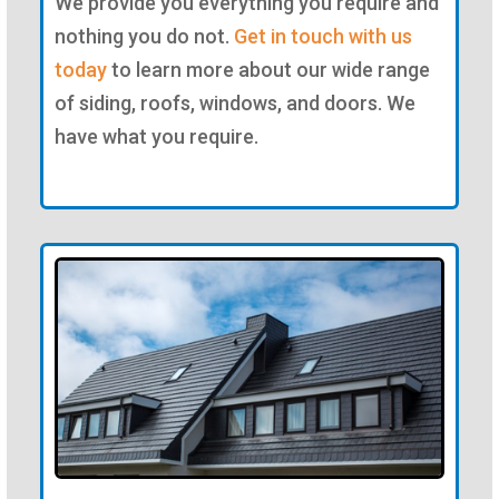
We provide you everything you require and
nothing you do not.
Get in touch with us
today
to learn more about our wide range
of siding, roofs, windows, and doors. We
have what you require.