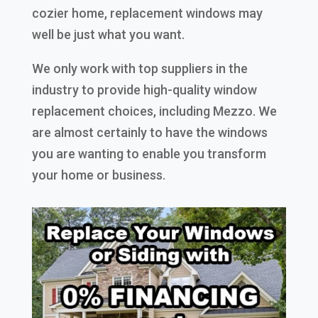
cozier home, replacement windows may
well be just what you want.
We only work with top suppliers in the
industry to provide high-quality window
replacement choices, including Mezzo. We
are almost certainly to have the windows
you are wanting to enable you transform
your home or business.