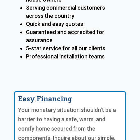
Serving commercial customers
across the country
Quick and easy quotes
Guaranteed and accredited for
assurance
5-star service for all our clients
Professional installation teams
Easy Financing
Your monetary situation shouldn't be a
barrier to having a safe, warm, and
comfy home secured from the
components. Inquire about our simple,