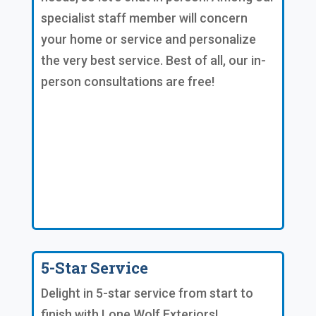
specialist staff member will concern
your home or service and personalize
the very best service. Best of all, our in-
person consultations are free!
5-Star Service
Delight in 5-star service from start to
finish with Lone Wolf Exteriors!