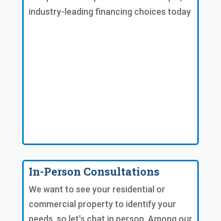
industry-leading financing choices today
In-Person Consultations
We want to see your residential or
commercial property to identify your
needs, so let's chat in person. Among our