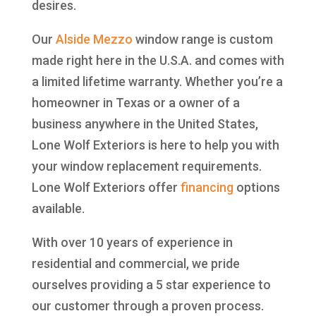
desires.
Our
Alside
Mezzo
window range is custom
made right here in the U.S.A. and comes with
a limited lifetime warranty. Whether you’re a
homeowner in Texas or a owner of a
business anywhere in the United States,
Lone Wolf Exteriors is here to help you with
your window replacement requirements.
Lone Wolf Exteriors offer
financing
options
available.
With over 10 years of experience in
residential and commercial, we pride
ourselves providing a 5 star experience to
our customer through a proven process.