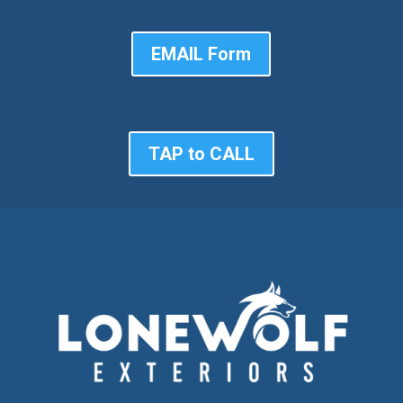
EMAIL Form
TAP to CALL