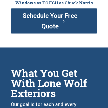
Windows as TOUGH as Chuck Norris
Schedule Your Free
Quote
What You Get
With Lone Wolf
Exteriors
Our goal is for each and every