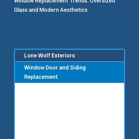
Window Replacement Trends: Oversized
Glass and Modern Aesthetics
Lone Wolf Exteriors
Window Door and Siding
Replacement