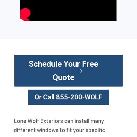
Schedule Your Free
Quote
Or Call 855-200-WOLF
Lone Wolf Exteriors can install many
different windows to fit your specific