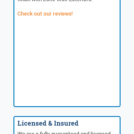
Check out our reviews!
Licensed & Insured
We are a fully guaranteed and licensed