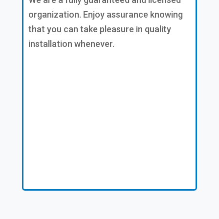
organization. Enjoy assurance knowing
that you can take pleasure in quality
installation whenever.