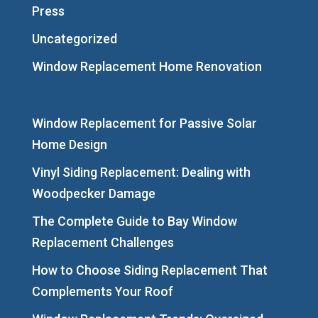
Press
Uncategorized
Window Replacement Home Renovation
Window Replacement for Passive Solar
Home Design
Vinyl Siding Replacement: Dealing with
Woodpecker Damage
The Complete Guide to Bay Window
Replacement Challenges
How to Choose Siding Replacement That
Complements Your Roof