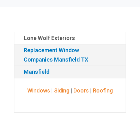
Lone Wolf Exteriors
Replacement Window
Companies Mansfield TX
Mansfield
Windows
|
Siding
|
Doors
|
Roofing