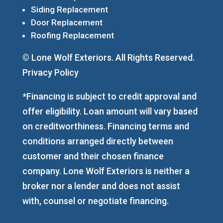
Siding Replacement
Door Replacement
Roofing Replacement
© Lone Wolf Exteriors. All Rights Reserved.
Privacy Policy
*Financing is subject to credit approval and
offer eligibility. Loan amount will vary based
on creditworthiness. Financing terms and
conditions arranged directly between
customer and their chosen finance
company. Lone Wolf Exteriors is neither a
broker nor a lender and does not assist
with, counsel or negotiate financing.