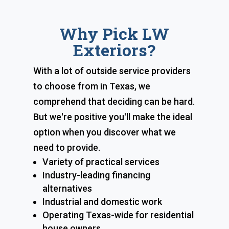
Why Pick LW
Exteriors?
With a lot of outside service providers
to choose from in Texas, we
comprehend that deciding can be hard.
But we're positive you'll make the ideal
option when you discover what we
need to provide.
Variety of practical services
Industry-leading financing
alternatives
Industrial and domestic work
Operating Texas-wide for residential
house owners