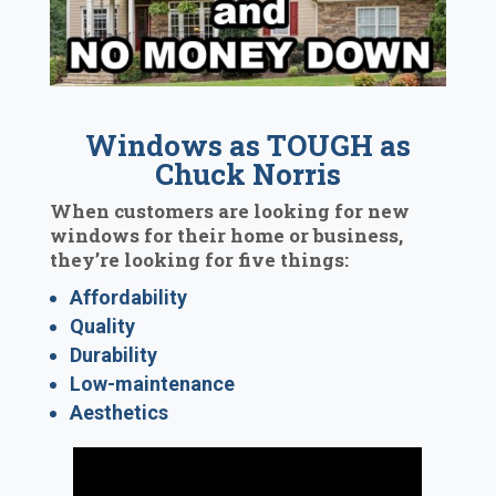
Windows as TOUGH as
Chuck Norris
When customers are looking for new
windows for their home or business,
they’re looking for five things:
Affordability
Quality
Durability
Low-maintenance
Aesthetics