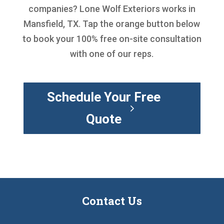
companies
? Lone Wolf Exteriors works in
Mansfield, TX. Tap the orange button below
to book your 100% free on-site consultation
with one of our reps.
Schedule Your Free
Quote
Contact Us