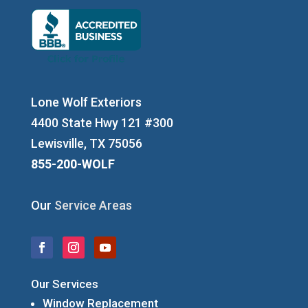
Lone Wolf Exteriors
4400 State Hwy 121 #300
Lewisville, TX 75056
855-200-WOLF
Our
Service Areas
Our Services
Window Replacement