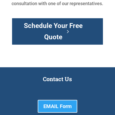
consultation with one of our representatives.
Schedule Your Free
Quote
Contact Us
EMAIL Form