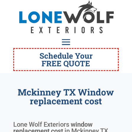
Schedule Your
FREE QUOTE
Mckinney TX Window
replacement cost
Lone Wolf Exteriors
window
replacement cost
in
Mckinney TX
.