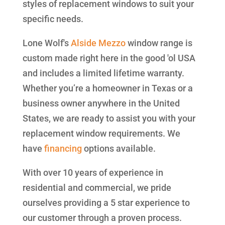
styles of replacement windows to suit your
specific needs.
Lone Wolf's
Alside
Mezzo
window range is
custom made right here in the good 'ol USA
and includes a limited lifetime warranty.
Whether you’re a homeowner in Texas or a
business owner anywhere in the United
States, we are ready to assist you with your
replacement window requirements. We
have
financing
options available.
With over 10 years of experience in
residential and commercial, we pride
ourselves providing a 5 star experience to
our customer through a proven process.