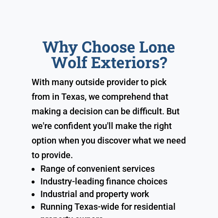
Why Choose Lone
Wolf Exteriors?
With many outside provider to pick
from in Texas, we comprehend that
making a decision can be difficult. But
we're confident you'll make the right
option when you discover what we need
to provide.
Range of convenient services
Industry-leading finance choices
Industrial and property work
Running Texas-wide for residential