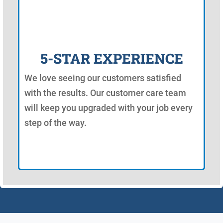
5-STAR EXPERIENCE
We love seeing our customers satisfied
with the results. Our customer care team
will keep you upgraded with your job every
step of the way.