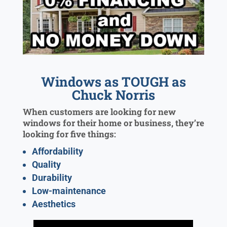
Windows as TOUGH as
Chuck Norris
When customers are looking for new
windows for their home or business, they’re
looking for five things:
Affordability
Quality
Durability
Low-maintenance
Aesthetics