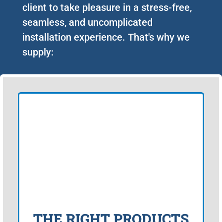
client to take pleasure in a stress-free,
seamless, and uncomplicated
installation experience. That's why we
supply:
THE RIGHT PRODUCTS