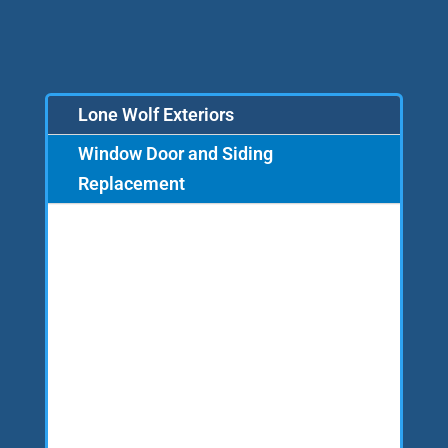
Lone Wolf Exteriors
Window Door and Siding
Replacement