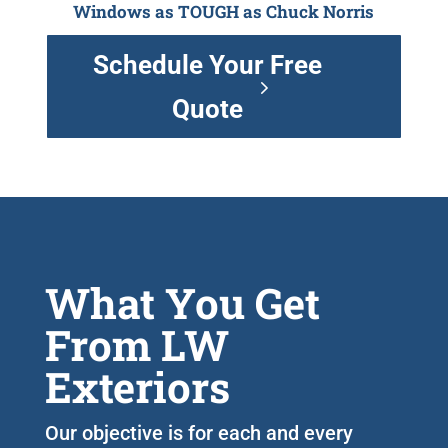
Windows as TOUGH as Chuck Norris
Schedule Your Free
Quote
What You Get
From LW
Exteriors
Our objective is for each and every