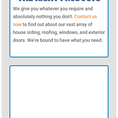
We give you whatever you require and
absolutely nothing you don't.
Contact us
now
to find out about our vast array of
house siding, roofing, windows, and exterior
doors. We're bound to have what you need.