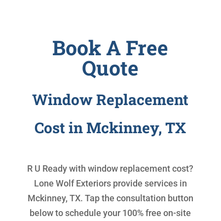
Book A Free
Quote
Window Replacement
Cost in Mckinney, TX
R U Ready with
window replacement cost
?
Lone Wolf Exteriors provide services in
Mckinney, TX. Tap the consultation button
below to schedule your 100% free on-site