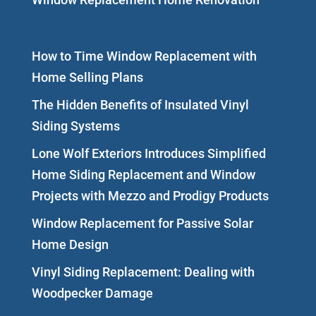
How to Time Window Replacement with
Home Selling Plans
The Hidden Benefits of Insulated Vinyl
Siding Systems
Lone Wolf Exteriors Introduces Simplified
Home Siding Replacement and Window
Projects with Mezzo and Prodigy Products
Window Replacement for Passive Solar
Home Design
Vinyl Siding Replacement: Dealing with
Woodpecker Damage