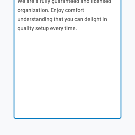
We are a fully guaranteed and licensed
organization. Enjoy comfort
understanding that you can delight in
quality setup every time.