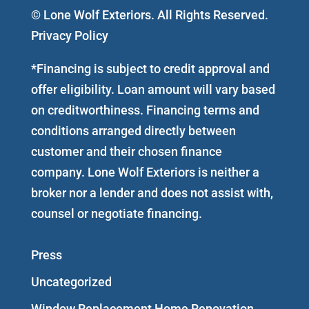
© Lone Wolf Exteriors. All Rights Reserved.
Privacy Policy
*Financing is subject to credit approval and
offer eligibility. Loan amount will vary based
on creditworthiness. Financing terms and
conditions arranged directly between
customer and their chosen finance
company. Lone Wolf Exteriors is neither a
broker nor a lender and does not assist with,
counsel or negotiate financing.
Press
Uncategorized
Window Replacement Home Renovation