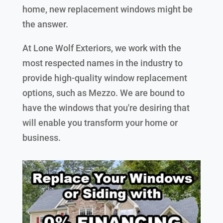
home, new replacement windows might be
the answer.
At Lone Wolf Exteriors, we work with the
most respected names in the industry to
provide high-quality window replacement
options, such as Mezzo. We are bound to
have the windows that you're desiring that
will enable you transform your home or
business.