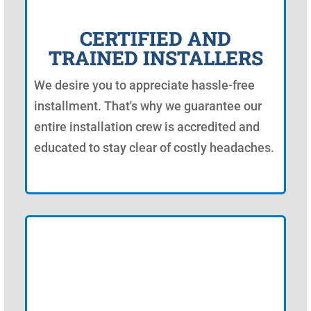
CERTIFIED AND
TRAINED INSTALLERS
We desire you to appreciate hassle-free
installment. That's why we guarantee our
entire installation crew is accredited and
educated to stay clear of costly headaches.