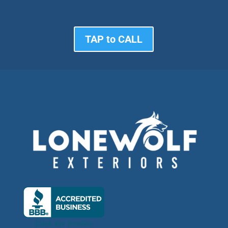
TAP to CALL