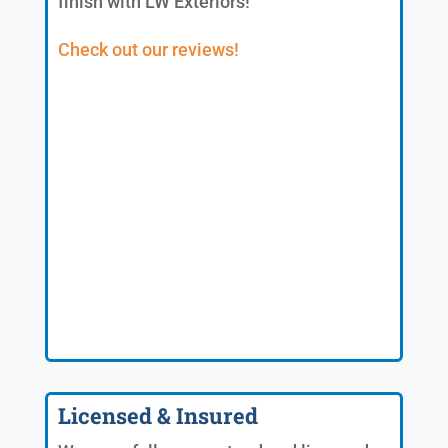
finish with LW Exteriors!
Check out our reviews!
Licensed & Insured