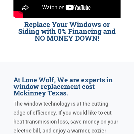
Replace Your Windows or
Siding with 0% Financing and
NO MONEY DOWN!
At Lone Wolf, We are experts in
window replacement cost
Mckinney Texas.
The window technology is at the cutting
edge of efficiency. If you would like to cut
heat transmission loss, save money on your
electric bill, and enjoy a warmer, cozier