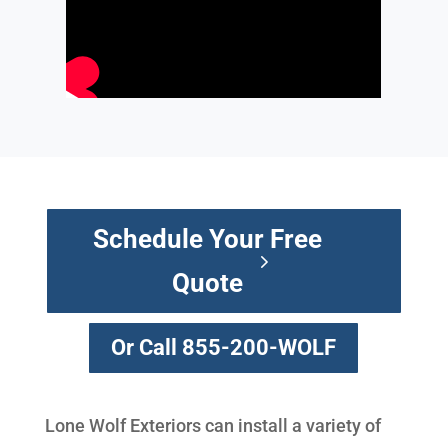
Schedule Your Free
Quote
Or Call 855-200-WOLF
Lone Wolf Exteriors can install a variety of