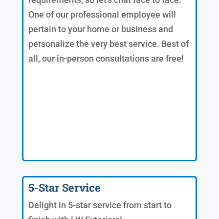
One of our professional employee will
pertain to your home or business and
personalize the very best service. Best of
all, our in-person consultations are free!
5-Star Service
Delight in 5-star service from start to