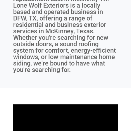
Lone Wolf Exteriors is a locally
based and operated business in
DFW, TX, offering a range of
residential and business exterior
services in McKinney, Texas.
Whether you're searching for new
outside doors, a sound roofing
system for comfort, energy-efficient
windows, or low-maintenance home
siding, we're bound to have what
you're searching for.