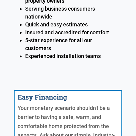
property owners
Serving business consumers
nationwide
Quick and easy estimates
Insured and accredited for comfort
5-star experience for all our
customers
Experienced installation teams
Easy Financing
Your monetary scenario shouldn't be a
barrier to having a safe, warm, and
comfortable home protected from the
aspects. Ask about our simple, industry-