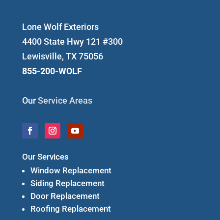
Lone Wolf Exteriors
4400 State Hwy 121 #300
Lewisville, TX 75056
855-200-WOLF
Our
Service Areas
Our Services
Window Replacement
Siding Replacement
Door Replacement
Roofing Replacement