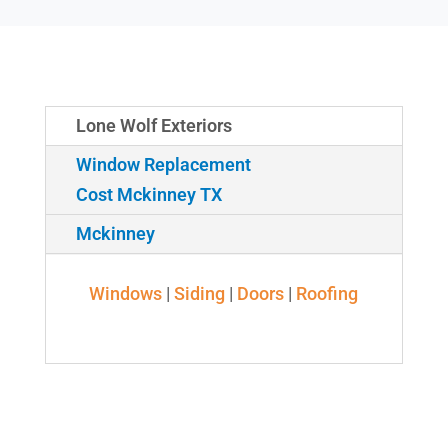
Lone Wolf Exteriors
Window Replacement
Cost Mckinney TX
Mckinney
Windows
|
Siding
|
Doors
|
Roofing