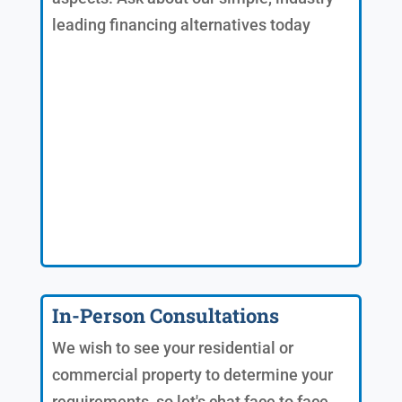
leading financing alternatives today
In-Person Consultations
We wish to see your residential or
commercial property to determine your
requirements, so let's chat face to face.