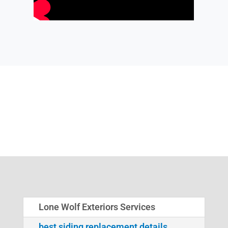
Lone Wolf Exteriors Services
best siding replacement details