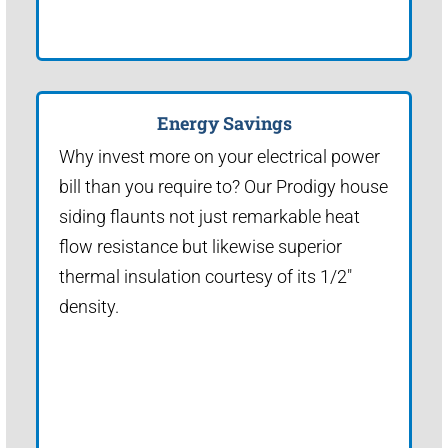
Energy Savings
Why invest more on your electrical power
bill than you require to? Our Prodigy house
siding flaunts not just remarkable heat
flow resistance but likewise superior
thermal insulation courtesy of its 1/2"
density.