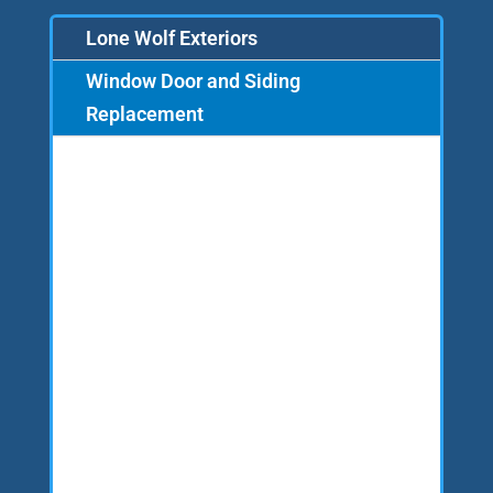
Lone Wolf Exteriors
Window Door and Siding
Replacement