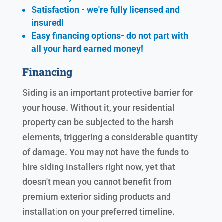
Satisfaction - we're fully licensed and
insured!
Easy financing options- do not part with
all your hard earned
money!
Financing
Siding is an important protective barrier for
your house. Without it, your residential
property can be subjected to the harsh
elements, triggering a considerable quantity
of damage. You may not have the funds to
hire siding installers right now, yet that
doesn't mean you cannot benefit from
premium exterior siding products and
installation on your preferred timeline.