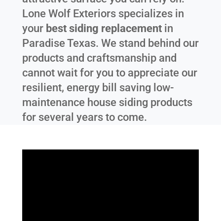
Lone Wolf Exteriors specializes in
your
best siding replacement
in
Paradise Texas
. We stand behind our
products and craftsmanship and
cannot wait for you to appreciate our
resilient, energy bill saving low-
maintenance house siding products
for several years to come.