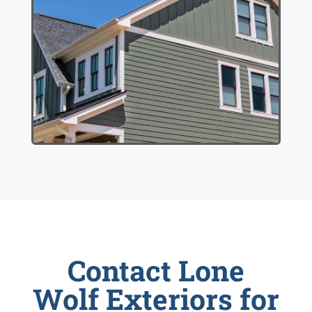
Contact Lone
Wolf Exteriors for