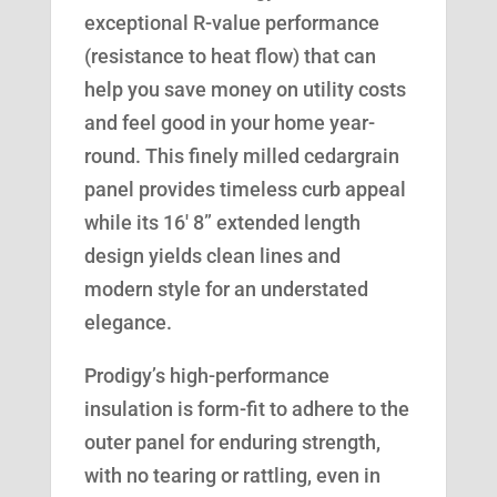
exceptional R-value performance
(resistance to heat flow) that can
help you save money on utility costs
and feel good in your home year-
round. This finely milled cedargrain
panel provides timeless curb appeal
while its 16′ 8” extended length
design yields clean lines and
modern style for an understated
elegance.
Prodigy’s high-performance
insulation is form-fit to adhere to the
outer panel for enduring strength,
with no tearing or rattling, even in