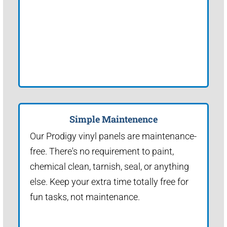
Simple Maintenence
Our Prodigy vinyl panels are maintenance-
free. There's no requirement to paint,
chemical clean, tarnish, seal, or anything
else. Keep your extra time totally free for
fun tasks, not maintenance.