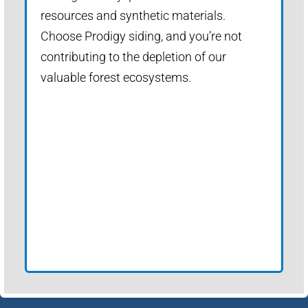
resources and synthetic materials.
Choose Prodigy siding, and you’re not
contributing to the depletion of our
valuable forest ecosystems.