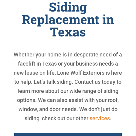
Siding
Replacement in
Texas
Whether your home is in desperate need of a
facelift in Texas or your business needs a
new lease on life, Lone Wolf Exteriors is here
to help. Let’s talk siding. Contact us today to
learn more about our wide range of siding
options. We can also assist with your roof,
window, and door needs. We don't just do
siding, check out our other
services
.