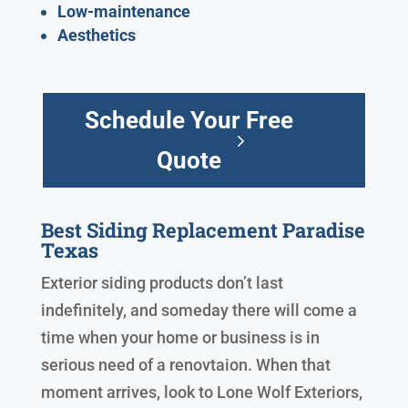
Low-maintenance
Aesthetics
Schedule Your Free
Quote
Best Siding Replacement Paradise
Texas
Exterior siding products don’t last
indefinitely, and someday there will come a
time when your home or business is in
serious need of a renovtaion. When that
moment arrives, look to Lone Wolf Exteriors,