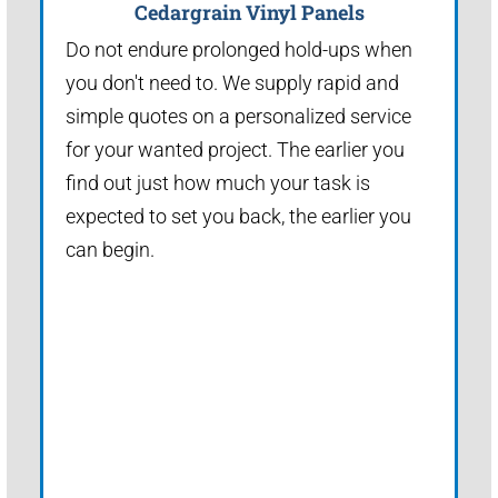
Cedargrain Vinyl Panels
Do not endure prolonged hold-ups when
you don't need to. We supply rapid and
simple quotes on a personalized service
for your wanted project. The earlier you
find out just how much your task is
expected to set you back, the earlier you
can begin.