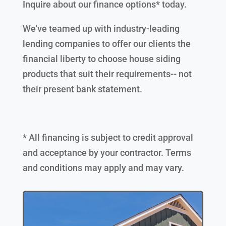
Inquire about our finance options* today.
We've teamed up with industry-leading
lending companies to offer our clients the
financial liberty to choose house siding
products that suit their requirements-- not
their present bank statement.
* All financing is subject to credit approval
and acceptance by your contractor. Terms
and conditions may apply and may vary.