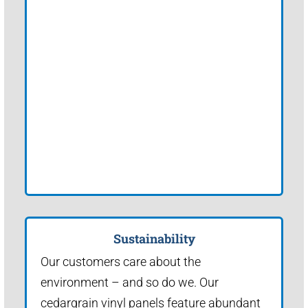
Sustainability
Our customers care about the
environment – and so do we. Our
cedargrain vinyl panels feature abundant