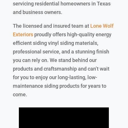
servicing residential homeowners in Texas
and business owners.
The licensed and insured team at
Lone Wolf
Exteriors
proudly offers high-quality energy
efficient siding vinyl siding materials,
professional service, and a stunning finish
you can rely on. We stand behind our
products and craftsmanship and can’t wait
for you to enjoy our long-lasting, low-
maintenance siding products for years to
come.