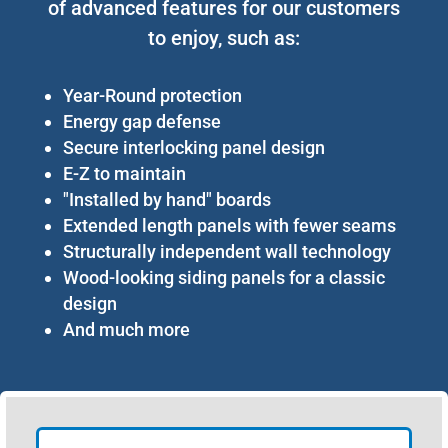
of advanced features for our customers
to enjoy, such as:
Year-Round protection
Energy gap defense
Secure interlocking panel design
E-Z to maintain
"Installed by hand" boards
Extended length panels with fewer seams
Structurally independent wall technology
Wood-looking siding panels for a classic
design
And much more