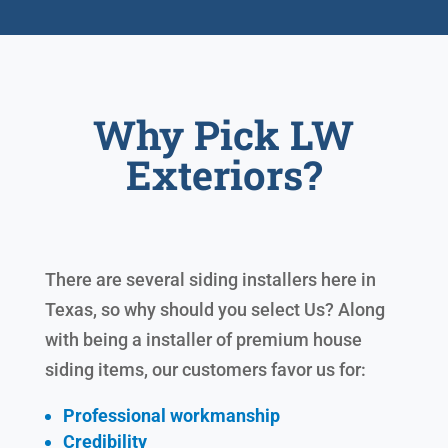
Why Pick LW
Exteriors?
There are several siding installers here in
Texas, so why should you select Us? Along
with being a installer of premium house
siding items, our customers favor us for:
Professional workmanship
Credibility