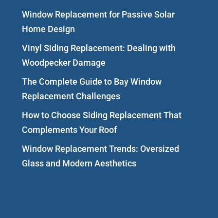
Window Replacement for Passive Solar
Home Design
Vinyl Siding Replacement: Dealing with
Woodpecker Damage
The Complete Guide to Bay Window
Replacement Challenges
How to Choose Siding Replacement That
Complements Your Roof
Window Replacement Trends: Oversized
Glass and Modern Aesthetics