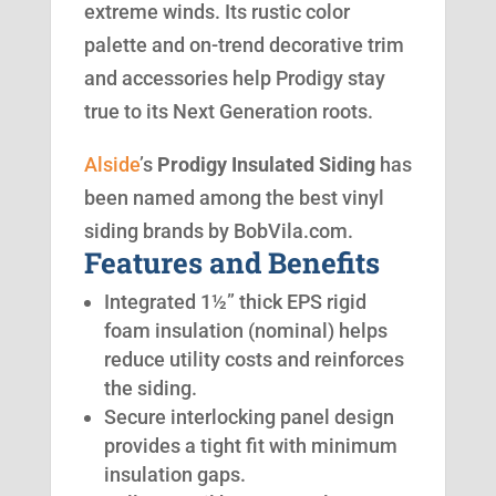
extreme winds. Its rustic color
palette and on-trend decorative trim
and accessories help Prodigy stay
true to its Next Generation roots.
Alside
’s
Prodigy Insulated Siding
has
been named among the best vinyl
siding brands by BobVila.com.
Features and Benefits
Integrated 1½” thick EPS rigid
foam insulation (nominal) helps
reduce utility costs and reinforces
the siding.
Secure interlocking panel design
provides a tight fit with minimum
insulation gaps.