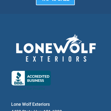
Lone Wolf Exteriors