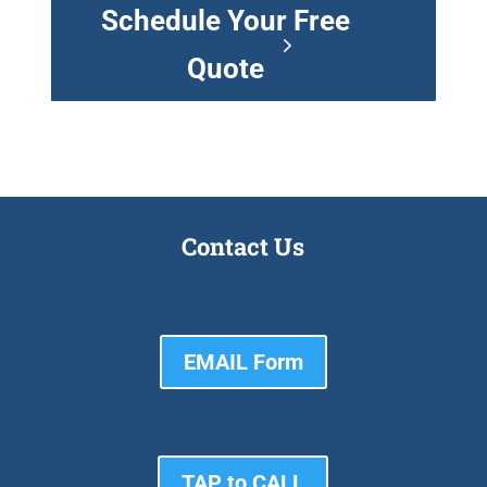
Schedule Your Free
Quote
Contact Us
EMAIL Form
TAP to CALL