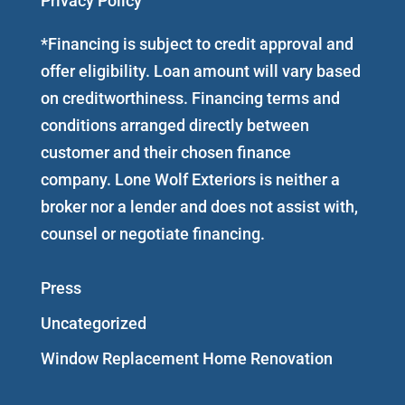
Privacy Policy
*Financing is subject to credit approval and
offer eligibility. Loan amount will vary based
on creditworthiness. Financing terms and
conditions arranged directly between
customer and their chosen finance
company. Lone Wolf Exteriors is neither a
broker nor a lender and does not assist with,
counsel or negotiate financing.
Press
Uncategorized
Window Replacement Home Renovation