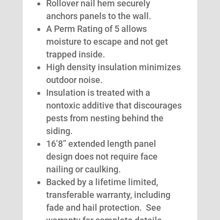
Rollover nail hem securely
anchors panels to the wall.
A Perm Rating of 5 allows
moisture to escape and not get
trapped inside.
High density insulation minimizes
outdoor noise.
Insulation is treated with a
nontoxic additive that discourages
pests from nesting behind the
siding.
16’8” extended length panel
design does not require face
nailing or caulking.
Backed by a lifetime limited,
transferable warranty, including
fade and hail protection. See