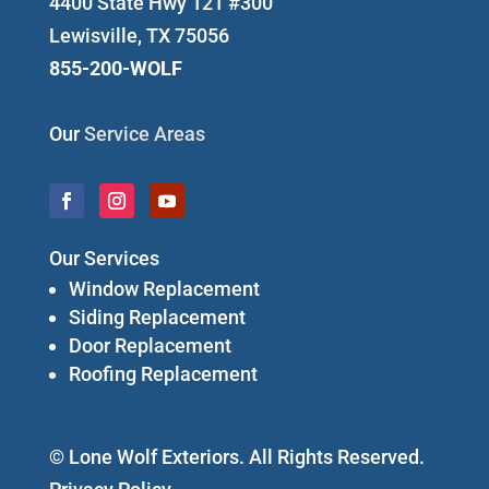
4400 State Hwy 121 #300
Lewisville, TX 75056
855-200-WOLF
Our
Service Areas
Our Services
Window Replacement
Siding Replacement
Door Replacement
Roofing Replacement
© Lone Wolf Exteriors. All Rights Reserved.