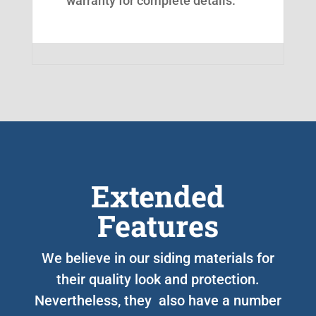
warranty for complete details.
Extended
Features
We believe in our siding materials for
their quality look and protection.
Nevertheless, they also have a number