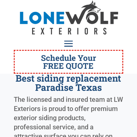
Schedule Your
FREE QUOTE
Best siding replacement
Paradise Texas
The licensed and insured team at LW
Exteriors is proud to offer premium
exterior siding products,
professional service, and a
attractive surface you can rely on.