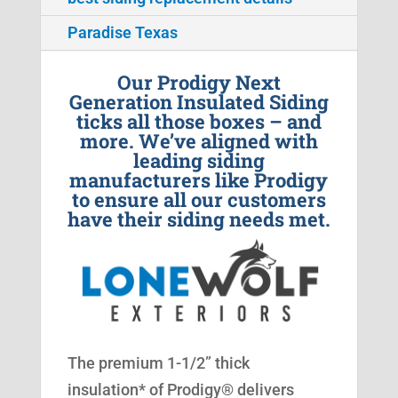
Paradise Texas
Our Prodigy Next
Generation Insulated Siding
ticks all those boxes – and
more. We’ve aligned with
leading siding
manufacturers like Prodigy
to ensure all our customers
have their siding needs met.
The premium 1-1/2” thick
insulation* of Prodigy® delivers