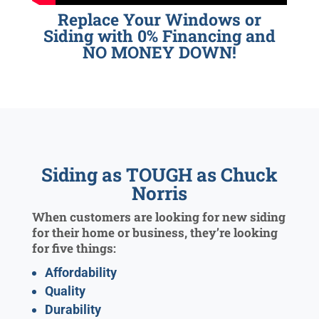
Replace Your Windows or
Siding with 0% Financing and
NO MONEY DOWN!
Siding as TOUGH as Chuck
Norris
When customers are looking for new siding
for their home or business, they’re looking
for five things:
Affordability
Quality
Durability