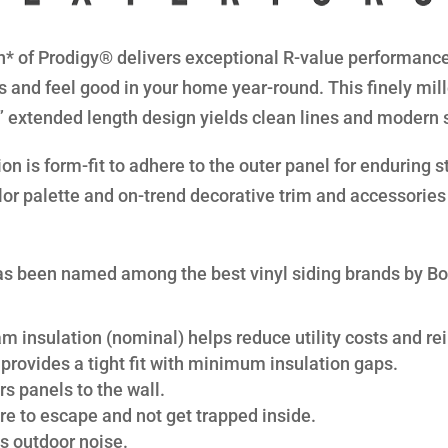
* of Prodigy® delivers exceptional R-value performance 
s and feel good in your home year-round. This finely mil
8” extended length design yields clean lines and modern 
n is form-fit to adhere to the outer panel for enduring str
lor palette and on-trend decorative trim and accessories 
s been named among the best vinyl siding brands by B
am insulation (nominal) helps reduce utility costs and rei
provides a tight fit with minimum insulation gaps.
s panels to the wall.
re to escape and not get trapped inside.
s outdoor noise.