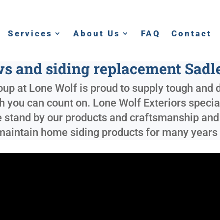
Services
About Us
FAQ
Contact
 and siding replacement Sadl
up at Lone Wolf is proud to supply tough and d
ish you can count on. Lone Wolf Exteriors specia
e stand by our products and craftsmanship and 
o maintain home siding products for many years