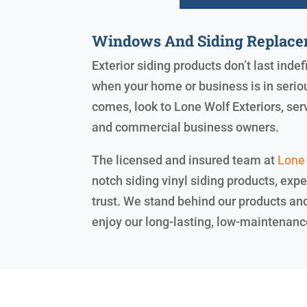
Windows And Siding Replace
Exterior siding products don’t last indef
when your home or business is in seriou
comes, look to Lone Wolf Exteriors, se
and commercial business owners.
The licensed and insured team at
Lone 
notch siding vinyl siding products, expe
trust. We stand behind our products an
enjoy our long-lasting, low-maintenanc