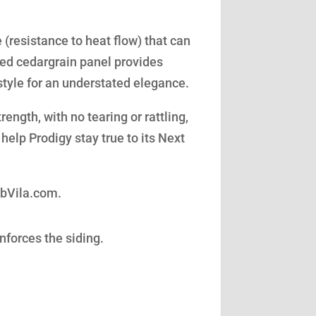
(resistance to heat flow) that can
led cedargrain panel provides
style for an understated elegance.
ength, with no tearing or rattling,
help Prodigy stay true to its Next
obVila.com.
nforces the siding.