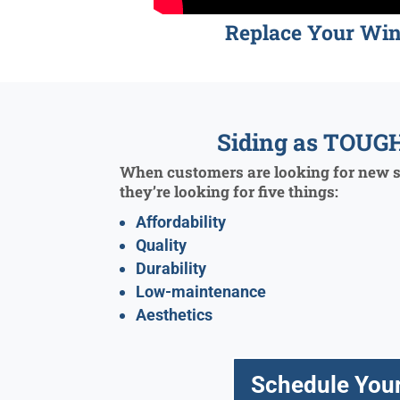
Replace Your Wi
Siding as TOUGH
When customers are looking for new si
they’re looking for five things:
Affordability
Quality
Durability
Low-maintenance
Aesthetics
Schedule Your