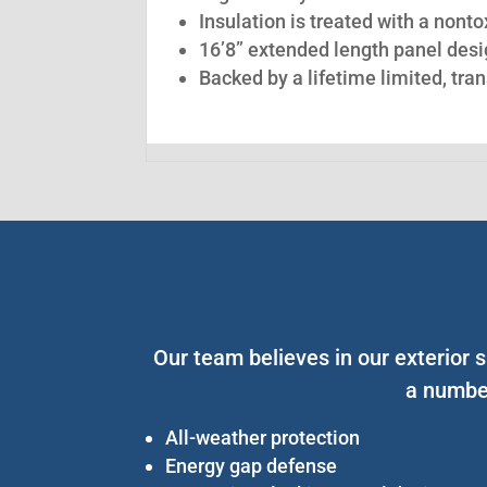
Insulation is treated with a nont
16’8” extended length panel desig
Backed by a lifetime limited, tra
Our team believes in our exterior s
a number
All-weather protection
Energy gap defense