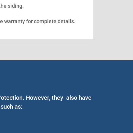
the siding.
ee warranty for complete details.
 protection. However, they also have
 such as: