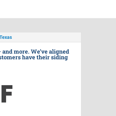
 Texas
– and more. We’ve aligned
stomers have their siding