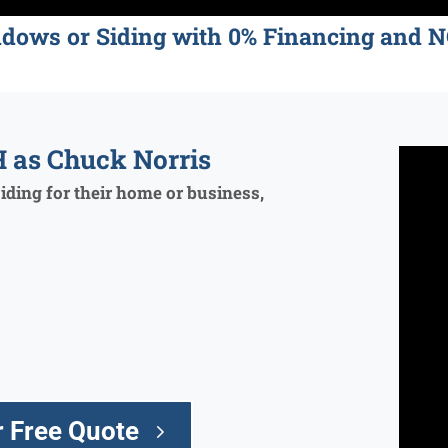
ndows or Siding with 0% Financing an
 as Chuck Norris
ding for their home or business,
 Free Quote