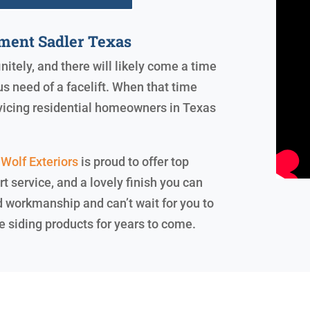
ment Sadler Texas
initely, and there will likely come a time
s need of a facelift. When that time
rvicing residential homeowners in Texas
Wolf Exteriors
is proud to offer top
rt service, and a lovely finish you can
d workmanship and can’t wait for you to
e siding products for years to come.