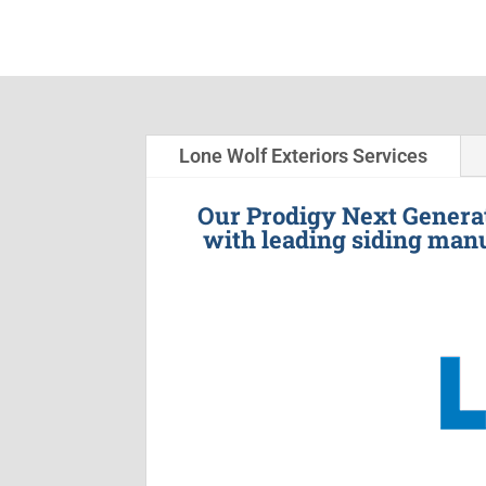
Lone Wolf Exteriors Services
Our Prodigy Next Generat
with leading siding manu