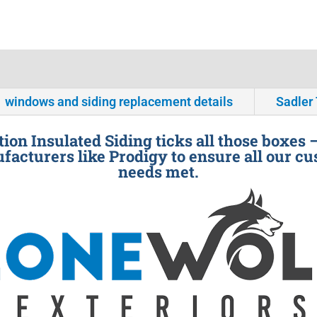
windows and siding replacement details
Sadler
ion Insulated Siding ticks all those boxes 
facturers like Prodigy to ensure all our cu
needs met.