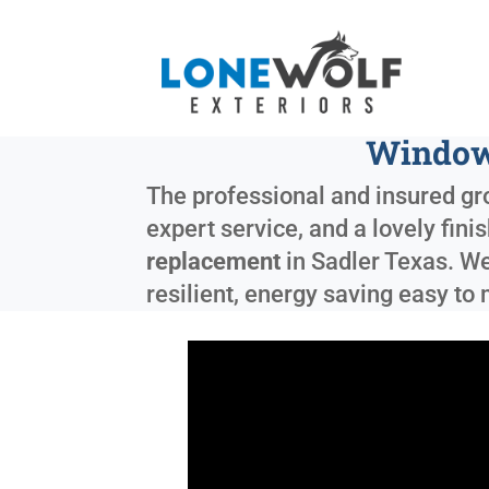
Windows
The professional and insured gro
expert service, and a lovely fin
replacement
in
Sadler Texas
. W
resilient, energy saving easy t