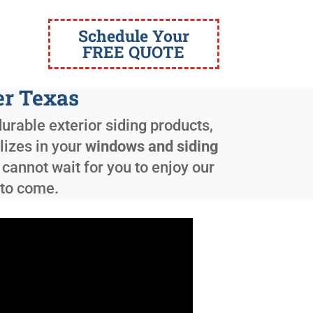
Schedule Your
FREE QUOTE
er Texas
urable exterior siding products,
lizes in your
windows and siding
cannot wait for you to enjoy our
 to come.