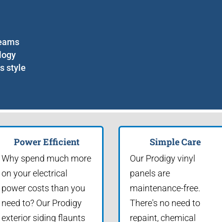
seams
logy
s style
Power Efficient
Simple Care
Why spend much more
Our Prodigy vinyl
on your electrical
panels are
power costs than you
maintenance-free.
need to? Our Prodigy
There's no need to
exterior siding flaunts
repaint, chemical