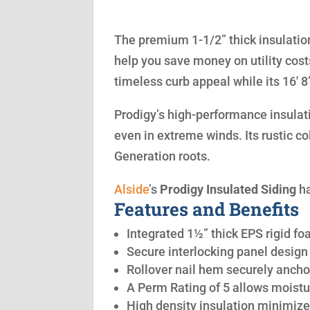
The premium 1-1/2” thick insulation
help you save money on utility cost
timeless curb appeal while its 16′ 
Prodigy’s high-performance insulatio
even in extreme winds. Its rustic co
Generation roots.
Alside
’s
Prodigy Insulated Siding
ha
Features and Benefits
Integrated 1½” thick EPS rigid fo
Secure interlocking panel design 
Rollover nail hem securely anchor
A Perm Rating of 5 allows moistu
High density insulation minimize