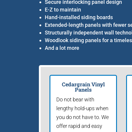
Secure interlocking panel design
E-Z to maintain
Hand-installed siding boards
Extended-length panels with fewer 
Structurally independent wall techno
Woodlook siding panels for a timeles
And a lot more
Cedargrain Vinyl
Panels
Do not bear with
lengthy hold-ups when
you do not have to. We
offer rapid and easy