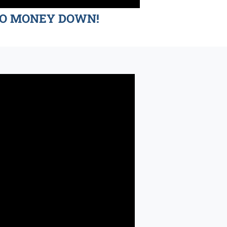
d NO MONEY DOWN!