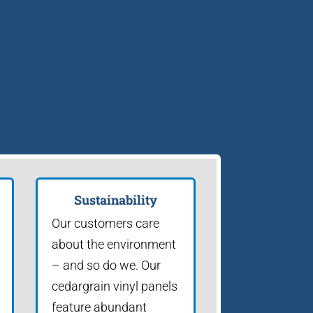
Sustainability
Our customers care
about the environment
– and so do we. Our
cedargrain vinyl panels
feature abundant