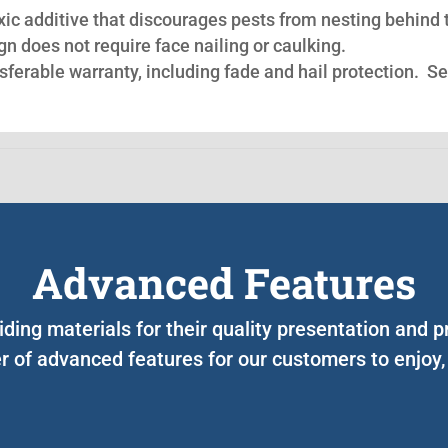
oxic additive that discourages pests from nesting behind 
n does not require face nailing or caulking.
nsferable warranty, including fade and hail protection. S
Advanced Features
iding materials for their quality presentation and
 of advanced features for our customers to enjoy,