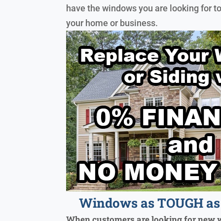
have the windows you are looking for t
your home or business.
Windows as TOUGH as 
When customers are looking for new 