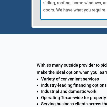
siding, roofing, home windows, a
doors. We have what you require.
With so many outside provider to pic
make the ideal option when you lear
Variety of convenient services
Industry-leading financing options
Industrial and domestic work
Operating Texas-wide for property
Serving business clients across th