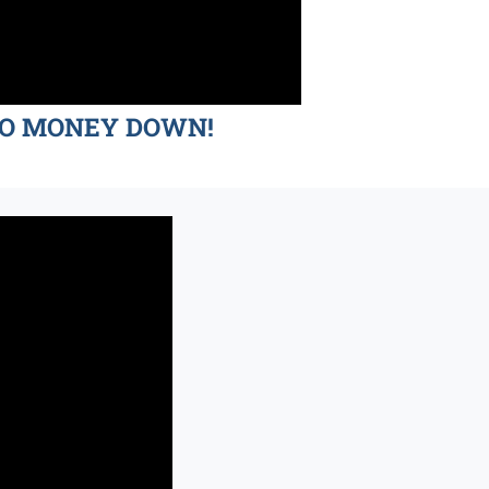
d NO MONEY DOWN!