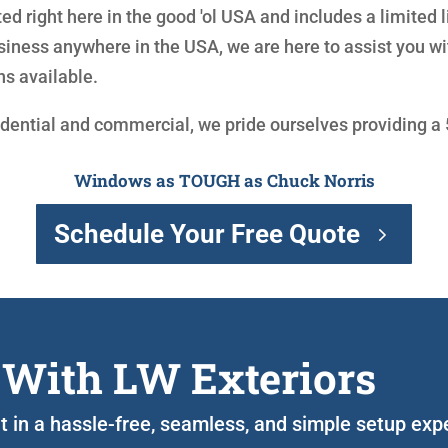
ed right here in the good 'ol USA and includes a limited 
siness anywhere in the USA, we are here to assist you 
ns available.
idential and commercial, we pride ourselves providing a
Windows as TOUGH as Chuck Norris
Schedule Your Free Quote
 With LW Exteriors
ght in a hassle-free, seamless, and simple setup ex