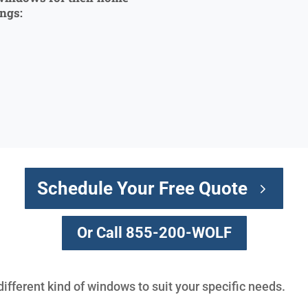
ings:
Schedule Your Free Quote
Or Call 855-200-WOLF
different kind of windows to suit your specific needs.