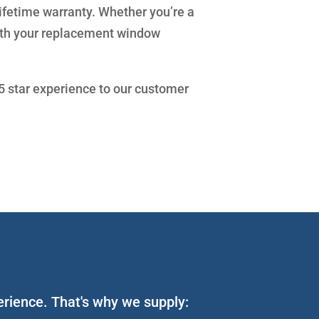
lifetime warranty. Whether you’re a
with your replacement window
 5 star experience to our customer
perience. That's why we supply: