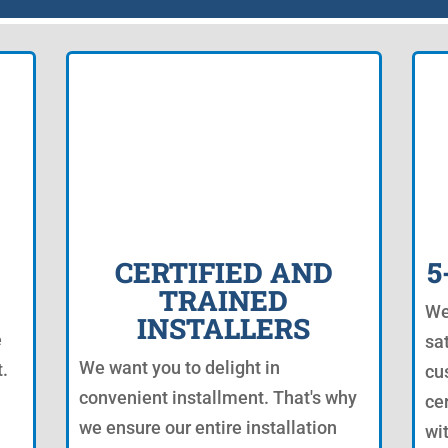
CERTIFIED AND
5
TRAINED
We
INSTALLERS
e
sa
We want you to delight in
.
cu
convenient installment. That's why
ce
we ensure our entire installation
wi