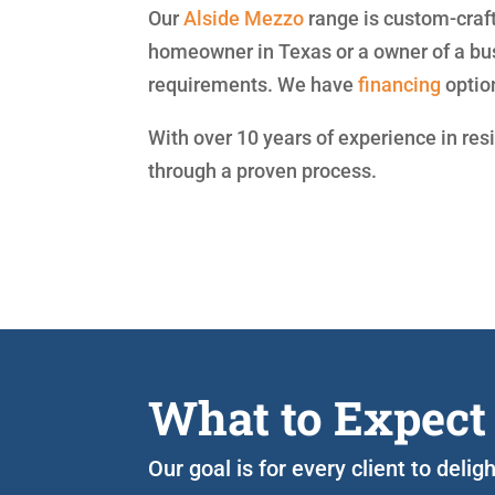
Our
Alside
Mezzo
range is custom-craft
homeowner in Texas or a owner of a bu
requirements. We have
financing
optio
With over 10 years of experience in res
through a proven process.
What to Expect
Our goal is for every client to deli