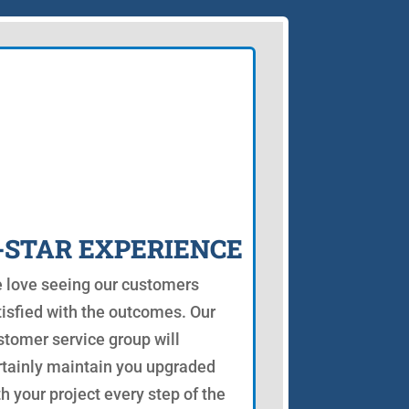
-STAR EXPERIENCE
 love seeing our customers
tisfied with the outcomes. Our
stomer service group will
rtainly maintain you upgraded
th your project every step of the