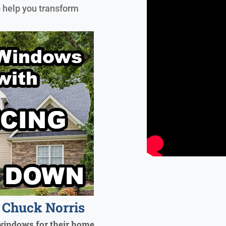
o help you transform
Chuck Norris
windows for their home