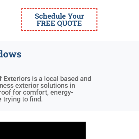
Schedule Your
FREE QUOTE
ndows
f Exteriors is a local based and
ness exterior solutions in
roof for comfort, energy-
trying to find.