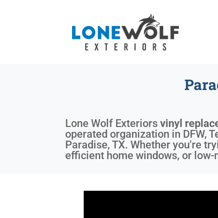
Para
Lone Wolf Exteriors
vinyl repla
operated organization in DFW, Te
Paradise, TX. Whether you're try
efficient home windows, or low-m