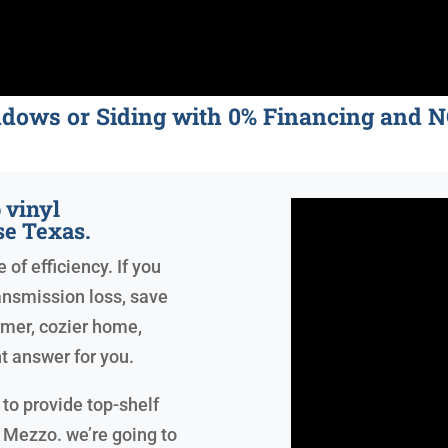
ndows or Siding with 0% Financing an
 vinyl
e Texas.
of efficiency. If you
ansmission loss, save
armer, cozier home,
t answer for you.
to provide top-shelf
 Mezzo. we’re going to