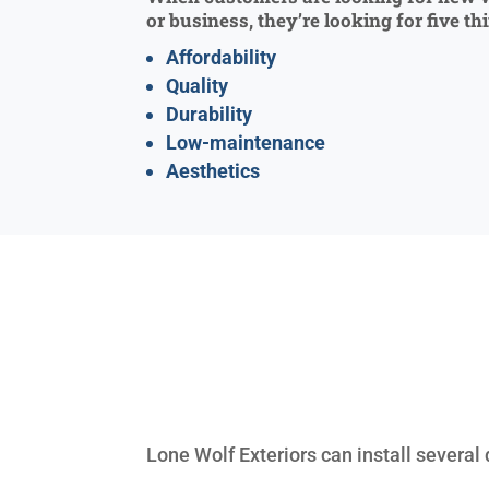
or business, they’re looking for five th
Affordability
Quality
Durability
Low-maintenance
Aesthetics
Lone Wolf Exteriors can install several 