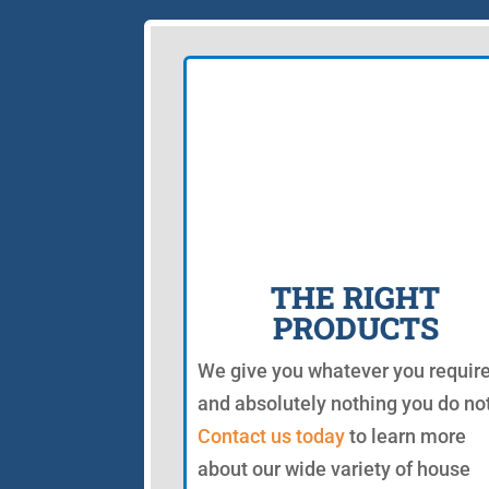
THE RIGHT
PRODUCTS
We give you whatever you requir
and absolutely nothing you do not
Contact us today
to learn more
about our wide variety of house