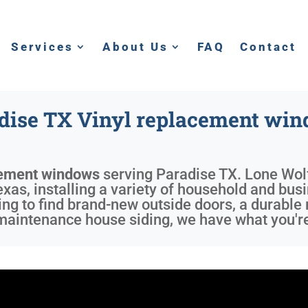
Services
About Us
FAQ
Contact
dise TX Vinyl replacement wi
cement windows
serving
Paradise TX
. Lone Wol
xas, installing a variety of household and busi
ing to find brand-new outside doors, a durable 
aintenance house siding, we have what you're 