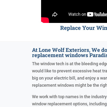
Replace Your Wi
At Lone Wolf Exteriors, We do
replacement windows Paradis
The window tech is at the bleeding edge 
would like to prevent excessive heat tr
big on your electric bill, and enjoy a w
replacement windows might be the righ
We work with top names in the industry 
window replacement options, including