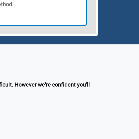
thod.
icult. However we're confident you'll