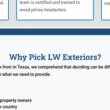
team is certified and trained to
nd
me
avoid pricey headaches.
Why Pick LW Exteriors?
k from in Texas, we comprehend that deciding can be diff
n what we need to provide.
 property owners
e country