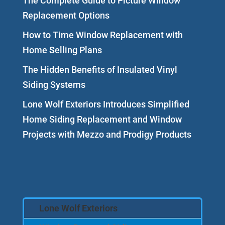
The Complete Guide to Picture Window
Replacement Options
How to Time Window Replacement with
Home Selling Plans
The Hidden Benefits of Insulated Vinyl
Siding Systems
Lone Wolf Exteriors Introduces Simplified
Home Siding Replacement and Window
Projects with Mezzo and Prodigy Products
Lone Wolf Exteriors