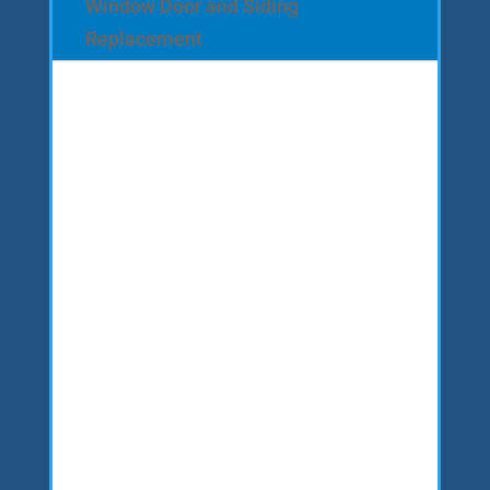
Window Door and Siding
Replacement