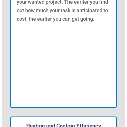
your wanted project. The earlier you find
out how much your task is anticipated to
cost, the earlier you can get going.
Heating and Cooling Efficiency