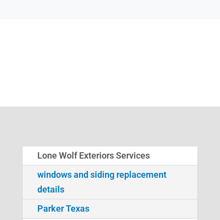
Lone Wolf Exteriors Services
windows and siding replacement
details
Parker Texas