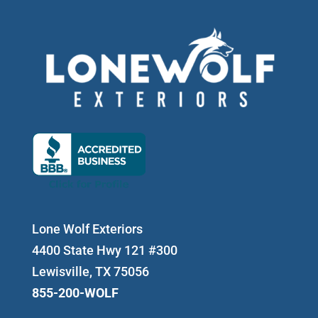
Lone Wolf Exteriors
4400 State Hwy 121 #300
Lewisville, TX 75056
855-200-WOLF