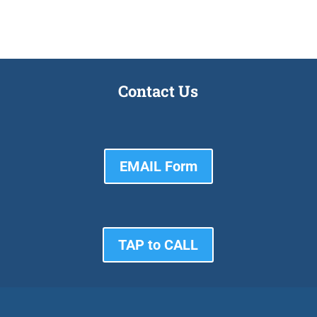
Contact Us
EMAIL Form
TAP to CALL