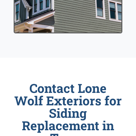
Contact Lone
Wolf Exteriors for
Siding
Replacement in