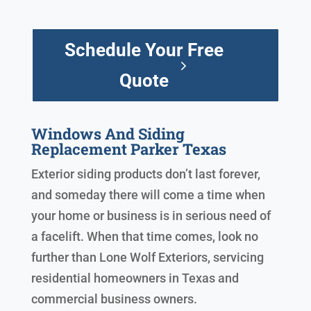
Schedule Your Free
Quote
Windows And Siding
Replacement Parker Texas
Exterior siding products don’t last forever,
and someday there will come a time when
your home or business is in serious need of
a facelift. When that time comes, look no
further than Lone Wolf Exteriors, servicing
residential homeowners in Texas and
commercial business owners.