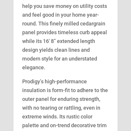
help you save money on utility costs
and feel good in your home year-
round. This finely milled cedargrain
panel provides timeless curb appeal
while its 16′ 8” extended length
design yields clean lines and
modern style for an understated
elegance.
Prodigy’s high-performance
insulation is form-fit to adhere to the
outer panel for enduring strength,
with no tearing or rattling, even in
extreme winds. Its rustic color
palette and on-trend decorative trim