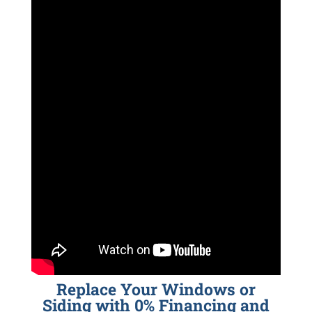
Replace Your Windows or
Siding with 0% Financing and