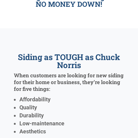
NO MONEY DOWN!
Siding as TOUGH as Chuck
Norris
When customers are looking for new siding
for their home or business, they’re looking
for five things:
Affordability
Quality
Durability
Low-maintenance
Aesthetics