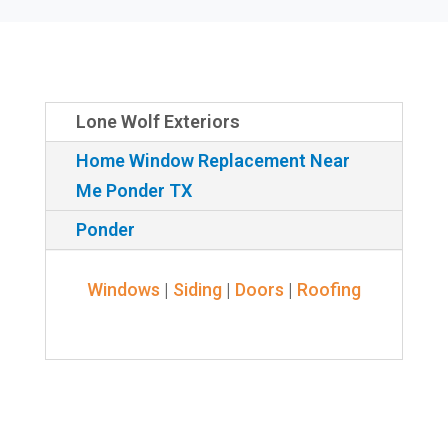
Lone Wolf Exteriors
Home Window Replacement Near
Me Ponder TX
Ponder
Windows
|
Siding
|
Doors
|
Roofing