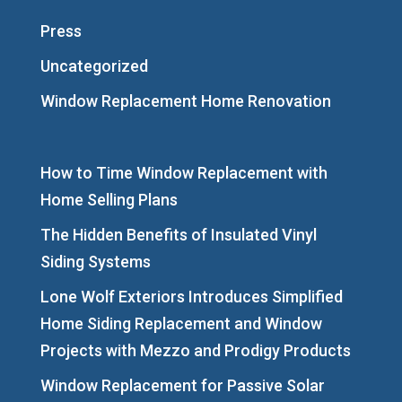
Press
Uncategorized
Window Replacement Home Renovation
How to Time Window Replacement with
Home Selling Plans
The Hidden Benefits of Insulated Vinyl
Siding Systems
Lone Wolf Exteriors Introduces Simplified
Home Siding Replacement and Window
Projects with Mezzo and Prodigy Products
Window Replacement for Passive Solar