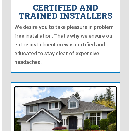
CERTIFIED AND
TRAINED INSTALLERS
We desire you to take pleasure in problem-
free installation. That's why we ensure our
entire installment crew is certified and
educated to stay clear of expensive
headaches.