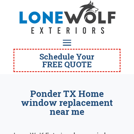
Schedule Your
FREE QUOTE
Ponder TX Home
window replacement
near me