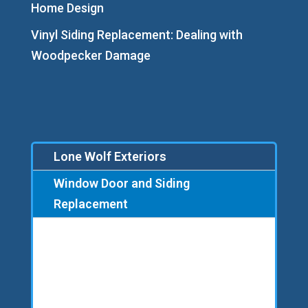
Home Design
Vinyl Siding Replacement: Dealing with
Woodpecker Damage
Lone Wolf Exteriors
Window Door and Siding
Replacement