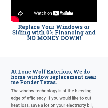
Replace Your Windows or
Siding with 0% Financing and
NO MONEY DOWN!
At Lone Wolf Exteriors, We do
home window replacement near
me Ponder Texas.
The window technology is at the bleeding
edge of efficiency. If you would like to cut
heat loss, save a lot on your electricity bill,