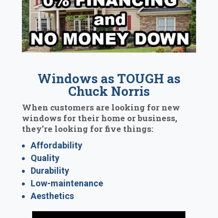
Windows as TOUGH as
Chuck Norris
When customers are looking for new
windows for their home or business,
they’re looking for five things:
Affordability
Quality
Durability
Low-maintenance
Aesthetics