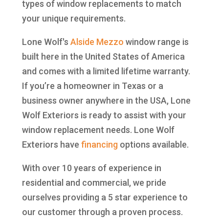
types of window replacements to match
your unique requirements.
Lone Wolf's
Alside
Mezzo
window range is
built here in the United States of America
and comes with a limited lifetime warranty.
If you’re a homeowner in Texas or a
business owner anywhere in the USA, Lone
Wolf Exteriors is ready to assist with your
window replacement needs. Lone Wolf
Exteriors have
financing
options available.
With over 10 years of experience in
residential and commercial, we pride
ourselves providing a 5 star experience to
our customer through a proven process.