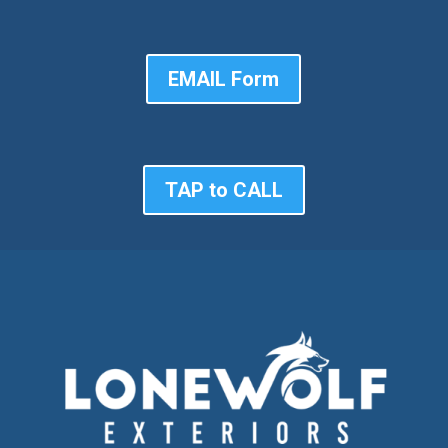
EMAIL Form
TAP to CALL