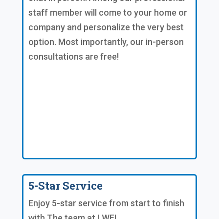
staff member will come to your home or
company and personalize the very best
option. Most importantly, our in-person
consultations are free!
5-Star Service
Enjoy 5-star service from start to finish
with The team at LWE!