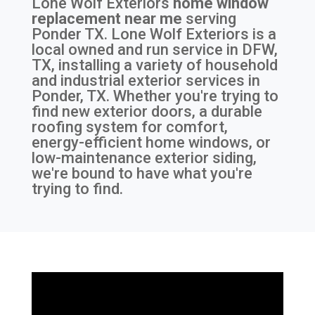
Lone Wolf Exteriors
home window
replacement near me
serving
Ponder TX
. Lone Wolf Exteriors is a
local owned and run service in DFW,
TX, installing a variety of household
and industrial exterior services in
Ponder, TX. Whether you're trying to
find new exterior doors, a durable
roofing system for comfort,
energy-efficient home windows, or
low-maintenance exterior siding,
we're bound to have what you're
trying to find.