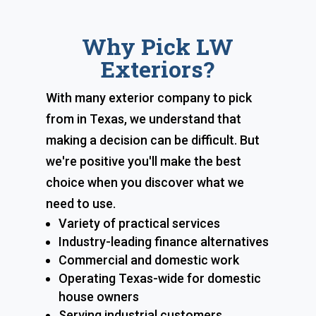
Why Pick LW
Exteriors?
With many exterior company to pick
from in Texas, we understand that
making a decision can be difficult. But
we're positive you'll make the best
choice when you discover what we
need to use.
Variety of practical services
Industry-leading finance alternatives
Commercial and domestic work
Operating Texas-wide for domestic
house owners
Serving industrial customers