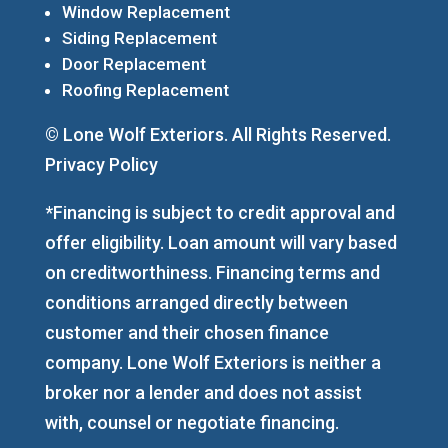
Window Replacement
Siding Replacement
Door Replacement
Roofing Replacement
© Lone Wolf Exteriors. All Rights Reserved.
Privacy Policy
*Financing is subject to credit approval and
offer eligibility. Loan amount will vary based
on creditworthiness. Financing terms and
conditions arranged directly between
customer and their chosen finance
company. Lone Wolf Exteriors is neither a
broker nor a lender and does not assist
with, counsel or negotiate financing.