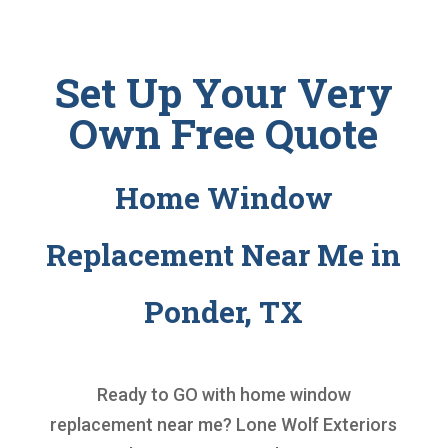
Set Up Your Very
Own Free Quote
Home Window
Replacement Near Me in
Ponder, TX
Ready to GO with
home window
replacement near me
? Lone Wolf Exteriors