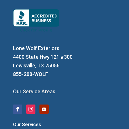
Lone Wolf Exteriors
4400 State Hwy 121 #300
Lewisville, TX 75056
855-200-WOLF
Our
Service Areas
Our Services