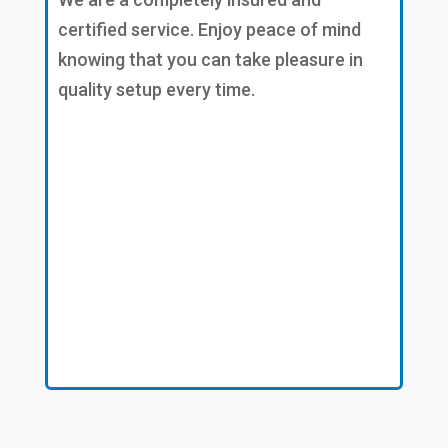
certified service. Enjoy peace of mind
knowing that you can take pleasure in
quality setup every time.