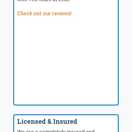
Check out our reviews!
Licensed & Insured
We are a completely insured and