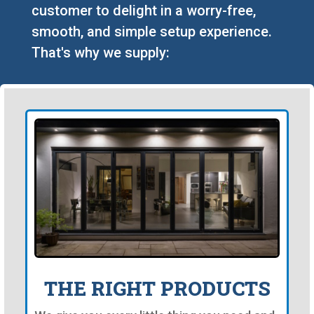
customer to delight in a worry-free,
smooth, and simple setup experience.
That's why we supply:
THE RIGHT PRODUCTS