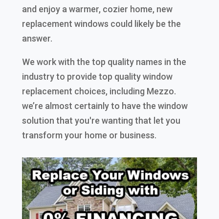
and enjoy a warmer, cozier home, new
replacement windows could likely be the
answer.
We work with the top quality names in the
industry to provide top quality window
replacement choices, including Mezzo.
we’re almost certainly to have the window
solution that you're wanting that let you
transform your home or business.