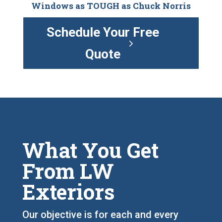
Windows as TOUGH as Chuck Norris
Schedule Your Free
Quote
What You Get
From LW
Exteriors
Our objective is for each and every