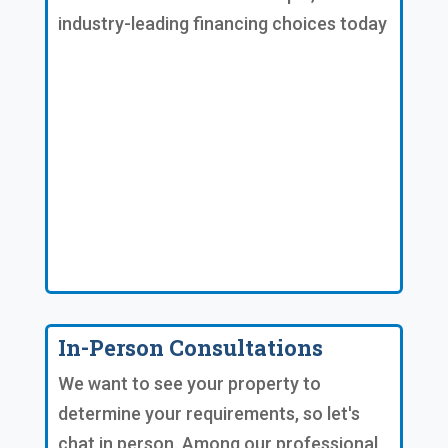
industry-leading financing choices today
In-Person Consultations
We want to see your property to
determine your requirements, so let's
chat in person. Among our professional