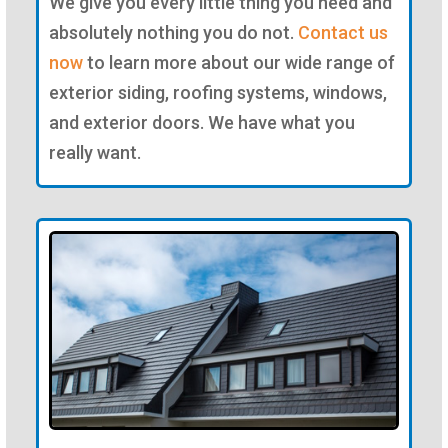
We give you every little thing you need and
absolutely nothing you do not.
Contact us
now
to learn more about our wide range of
exterior siding, roofing systems, windows,
and exterior doors. We have what you
really want.