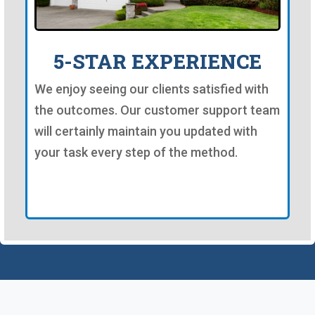
5-STAR EXPERIENCE
We enjoy seeing our clients satisfied with
the outcomes. Our customer support team
will certainly maintain you updated with
your task every step of the method.