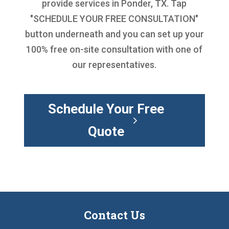
provide services in Ponder, TX. Tap
"SCHEDULE YOUR FREE CONSULTATION"
button underneath and you can set up your
100% free on-site consultation with one of
our representatives.
Schedule Your Free
Quote
Contact Us