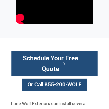
Schedule Your Free
Quote
Or Call 855-200-WOLF
Lone Wolf Exteriors can install several