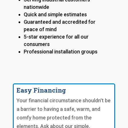
nationwide
Quick and simple estimates
Guaranteed and accredited for
peace of mind
5-star experience for all our
consumers
Professional installation groups
Easy Financing
Your financial circumstance shouldn't be
a barrier to having a safe, warm, and
comfy home protected from the
elements. Ask about our simple,