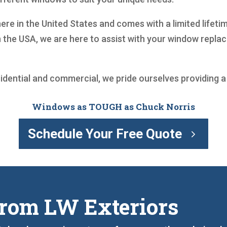
ere in the United States and comes with a limited lifeti
 the USA, we are here to assist with your window repl
sidential and commercial, we pride ourselves providing 
Windows as TOUGH as Chuck Norris
Schedule Your Free Quote
rom LW Exteriors