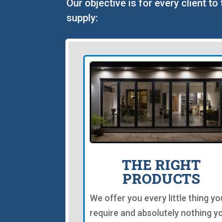
Our objective is for every client t
supply:
THE RIGHT
PRODUCTS
We offer you every little thing yo
require and absolutely nothing y