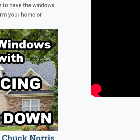
ly to have the windows
form your home or
Chuck Norris