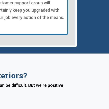
stomer support group will
rtainly keep you upgraded with
ur job every action of the means.
eriors?
be difficult. But we're positive