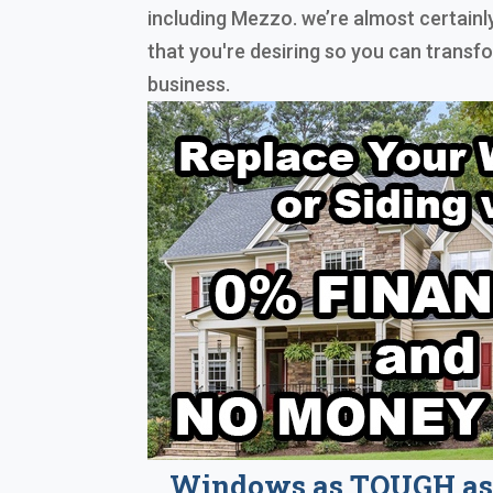
including Mezzo. we’re almost certain
that you're desiring so you can trans
business.
Windows as TOUGH as 