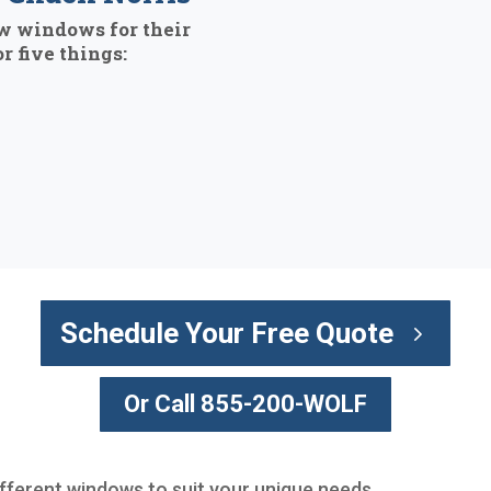
w windows for their
r five things:
Schedule Your Free Quote
Or Call 855-200-WOLF
different windows to suit your unique needs.