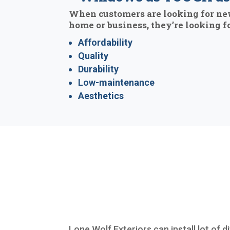
When customers are looking for ne
home or business, they’re looking fo
Affordability
Quality
Durability
Low-maintenance
Aesthetics
Lone Wolf Exteriors can install lot of 