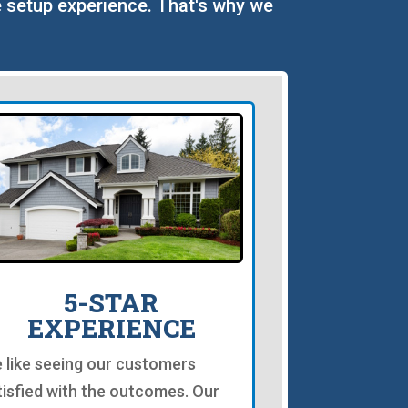
le setup experience. That's why we
5-STAR
EXPERIENCE
 like seeing our customers
tisfied with the outcomes. Our