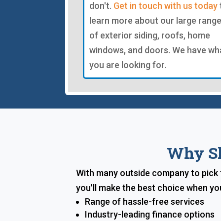
don't.
Get in touch with us today
learn more about our large rang
of exterior siding, roofs, home
windows, and doors. We have wh
you are looking for.
Why Sh
With many outside company to pick f
you'll make the best choice when yo
Range of hassle-free services
Industry-leading finance options