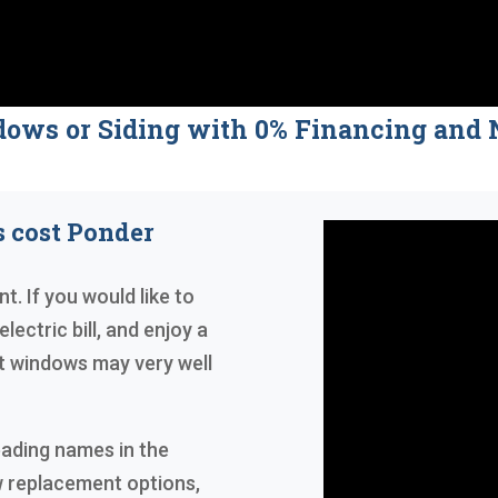
dows or Siding with 0% Financing a
 cost Ponder
t. If you would like to
lectric bill, and enjoy a
 windows may very well
eading names in the
w replacement options,