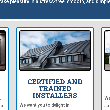
o take pleasure in a stress-free, smooth, and simp
CERTIFIED AND
TRAINED
INSTALLERS
u
We
We want you to delight in
ou
sa