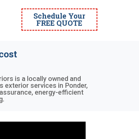
Schedule Your
FREE QUOTE
cost
riors is a locally owned and
s exterior services in Ponder,
 assurance, energy-efficient
g.