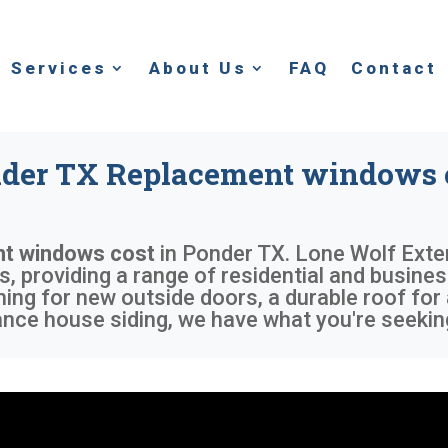
Services
About Us
FAQ
Contact
der TX Replacement windows 
t windows cost
in
Ponder TX
. Lone Wolf Exte
 providing a range of residential and busines
ing for new outside doors, a durable roof for
ce house siding, we have what you're seekin