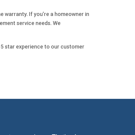
me warranty. If you’re a homeowner in
acement service needs. We
a 5 star experience to our customer