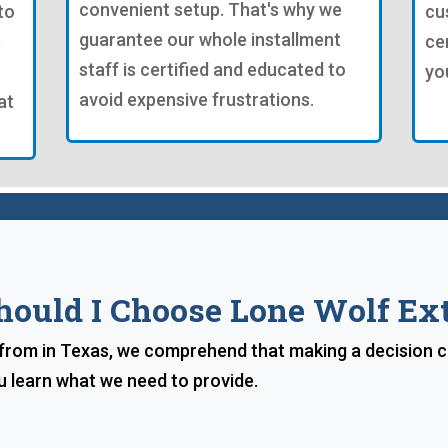
convenient setup. That's why we
to
cu
guarantee our whole installment
e
ce
staff is certified and educated to
yo
avoid expensive frustrations.
at
ould I Choose Lone Wolf Ext
rom in Texas, we comprehend that making a decision can 
u learn what we need to provide.