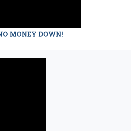
nd NO MONEY DOWN!