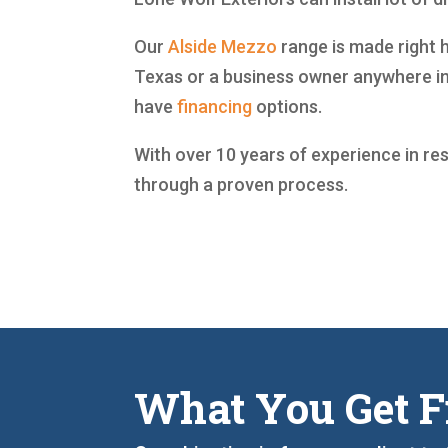
Our
Alside
Mezzo
range is made right h
Texas or a business owner anywhere in
have
financing
options.
With over 10 years of experience in re
through a proven process.
What You Get F