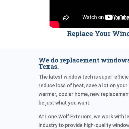
Replace Your Win
We do replacement windows
Texas.
The latest window tech is super-efficien
reduce loss of heat, save a lot on your e
warmer, cozier home, new replacement
be just what you want.
At Lone Wolf Exteriors, we work with l
industry to provide high-quality windo