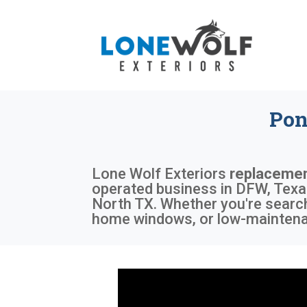
Pon
Lone Wolf Exteriors
replacemen
operated business in DFW, Texas,
North TX. Whether you're search
home windows, or low-maintenan