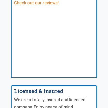
Check out our reviews!
Licensed & Insured
We are a totally insured and licensed
company. Enjoy peace of mind