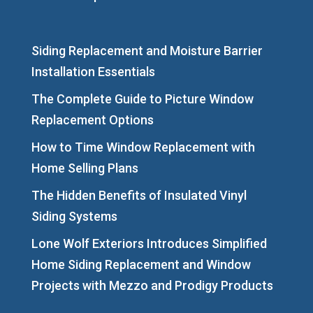
Siding Replacement and Moisture Barrier
Installation Essentials
The Complete Guide to Picture Window
Replacement Options
How to Time Window Replacement with
Home Selling Plans
The Hidden Benefits of Insulated Vinyl
Siding Systems
Lone Wolf Exteriors Introduces Simplified
Home Siding Replacement and Window
Projects with Mezzo and Prodigy Products