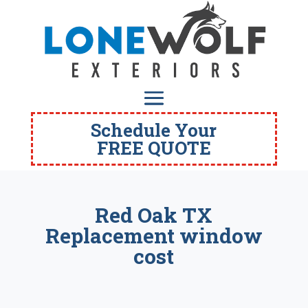
Schedule Your
FREE QUOTE
Red Oak TX
Replacement window
cost