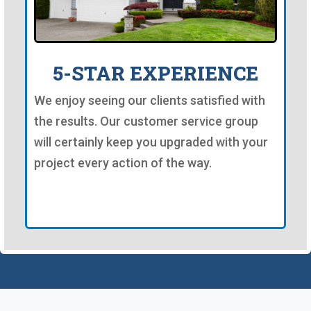
5-STAR EXPERIENCE
We enjoy seeing our clients satisfied with
the results. Our customer service group
will certainly keep you upgraded with your
project every action of the way.