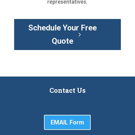
representatives.
Schedule Your Free
Quote
Contact Us
EMAIL Form