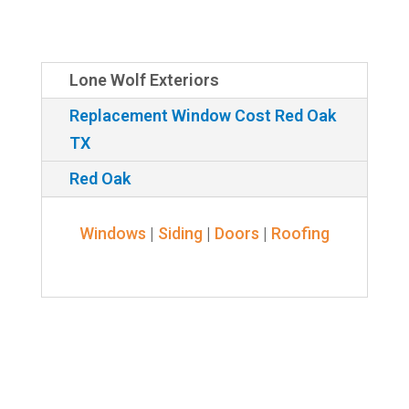
Lone Wolf Exteriors
Replacement Window Cost Red Oak
TX
Red Oak
Windows
|
Siding
|
Doors
|
Roofing