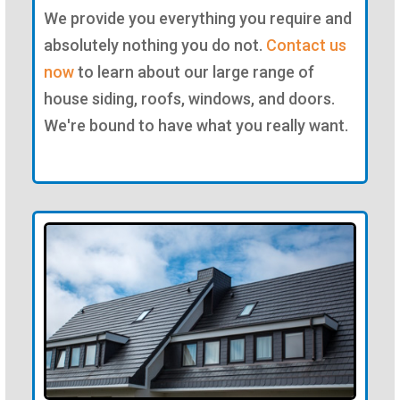
We provide you everything you require and
absolutely nothing you do not.
Contact us
now
to learn about our large range of
house siding, roofs, windows, and doors.
We're bound to have what you really want.