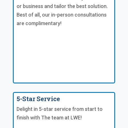
or business and tailor the best solution.
Best of all, our in-person consultations
are complimentary!
5-Star Service
Delight in 5-star service from start to
finish with The team at LWE!