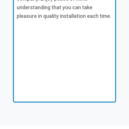
understanding that you can take
pleasure in quality installation each time.