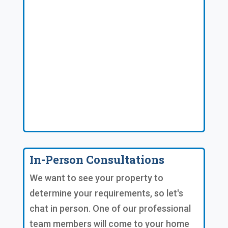
In-Person Consultations
We want to see your property to
determine your requirements, so let's
chat in person. One of our professional
team members will come to your home