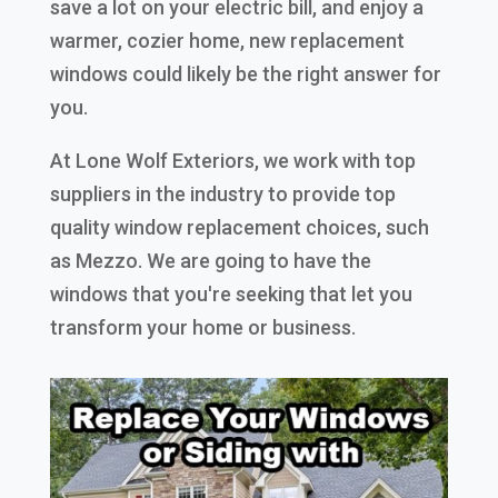
save a lot on your electric bill, and enjoy a
warmer, cozier home, new replacement
windows could likely be the right answer for
you.
At Lone Wolf Exteriors, we work with top
suppliers in the industry to provide top
quality window replacement choices, such
as Mezzo. We are going to have the
windows that you're seeking that let you
transform your home or business.