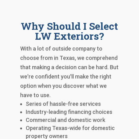
Why Should I Select
LW Exteriors?
With a lot of outside company to
choose from in Texas, we comprehend
that making a decision can be hard. But
we're confident you'll make the right
option when you discover what we
have to use.
Series of hassle-free services
Industry-leading financing choices
Commercial and domestic work
Operating Texas-wide for domestic
property owners