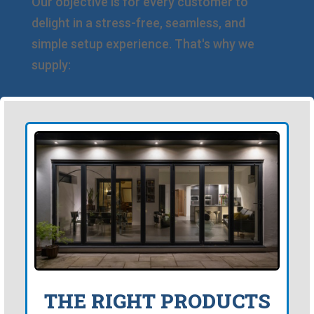
Our objective is for every customer to
delight in a stress-free, seamless, and
simple setup experience. That's why we
supply:
THE RIGHT PRODUCTS