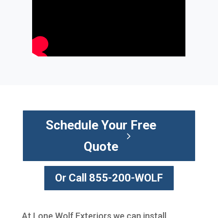
Schedule Your Free
Quote
Or Call 855-200-WOLF
At Lone Wolf Exteriors we can install