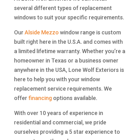
several different types of replacement
windows to suit your specific requirements.
Our
Alside
Mezzo
window range is custom
built right here in the U.S.A. and comes with
a limited lifetime warranty. Whether you’re a
homeowner in Texas or a business owner
anywhere in the USA, Lone Wolf Exteriors is
here to help you with your window
replacement service requirements. We
offer
financing
options available.
With over 10 years of experience in
residential and commercial, we pride
ourselves providing a 5 star experience to