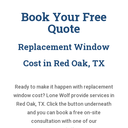
Book Your Free
Quote
Replacement Window
Cost in Red Oak, TX
Ready to make it happen with
replacement
window cost
? Lone Wolf provide services in
Red Oak, TX. Click the button underneath
and you can book a free on-site
consultation with one of our