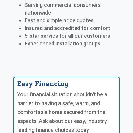
Serving commercial consumers
nationwide
Fast and simple price quotes
Insured and accredited for comfort
5-star service for all our customers
Experienced installation groups
Easy Financing
Your financial situation shouldn't be a
barrier to having a safe, warm, and
comfortable home secured from the
aspects. Ask about our easy, industry-
leading finance choices today