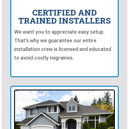
CERTIFIED AND
TRAINED INSTALLERS
We want you to appreciate easy setup.
That's why we guarantee our entire
installation crew is licensed and educated
to avoid costly migraines.