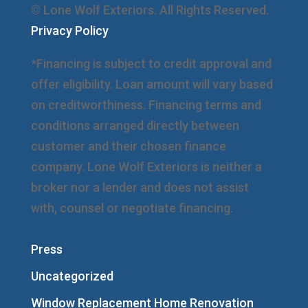
© Lone Wolf Exteriors. All Rights Reserved.
Privacy Policy
*Financing is subject to credit approval and
offer eligibility. Loan amount will vary based
on creditworthiness. Financing terms and
conditions arranged directly between
customer and their chosen finance
company. Lone Wolf Exteriors is neither a
broker nor a lender and does not assist
with, counsel or negotiate financing.
Press
Uncategorized
Window Replacement Home Renovation