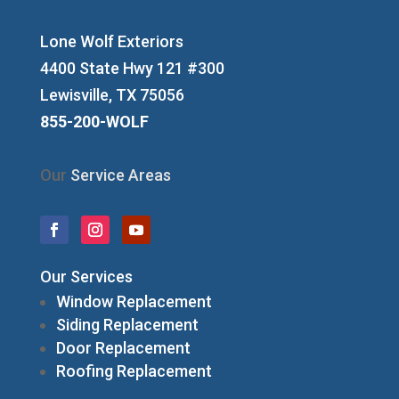
Lone Wolf Exteriors
4400 State Hwy 121 #300
Lewisville, TX 75056
855-200-WOLF
Our
Service Areas
Our Services
Window Replacement
Siding Replacement
Door Replacement
Roofing Replacement