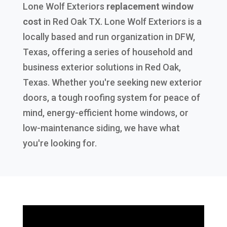
Lone Wolf Exteriors
replacement window
cost
in
Red Oak TX
. Lone Wolf Exteriors is a
locally based and run organization in DFW,
Texas, offering a series of household and
business exterior solutions in Red Oak,
Texas. Whether you're seeking new exterior
doors, a tough roofing system for peace of
mind, energy-efficient home windows, or
low-maintenance siding, we have what
you're looking for.