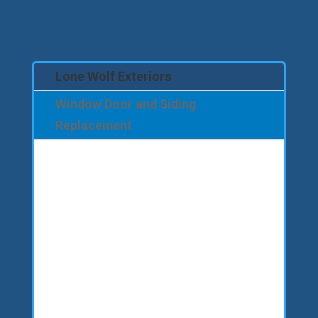
Lone Wolf Exteriors
Window Door and Siding
Replacement