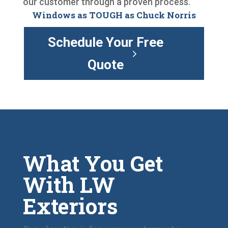
our customer through a proven process.
Windows as TOUGH as Chuck Norris
Schedule Your Free
Quote
What You Get
With LW
Exteriors