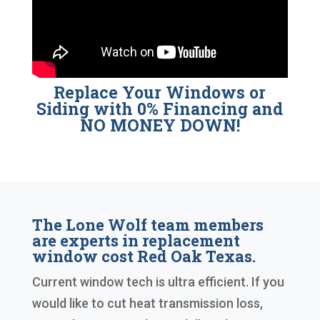
Replace Your Windows or
Siding with 0% Financing and
NO MONEY DOWN!
The Lone Wolf team members
are experts in replacement
window cost Red Oak Texas.
Current window tech is ultra efficient. If you
would like to cut heat transmission loss,