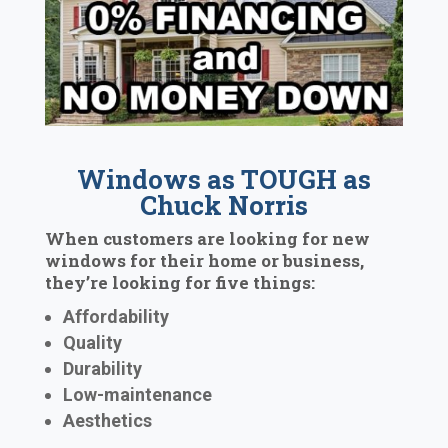
Windows as TOUGH as
Chuck Norris
When customers are looking for new
windows for their home or business,
they’re looking for five things:
Affordability
Quality
Durability
Low-maintenance
Aesthetics