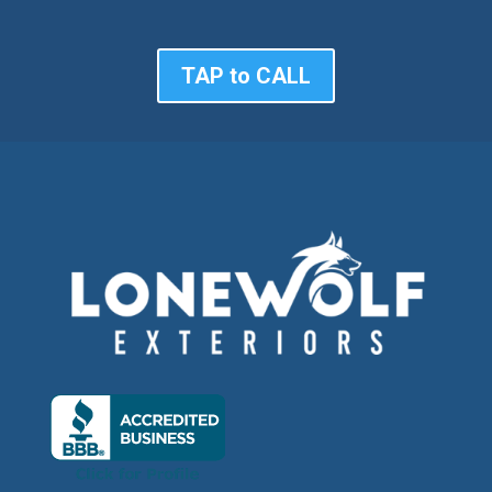
TAP to CALL