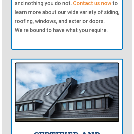
and nothing you do not.
Contact us now
to
learn more about our wide variety of siding,
roofing, windows, and exterior doors.
We're bound to have what you require.