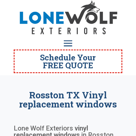
Schedule Your
FREE QUOTE
Rosston TX Vinyl
replacement windows
Lone Wolf Exteriors
vinyl
replacement windows
in
Rosston