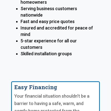
homeowners
Serving business customers
nationwide
Fast and easy price quotes
Insured and accredited for peace of
mind
5-star experience for all our
customers
Skilled installation groups
Easy Financing
Your financial situation shouldn't be a
barrier to having a safe, warm, and
comfy home protected from the