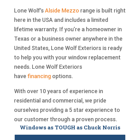
Lone Wolf's
Alside
Mezzo
range is built right
here in the USA and includes a limited
lifetime warranty. If you’re a homeowner in
Texas or a business owner anywhere in the
United States, Lone Wolf Exteriors is ready
to help you with your window replacement
needs. Lone Wolf Exteriors
have
financing
options.
With over 10 years of experience in
residential and commercial, we pride
ourselves providing a 5 star experience to
our customer through a proven process.
Windows as TOUGH as Chuck Norris