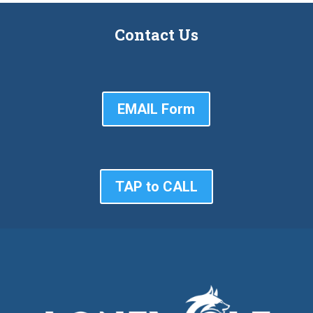
Contact Us
EMAIL Form
TAP to CALL