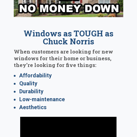
Windows as TOUGH as
Chuck Norris
When customers are looking for new
windows for their home or business,
they’re looking for five things:
Affordability
Quality
Durability
Low-maintenance
Aesthetics