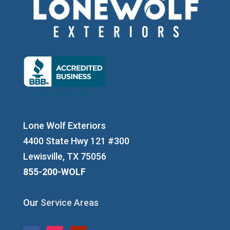
Lone Wolf Exteriors
4400 State Hwy 121 #300
Lewisville, TX 75056
855-200-WOLF
Our
Service Areas