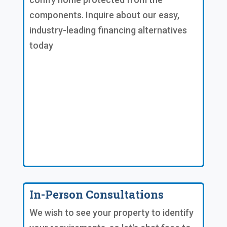
components. Inquire about our easy,
industry-leading financing alternatives
today
In-Person Consultations
We wish to see your property to identify