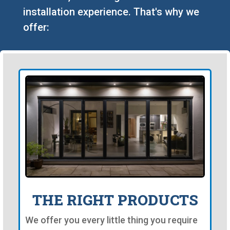
installation experience. That's why we
offer:
THE RIGHT PRODUCTS
We offer you every little thing you require