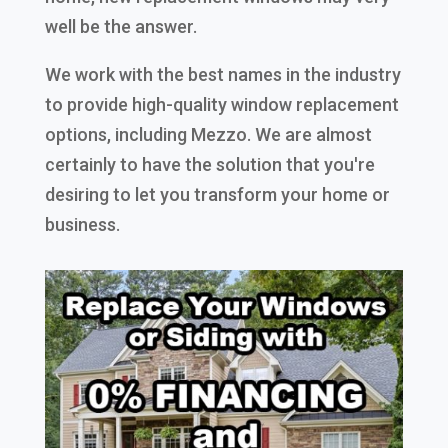
well be the answer.
We work with the best names in the industry
to provide high-quality window replacement
options, including Mezzo. We are almost
certainly to have the solution that you're
desiring to let you transform your home or
business.