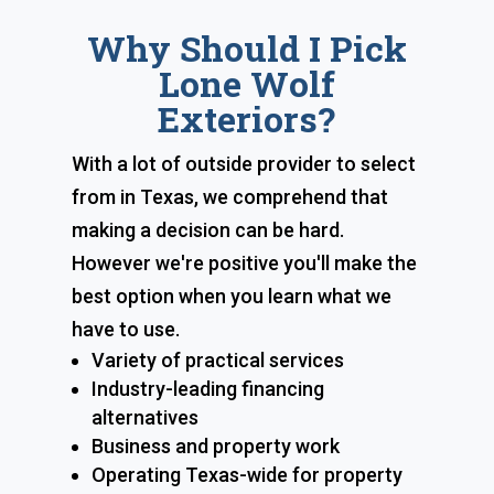
Why Should I Pick
Lone Wolf
Exteriors?
With a lot of outside provider to select
from in Texas, we comprehend that
making a decision can be hard.
However we're positive you'll make the
best option when you learn what we
have to use.
Variety of practical services
Industry-leading financing
alternatives
Business and property work
Operating Texas-wide for property