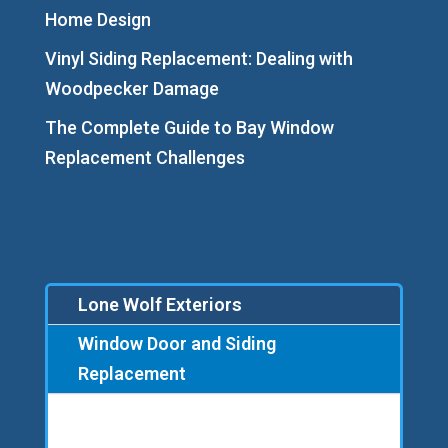
Home Design
Vinyl Siding Replacement: Dealing with
Woodpecker Damage
The Complete Guide to Bay Window
Replacement Challenges
Lone Wolf Exteriors
Window Door and Siding
Replacement