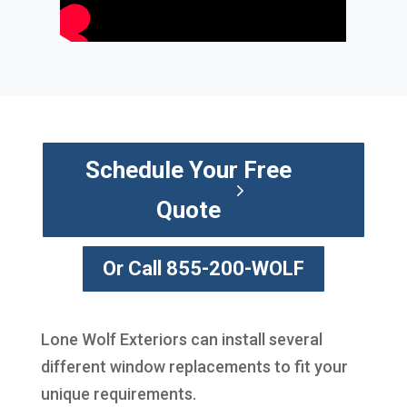
Schedule Your Free
Quote
Or Call 855-200-WOLF
Lone Wolf Exteriors can install several
different window replacements to fit your
unique requirements.