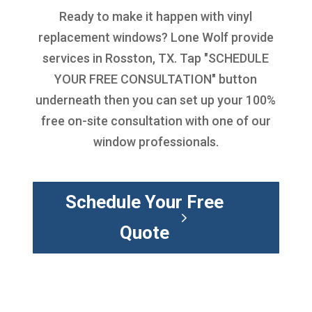
Ready to make it happen with
vinyl
replacement windows
? Lone Wolf provide
services in Rosston, TX. Tap "SCHEDULE
YOUR FREE CONSULTATION" button
underneath then you can set up your 100%
free on-site consultation with one of our
window professionals.
Schedule Your Free
Quote