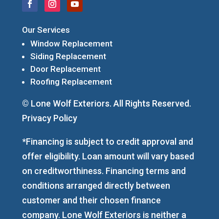
Our Services
Window Replacement
Siding Replacement
Door Replacement
Roofing Replacement
© Lone Wolf Exteriors. All Rights Reserved.
Privacy Policy
*Financing is subject to credit approval and
offer eligibility. Loan amount will vary based
on creditworthiness. Financing terms and
conditions arranged directly between
customer and their chosen finance
company. Lone Wolf Exteriors is neither a