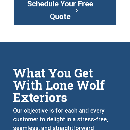
Schedule Your Free
Quote
What You Get
With Lone Wolf
Exteriors
Our objective is for each and every
customer to delight in a stress-free,
seamless, and straightforward