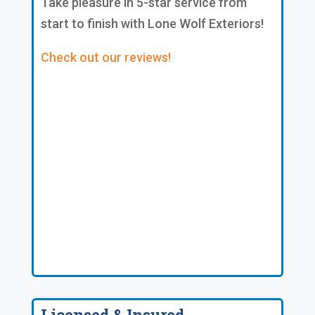
Take pleasure in 5-star service from
start to finish with Lone Wolf Exteriors!
Check out our reviews!
Licensed & Insured