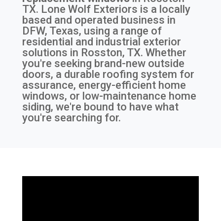
TX
. Lone Wolf Exteriors is a locally
based and operated business in
DFW, Texas, using a range of
residential and industrial exterior
solutions in Rosston, TX. Whether
you're seeking brand-new outside
doors, a durable roofing system for
assurance, energy-efficient home
windows, or low-maintenance home
siding, we're bound to have what
you're searching for.