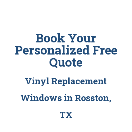
Book Your
Personalized Free
Quote
Vinyl Replacement
Windows in Rosston,
TX