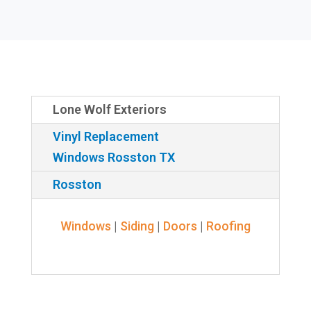
Lone Wolf Exteriors
Vinyl Replacement
Windows Rosston TX
Rosston
Windows
|
Siding
|
Doors
|
Roofing