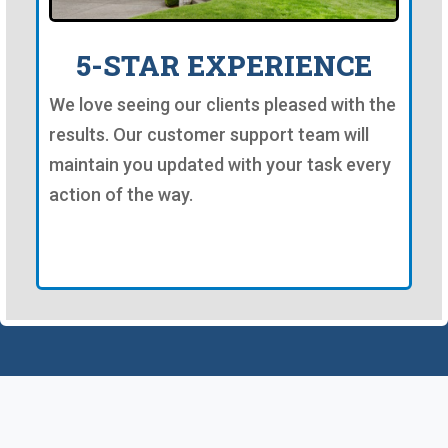
5-STAR EXPERIENCE
We love seeing our clients pleased with the
results. Our customer support team will
maintain you updated with your task every
action of the way.