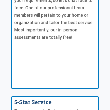
your requirements, so let's chat face to
face. One of our professional team
members will pertain to your home or
organization and tailor the best service.
Most importantly, our in-person
assessments are totally free!
5-Star Service