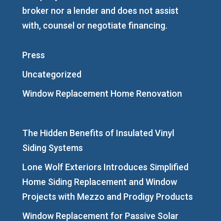
broker nor a lender and does not assist
with, counsel or negotiate financing.
Press
Uncategorized
Window Replacement Home Renovation
The Hidden Benefits of Insulated Vinyl
Siding Systems
Lone Wolf Exteriors Introduces Simplified
Home Siding Replacement and Window
Projects with Mezzo and Prodigy Products
Window Replacement for Passive Solar