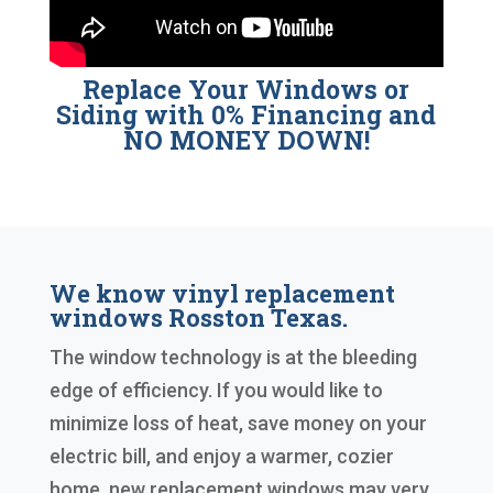
Replace Your Windows or
Siding with 0% Financing and
NO MONEY DOWN!
We know vinyl replacement
windows Rosston Texas.
The window technology is at the bleeding
edge of efficiency. If you would like to
minimize loss of heat, save money on your
electric bill, and enjoy a warmer, cozier
home, new replacement windows may very