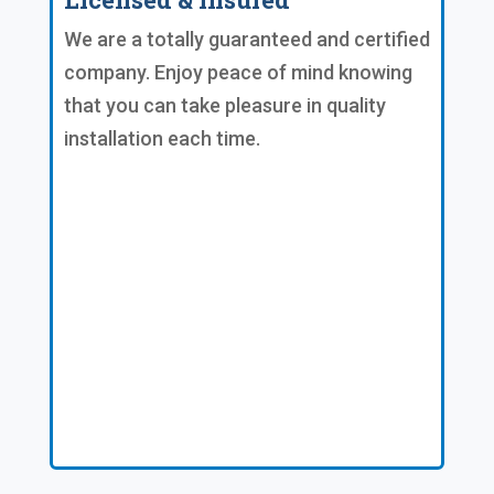
We are a totally guaranteed and certified
company. Enjoy peace of mind knowing
that you can take pleasure in quality
installation each time.