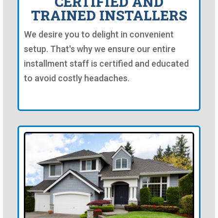
CERTIFIED AND
TRAINED INSTALLERS
We desire you to delight in convenient
setup. That's why we ensure our entire
installment staff is certified and educated
to avoid costly headaches.