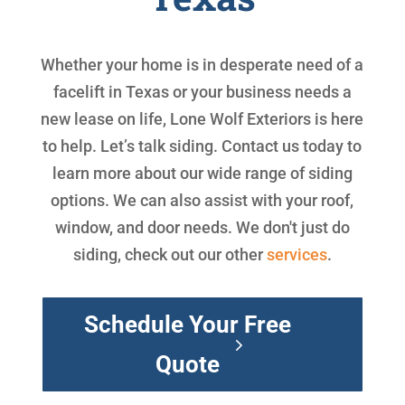
Whether your home is in desperate need of a
facelift in Texas or your business needs a
new lease on life, Lone Wolf Exteriors is here
to help. Let’s talk siding. Contact us today to
learn more about our wide range of siding
options. We can also assist with your roof,
window, and door needs. We don't just do
siding, check out our other
services
.
Schedule Your Free
Quote