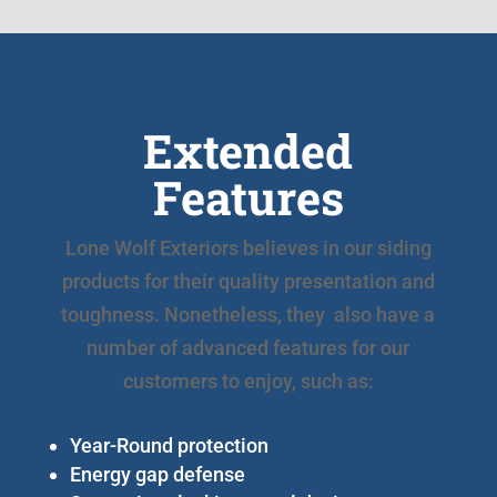
Extended
Features
Lone Wolf Exteriors believes in our siding
products for their quality presentation and
toughness. Nonetheless, they also have a
number of advanced features for our
customers to enjoy, such as:
Year-Round protection
Energy gap defense