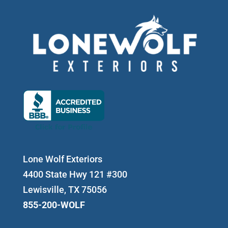
Lone Wolf Exteriors
4400 State Hwy 121 #300
Lewisville, TX 75056
855-200-WOLF