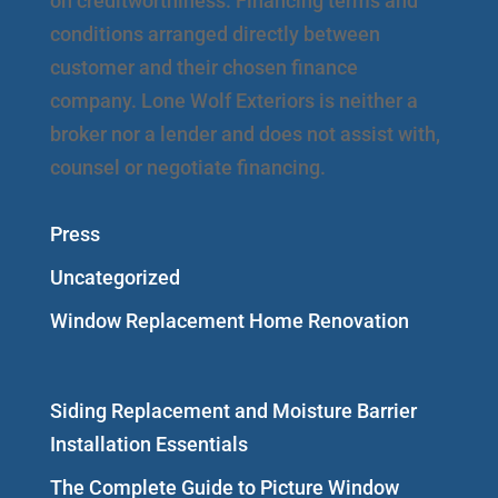
on creditworthiness. Financing terms and
conditions arranged directly between
customer and their chosen finance
company. Lone Wolf Exteriors is neither a
broker nor a lender and does not assist with,
counsel or negotiate financing.
Press
Uncategorized
Window Replacement Home Renovation
Siding Replacement and Moisture Barrier
Installation Essentials
The Complete Guide to Picture Window