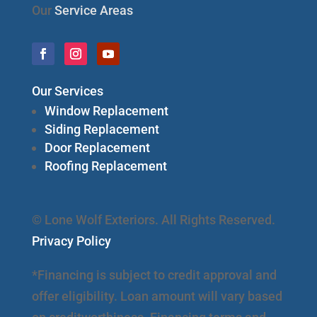
Our
Service Areas
Our Services
Window Replacement
Siding Replacement
Door Replacement
Roofing Replacement
© Lone Wolf Exteriors. All Rights Reserved.
Privacy Policy
*Financing is subject to credit approval and
offer eligibility. Loan amount will vary based