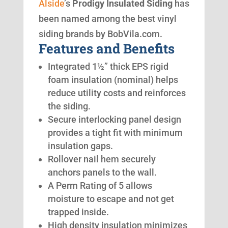
Alside
’s
Prodigy Insulated Siding
has
been named among the best vinyl
siding brands by BobVila.com.
Features and Benefits
Integrated 1½” thick EPS rigid
foam insulation (nominal) helps
reduce utility costs and reinforces
the siding.
Secure interlocking panel design
provides a tight fit with minimum
insulation gaps.
Rollover nail hem securely
anchors panels to the wall.
A Perm Rating of 5 allows
moisture to escape and not get
trapped inside.
High density insulation minimizes