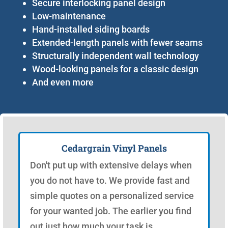
Secure interlocking panel design
Low-maintenance
Hand-installed siding boards
Extended-length panels with fewer seams
Structurally independent wall technology
Wood-looking panels for a classic design
And even more
Cedargrain Vinyl Panels
Don't put up with extensive delays when
you do not have to. We provide fast and
simple quotes on a personalized service
for your wanted job. The earlier you find
out just how much your task is