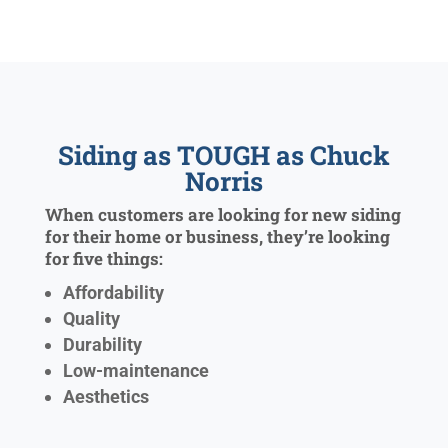
Siding as TOUGH as Chuck
Norris
When customers are looking for new siding
for their home or business, they’re looking
for five things:
Affordability
Quality
Durability
Low-maintenance
Aesthetics