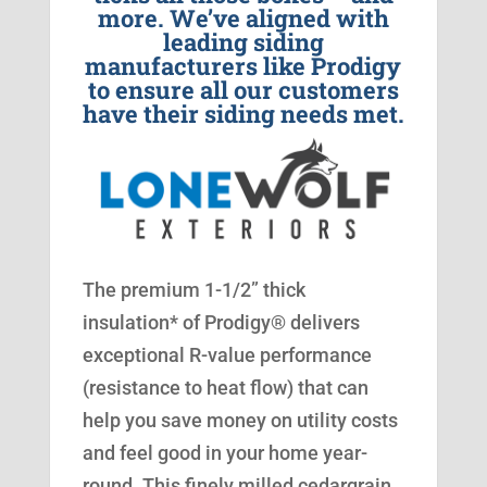
more. We’ve aligned with
leading siding
manufacturers like Prodigy
to ensure all our customers
have their siding needs met.
The premium 1-1/2” thick
insulation* of Prodigy® delivers
exceptional R-value performance
(resistance to heat flow) that can
help you save money on utility costs
and feel good in your home year-
round. This finely milled cedargrain