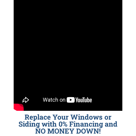
Replace Your Windows or
Siding with 0% Financing and
NO MONEY DOWN!