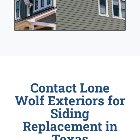
Contact Lone
Wolf Exteriors for
Siding
Replacement in
Texas