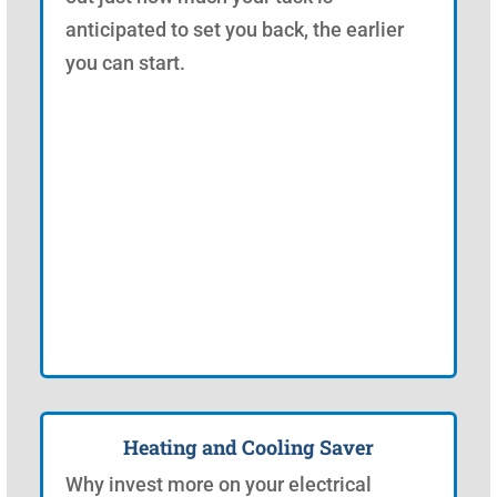
anticipated to set you back, the earlier
you can start.
Heating and Cooling Saver
Why invest more on your electrical