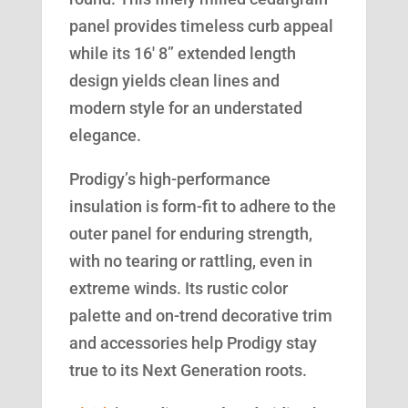
panel provides timeless curb appeal
while its 16′ 8” extended length
design yields clean lines and
modern style for an understated
elegance.
Prodigy’s high-performance
insulation is form-fit to adhere to the
outer panel for enduring strength,
with no tearing or rattling, even in
extreme winds. Its rustic color
palette and on-trend decorative trim
and accessories help Prodigy stay
true to its Next Generation roots.