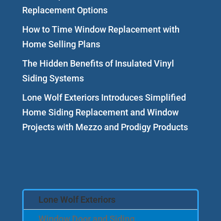
Replacement Options
How to Time Window Replacement with
Home Selling Plans
The Hidden Benefits of Insulated Vinyl
Siding Systems
Lone Wolf Exteriors Introduces Simplified
Home Siding Replacement and Window
Projects with Mezzo and Prodigy Products
Lone Wolf Exteriors
Window Door and Siding