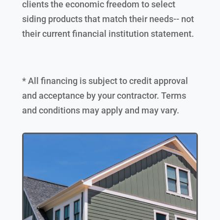
clients the economic freedom to select
siding products that match their needs-- not
their current financial institution statement.
* All financing is subject to credit approval
and acceptance by your contractor. Terms
and conditions may apply and may vary.