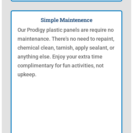
Simple Maintenence
Our Prodigy plastic panels are require no
maintenance. There's no need to repaint,
chemical clean, tarnish, apply sealant, or
anything else. Enjoy your extra time
complimentary for fun activities, not
upkeep.