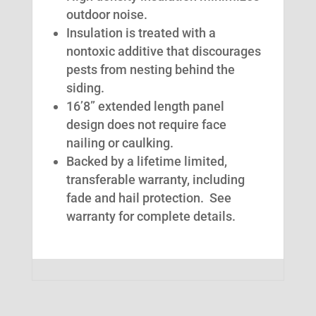
outdoor noise.
Insulation is treated with a
nontoxic additive that discourages
pests from nesting behind the
siding.
16’8” extended length panel
design does not require face
nailing or caulking.
Backed by a lifetime limited,
transferable warranty, including
fade and hail protection. See
warranty for complete details.