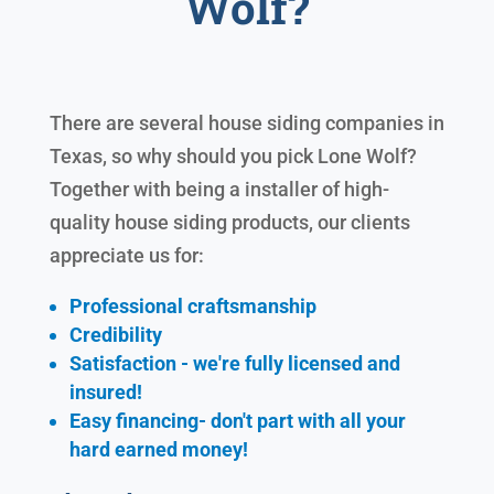
Wolf?
There are several house siding companies in
Texas, so why should you pick Lone Wolf?
Together with being a installer of high-
quality house siding products, our clients
appreciate us for:
Professional craftsmanship
Credibility
Satisfaction - we're fully licensed and
insured!
Easy financing- don't part with all your
hard earned
money!