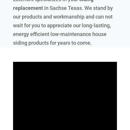
replacement
in
Sachse Texas
. We stand by
our products and workmanship and can not
wait for you to appreciate our long-lasting,
energy efficient low-maintenance house
siding products for years to come.