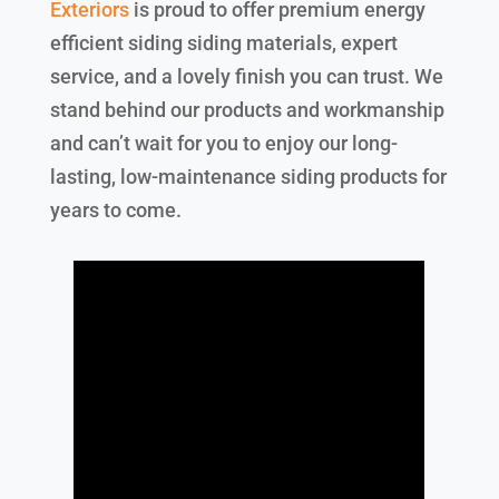
Exteriors
is proud to offer premium energy
efficient siding siding materials, expert
service, and a lovely finish you can trust. We
stand behind our products and workmanship
and can’t wait for you to enjoy our long-
lasting, low-maintenance siding products for
years to come.