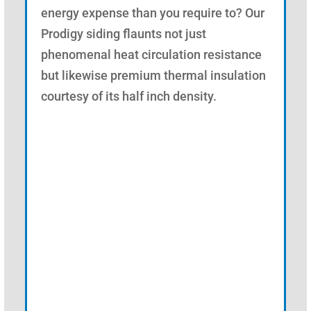
energy expense than you require to? Our
Prodigy siding flaunts not just
phenomenal heat circulation resistance
but likewise premium thermal insulation
courtesy of its half inch density.