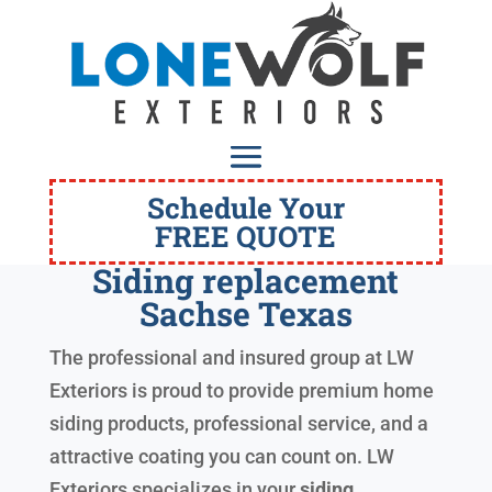
Schedule Your
FREE QUOTE
Siding replacement
Sachse Texas
The professional and insured group at LW
Exteriors is proud to provide premium home
siding products, professional service, and a
attractive coating you can count on. LW
Exteriors specializes in your
siding