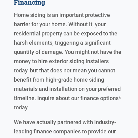
Financing
Home siding is an important protective
barrier for your home. Without it, your
residential property can be exposed to the
harsh elements, triggering a significant
quantity of damage. You might not have the
money to hire exterior siding installers
today, but that does not mean you cannot
benefit from high-grade home siding
materials and installation on your preferred
timeline. Inquire about our finance options*
today.
We have actually partnered with industry-
leading finance companies to provide our