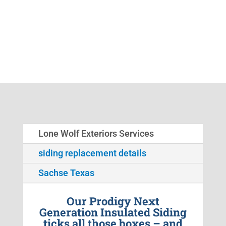
Lone Wolf Exteriors Services
siding replacement details
Sachse Texas
Our Prodigy Next
Generation Insulated Siding
ticks all those boxes – and