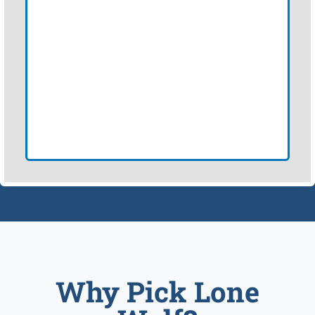
Why Pick Lone