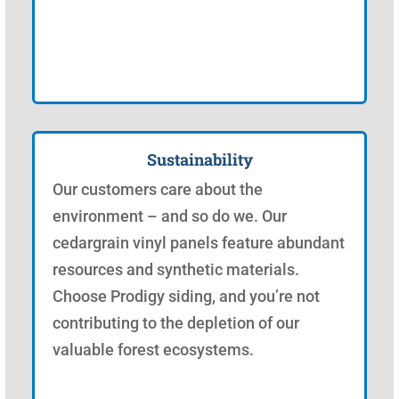
Sustainability
Our customers care about the
environment – and so do we. Our
cedargrain vinyl panels feature abundant
resources and synthetic materials.
Choose Prodigy siding, and you’re not
contributing to the depletion of our
valuable forest ecosystems.