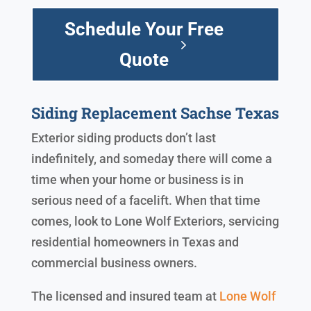
Schedule Your Free
Quote
Siding Replacement Sachse Texas
Exterior siding products don’t last
indefinitely, and someday there will come a
time when your home or business is in
serious need of a facelift. When that time
comes, look to Lone Wolf Exteriors, servicing
residential homeowners in Texas and
commercial business owners.
The licensed and insured team at
Lone Wolf