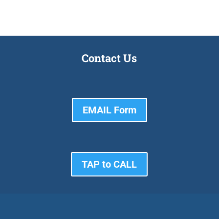
Contact Us
EMAIL Form
TAP to CALL