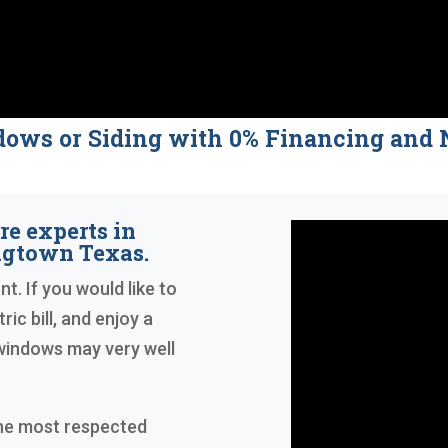
dows or Siding with 0% Financing a
re experts in
ngtown Texas.
t. If you would like to
ric bill, and enjoy a
windows may very well
the most respected