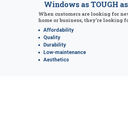
Windows as TOUGH as 
When customers are looking for ne
home or business, they’re looking fo
Affordability
Quality
Durability
Low-maintenance
Aesthetics