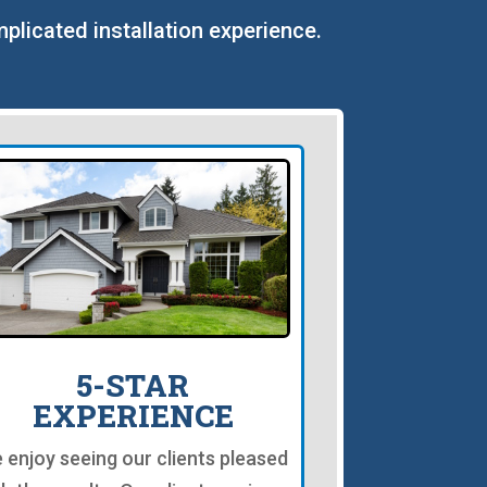
mplicated installation experience.
5-STAR
EXPERIENCE
 enjoy seeing our clients pleased