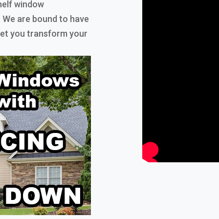
helf window
. We are bound to have
 let you transform your