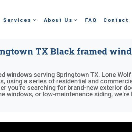
Services
About Us
FAQ
Contact
ingtown TX Black framed win
ed windows
serving
Springtown TX
. Lone Wolf
 using a series of residential and commercial
r you're searching for brand-new exterior do
me windows, or low-maintenance siding, we're