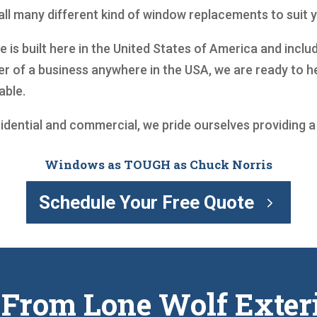
ll many different kind of window replacements to suit 
is built here in the United States of America and includ
r of a business anywhere in the USA, we are ready to 
able.
sidential and commercial, we pride ourselves providing 
Windows as TOUGH as Chuck Norris
Schedule Your Free Quote
 From Lone Wolf Exter