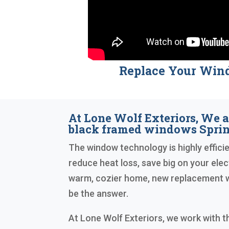
Replace Your Win
At Lone Wolf Exteriors, We a
black framed windows Spri
The window technology is highly efficien
reduce heat loss, save big on your elect
warm, cozier home, new replacement 
be the answer.
At Lone Wolf Exteriors, we work with 