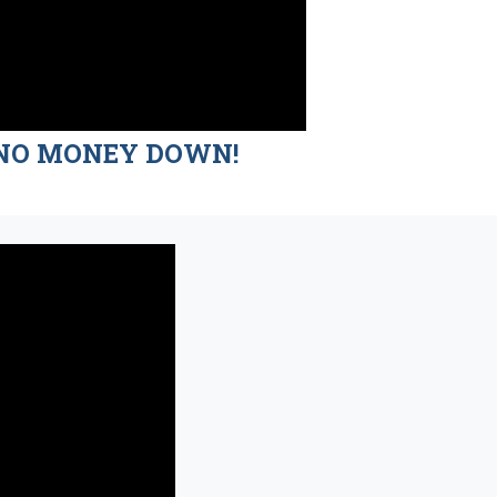
nd NO MONEY DOWN!