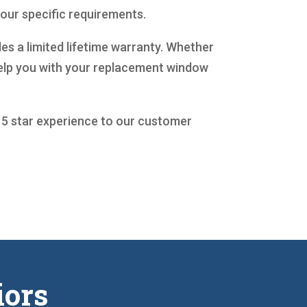
your specific requirements.
es a limited lifetime warranty. Whether
help you with your replacement window
a 5 star experience to our customer
iors