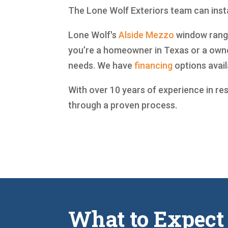
The Lone Wolf Exteriors team can insta
Lone Wolf's
Alside
Mezzo
window range 
you’re a homeowner in Texas or a owne
needs. We have
financing
options avail
With over 10 years of experience in re
through a proven process.
What to Expect