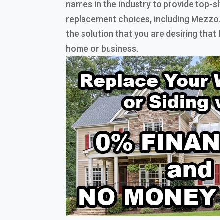
names in the industry to provide top-s
replacement choices, including Mezzo
the solution that you are desiring that
home or business.