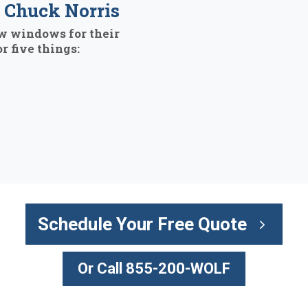
Chuck Norris
w windows for their
r five things:
Schedule Your Free Quote
Or Call 855-200-WOLF