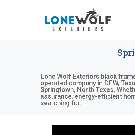
Spr
Lone Wolf Exteriors
black fram
operated company in DFW, Texas,
Springtown, North Texas. Whethe
assurance, energy-efficient ho
searching for.