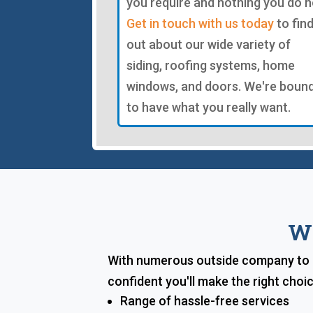
you require and nothing you do n
Get in touch with us today
to fin
out about our wide variety of
siding, roofing systems, home
windows, and doors. We're boun
to have what you really want.
Wh
With numerous outside company to p
confident you'll make the right cho
Range of hassle-free services