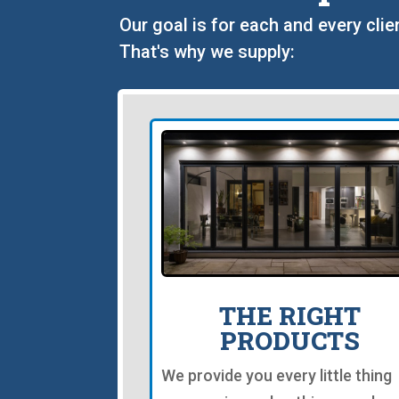
Our goal is for each and every clie
That's why we supply:
THE RIGHT
PRODUCTS
We provide you every little thing