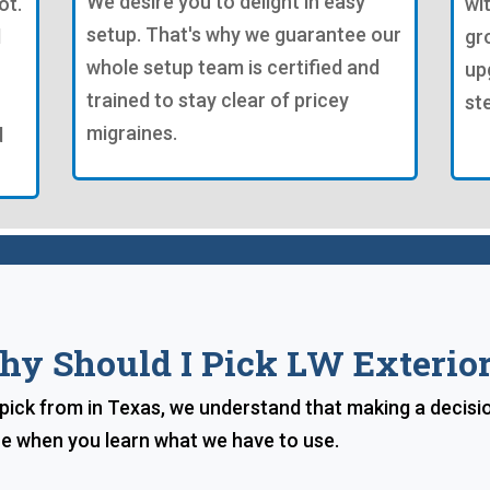
We desire you to delight in easy
ot.
wi
setup. That's why we guarantee our
d
gr
whole setup team is certified and
up
trained to stay clear of pricey
st
migraines.
d
y Should I Pick LW Exterio
ick from in Texas, we understand that making a decisi
ice when you learn what we have to use.