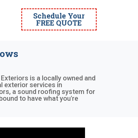
Schedule Your
FREE QUOTE
dows
 Exteriors is a locally owned and
 exterior services in
ors, a sound roofing system for
 bound to have what you're