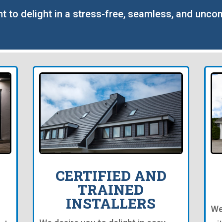
nt to delight in a stress-free, seamless, and unco
CERTIFIED AND
TRAINED
INSTALLERS
We