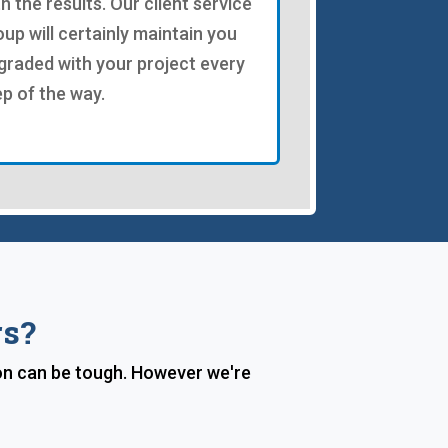
th the results. Our client service
oup will certainly maintain you
graded with your project every
ep of the way.
rs?
on can be tough. However we're