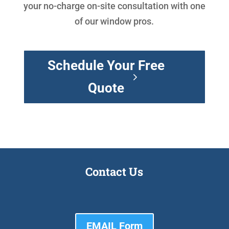
your no-charge on-site consultation with one
of our window pros.
Schedule Your Free
Quote
Contact Us
EMAIL Form