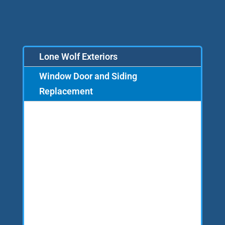
Lone Wolf Exteriors
Window Door and Siding
Replacement