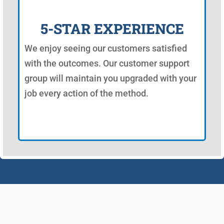
5-STAR EXPERIENCE
We enjoy seeing our customers satisfied
with the outcomes. Our customer support
group will maintain you upgraded with your
job every action of the method.