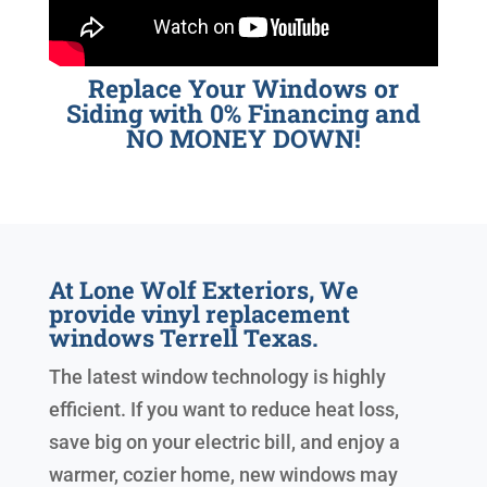
Replace Your Windows or
Siding with 0% Financing and
NO MONEY DOWN!
At Lone Wolf Exteriors, We
provide vinyl replacement
windows Terrell Texas.
The latest window technology is highly
efficient. If you want to reduce heat loss,
save big on your electric bill, and enjoy a
warmer, cozier home, new windows may