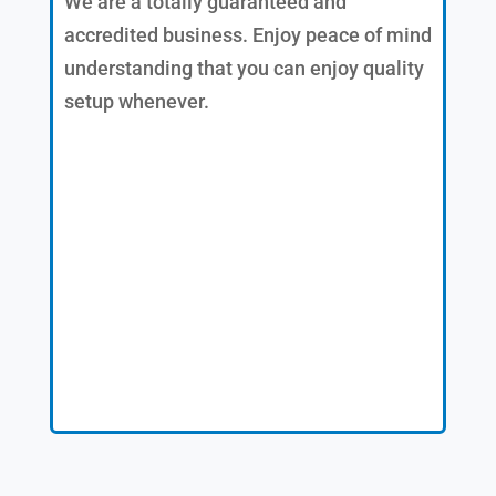
We are a totally guaranteed and
accredited business. Enjoy peace of mind
understanding that you can enjoy quality
setup whenever.