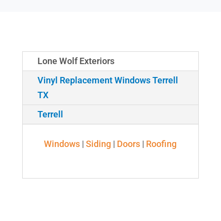
Lone Wolf Exteriors
Vinyl Replacement Windows Terrell
TX
Terrell
Windows
|
Siding
|
Doors
|
Roofing