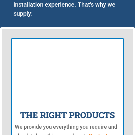
installation experience. That's why we
supply:
THE RIGHT PRODUCTS
We provide you everything you require and