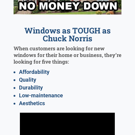
Windows as TOUGH as
Chuck Norris
When customers are looking for new
windows for their home or business, they’re
looking for five things:
Affordability
Quality
Durability
Low-maintenance
Aesthetics