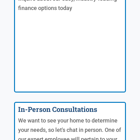
finance options today
In-Person Consultations
We want to see your home to determine
your needs, so let's chat in person. One of
our expert employee will pertain to your