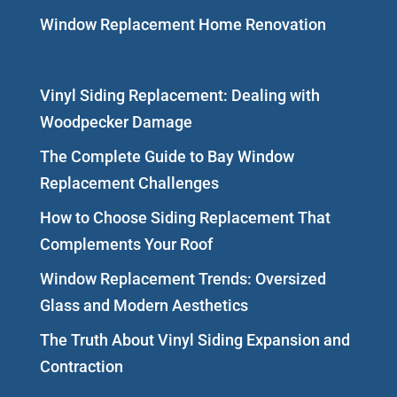
Window Replacement Home Renovation
Vinyl Siding Replacement: Dealing with
Woodpecker Damage
The Complete Guide to Bay Window
Replacement Challenges
How to Choose Siding Replacement That
Complements Your Roof
Window Replacement Trends: Oversized
Glass and Modern Aesthetics
The Truth About Vinyl Siding Expansion and
Contraction