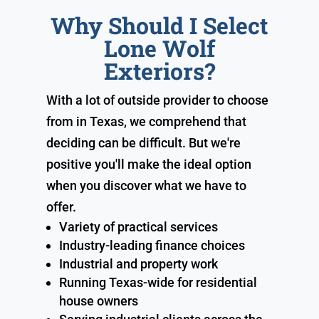
Why Should I Select
Lone Wolf
Exteriors?
With a lot of outside provider to choose
from in Texas, we comprehend that
deciding can be difficult. But we're
positive you'll make the ideal option
when you discover what we have to
offer.
Variety of practical services
Industry-leading finance choices
Industrial and property work
Running Texas-wide for residential
house owners