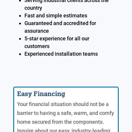
Serving industrial clients across the
country
Fast and simple estimates
Guaranteed and accredited for
assurance
5-star experience for all our
customers
Experienced installation teams
Easy Financing
Your financial situation should not be a
barrier to having a safe, warm, and comfy
home secured from the components.
Inquire about our easy, industry-leading