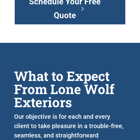
Schedule Your Free
Quote
What to Expect
From Lone Wolf
Exteriors
Our objective is for each and every
client to take pleasure in a trouble-free,
seamless, and straightforward