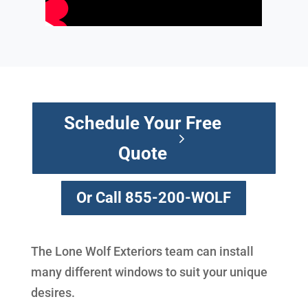
Schedule Your Free
Quote
Or Call 855-200-WOLF
The Lone Wolf Exteriors team can install
many different windows to suit your unique
desires.