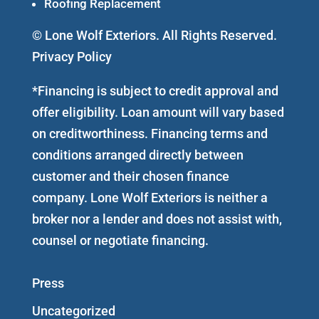
Roofing Replacement
© Lone Wolf Exteriors. All Rights Reserved.
Privacy Policy
*Financing is subject to credit approval and
offer eligibility. Loan amount will vary based
on creditworthiness. Financing terms and
conditions arranged directly between
customer and their chosen finance
company. Lone Wolf Exteriors is neither a
broker nor a lender and does not assist with,
counsel or negotiate financing.
Press
Uncategorized