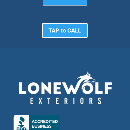
TAP to CALL