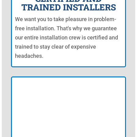
TRAINED INSTALLERS
We want you to take pleasure in problem-
free installation. That's why we guarantee
our entire installation crew is certified and
trained to stay clear of expensive
headaches.