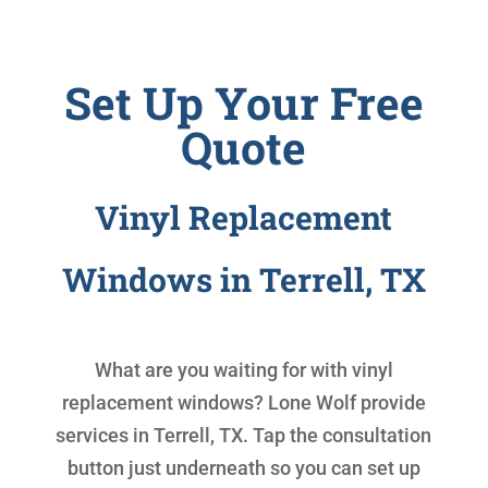
Set Up Your Free
Quote
Vinyl Replacement
Windows in Terrell, TX
What are you waiting for with
vinyl
replacement windows
? Lone Wolf provide
services in Terrell, TX. Tap the consultation
button just underneath so you can set up