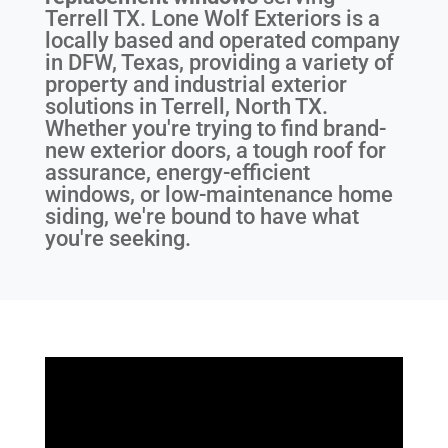
Terrell TX
. Lone Wolf Exteriors is a
locally based and operated company
in DFW, Texas, providing a variety of
property and industrial exterior
solutions in Terrell, North TX.
Whether you're trying to find brand-
new exterior doors, a tough roof for
assurance, energy-efficient
windows, or low-maintenance home
siding, we're bound to have what
you're seeking.