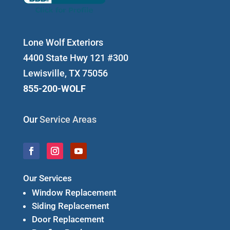
Lone Wolf Exteriors
4400 State Hwy 121 #300
Lewisville, TX 75056
855-200-WOLF
Our
Service Areas
Our Services
Window Replacement
Siding Replacement
Door Replacement