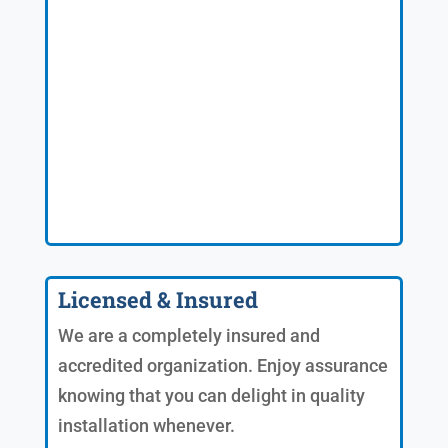
Licensed & Insured
We are a completely insured and
accredited organization. Enjoy assurance
knowing that you can delight in quality
installation whenever.