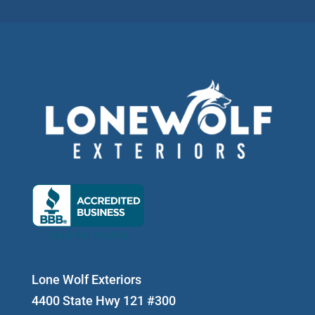
Lone Wolf Exteriors
4400 State Hwy 121 #300