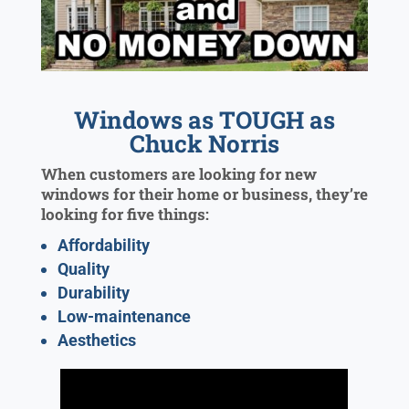
Windows as TOUGH as
Chuck Norris
When customers are looking for new
windows for their home or business, they’re
looking for five things:
Affordability
Quality
Durability
Low-maintenance
Aesthetics