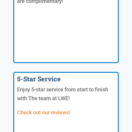
are complimentary!
5-Star Service
Enjoy 5-star service from start to finish
with The team at LWE!
Check out our reviews!