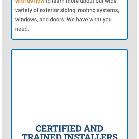
with us now
to learn more about our wide
variety of exterior siding, roofing systems,
windows, and doors. We have what you
need.
CERTIFIED AND
TRAINED INSTALLERS