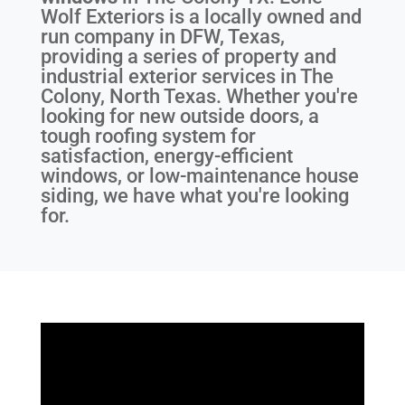
Wolf Exteriors is a locally owned and
run company in DFW, Texas,
providing a series of property and
industrial exterior services in The
Colony, North Texas. Whether you're
looking for new outside doors, a
tough roofing system for
satisfaction, energy-efficient
windows, or low-maintenance house
siding, we have what you're looking
for.