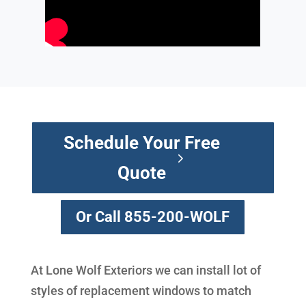
Schedule Your Free
Quote
Or Call 855-200-WOLF
At Lone Wolf Exteriors we can install lot of
styles of replacement windows to match