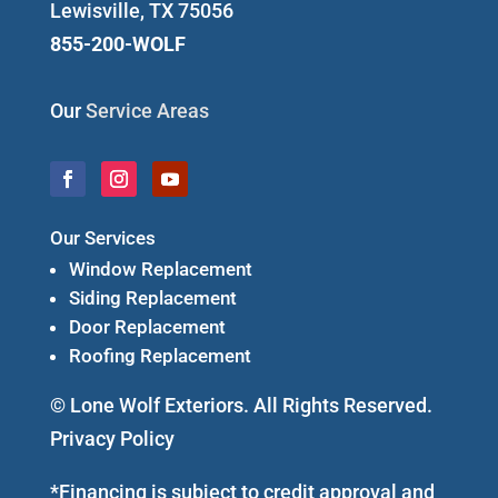
Lewisville, TX 75056
855-200-WOLF
Our
Service Areas
Our Services
Window Replacement
Siding Replacement
Door Replacement
Roofing Replacement
© Lone Wolf Exteriors. All Rights Reserved.
Privacy Policy
*Financing is subject to credit approval and