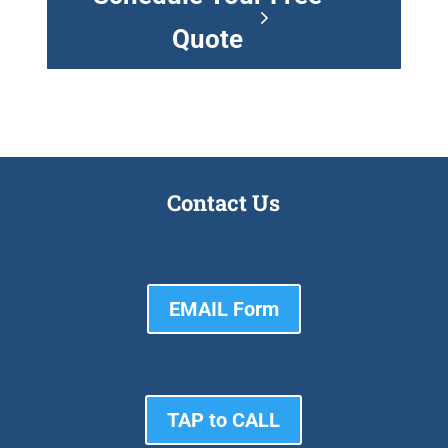
Quote
Contact Us
EMAIL Form
TAP to CALL