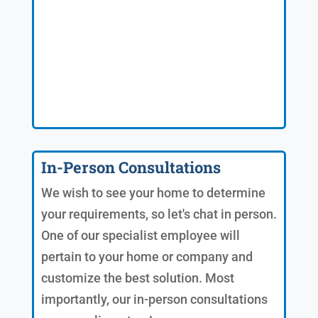
In-Person Consultations
We wish to see your home to determine
your requirements, so let's chat in person.
One of our specialist employee will
pertain to your home or company and
customize the best solution. Most
importantly, our in-person consultations