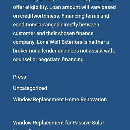
offer eligibility. Loan amount will vary based
on creditworthiness. Financing terms and
conditions arranged directly between
customer and their chosen finance
company. Lone Wolf Exteriors is neither a
broker nor a lender and does not assist with,
counsel or negotiate financing.
Press
Uncategorized
Window Replacement Home Renovation
Window Replacement for Passive Solar