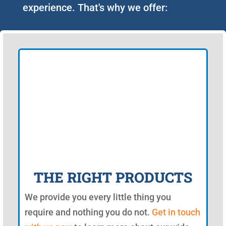
experience. That's why we offer:
THE RIGHT PRODUCTS
We provide you every little thing you
require and nothing you do not.
Get in touch