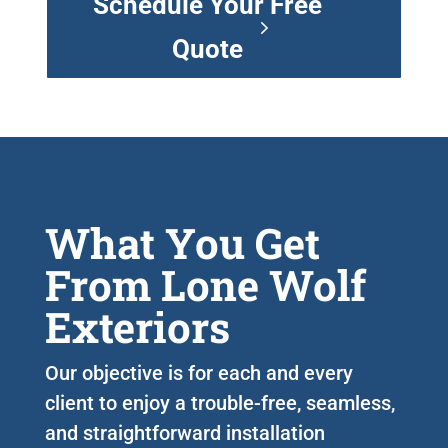
Schedule Your Free
Quote
What You Get
From Lone Wolf
Exteriors
Our objective is for each and every
client to enjoy a trouble-free, seamless,
and straightforward installation