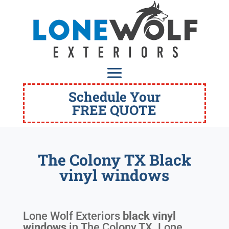
Schedule Your
FREE QUOTE
The Colony TX Black
vinyl windows
Lone Wolf Exteriors
black vinyl
windows
in
The Colony TX
. Lone