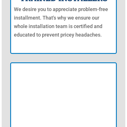
We desire you to appreciate problem-free
installment. That's why we ensure our
whole installation team is certified and
educated to prevent pricey headaches.