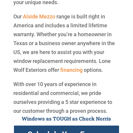
your unique needs.
Our
Alside
Mezzo
range is built right in
America and includes a limited lifetime
warranty. Whether you’re a homeowner in
Texas or a business owner anywhere in the
US, we are here to assist you with your
window replacement requirements. Lone
Wolf Exteriors offer
financing
options.
With over 10 years of experience in
residential and commercial, we pride
ourselves providing a 5 star experience to
our customer through a proven process.
Windows as TOUGH as Chuck Norris