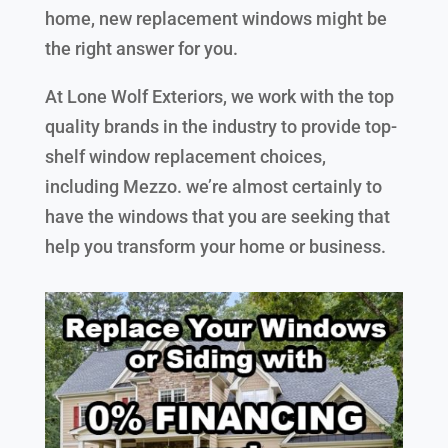
home, new replacement windows might be
the right answer for you.
At Lone Wolf Exteriors, we work with the top
quality brands in the industry to provide top-
shelf window replacement choices,
including Mezzo. we’re almost certainly to
have the windows that you are seeking that
help you transform your home or business.