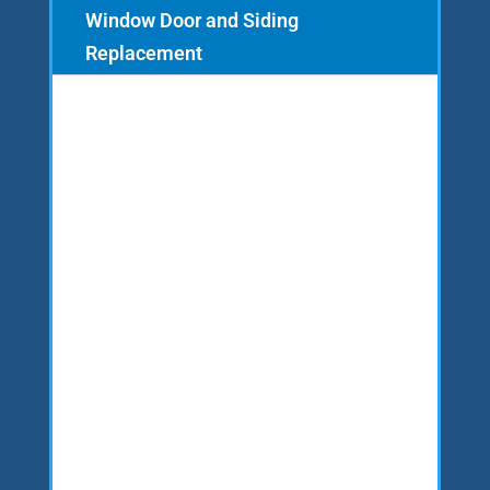
Window Door and Siding
Replacement