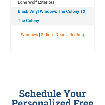
Lone Wolf Exteriors
Black Vinyl Windows The Colony TX
The Colony
Windows
|
Siding
|
Doors
|
Roofing
Schedule Your
Personalized Free