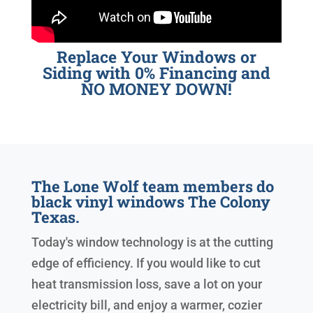
Replace Your Windows or
Siding with 0% Financing and
NO MONEY DOWN!
The Lone Wolf team members do
black vinyl windows The Colony
Texas.
Today's window technology is at the cutting
edge of efficiency. If you would like to cut
heat transmission loss, save a lot on your
electricity bill, and enjoy a warmer, cozier