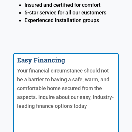
Insured and certified for comfort
5-star service for all our customers
Experienced installation groups
Easy Financing
Your financial circumstance should not
be a barrier to having a safe, warm, and
comfortable home secured from the
aspects. Inquire about our easy, industry-
leading finance options today