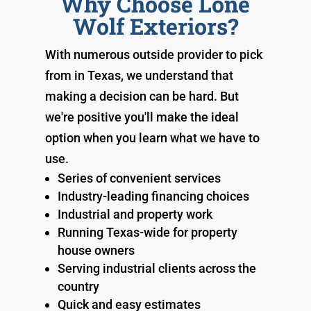
Why Choose Lone
Wolf Exteriors?
With numerous outside provider to pick
from in Texas, we understand that
making a decision can be hard. But
we're positive you'll make the ideal
option when you learn what we have to
use.
Series of convenient services
Industry-leading financing choices
Industrial and property work
Running Texas-wide for property
house owners
Serving industrial clients across the
country
Quick and easy estimates