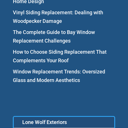
Home Design
Vinyl Siding Replacement: Dealing with
Woodpecker Damage
The Complete Guide to Bay Window
Replacement Challenges
How to Choose Siding Replacement That
Complements Your Roof
Window Replacement Trends: Oversized
Glass and Modern Aesthetics
Lone Wolf Exteriors