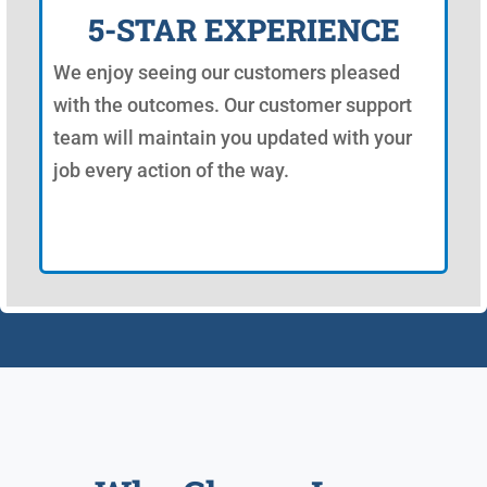
5-STAR EXPERIENCE
We enjoy seeing our customers pleased
with the outcomes. Our customer support
team will maintain you updated with your
job every action of the way.