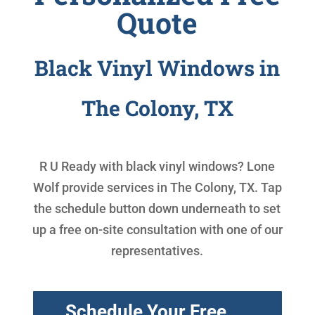
Quote
Black Vinyl Windows in
The Colony, TX
R U Ready with
black vinyl windows
? Lone
Wolf provide services in The Colony, TX. Tap
the schedule button down underneath to set
up a free on-site consultation with one of our
representatives.
Schedule Your Free