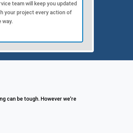
rvice team will keep you updated
th your project every action of
e way.
ing can be tough. However we're