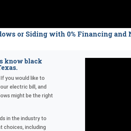
dows or Siding with 0% Financing a
s know black
exas.
 If you would like to
ur electric bill, and
ows might be the right
s in the industry to
t choices, including