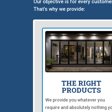
Our objective is for every custome
That's why we provide:
THE RIGHT
PRODUCTS
We provide you whatever you
require and absolutely nothing y