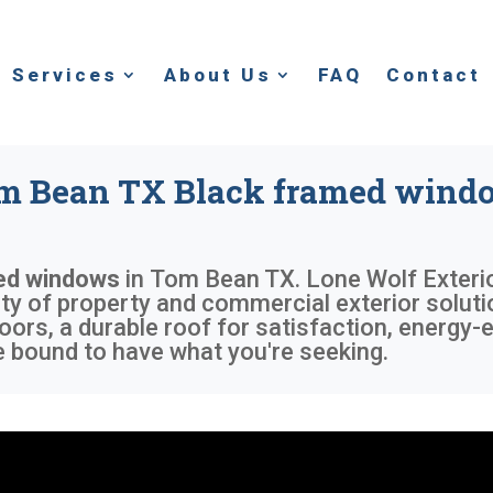
Services
About Us
FAQ
Contact
m Bean TX Black framed wind
ed windows
in
Tom Bean TX
. Lone Wolf Exteri
iety of property and commercial exterior solu
oors, a durable roof for satisfaction, energy-e
 bound to have what you're seeking.