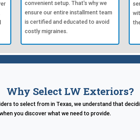
convenient setup. That's why we
ver
se
ensure our entire installment team
,
wi
is certified and educated to avoid
d
th
costly migraines.
Why Select LW Exteriors?
ders to select from in Texas, we understand that decid
e when you discover what we need to provide.