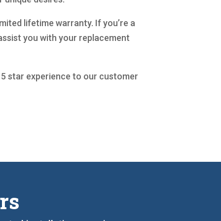
ited lifetime warranty. If you’re a
assist you with your replacement
a 5 star experience to our customer
rs