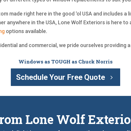
om made right here in the good 'ol USA and includes a lim
r anywhere in the USA, Lone Wolf Exteriors is here to 
ng
options available.
sidential and commercial, we pride ourselves providing 
Windows as TOUGH as Chuck Norris
Schedule Your Free Quote
rom Lone Wolf Exterio