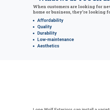
When customers are looking for ne
home or business, they’re looking fo
Affordability
Quality
Durability
Low-maintenance
Aesthetics
Lone Wolf Exteriors can install a varie