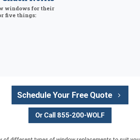
w windows for their
r five things:
Schedule Your Free Quote
Or Call 855-200-WOLF
ty of different types of window replacements to suit you