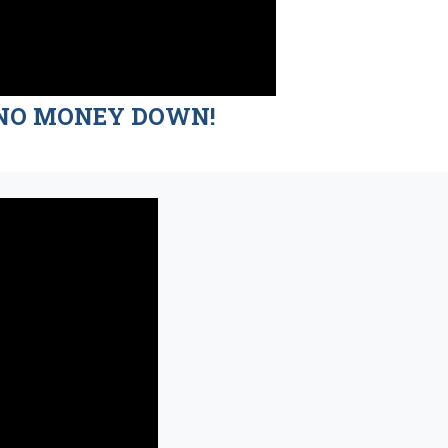
nd NO MONEY DOWN!