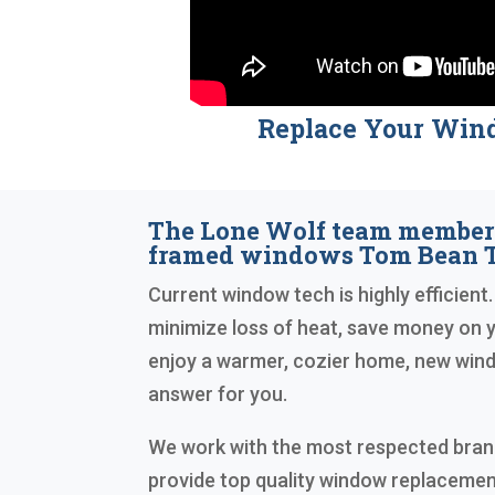
Replace Your Win
The Lone Wolf team member
framed windows Tom Bean T
Current window tech is highly efficient.
minimize loss of heat, save money on yo
enjoy a warmer, cozier home, new wind
answer for you.
We work with the most respected brand
provide top quality window replacemen