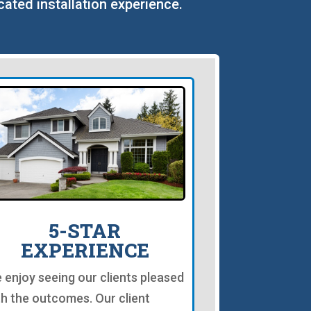
cated installation experience.
5-STAR
EXPERIENCE
 enjoy seeing our clients pleased
th the outcomes. Our client