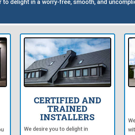
r to delight in a worry-free, smooth, and uncompli
CERTIFIED AND
TRAINED
INSTALLERS
We
We desire you to delight in
ou
wi