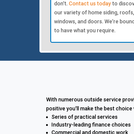
don't.
Contact us today
to disco
our variety of home siding, roofs
windows, and doors. We're boun
to have what you require.
With numerous outside service provi
positive you'll make the best choic
Series of practical services
Industry-leading finance choices
Commercial and domestic work