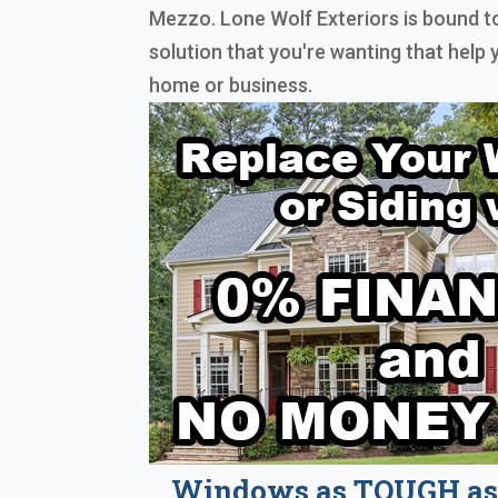
Mezzo. Lone Wolf Exteriors is bound 
solution that you're wanting that help
home or business.
Windows as TOUGH as 