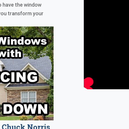
to have the window
 you transform your
Chuck Norris