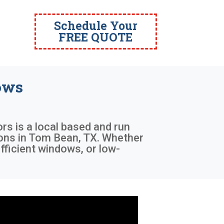
Schedule Your
FREE QUOTE
ows
ors is a local based and run
tions in Tom Bean, TX. Whether
fficient windows, or low-