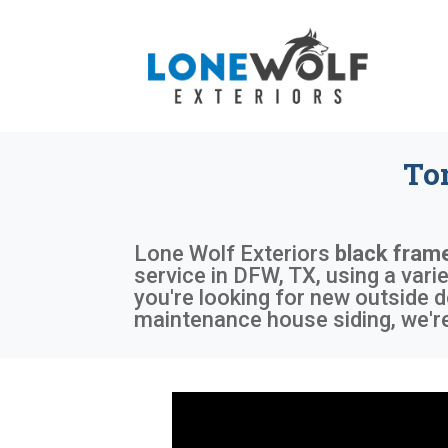
To
Lone Wolf Exteriors
black fram
service in DFW, TX, using a var
you're looking for new outside d
maintenance house siding, we're