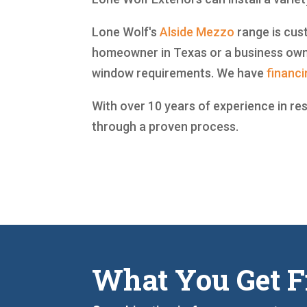
Lone Wolf's
Alside
Mezzo
range is cust
homeowner in Texas or a business owne
window requirements. We have
financi
With over 10 years of experience in re
through a proven process.
What You Get F