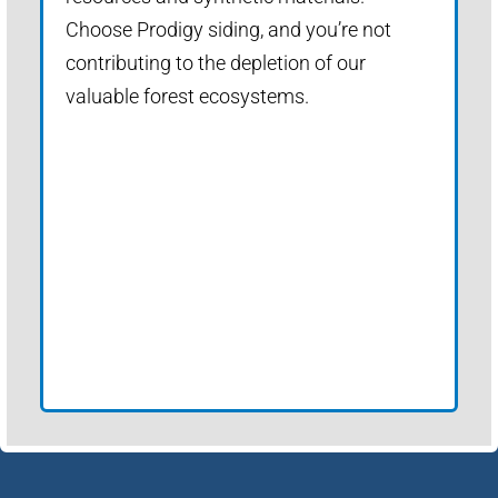
Choose Prodigy siding, and you’re not
contributing to the depletion of our
valuable forest ecosystems.