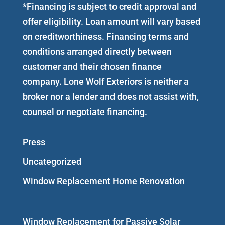
*Financing is subject to credit approval and
offer eligibility. Loan amount will vary based
on creditworthiness. Financing terms and
conditions arranged directly between
customer and their chosen finance
company. Lone Wolf Exteriors is neither a
broker nor a lender and does not assist with,
counsel or negotiate financing.
Press
Uncategorized
Window Replacement Home Renovation
Window Replacement for Passive Solar