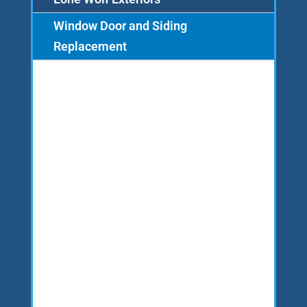
Window Door and Siding
Replacement