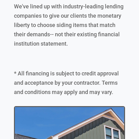
We've lined up with industry-leading lending
companies to give our clients the monetary
liberty to choose siding items that match
their demands-- not their existing financial
institution statement.
* All financing is subject to credit approval
and acceptance by your contractor. Terms
and conditions may apply and may vary.