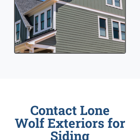
Contact Lone
Wolf Exteriors for
Siding