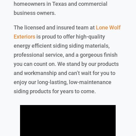
homeowners in Texas and commercial
business owners.
The licensed and insured team at
Lone Wolf
Exteriors
is proud to offer high-quality
energy efficient siding siding materials,
professional service, and a gorgeous finish
you can count on. We stand by our products
and workmanship and can’t wait for you to
enjoy our long-lasting, low-maintenance
siding products for years to come.