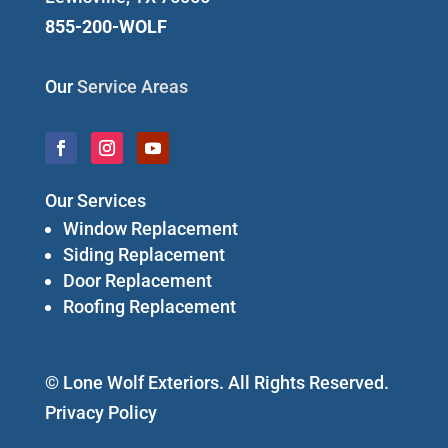
855-200-WOLF
Our
Service Areas
Our Services
Window Replacement
Siding Replacement
Door Replacement
Roofing Replacement
© Lone Wolf Exteriors. All Rights Reserved.
Privacy Policy