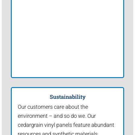
Sustainability
Our customers care about the
environment – and so do we. Our
cedargrain vinyl panels feature abundant
resources and synthetic materials.