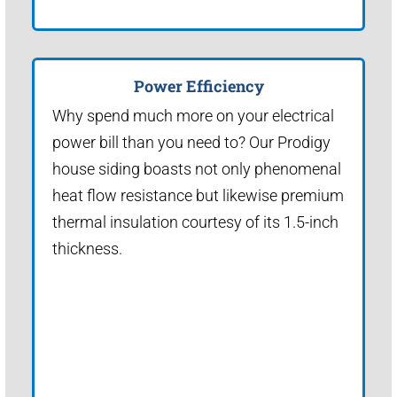
Power Efficiency
Why spend much more on your electrical
power bill than you need to? Our Prodigy
house siding boasts not only phenomenal
heat flow resistance but likewise premium
thermal insulation courtesy of its 1.5-inch
thickness.