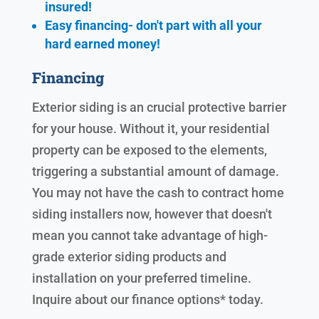
insured!
Easy financing- don't part with all your
hard earned
money!
Financing
Exterior siding is an crucial protective barrier
for your house. Without it, your residential
property can be exposed to the elements,
triggering a substantial amount of damage.
You may not have the cash to contract home
siding installers now, however that doesn't
mean you cannot take advantage of high-
grade exterior siding products and
installation on your preferred timeline.
Inquire about our finance options* today.