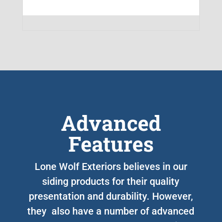
Advanced
Features
Lone Wolf Exteriors believes in our
siding products for their quality
presentation and durability. However,
they also have a number of advanced