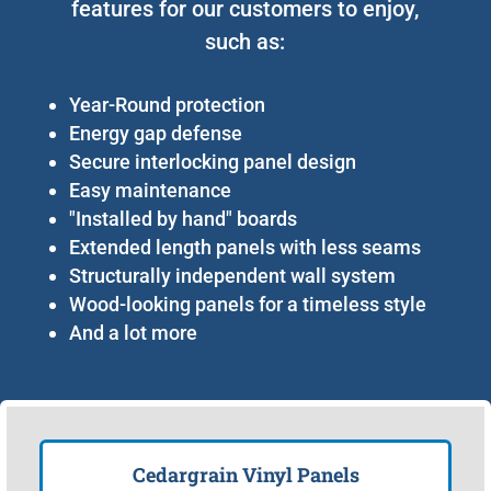
features for our customers to enjoy,
such as:
Year-Round protection
Energy gap defense
Secure interlocking panel design
Easy maintenance
"Installed by hand" boards
Extended length panels with less seams
Structurally independent wall system
Wood-looking panels for a timeless style
And a lot more
Cedargrain Vinyl Panels