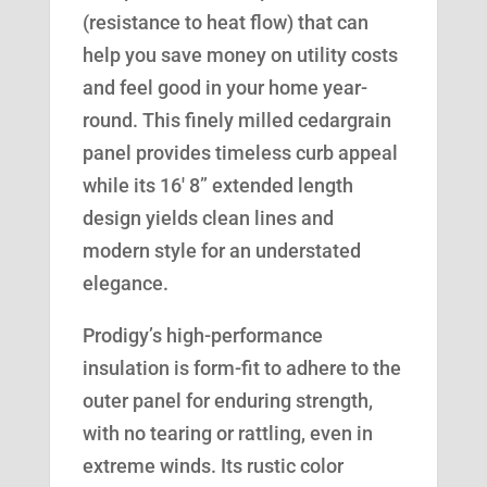
(resistance to heat flow) that can
help you save money on utility costs
and feel good in your home year-
round. This finely milled cedargrain
panel provides timeless curb appeal
while its 16′ 8” extended length
design yields clean lines and
modern style for an understated
elegance.
Prodigy’s high-performance
insulation is form-fit to adhere to the
outer panel for enduring strength,
with no tearing or rattling, even in
extreme winds. Its rustic color