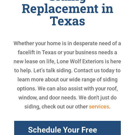
Replacement in
Texas
Whether your home is in desperate need of a
facelift in Texas or your business needs a
new lease on life, Lone Wolf Exteriors is here
to help. Let’s talk siding. Contact us today to
learn more about our wide range of siding
options. We can also assist with your roof,
window, and door needs. We don't just do
siding, check out our other
services
.
Schedule Your Free