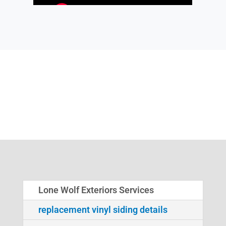
Lone Wolf Exteriors Services
replacement vinyl siding details