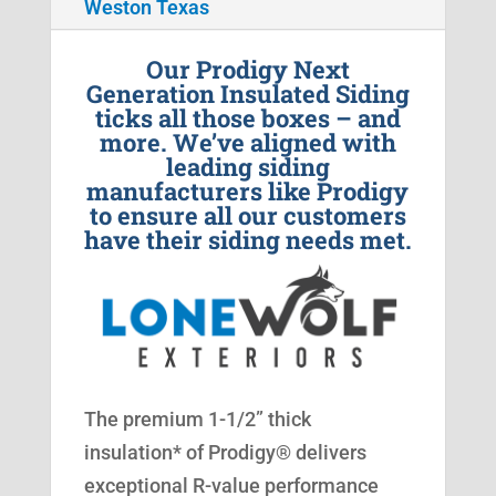
Weston Texas
Our Prodigy Next
Generation Insulated Siding
ticks all those boxes – and
more. We’ve aligned with
leading siding
manufacturers like Prodigy
to ensure all our customers
have their siding needs met.
The premium 1-1/2” thick
insulation* of Prodigy® delivers
exceptional R-value performance