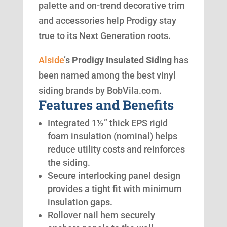
palette and on-trend decorative trim
and accessories help Prodigy stay
true to its Next Generation roots.
Alside
’s
Prodigy Insulated Siding
has
been named among the best vinyl
siding brands by BobVila.com.
Features and Benefits
Integrated 1½” thick EPS rigid
foam insulation (nominal) helps
reduce utility costs and reinforces
the siding.
Secure interlocking panel design
provides a tight fit with minimum
insulation gaps.
Rollover nail hem securely