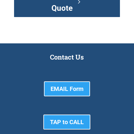
Quote
Contact Us
EMAIL Form
TAP to CALL