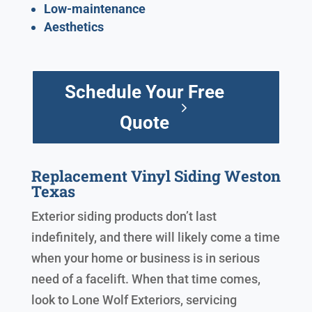
Low-maintenance
Aesthetics
Schedule Your Free
Quote
Replacement Vinyl Siding Weston
Texas
Exterior siding products don’t last
indefinitely, and there will likely come a time
when your home or business is in serious
need of a facelift. When that time comes,
look to Lone Wolf Exteriors, servicing