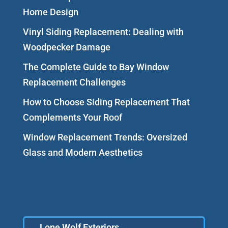
Home Design
Vinyl Siding Replacement: Dealing with
Woodpecker Damage
The Complete Guide to Bay Window
Replacement Challenges
How to Choose Siding Replacement That
Complements Your Roof
Window Replacement Trends: Oversized
Glass and Modern Aesthetics
Lone Wolf Exteriors