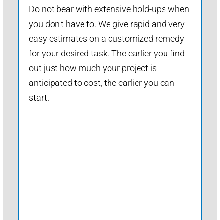
Do not bear with extensive hold-ups when
you don't have to. We give rapid and very
easy estimates on a customized remedy
for your desired task. The earlier you find
out just how much your project is
anticipated to cost, the earlier you can
start.