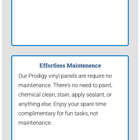
Effortless Maintenence
Our Prodigy vinyl panels are require no
maintenance. There's no need to paint,
chemical clean, stain, apply sealant, or
anything else. Enjoy your spare time
complimentary for fun tasks, not
maintenance.