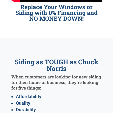
Replace Your Windows or
Siding with 0% Financing and
NO MONEY DOWN!
Siding as TOUGH as Chuck
Norris
When customers are looking for new siding
for their home or business, they’re looking
for five things:
Affordability
Quality
Durability