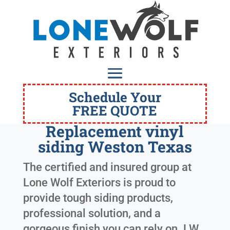
Schedule Your
FREE QUOTE
Replacement vinyl
siding Weston Texas
The certified and insured group at
Lone Wolf Exteriors is proud to
provide tough siding products,
professional solution, and a
gorgeous finish you can rely on. LW