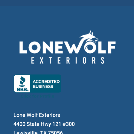
Lone Wolf Exteriors
4400 State Hwy 121 #300
Lewisville, TX 75056