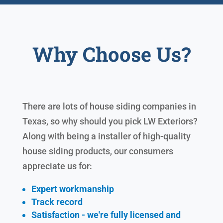
Why Choose Us?
There are lots of house siding companies in
Texas, so why should you pick LW Exteriors?
Along with being a installer of high-quality
house siding products, our consumers
appreciate us for:
Expert workmanship
Track record
Satisfaction - we're fully licensed and