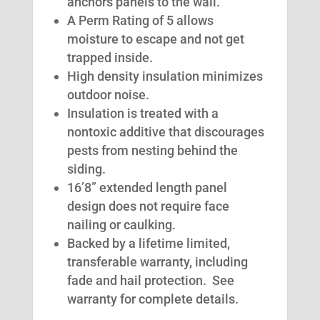
anchors panels to the wall.
A Perm Rating of 5 allows
moisture to escape and not get
trapped inside.
High density insulation minimizes
outdoor noise.
Insulation is treated with a
nontoxic additive that discourages
pests from nesting behind the
siding.
16’8” extended length panel
design does not require face
nailing or caulking.
Backed by a lifetime limited,
transferable warranty, including
fade and hail protection. See
warranty for complete details.