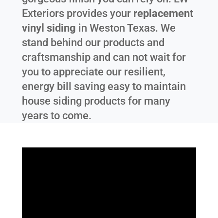
Exteriors provides your
replacement
vinyl siding
in
Weston Texas
. We
stand behind our products and
craftsmanship and can not wait for
you to appreciate our resilient,
energy bill saving easy to maintain
house siding products for many
years to come.