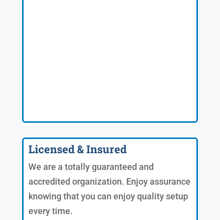
Licensed & Insured
We are a totally guaranteed and
accredited organization. Enjoy assurance
knowing that you can enjoy quality setup
every time.