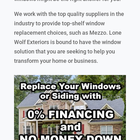
We work with the top quality suppliers in the
industry to provide top-shelf window
replacement choices, such as Mezzo. Lone
Wolf Exteriors is bound to have the window
solution that you are seeking to help you
transform your home or business.