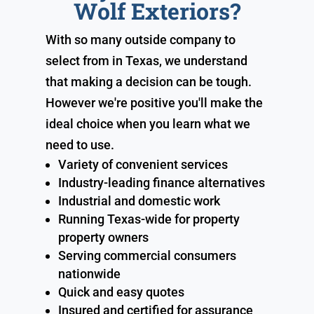
Wolf Exteriors?
With so many outside company to
select from in Texas, we understand
that making a decision can be tough.
However we're positive you'll make the
ideal choice when you learn what we
need to use.
Variety of convenient services
Industry-leading finance alternatives
Industrial and domestic work
Running Texas-wide for property
property owners
Serving commercial consumers
nationwide
Quick and easy quotes
Insured and certified for assurance