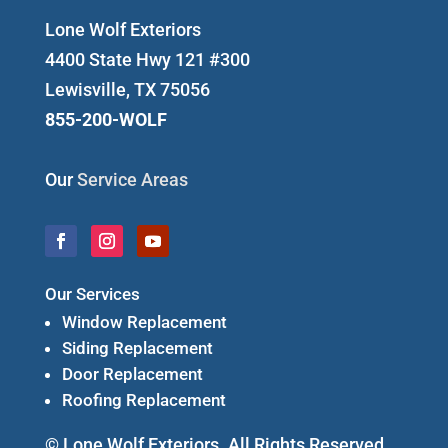
Lone Wolf Exteriors
4400 State Hwy 121 #300
Lewisville, TX 75056
855-200-WOLF
Our
Service Areas
Our Services
Window Replacement
Siding Replacement
Door Replacement
Roofing Replacement
© Lone Wolf Exteriors. All Rights Reserved.