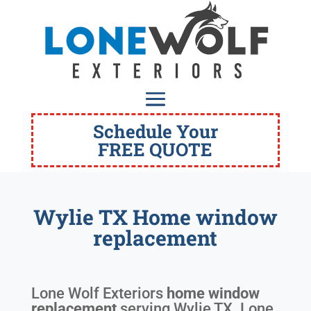
Schedule Your
FREE QUOTE
Wylie TX Home window
replacement
Lone Wolf Exteriors
home window
replacement
serving
Wylie TX
. Lone