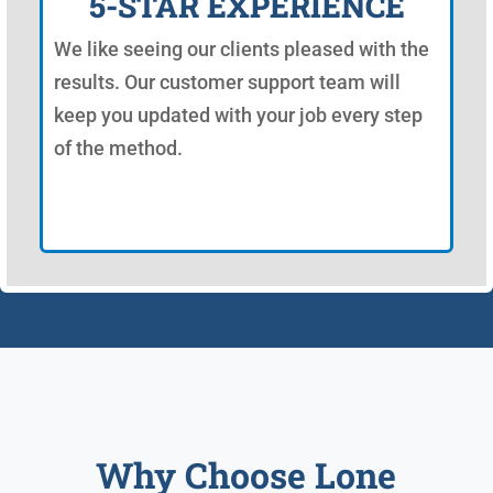
5-STAR EXPERIENCE
We like seeing our clients pleased with the
results. Our customer support team will
keep you updated with your job every step
of the method.
Why Choose Lone