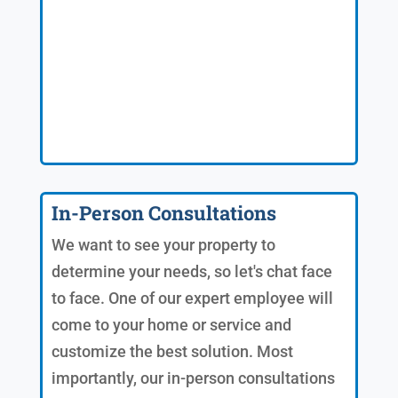
In-Person Consultations
We want to see your property to
determine your needs, so let's chat face
to face. One of our expert employee will
come to your home or service and
customize the best solution. Most
importantly, our in-person consultations