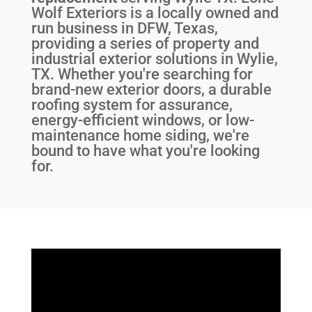
Wolf Exteriors is a locally owned and
run business in DFW, Texas,
providing a series of property and
industrial exterior solutions in Wylie,
TX. Whether you're searching for
brand-new exterior doors, a durable
roofing system for assurance,
energy-efficient windows, or low-
maintenance home siding, we're
bound to have what you're looking
for.