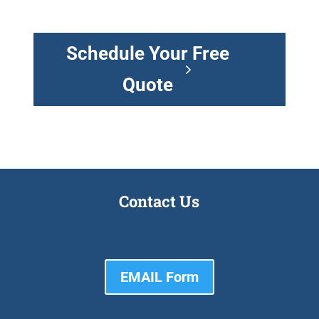
Schedule Your Free
Quote
Contact Us
EMAIL Form