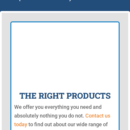
THE RIGHT PRODUCTS
We offer you everything you need and
absolutely nothing you do not.
Contact us
today
to find out about our wide range of