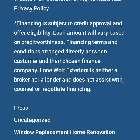
Privacy Policy
*Financing is subject to credit approval and
offer eligibility. Loan amount will vary based
on creditworthiness. Financing terms and
conditions arranged directly between
customer and their chosen finance
company. Lone Wolf Exteriors is neither a
broker nor a lender and does not assist with,
counsel or negotiate financing.
Press
Uncategorized
Window Replacement Home Renovation