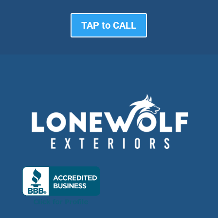
TAP to CALL