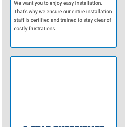
We want you to enjoy easy installation.
That's why we ensure our entire installation
staff is certified and trained to stay clear of
costly frustrations.