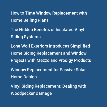
How to Time Window Replacement with
Home Selling Plans
The Hidden Benefits of Insulated Vinyl
Siding Systems
Lone Wolf Exteriors Introduces Simplified
Home Siding Replacement and Window
Projects with Mezzo and Prodigy Products
Window Replacement for Passive Solar
Home Design
Vinyl Siding Replacement: Dealing with
Woodpecker Damage