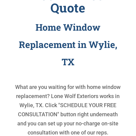
Quote
Home Window
Replacement in Wylie,
TX
What are you waiting for with
home window
replacement
? Lone Wolf Exteriors works in
Wylie, TX. Click "SCHEDULE YOUR FREE
CONSULTATION" button right underneath
and you can set up your no-charge on-site
consultation with one of our reps.