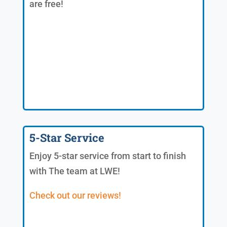
are free!
5-Star Service
Enjoy 5-star service from start to finish
with The team at LWE!
Check out our reviews!