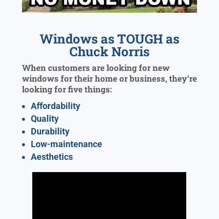
Windows as TOUGH as
Chuck Norris
When customers are looking for new
windows for their home or business, they’re
looking for five things:
Affordability
Quality
Durability
Low-maintenance
Aesthetics