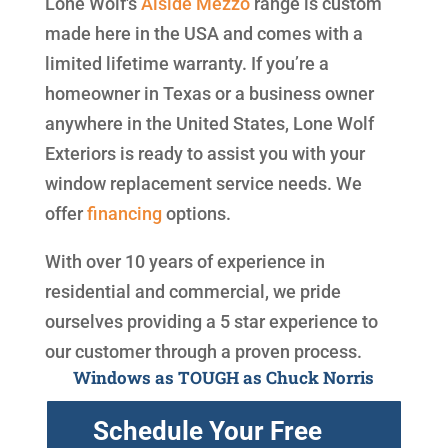
Lone Wolf's
Alside
Mezzo
range is custom
made here in the USA and comes with a
limited lifetime warranty. If you’re a
homeowner in Texas or a business owner
anywhere in the United States, Lone Wolf
Exteriors is ready to assist you with your
window replacement service needs. We
offer
financing
options.
With over 10 years of experience in
residential and commercial, we pride
ourselves providing a 5 star experience to
our customer through a proven process.
Windows as TOUGH as Chuck Norris
Schedule Your Free