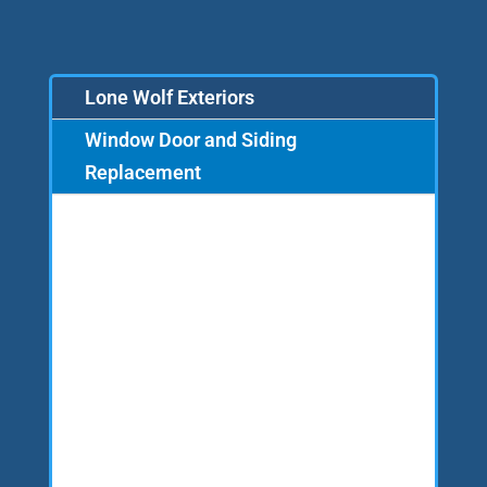
Lone Wolf Exteriors
Window Door and Siding
Replacement