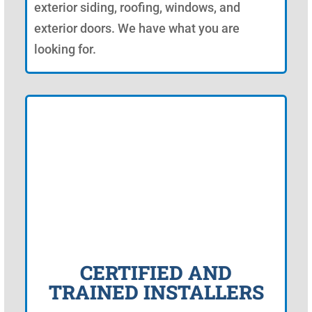
exterior siding, roofing, windows, and
exterior doors. We have what you are
looking for.
CERTIFIED AND
TRAINED INSTALLERS