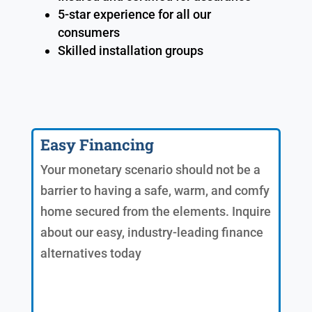
5-star experience for all our
consumers
Skilled installation groups
Easy Financing
Your monetary scenario should not be a
barrier to having a safe, warm, and comfy
home secured from the elements. Inquire
about our easy, industry-leading finance
alternatives today