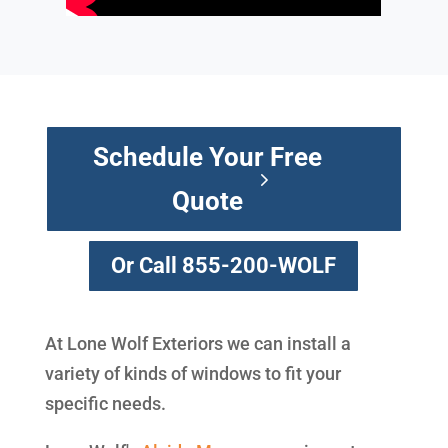
Schedule Your Free
Quote
Or Call 855-200-WOLF
At Lone Wolf Exteriors we can install a
variety of kinds of windows to fit your
specific needs.