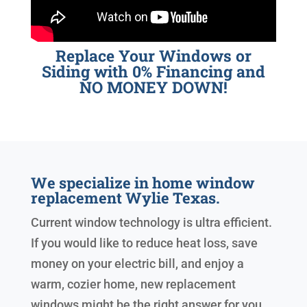
Replace Your Windows or
Siding with 0% Financing and
NO MONEY DOWN!
We specialize in home window
replacement Wylie Texas.
Current window technology is ultra efficient.
If you would like to reduce heat loss, save
money on your electric bill, and enjoy a
warm, cozier home, new replacement
windows might be the right answer for you.