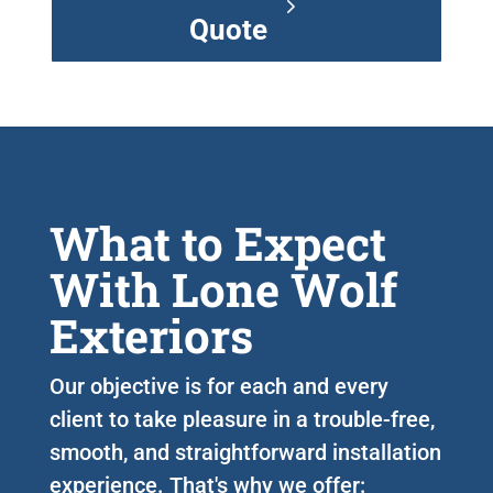
Quote
What to Expect
With Lone Wolf
Exteriors
Our objective is for each and every
client to take pleasure in a trouble-free,
smooth, and straightforward installation
experience. That's why we offer: