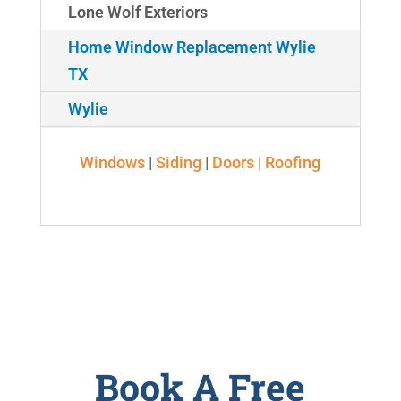
Lone Wolf Exteriors
Home Window Replacement Wylie
TX
Wylie
Windows
|
Siding
|
Doors
|
Roofing
Book A Free