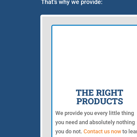
That's why we provide:
THE RIGHT
PRODUCTS
We provide you every little thing
you need and absolutely nothing
you do not.
Contact us now
to lea