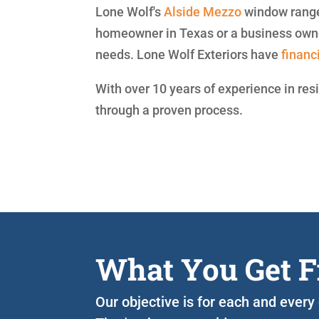
Lone Wolf's
Alside
Mezzo
window range 
homeowner in Texas or a business owner
needs. Lone Wolf Exteriors have
financ
With over 10 years of experience in res
through a proven process.
What You Get F
Our objective is for each and every