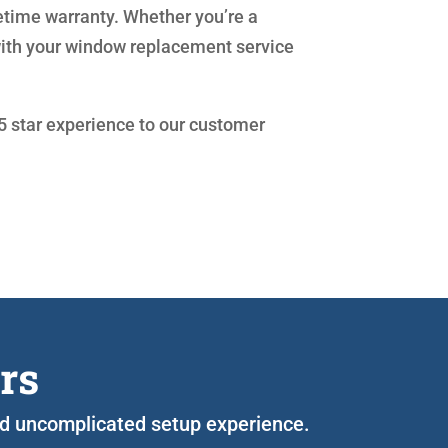
etime warranty. Whether you’re a
with your window replacement service
 5 star experience to our customer
rs
 and uncomplicated setup experience.