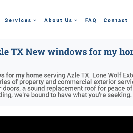
Services
About Us
FAQ
Contact
le TX New windows for my h
s for my home
serving
Azle TX
. Lone Wolf Ext
eries of property and commercial exterior serv
r doors, a sound replacement roof for peace o
ing, we're bound to have what you're seeking.