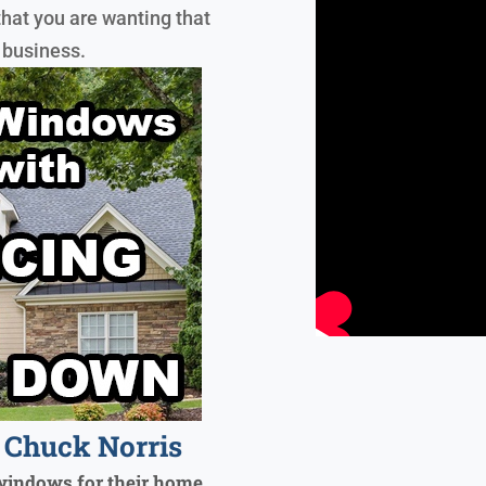
that you are wanting that
 business.
Chuck Norris
windows for their home