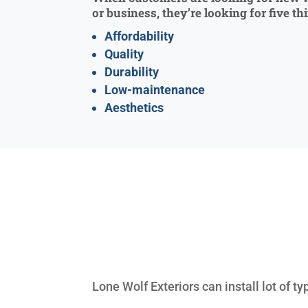
or business, they’re looking for five th
Affordability
Quality
Durability
Low-maintenance
Aesthetics
Lone Wolf Exteriors can install lot of 