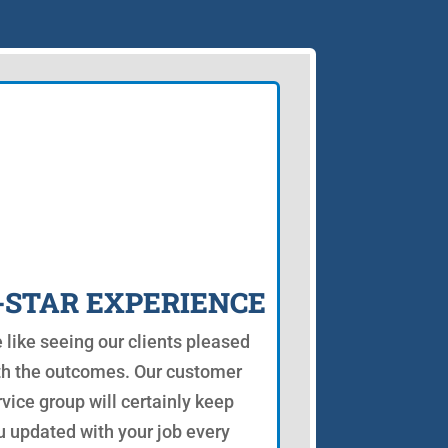
-STAR EXPERIENCE
 like seeing our clients pleased
th the outcomes. Our customer
rvice group will certainly keep
u updated with your job every