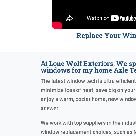
Replace Your Wi
At Lone Wolf Exteriors, We sp
windows for my home Azle T
The latest window tech is ultra efficient
minimize loss of heat, save big on your e
enjoy a warm, cozier home, new windo
answer.
We work with top suppliers in the indust
window replacement choices, such as 