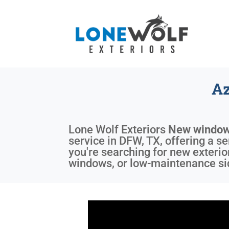
Az
Lone Wolf Exteriors
New window
service in DFW, TX, offering a s
you're searching for new exterio
windows, or low-maintenance sid