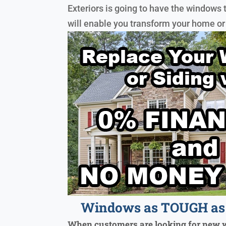
Exteriors is going to have the windows 
will enable you transform your home or
Windows as TOUGH as 
When customers are looking for new 