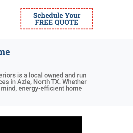
Schedule Your
FREE QUOTE
ome
eriors is a local owned and run
ices in Azle, North TX. Whether
f mind, energy-efficient home