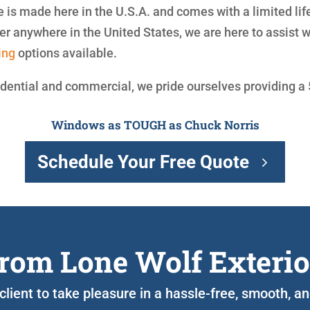
is made here in the U.S.A. and comes with a limited lif
 anywhere in the United States, we are here to assist 
ing
options available.
idential and commercial, we pride ourselves providing a
Windows as TOUGH as Chuck Norris
Schedule Your Free Quote
rom Lone Wolf Exterio
 client to take pleasure in a hassle-free, smooth,