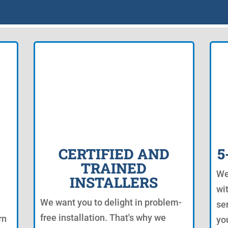
CERTIFIED AND
5
TRAINED
We
INSTALLERS
wi
We want you to delight in problem-
se
free installation. That's why we
rn
yo