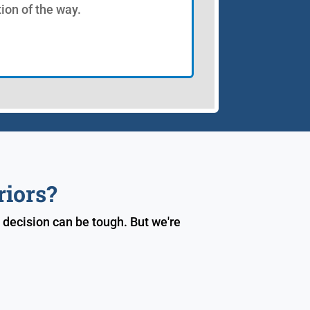
tion of the way.
riors?
 decision can be tough. But we're