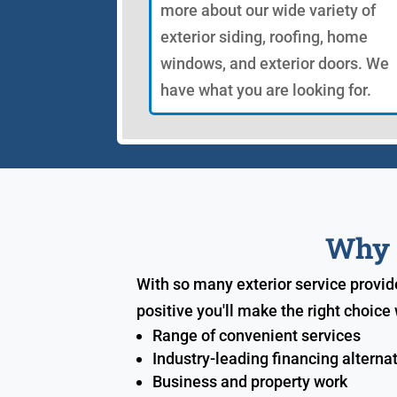
more about our wide variety of
exterior siding, roofing, home
windows, and exterior doors. We
have what you are looking for.
Why S
With so many exterior service provid
positive you'll make the right choic
Range of convenient services
Industry-leading financing alterna
Business and property work