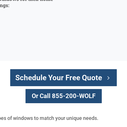
ings:
Schedule Your Free Quote
Or Call 855-200-WOLF
types of windows to match your unique needs.