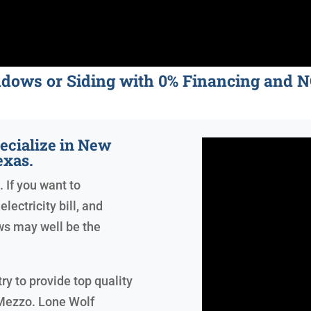
ndows or Siding with 0% Financing an
ecialize in New
exas.
. If you want to
lectricity bill, and
ws may well be the
ry to provide top quality
Mezzo. Lone Wolf