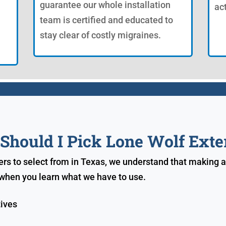
guarantee our whole installation
ac
team is certified and educated to
stay clear of costly migraines.
hould I Pick Lone Wolf Exte
ers to select from in Texas, we understand that making a
e when you learn what we have to use.
tives