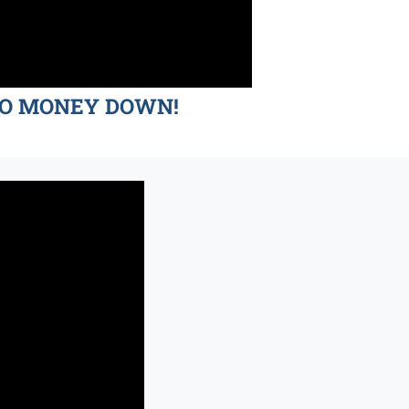
d NO MONEY DOWN!