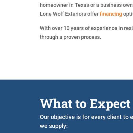
homeowner in Texas or a business owne
Lone Wolf Exteriors offer
financing
opti
With over 10 years of experience in res
through a proven process.
What to Expect
Our objective is for every client to
we supply: