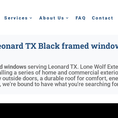
Services
About Us
FAQ
Contact
eonard TX Black framed windo
ed windows
serving
Leonard TX
. Lone Wolf Exte
alling a series of home and commercial exterio
w outside doors, a durable roof for comfort, e
 we're bound to have what you're searching for