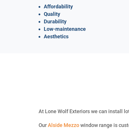
Affordability
Quality
Durability
Low-maintenance
Aesthetics
At Lone Wolf Exteriors we can install lo
Our
Alside
Mezzo
window range is custo