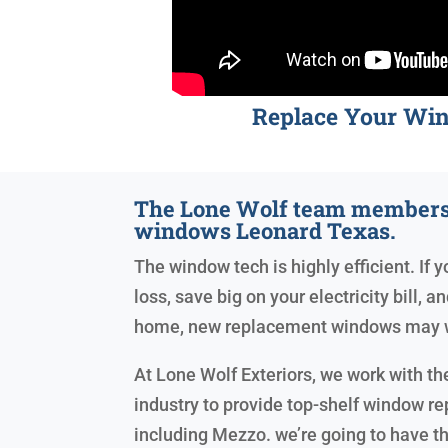
Replace Your Wi
The Lone Wolf team members
windows Leonard Texas.
The window tech is highly efficient. If y
loss, save big on your electricity bill, 
home, new replacement windows may w
At Lone Wolf Exteriors, we work with the
industry to provide top-shelf window r
including Mezzo. we’re going to have th