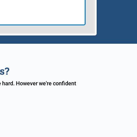
s?
e hard. However we're confident