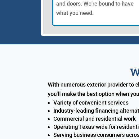
and doors. We're bound to have
what you need.
W
With numerous exterior provider to 
you'll make the best option when you
Variety of convenient services
Industry-leading financing alterna
Commercial and residential work
Operating Texas-wide for resident
Serving business consumers acros