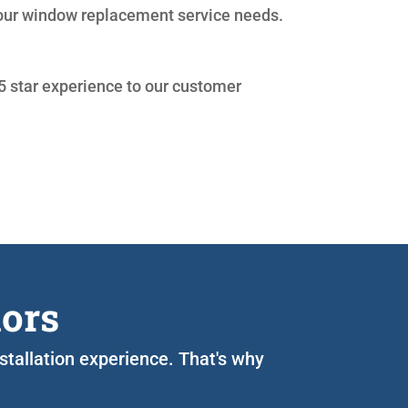
your window replacement service needs.
 5 star experience to our customer
iors
nstallation experience. That's why