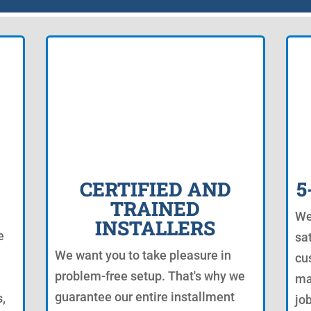
CERTIFIED AND
5
TRAINED
We
INSTALLERS
e
sa
We want you to take pleasure in
cu
problem-free setup. That's why we
ma
guarantee our entire installment
s,
jo