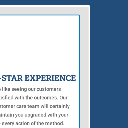
-STAR EXPERIENCE
 like seeing our customers
tisfied with the outcomes. Our
stomer care team will certainly
intain you upgraded with your
b every action of the method.