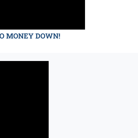
d NO MONEY DOWN!