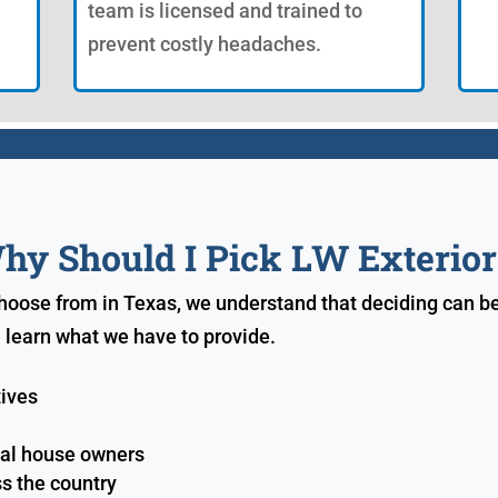
team is licensed and trained to
prevent costly headaches.
hy Should I Pick LW Exterior
choose from in Texas, we understand that deciding can b
 learn what we have to provide.
tives
ial house owners
s the country