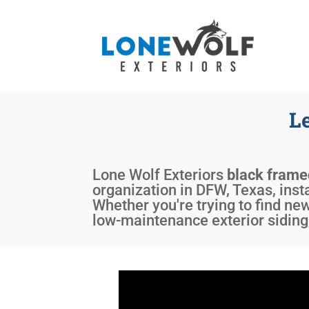
L
Lone Wolf Exteriors
black fram
organization in DFW, Texas, inst
Whether you're trying to find ne
low-maintenance exterior siding,