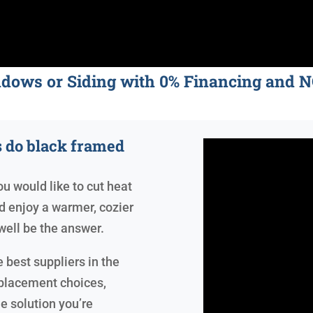
ndows or Siding with 0% Financing an
 do black framed
ou would like to cut heat
and enjoy a warmer, cozier
ell be the answer.
 best suppliers in the
eplacement choices,
e solution you’re