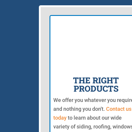
THE RIGHT
PRODUCTS
We offer you whatever you requir
and nothing you don't.
Contact us
today
to learn about our wide
variety of siding, roofing, window