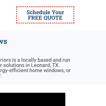
Schedule Your
FREE QUOTE
ws
riors is a locally based and run
r solutions in Leonard, TX.
nergy-efficient home windows, or
.