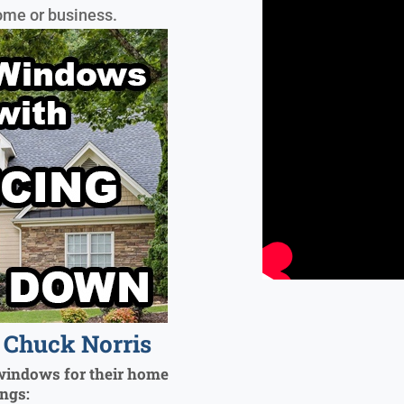
ome or business.
Chuck Norris
windows for their home
ings: