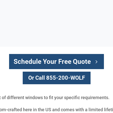
Schedule Your Free Quote
Or Call 855-200-WOLF
t of different windows to fit your specific requirements.
m-crafted here in the US and comes with a limited lifet