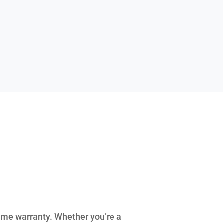
ime warranty. Whether you’re a