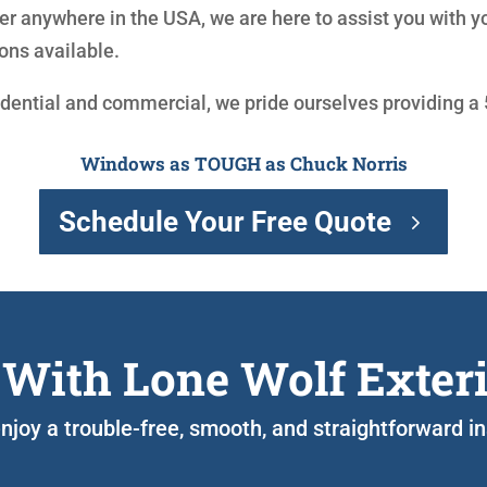
r anywhere in the USA, we are here to assist you with 
ons available.
idential and commercial, we pride ourselves providing a
Windows as TOUGH as Chuck Norris
Schedule Your Free Quote
 With Lone Wolf Exter
 enjoy a trouble-free, smooth, and straightforward i