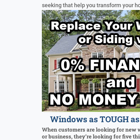
seeking that help you transform your h
Windows as TOUGH as 
When customers are looking for new 
or business, they’re looking for five th