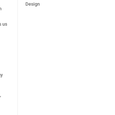
Design
n
s us
gy
,