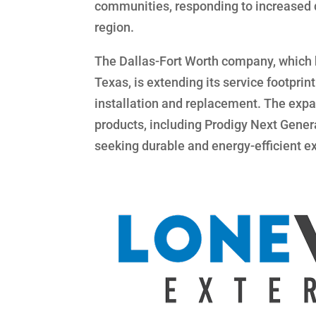
communities, responding to increased d
region.
The Dallas-Fort Worth company, which ha
Texas, is extending its service footpr
installation and replacement. The expa
products, including Prodigy Next Gener
seeking durable and energy-efficient ex