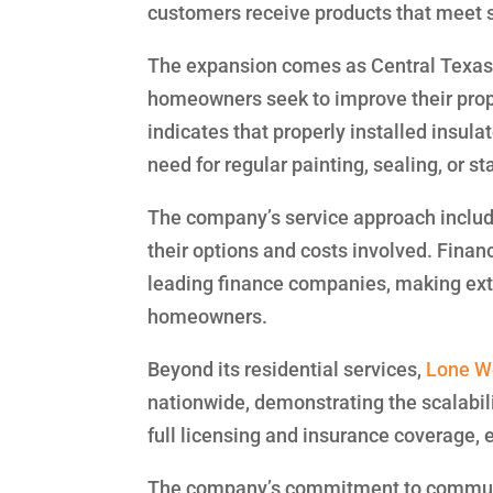
customers receive products that meet
The expansion comes as Central Texas 
homeowners seek to improve their prope
indicates that properly installed insul
need for regular painting, sealing, or s
The company’s service approach includ
their options and costs involved. Finan
leading finance companies, making exte
homeowners.
Beyond its residential services,
Lone Wo
nationwide, demonstrating the scalabili
full licensing and insurance coverage, 
The company’s commitment to communi