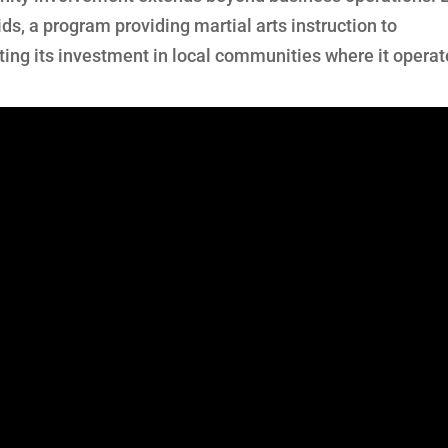
ids, a program providing martial arts instruction to
ting its investment in local communities where it operat