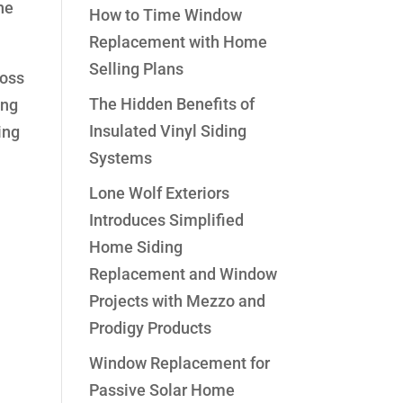
he
How to Time Window
Replacement with Home
Selling Plans
ross
The Hidden Benefits of
ing
Insulated Vinyl Siding
ing
Systems
Lone Wolf Exteriors
Introduces Simplified
Home Siding
Replacement and Window
Projects with Mezzo and
Prodigy Products
Window Replacement for
Passive Solar Home