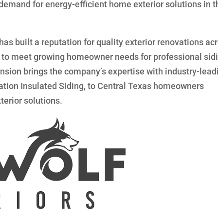
emand for energy-efficient home exterior solutions in t
s built a reputation for quality exterior renovations ac
int to meet growing homeowner needs for professional sid
nsion brings the company’s expertise with industry-lead
ation Insulated Siding, to Central Texas homeowners
terior solutions.