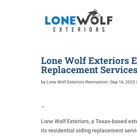
Lone Wolf Exteriors
Replacement Service
by
Lone Wolf Exteriors Renovation
|
Sep 16, 2025
–
Lone Wolf Exteriors, a Texas-based ext
its residential siding replacement serv