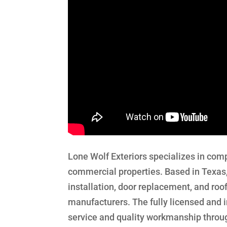
Lone Wolf Exteriors specializes in comp
commercial properties. Based in Texas
installation, door replacement, and ro
manufacturers. The fully licensed and 
service and quality workmanship throug