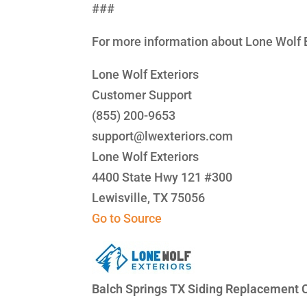
###
For more information about Lone Wolf E
Lone Wolf Exteriors
Customer Support
(855) 200-9653
support@lwexteriors.com
Lone Wolf Exteriors
4400 State Hwy 121 #300
Lewisville, TX 75056
Go to Source
Balch Springs TX Siding Replacement