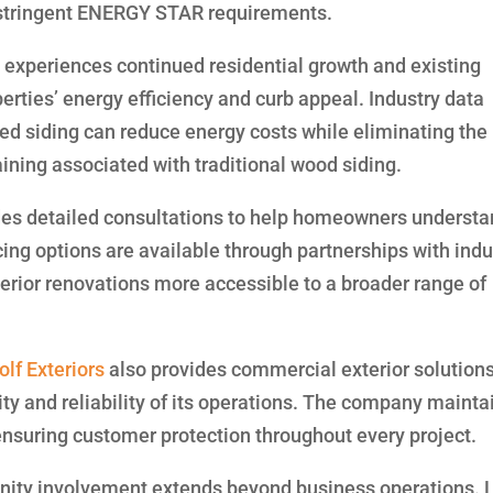
 stringent ENERGY STAR requirements.
experiences continued residential growth and existing
rties’ energy efficiency and curb appeal. Industry data
ated siding can reduce energy costs while eliminating the
taining associated with traditional wood siding.
es detailed consultations to help homeowners underst
cing options are available through partnerships with indu
rior renovations more accessible to a broader range of
lf Exteriors
also provides commercial exterior solution
ty and reliability of its operations. The company mainta
ensuring customer protection throughout every project.
ty involvement extends beyond business operations. 