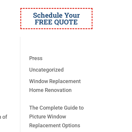
Schedule Your
FREE QUOTE
Press
Uncategorized
Window Replacement
Home Renovation
The Complete Guide to
Picture Window
n of
Replacement Options