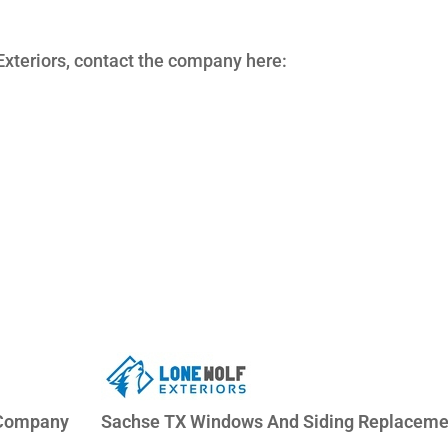
xteriors, contact the company here:
 Company
Sachse TX Windows And Siding Replaceme