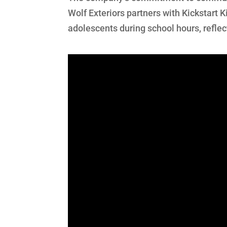
Wolf Exteriors partners with Kickstart K
adolescents during school hours, reflec