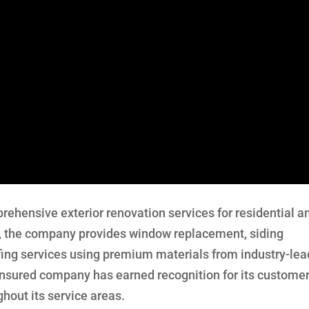
rehensive exterior renovation services for residential a
, the company provides window replacement, siding
ofing services using premium materials from industry-lea
insured company has earned recognition for its custome
hout its service areas.