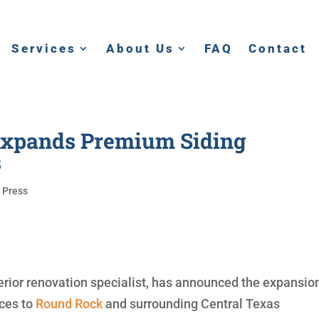
Services
About Us
FAQ
Contact
 Expands Premium Siding
s
|
Press
erior renovation specialist, has announced the expansio
ices to
Round Rock
and surrounding Central Texas