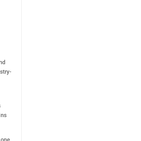
and
stry-
s
ins
Lone