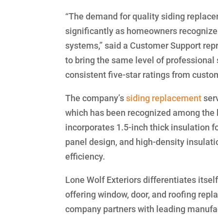
“The demand for quality siding replac
significantly as homeowners recognize 
systems,” said a Customer Support repr
to bring the same level of professiona
consistent five-star ratings from custo
The company’s
siding replacement
serv
which has been recognized among the b
incorporates 1.5-inch thick insulation 
panel design, and high-density insulat
efficiency.
Lone Wolf Exteriors differentiates itse
offering window, door, and roofing repl
company partners with leading manufa