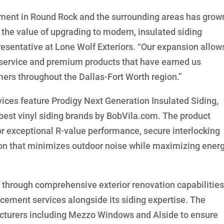
ement in Round Rock and the surrounding areas has grow
the value of upgrading to modern, insulated siding
esentative at Lone Wolf Exteriors. “Our expansion allow
l service and premium products that have earned us
mers throughout the Dallas-Fort Worth region.”
ices feature Prodigy Next Generation Insulated Siding,
est vinyl siding brands by BobVila.com. The product
for exceptional R-value performance, secure interlocking
ion that minimizes outdoor noise while maximizing ener
lf through comprehensive exterior renovation capabilities
acement services alongside its siding expertise. The
cturers including Mezzo Windows and Alside to ensure