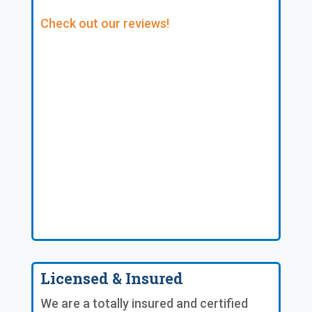
Check out our reviews!
Licensed & Insured
We are a totally insured and certified