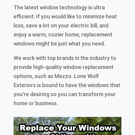
The latest window technology is ultra
efficient. If you would like to minimize heat
loss, save a lot on your electric bill, and
enjoy a warm, cozier home, replacement
windows might be just what you need.
We work with top brands in the industry to
provide high-quality window replacement
options, such as Mezzo. Lone Wolf
Exteriors is bound to have the windows that
you're desiring so you can transform your
home or business.