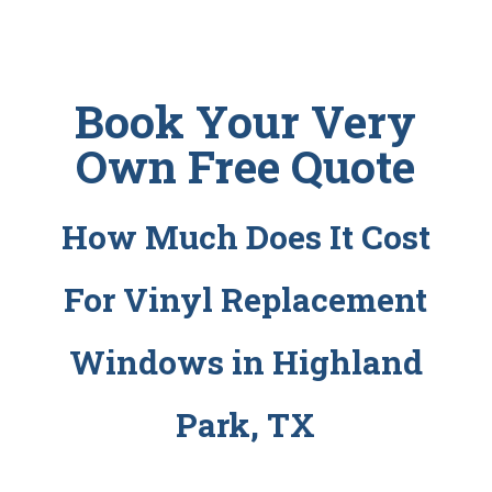
Book Your Very
Own Free Quote
How Much Does It Cost
For Vinyl Replacement
Windows in Highland
Park, TX