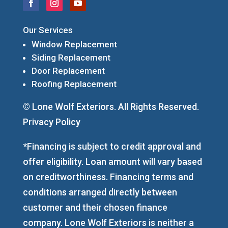
Our Services
Window Replacement
Siding Replacement
Door Replacement
Roofing Replacement
© Lone Wolf Exteriors. All Rights Reserved.
Privacy Policy
*Financing is subject to credit approval and
offer eligibility. Loan amount will vary based
on creditworthiness. Financing terms and
conditions arranged directly between
customer and their chosen finance
company. Lone Wolf Exteriors is neither a