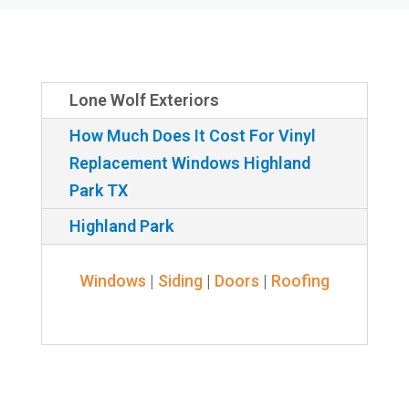
Lone Wolf Exteriors
How Much Does It Cost For Vinyl
Replacement Windows Highland
Park TX
Highland Park
Windows
|
Siding
|
Doors
|
Roofing