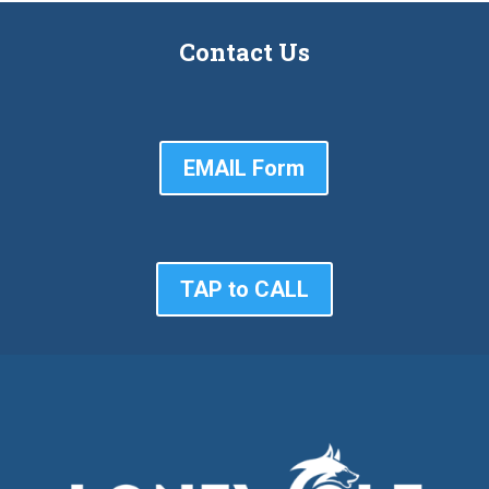
Contact Us
EMAIL Form
TAP to CALL