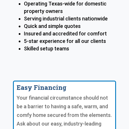
Operating Texas-wide for domestic
property owners
Serving industrial clients nationwide
Quick and simple quotes
Insured and accredited for comfort
5-star experience for all our clients
Skilled setup teams
Easy Financing
Your financial circumstance should not
be a barrier to having a safe, warm, and
comfy home secured from the elements.
Ask about our easy, industry-leading