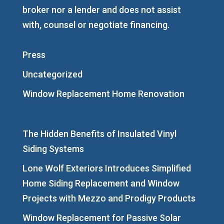
broker nor a lender and does not assist
with, counsel or negotiate financing.
Press
Uncategorized
Window Replacement Home Renovation
The Hidden Benefits of Insulated Vinyl
Siding Systems
Lone Wolf Exteriors Introduces Simplified
Home Siding Replacement and Window
Projects with Mezzo and Prodigy Products
Window Replacement for Passive Solar