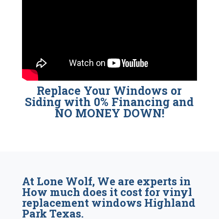
Replace Your Windows or
Siding with 0% Financing and
NO MONEY DOWN!
At Lone Wolf, We are experts in
How much does it cost for vinyl
replacement windows Highland
Park Texas.