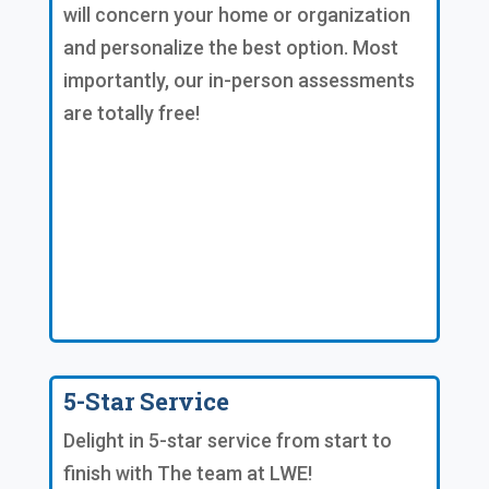
will concern your home or organization
and personalize the best option. Most
importantly, our in-person assessments
are totally free!
5-Star Service
Delight in 5-star service from start to
finish with The team at LWE!