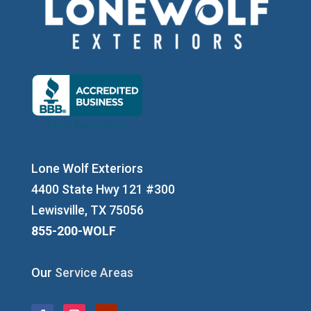
Lone Wolf Exteriors
4400 State Hwy 121 #300
Lewisville, TX 75056
855-200-WOLF
Our
Service Areas