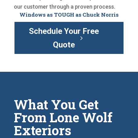
our customer through a proven process.
Windows as TOUGH as Chuck Norris
Schedule Your Free
Quote
What You Get
From Lone Wolf
Exteriors