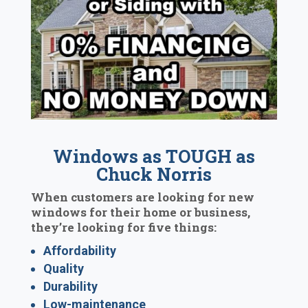
Windows as TOUGH as
Chuck Norris
When customers are looking for new
windows for their home or business,
they’re looking for five things:
Affordability
Quality
Durability
Low-maintenance