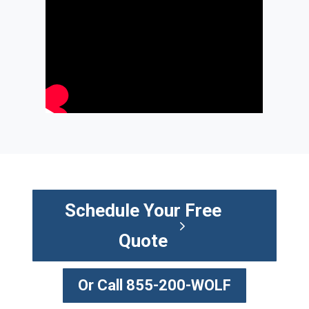
Schedule Your Free
Quote
Or Call 855-200-WOLF