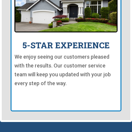
5-STAR EXPERIENCE
We enjoy seeing our customers pleased
with the results. Our customer service
team will keep you updated with your job
every step of the way.