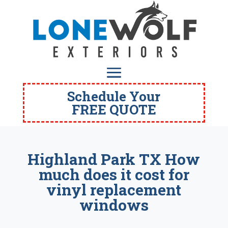
Schedule Your
FREE QUOTE
Highland Park TX How
much does it cost for
vinyl replacement
windows