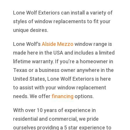
Lone Wolf Exteriors can install a variety of
styles of window replacements to fit your
unique desires.
Lone Wolf's
Alside
Mezzo
window range is
made here in the USA and includes a limited
lifetime warranty. If you’re a homeowner in
Texas or a business owner anywhere in the
United States, Lone Wolf Exteriors is here
to assist with your window replacement
needs. We offer
financing
options.
With over 10 years of experience in
residential and commercial, we pride
ourselves providing a 5 star experience to