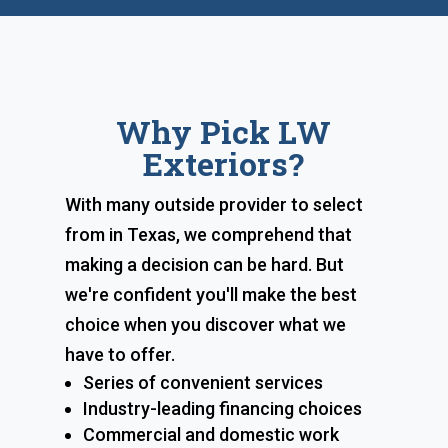
Why Pick LW
Exteriors?
With many outside provider to select
from in Texas, we comprehend that
making a decision can be hard. But
we're confident you'll make the best
choice when you discover what we
have to offer.
Series of convenient services
Industry-leading financing choices
Commercial and domestic work