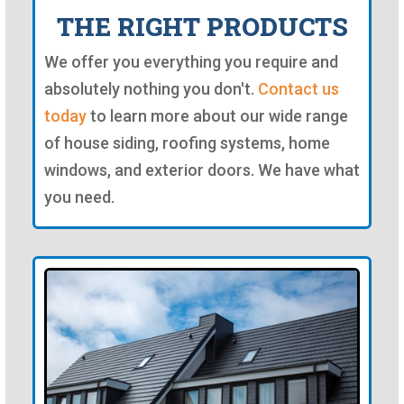
THE RIGHT PRODUCTS
We offer you everything you require and
absolutely nothing you don't.
Contact us
today
to learn more about our wide range
of house siding, roofing systems, home
windows, and exterior doors. We have what
you need.