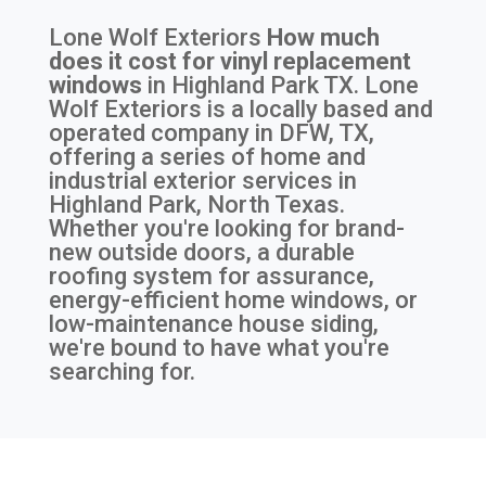
Lone Wolf Exteriors
How much
does it cost for vinyl replacement
windows
in
Highland Park TX
. Lone
Wolf Exteriors is a locally based and
operated company in DFW, TX,
offering a series of home and
industrial exterior services in
Highland Park, North Texas.
Whether you're looking for brand-
new outside doors, a durable
roofing system for assurance,
energy-efficient home windows, or
low-maintenance house siding,
we're bound to have what you're
searching for.