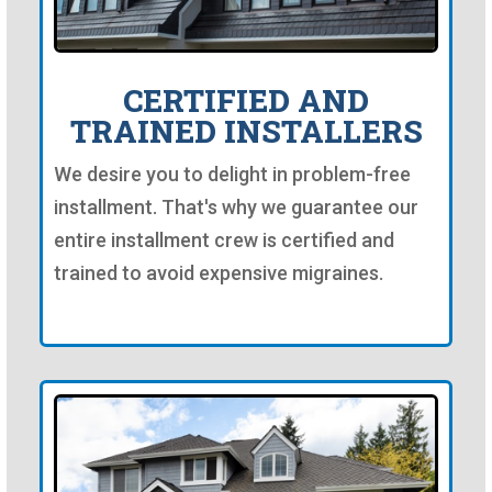
CERTIFIED AND
TRAINED INSTALLERS
We desire you to delight in problem-free
installment. That's why we guarantee our
entire installment crew is certified and
trained to avoid expensive migraines.