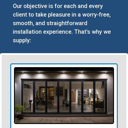
Our objective is for each and every
client to take pleasure in a worry-free,
smooth, and straightforward
installation experience. That's why we
supply: