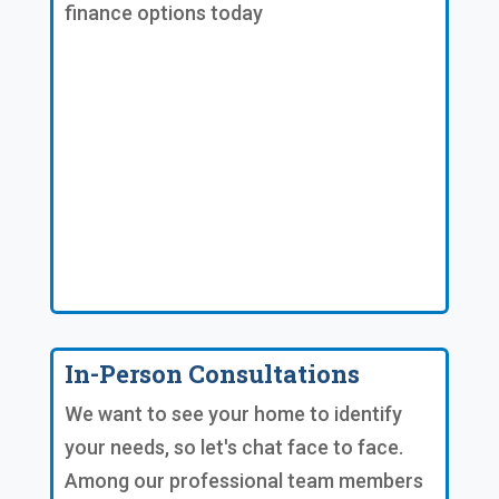
finance options today
In-Person Consultations
We want to see your home to identify
your needs, so let's chat face to face.
Among our professional team members