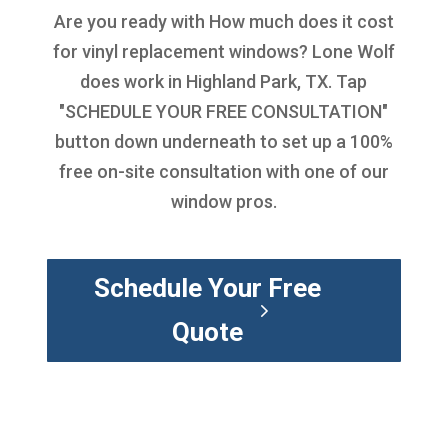
Are you ready with
How much does it cost
for vinyl replacement windows
? Lone Wolf
does work in Highland Park, TX. Tap
"SCHEDULE YOUR FREE CONSULTATION"
button down underneath to set up a 100%
free on-site consultation with one of our
window pros.
Schedule Your Free
Quote