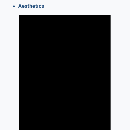
Aesthetics