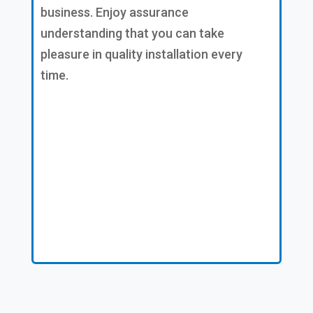
business. Enjoy assurance
understanding that you can take
pleasure in quality installation every
time.