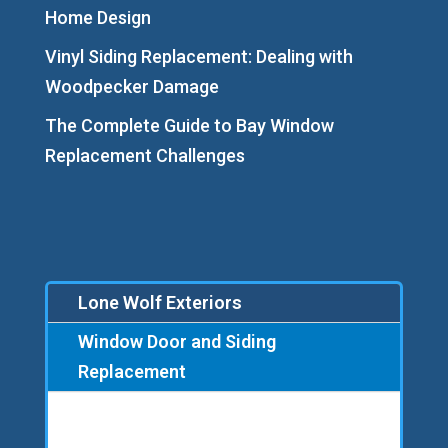
Home Design
Vinyl Siding Replacement: Dealing with
Woodpecker Damage
The Complete Guide to Bay Window
Replacement Challenges
Lone Wolf Exteriors
Window Door and Siding
Replacement