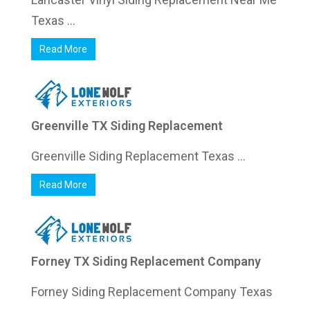
Texas ...
Read More
Greenville TX Siding Replacement
Greenville Siding Replacement Texas ...
Read More
Forney TX Siding Replacement Company
Forney Siding Replacement Company Texas