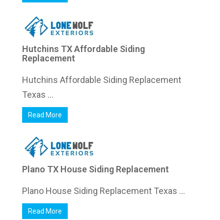
Hutchins TX Affordable Siding
Replacement
Hutchins Affordable Siding Replacement
Texas ...
Read More
Plano TX House Siding Replacement
Plano House Siding Replacement Texas ...
Read More