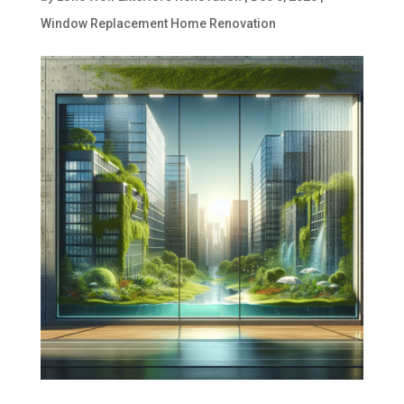
Window Replacement Home Renovation