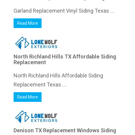
Garland Replacement Vinyl Siding Texas ...
Read More
North Richland Hills TX Affordable Siding
Replacement
North Richland Hills Affordable Siding
Replacement Texas ...
Read More
Denison TX Replacement Windows Siding