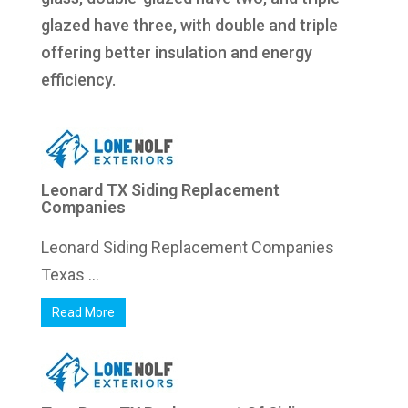
glazed have three, with double and triple
offering better insulation and energy
efficiency.
Leonard TX Siding Replacement
Companies
Leonard Siding Replacement Companies
Texas ...
Read More