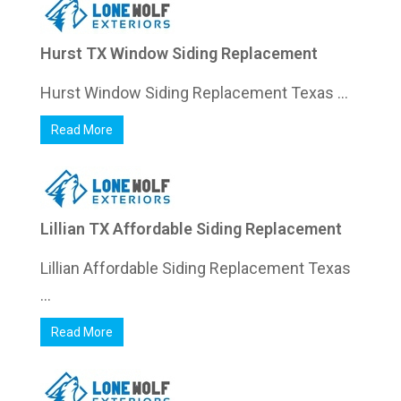
Hurst TX Window Siding Replacement
Hurst Window Siding Replacement Texas ...
Read More
Lillian TX Affordable Siding Replacement
Lillian Affordable Siding Replacement Texas
...
Read More