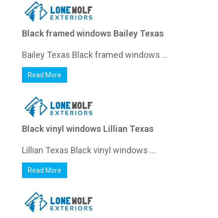
Black framed windows Bailey Texas
Bailey Texas Black framed windows ...
Read More
Black vinyl windows Lillian Texas
Lillian Texas Black vinyl windows ...
Read More