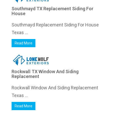
Southmayd TX Replacement Siding For
House
Southmayd Replacement Siding For House
Texas ...
Read More
Rockwall TX Window And Siding
Replacement
Rockwall Window And Siding Replacement
Texas ...
Read More