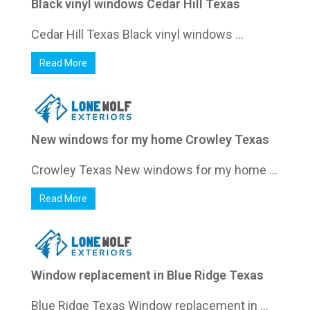
Black vinyl windows Cedar Hill Texas
Cedar Hill Texas Black vinyl windows ...
Read More
New windows for my home Crowley Texas
Crowley Texas New windows for my home ...
Read More
Window replacement in Blue Ridge Texas
Blue Ridge Texas Window replacement in ...