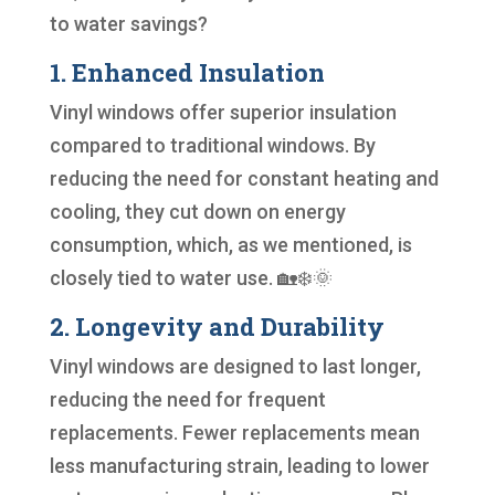
to water savings?
1. Enhanced Insulation
Vinyl windows offer superior insulation
compared to traditional windows. By
reducing the need for constant heating and
cooling, they cut down on energy
consumption, which, as we mentioned, is
closely tied to water use. 🏡❄️🌞
2. Longevity and Durability
Vinyl windows are designed to last longer,
reducing the need for frequent
replacements. Fewer replacements mean
less manufacturing strain, leading to lower