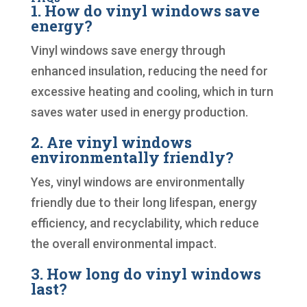
1. How do vinyl windows save
energy?
Vinyl windows save energy through
enhanced insulation, reducing the need for
excessive heating and cooling, which in turn
saves water used in energy production.
2. Are vinyl windows
environmentally friendly?
Yes, vinyl windows are environmentally
friendly due to their long lifespan, energy
efficiency, and recyclability, which reduce
the overall environmental impact.
3. How long do vinyl windows
last?