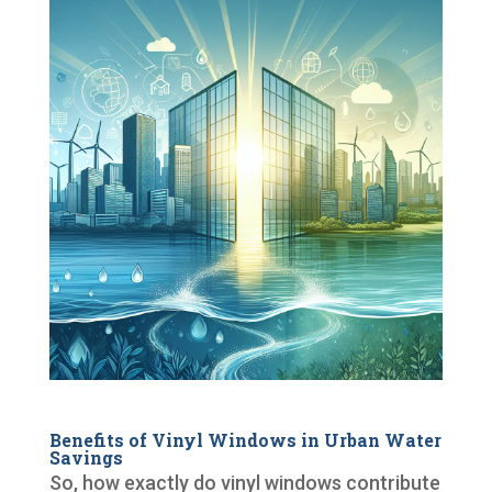
Benefits of Vinyl Windows in Urban Water
Savings
So, how exactly do vinyl windows contribute