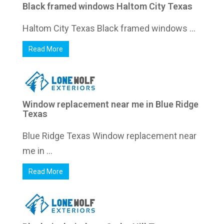
Black framed windows Haltom City Texas
Haltom City Texas Black framed windows ...
Read More
Window replacement near me in Blue Ridge
Texas
Blue Ridge Texas Window replacement near
me in ...
Read More