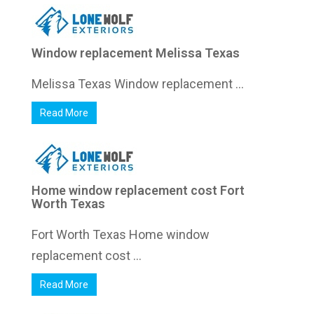
Window replacement Melissa Texas
Melissa Texas Window replacement ...
Read More
Home window replacement cost Fort
Worth Texas
Fort Worth Texas Home window
replacement cost ...
Read More