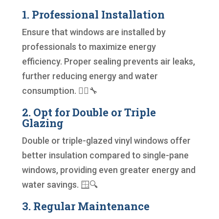
1. Professional Installation
Ensure that windows are installed by
professionals to maximize energy
efficiency. Proper sealing prevents air leaks,
further reducing energy and water
consumption. 👷‍♂️🔧
2. Opt for Double or Triple
Glazing
Double or triple-glazed vinyl windows offer
better insulation compared to single-pane
windows, providing even greater energy and
water savings. 🪟🔍
3. Regular Maintenance