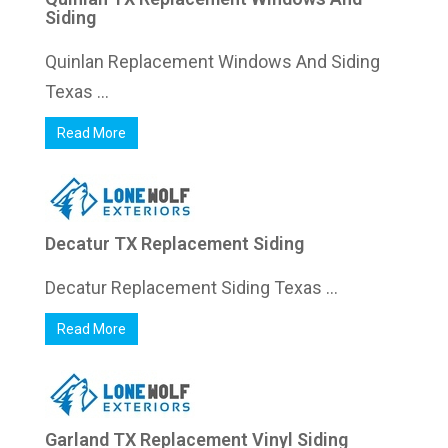
Siding
Quinlan Replacement Windows And Siding
Texas ...
Read More
Decatur TX Replacement Siding
Decatur Replacement Siding Texas ...
Read More
Garland TX Replacement Vinyl Siding