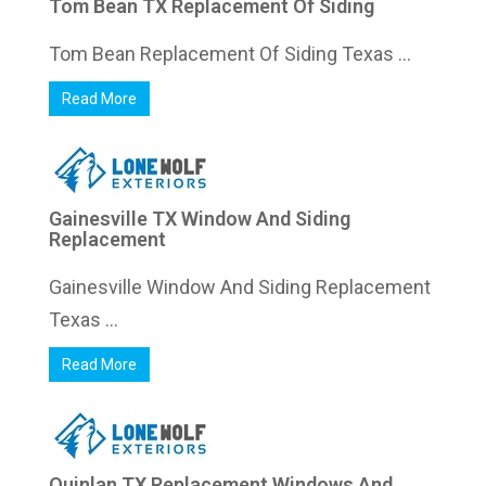
Tom Bean TX Replacement Of Siding
Tom Bean Replacement Of Siding Texas ...
Read More
Gainesville TX Window And Siding
Replacement
Gainesville Window And Siding Replacement
Texas ...
Read More
Quinlan TX Replacement Windows And