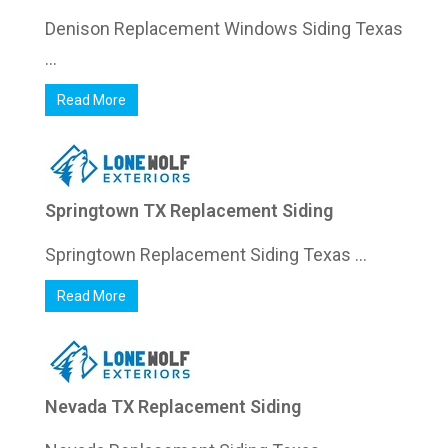
Denison Replacement Windows Siding Texas
...
Read More
Springtown TX Replacement Siding
Springtown Replacement Siding Texas ...
Read More
Nevada TX Replacement Siding