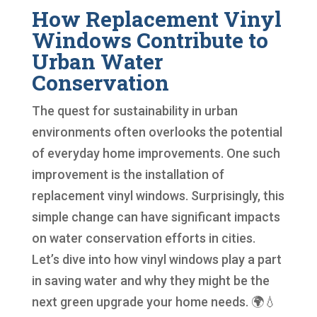
How Replacement Vinyl
Windows Contribute to
Urban Water
Conservation
The quest for sustainability in urban
environments often overlooks the potential
of everyday home improvements. One such
improvement is the installation of
replacement vinyl windows. Surprisingly, this
simple change can have significant impacts
on water conservation efforts in cities.
Let’s dive into how vinyl windows play a part
in saving water and why they might be the
next green upgrade your home needs. 🌍💧