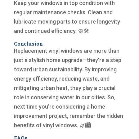
Keep your windows in top condition with
regular maintenance checks. Clean and
lubricate moving parts to ensure longevity
and continued efficiency. 🧼🛠️
Conclusion
Replacement vinyl windows are more than
just a stylish home upgrade—they’re a step
toward urban sustainability. By improving
energy efficiency, reducing waste, and
mitigating urban heat, they play a crucial
role in conserving water in our cities. So,
next time you’re considering a home
improvement project, remember the hidden
benefits of vinyl windows. 🌿🏙️
FAQs