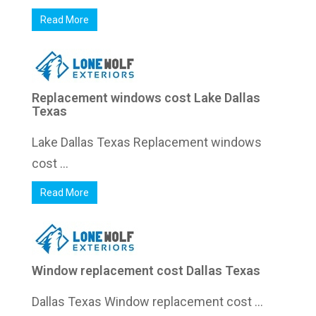
Read More
Replacement windows cost Lake Dallas
Texas
Lake Dallas Texas Replacement windows
cost ...
Read More
Window replacement cost Dallas Texas
Dallas Texas Window replacement cost ...