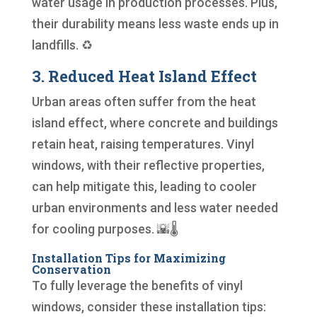
water usage in production processes. Plus,
their durability means less waste ends up in
landfills. ♻️
3. Reduced Heat Island Effect
Urban areas often suffer from the heat
island effect, where concrete and buildings
retain heat, raising temperatures. Vinyl
windows, with their reflective properties,
can help mitigate this, leading to cooler
urban environments and less water needed
for cooling purposes. 🌇🌡️
Installation Tips for Maximizing
Conservation
To fully leverage the benefits of vinyl
windows, consider these installation tips: