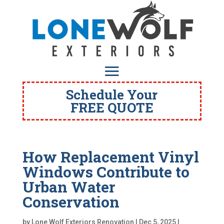
Schedule Your
FREE QUOTE
How Replacement Vinyl
Windows Contribute to
Urban Water
Conservation
by
Lone Wolf Exteriors Renovation
|
Dec 5, 2025
|