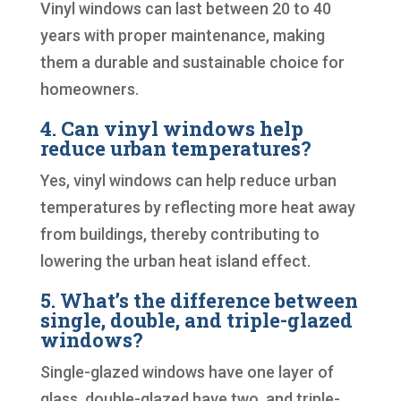
Vinyl windows can last between 20 to 40
years with proper maintenance, making
them a durable and sustainable choice for
homeowners.
4. Can vinyl windows help
reduce urban temperatures?
Yes, vinyl windows can help reduce urban
temperatures by reflecting more heat away
from buildings, thereby contributing to
lowering the urban heat island effect.
5. What’s the difference between
single, double, and triple-glazed
windows?
Single-glazed windows have one layer of
glass, double-glazed have two, and triple-