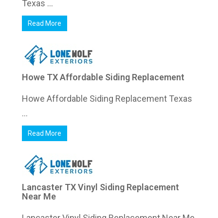
Texas ...
Read More
Howe TX Affordable Siding Replacement
Howe Affordable Siding Replacement Texas
...
Read More
Lancaster TX Vinyl Siding Replacement
Near Me
Lancaster Vinyl Siding Replacement Near Me