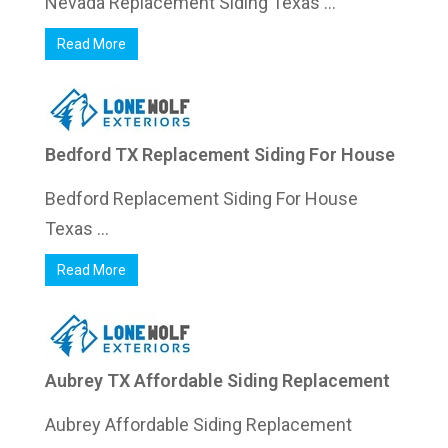
Nevada Replacement Siding Texas ...
Read More
Bedford TX Replacement Siding For House
Bedford Replacement Siding For House
Texas ...
Read More
Aubrey TX Affordable Siding Replacement
Aubrey Affordable Siding Replacement