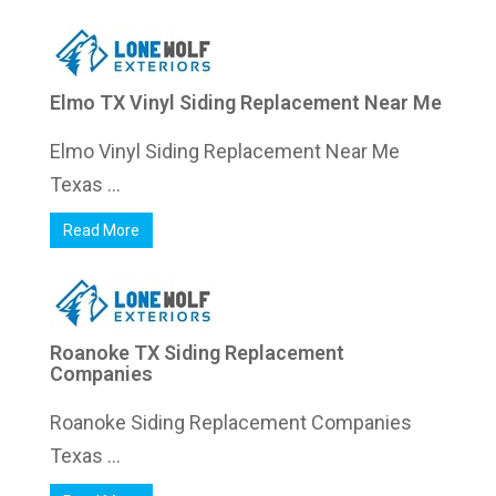
Elmo TX Vinyl Siding Replacement Near Me
Elmo Vinyl Siding Replacement Near Me
Texas ...
Read More
Roanoke TX Siding Replacement
Companies
Roanoke Siding Replacement Companies
Texas ...