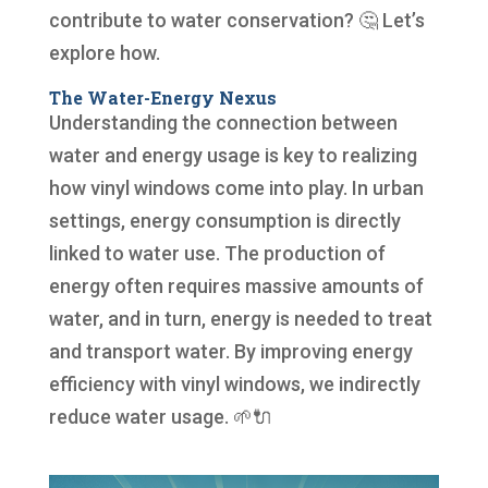
contribute to water conservation? 🤔 Let’s
explore how.
The Water-Energy Nexus
Understanding the connection between
water and energy usage is key to realizing
how vinyl windows come into play. In urban
settings, energy consumption is directly
linked to water use. The production of
energy often requires massive amounts of
water, and in turn, energy is needed to treat
and transport water. By improving energy
efficiency with vinyl windows, we indirectly
reduce water usage. 🌱🔌