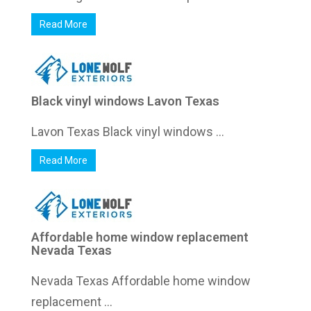
Read More
Black vinyl windows Lavon Texas
Lavon Texas Black vinyl windows ...
Read More
Affordable home window replacement
Nevada Texas
Nevada Texas Affordable home window
replacement ...