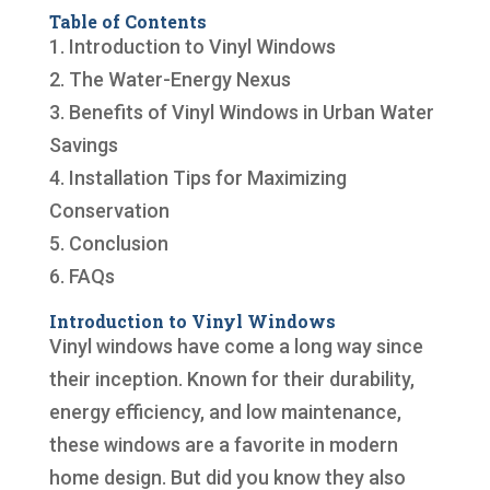
Table of Contents
1. Introduction to Vinyl Windows
2. The Water-Energy Nexus
3. Benefits of Vinyl Windows in Urban Water
Savings
4. Installation Tips for Maximizing
Conservation
5. Conclusion
6. FAQs
Introduction to Vinyl Windows
Vinyl windows have come a long way since
their inception. Known for their durability,
energy efficiency, and low maintenance,
these windows are a favorite in modern
home design. But did you know they also