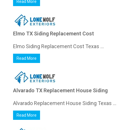
Read More
Elmo TX Siding Replacement Cost
Elmo Siding Replacement Cost Texas ...
Read More
Alvarado TX Replacement House Siding
Alvarado Replacement House Siding Texas ...
Read More