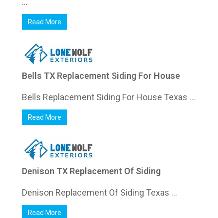
...
Read More
Bells TX Replacement Siding For House
Bells Replacement Siding For House Texas ...
Read More
Denison TX Replacement Of Siding
Denison Replacement Of Siding Texas ...
Read More