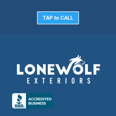
TAP to CALL