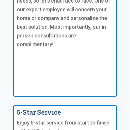
needs, so let's chat face to face. One of
our expert employee will concern your
home or company and personalize the
best solution. Most importantly, our in-
person consultations are
complimentary!
5-Star Service
Enjoy 5-star service from start to finish