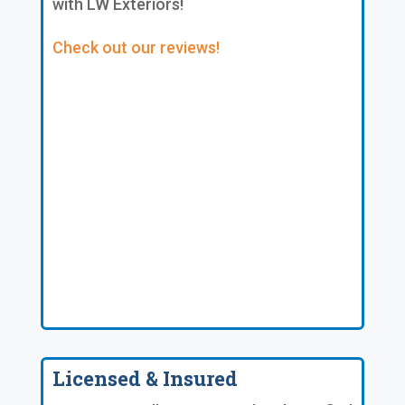
with LW Exteriors!
Check out our reviews!
Licensed & Insured