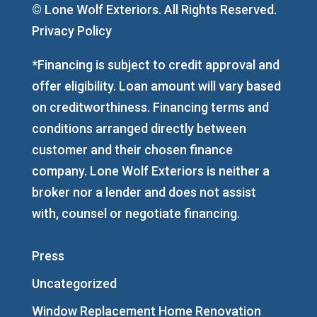
© Lone Wolf Exteriors. All Rights Reserved.
Privacy Policy
*Financing is subject to credit approval and
offer eligibility. Loan amount will vary based
on creditworthiness. Financing terms and
conditions arranged directly between
customer and their chosen finance
company. Lone Wolf Exteriors is neither a
broker nor a lender and does not assist
with, counsel or negotiate financing.
Press
Uncategorized
Window Replacement Home Renovation