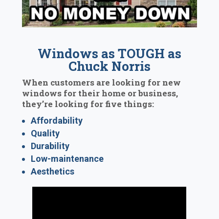
Windows as TOUGH as
Chuck Norris
When customers are looking for new
windows for their home or business,
they’re looking for five things:
Affordability
Quality
Durability
Low-maintenance
Aesthetics