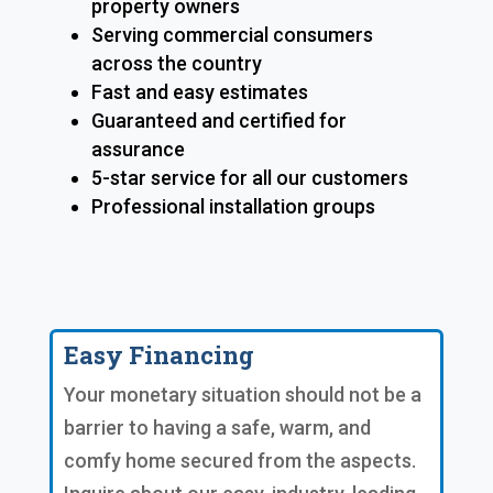
property owners
Serving commercial consumers
across the country
Fast and easy estimates
Guaranteed and certified for
assurance
5-star service for all our customers
Professional installation groups
Easy Financing
Your monetary situation should not be a
barrier to having a safe, warm, and
comfy home secured from the aspects.