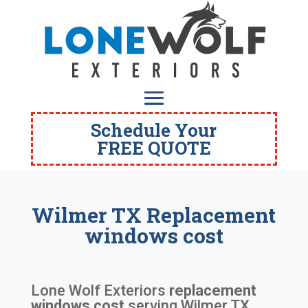
Schedule Your
FREE QUOTE
Wilmer TX Replacement
windows cost
Lone Wolf Exteriors
replacement
windows cost
serving
Wilmer TX
.