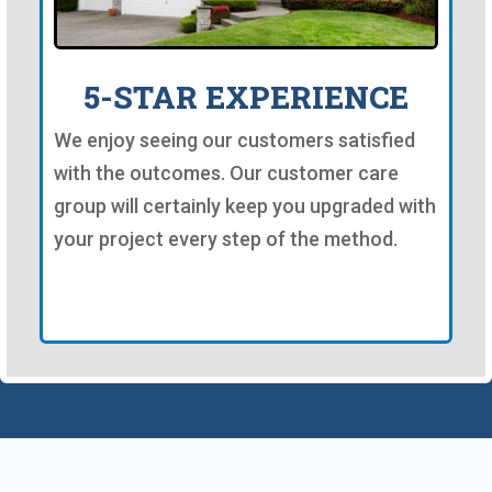
5-STAR EXPERIENCE
We enjoy seeing our customers satisfied
with the outcomes. Our customer care
group will certainly keep you upgraded with
your project every step of the method.