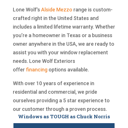
Lone Wolf's
Alside
Mezzo
range is custom-
crafted right in the United States and
includes a limited lifetime warranty. Whether
you’re a homeowner in Texas or a business
owner anywhere in the USA, we are ready to
assist you with your window replacement
needs. Lone Wolf Exteriors
offer
financing
options available.
With over 10 years of experience in
residential and commercial, we pride
ourselves providing a 5 star experience to
our customer through a proven process.
Windows as TOUGH as Chuck Norris