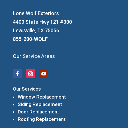
Lone Wolf Exteriors
4400 State Hwy 121 #300
Lewisville, TX 75056
855-200-WOLF
Our
Service Areas
Our Services
Window Replacement
Siding Replacement
Door Replacement
Roofing Replacement