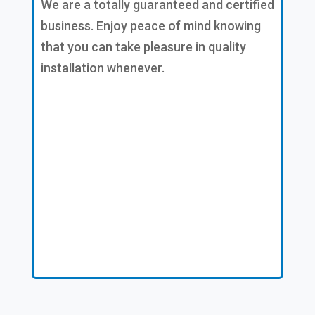
We are a totally guaranteed and certified
business. Enjoy peace of mind knowing
that you can take pleasure in quality
installation whenever.