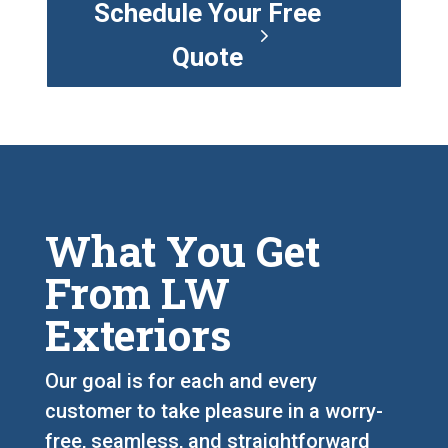
Schedule Your Free
Quote
What You Get
From LW
Exteriors
Our goal is for each and every
customer to take pleasure in a worry-
free, seamless, and straightforward