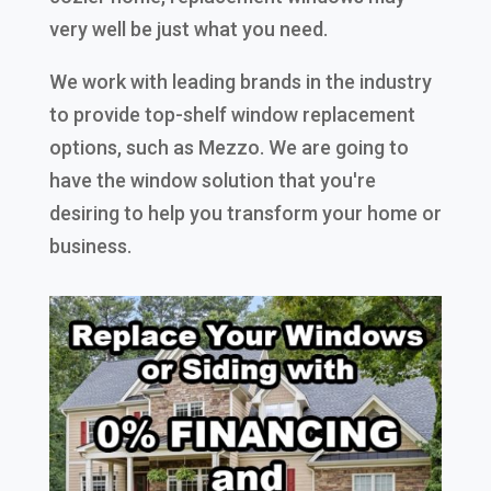
very well be just what you need.
We work with leading brands in the industry
to provide top-shelf window replacement
options, such as Mezzo. We are going to
have the window solution that you're
desiring to help you transform your home or
business.