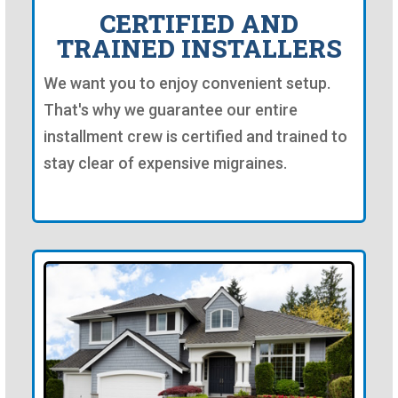
CERTIFIED AND
TRAINED INSTALLERS
We want you to enjoy convenient setup.
That's why we guarantee our entire
installment crew is certified and trained to
stay clear of expensive migraines.