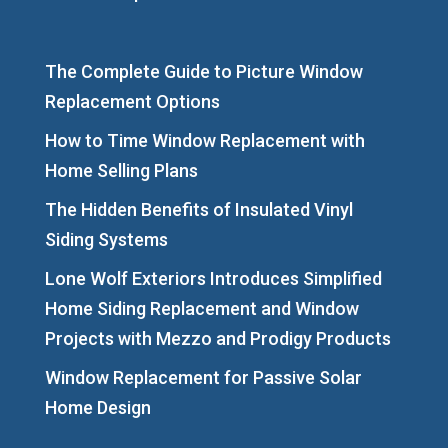
The Complete Guide to Picture Window
Replacement Options
How to Time Window Replacement with
Home Selling Plans
The Hidden Benefits of Insulated Vinyl
Siding Systems
Lone Wolf Exteriors Introduces Simplified
Home Siding Replacement and Window
Projects with Mezzo and Prodigy Products
Window Replacement for Passive Solar
Home Design