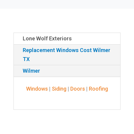
Lone Wolf Exteriors
Replacement Windows Cost Wilmer
TX
Wilmer
Windows
|
Siding
|
Doors
|
Roofing