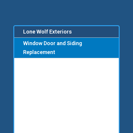
Lone Wolf Exteriors
Window Door and Siding
Replacement