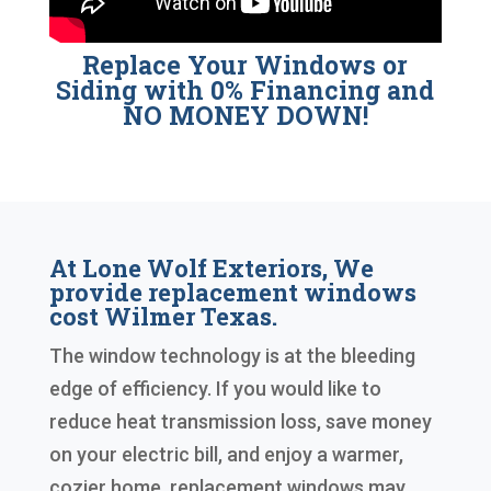
Replace Your Windows or
Siding with 0% Financing and
NO MONEY DOWN!
At Lone Wolf Exteriors, We
provide replacement windows
cost Wilmer Texas.
The window technology is at the bleeding
edge of efficiency. If you would like to
reduce heat transmission loss, save money
on your electric bill, and enjoy a warmer,
cozier home, replacement windows may