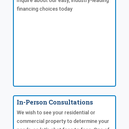
Inquire about our easy, industry-leading
financing choices today
In-Person Consultations
We wish to see your residential or
commercial property to determine your