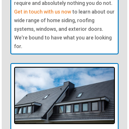
require and absolutely nothing you do not.
Get in touch with us now
to learn about our
wide range of home siding, roofing
systems, windows, and exterior doors.
We're bound to have what you are looking
for.