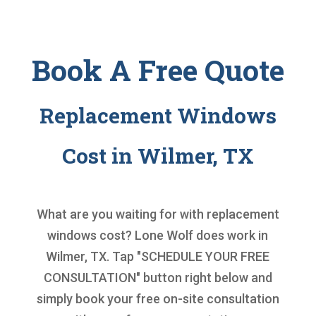
Book A Free Quote
Replacement Windows
Cost in Wilmer, TX
What are you waiting for with
replacement
windows cost
? Lone Wolf does work in
Wilmer, TX. Tap "SCHEDULE YOUR FREE
CONSULTATION" button right below and
simply book your free on-site consultation