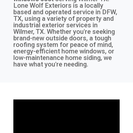
Lone Wolf Exteriors is a locally
based and operated service in DFW,
TX, using a variety of property and
industrial exterior services in
Wilmer, TX. Whether you're seeking
brand-new outside doors, a tough
roofing system for peace of mind,
energy-efficient home windows, or
low-maintenance home siding, we
have what you're needing.