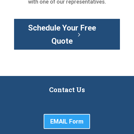
with one of our representatives.
Schedule Your Free
Quote
Contact Us
EMAIL Form