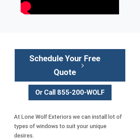
Schedule Your Free
Quote
Or Call 855-200-WOLF
At Lone Wolf Exteriors we can install lot of
types of windows to suit your unique
desires.