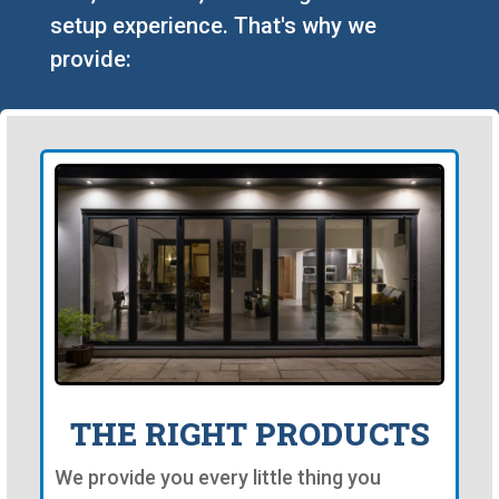
setup experience. That's why we
provide:
THE RIGHT PRODUCTS
We provide you every little thing you