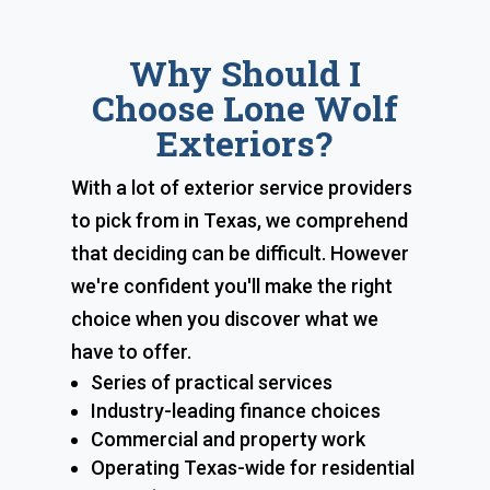
Why Should I
Choose Lone Wolf
Exteriors?
With a lot of exterior service providers
to pick from in Texas, we comprehend
that deciding can be difficult. However
we're confident you'll make the right
choice when you discover what we
have to offer.
Series of practical services
Industry-leading finance choices
Commercial and property work
Operating Texas-wide for residential