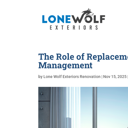
The Role of Replace
Management
by
Lone Wolf Exteriors Renovation
|
Nov 15, 2025