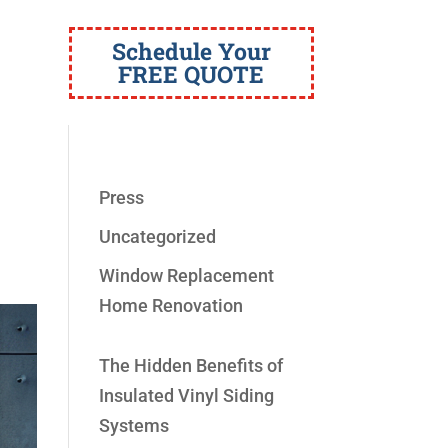
Schedule Your
FREE QUOTE
Press
Uncategorized
Window Replacement
Home Renovation
The Hidden Benefits of
Insulated Vinyl Siding
Systems