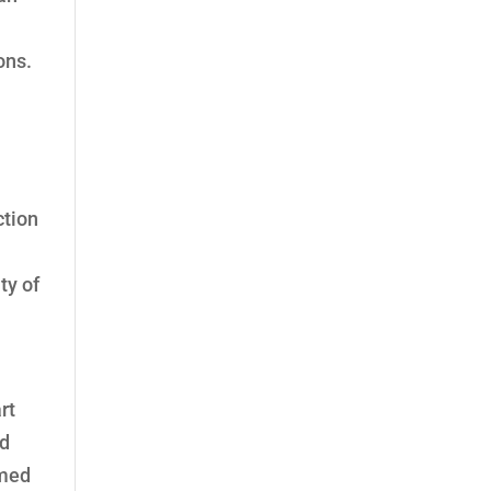
ons.
ction
ty of
rt
nd
rmed