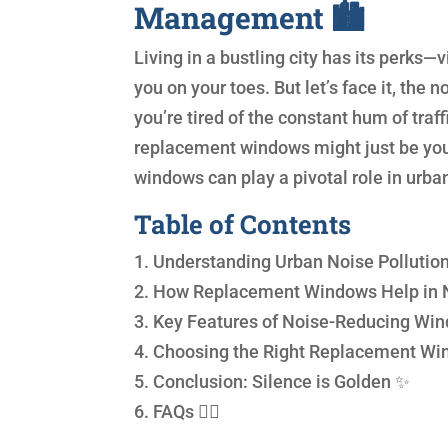
Management 🏙️
Living in a bustling city has its perks—
you on your toes. But let’s face it, the
you’re tired of the constant hum of traffi
replacement windows might just be your 
windows can play a pivotal role in ur
Table of Contents
1. Understanding Urban Noise Pollution
2. How Replacement Windows Help in 
3. Key Features of Noise-Reducing Wi
4. Choosing the Right Replacement Wi
5. Conclusion: Silence is Golden ✨
6. FAQs 🙋‍♀️