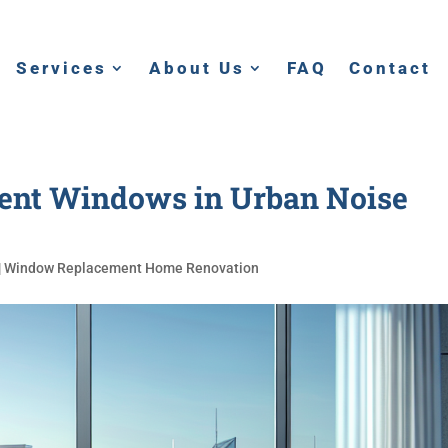
Services
About Us
FAQ
Contact
ment Windows in Urban Noise
|
Window Replacement Home Renovation