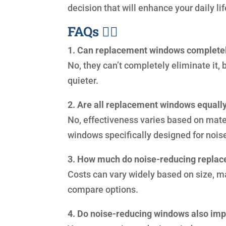
decision that will enhance your daily lif
FAQs 🙋‍♀️
1. Can replacement windows completel
No, they can’t completely eliminate it,
quieter.
2. Are all replacement windows equally
No, effectiveness varies based on materi
windows specifically designed for nois
3. How much do noise-reducing repla
Costs can vary widely based on size, mat
compare options.
4. Do noise-reducing windows also imp