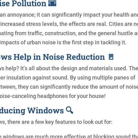
se Pollution 🌆
 an annoyance; it can significantly impact your health an
ncreased stress levels, the effects are real. Cities are n
ting from traffic, construction, and the general hustle 
pacts of urban noise is the first step in tackling it.
s Help in Noise Reduction 🚪
 help? It’s all about the design and materials used. Th
er insulation against sound. By using multiple panes of
between, they can significantly reduce the amount of nois
noise-canceling headphones for your house!
educing Windows 🔍
 there are a few key features to look out for:
e windows are much more effective at blocking sound th