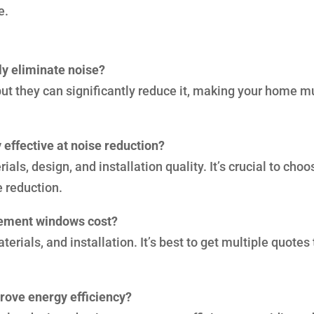
e.
y eliminate noise?
 but they can significantly reduce it, making your home 
 effective at noise reduction?
als, design, and installation quality. It’s crucial to choo
e reduction.
cement windows cost?
erials, and installation. It’s best to get multiple quotes 
rove energy efficiency?