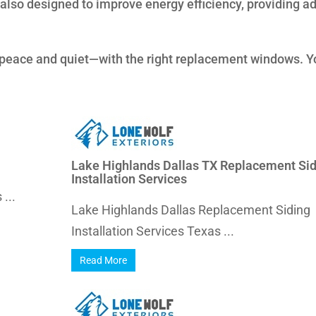
also designed to improve energy efficiency, providing a
 peace and quiet—with the right replacement windows. Y
Lake Highlands Dallas TX Replacement Sid
Installation Services
...
Lake Highlands Dallas Replacement Siding
Installation Services Texas ...
Read More