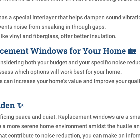
has a special interlayer that helps dampen sound vibrati
vents noise from sneaking in through gaps.
ike vinyl and fiberglass, offer better insulation.
acement Windows for Your Home 🏡
nsidering both your budget and your specific noise redu
ssess which options will work best for your home.
 can increase your home’s value and improve your quali
olden ✨
rificing peace and quiet. Replacement windows are a sma
te a more serene home environment amidst the hustle a
that contribute to noise reduction, you can make an info