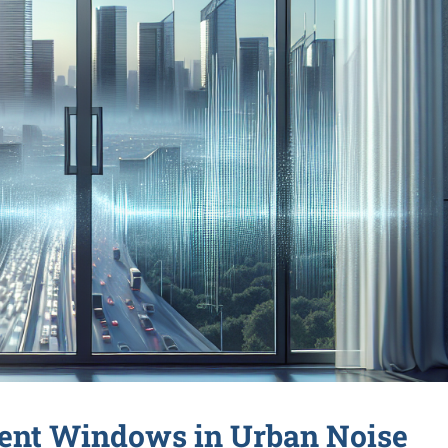
ment Windows in Urban Noise