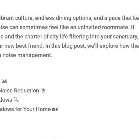
vibrant culture, endless dining options, and a pace that k
 noise can sometimes feel like an uninvited roommate. If
c and the chatter of city life filtering into your sanctuary,
new best friend. In this blog post, we’ll explore how th
ban noise management.
 🌆
Noise Reduction 🚪
ndows 🔍
ndows for Your Home 🏡