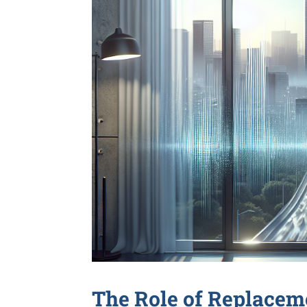
The Role of Replace