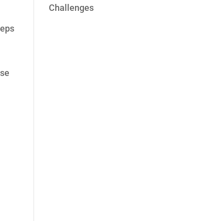
Challenges
eeps
ese