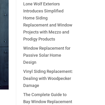
Lone Wolf Exteriors
Introduces Simplified
Home Siding
Replacement and Window
Projects with Mezzo and
Prodigy Products
Window Replacement for
Passive Solar Home
Design
Vinyl Siding Replacement:
Dealing with Woodpecker
Damage
The Complete Guide to
Bay Window Replacement