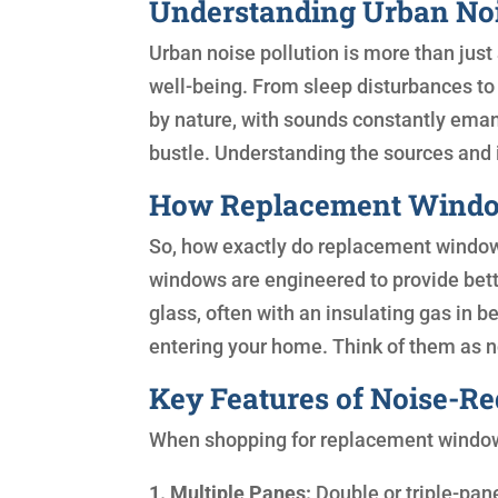
Understanding Urban Noi
Urban noise pollution is more than just
well-being. From sleep disturbances to i
by nature, with sounds constantly emana
bustle. Understanding the sources and im
How Replacement Window
So, how exactly do replacement windows
windows are engineered to provide bett
glass, often with an insulating gas in 
entering your home. Think of them as 
Key Features of Noise-R
When shopping for replacement windows,
1. Multiple Panes:
Double or triple-pan