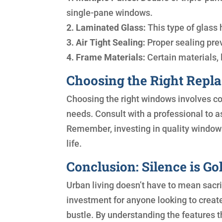
single-pane windows.
2. Laminated Glass:
This type of glass 
3. Air Tight Sealing:
Proper sealing pre
4. Frame Materials:
Certain materials, l
Choosing the Right Repl
Choosing the right windows involves co
needs. Consult with a professional to a
Remember, investing in quality windows
life.
Conclusion: Silence is G
Urban living doesn’t have to mean sac
investment for anyone looking to crea
bustle. By understanding the features 