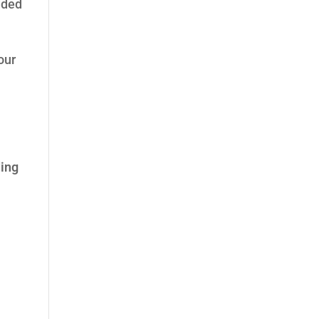
dded
our
ing