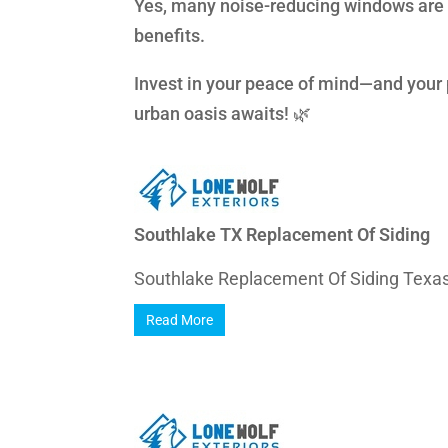
Yes, many noise-reducing windows are 
benefits.
Invest in your peace of mind—and your
urban oasis awaits! 🌿
Southlake TX Replacement Of Siding
Southlake Replacement Of Siding Texas 
Read More