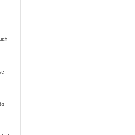
much
se
to