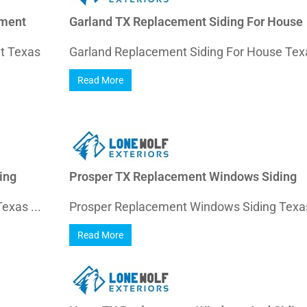
ement
Garland TX Replacement Siding For House
nt Texas
Garland Replacement Siding For House Texa
Read More
ing
Prosper TX Replacement Windows Siding
exas ...
Prosper Replacement Windows Siding Texas
Read More