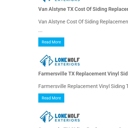
Van Alstyne TX Cost Of Siding Replac
Van Alstyne Cost Of Siding Replaceme
...
Read More
Farmersville TX Replacement Vinyl Sid
Farmersville Replacement Vinyl Siding T
Read More