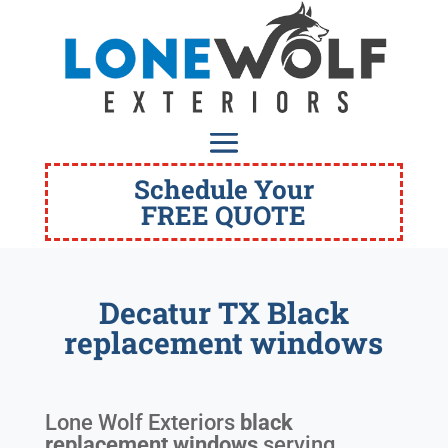
Schedule Your
FREE QUOTE
Decatur TX Black
replacement windows
Lone Wolf Exteriors
black
replacement windows
serving