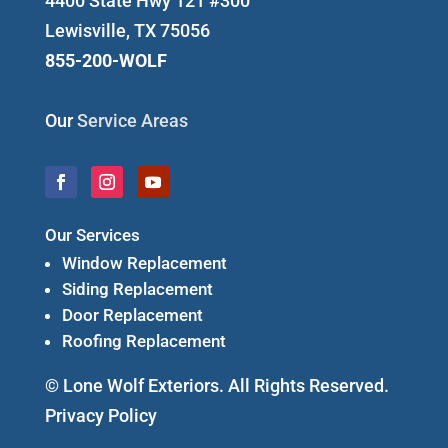
4400 State Hwy 121 #300
Lewisville, TX 75056
855-200-WOLF
Our
Service Areas
Our Services
Window Replacement
Siding Replacement
Door Replacement
Roofing Replacement
© Lone Wolf Exteriors. All Rights Reserved.
Privacy Policy