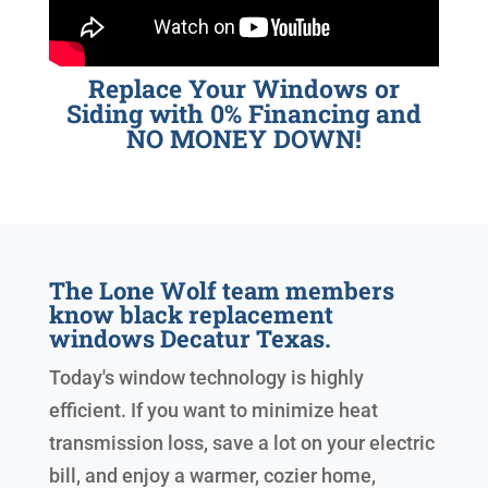
Replace Your Windows or
Siding with 0% Financing and
NO MONEY DOWN!
The Lone Wolf team members
know black replacement
windows Decatur Texas.
Today's window technology is highly
efficient. If you want to minimize heat
transmission loss, save a lot on your electric
bill, and enjoy a warmer, cozier home,