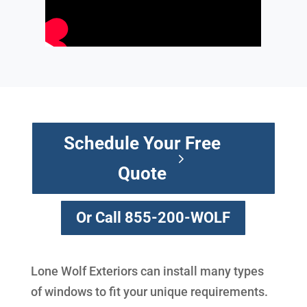
Schedule Your Free
Quote
Or Call 855-200-WOLF
Lone Wolf Exteriors can install many types
of windows to fit your unique requirements.