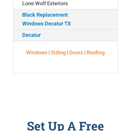
Lone Wolf Exteriors
Black Replacement
Windows Decatur TX
Decatur
Windows
|
Siding
|
Doors
|
Roofing
Set Up A Free