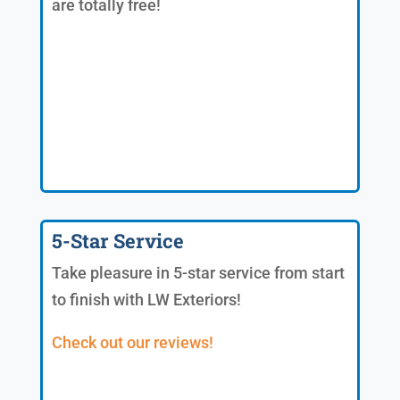
are totally free!
5-Star Service
Take pleasure in 5-star service from start
to finish with LW Exteriors!
Check out our reviews!