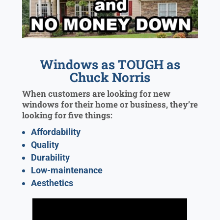
Windows as TOUGH as
Chuck Norris
When customers are looking for new
windows for their home or business, they’re
looking for five things:
Affordability
Quality
Durability
Low-maintenance
Aesthetics