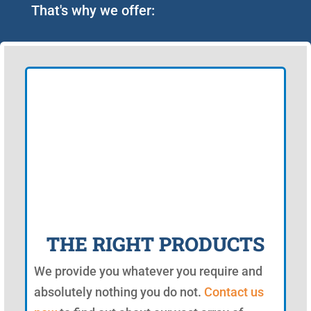
That's why we offer:
THE RIGHT PRODUCTS
We provide you whatever you require and
absolutely nothing you do not.
Contact us