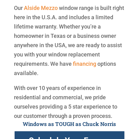
Our
Alside
Mezzo
window range is built right
here in the U.S.A. and includes a limited
lifetime warranty. Whether you’re a
homeowner in Texas or a business owner
anywhere in the USA, we are ready to assist
you with your window replacement
requirements. We have
financing
options
available.
With over 10 years of experience in
residential and commercial, we pride
ourselves providing a 5 star experience to
our customer through a proven process.
Windows as TOUGH as Chuck Norris