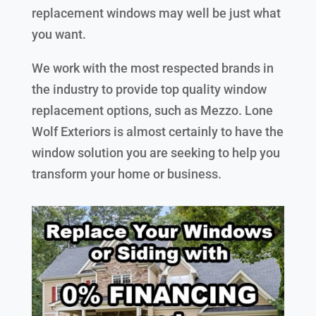
replacement windows may well be just what
you want.
We work with the most respected brands in
the industry to provide top quality window
replacement options, such as Mezzo. Lone
Wolf Exteriors is almost certainly to have the
window solution you are seeking to help you
transform your home or business.