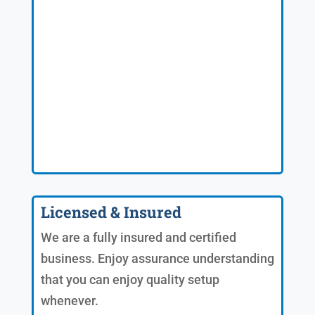
Licensed & Insured
We are a fully insured and certified
business. Enjoy assurance understanding
that you can enjoy quality setup
whenever.