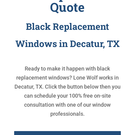
Quote
Black Replacement
Windows in Decatur, TX
Ready to make it happen with
black
replacement windows
? Lone Wolf works in
Decatur, TX. Click the button below then you
can schedule your 100% free on-site
consultation with one of our window
professionals.