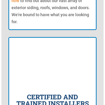
now
to find out about our vast array of
exterior siding, roofs, windows, and doors.
We're bound to have what you are looking
for.
CERTIFIED AND
TRAINED INSTALLERS