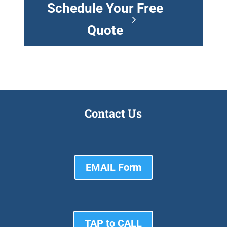
Schedule Your Free
Quote
Contact Us
EMAIL Form
TAP to CALL