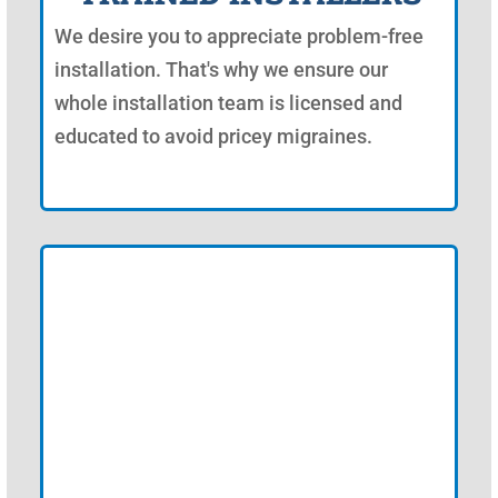
We desire you to appreciate problem-free
installation. That's why we ensure our
whole installation team is licensed and
educated to avoid pricey migraines.