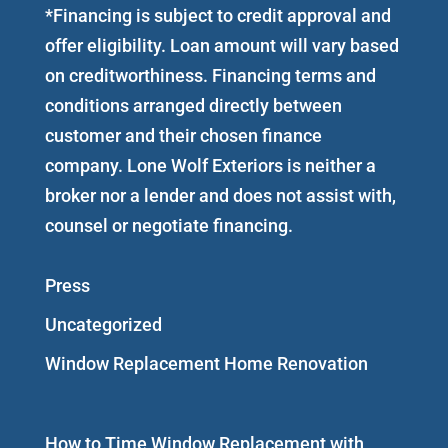
*Financing is subject to credit approval and
offer eligibility. Loan amount will vary based
on creditworthiness. Financing terms and
conditions arranged directly between
customer and their chosen finance
company. Lone Wolf Exteriors is neither a
broker nor a lender and does not assist with,
counsel or negotiate financing.
Press
Uncategorized
Window Replacement Home Renovation
How to Time Window Replacement with