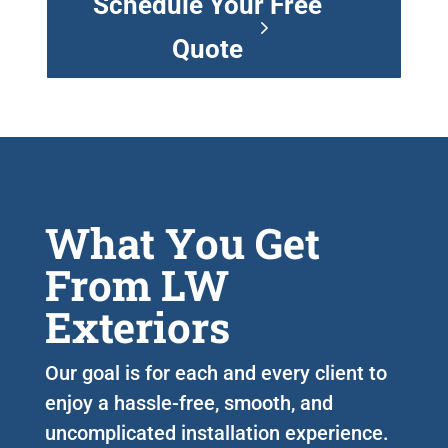
Schedule Your Free
Quote
What You Get
From LW
Exteriors
Our goal is for each and every client to
enjoy a hassle-free, smooth, and
uncomplicated installation experience.