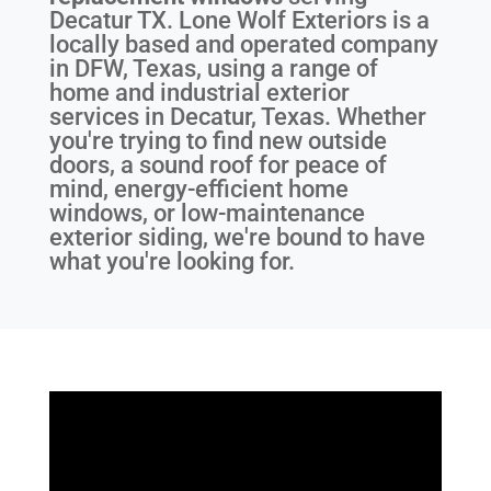
Decatur TX
. Lone Wolf Exteriors is a
locally based and operated company
in DFW, Texas, using a range of
home and industrial exterior
services in Decatur, Texas. Whether
you're trying to find new outside
doors, a sound roof for peace of
mind, energy-efficient home
windows, or low-maintenance
exterior siding, we're bound to have
what you're looking for.