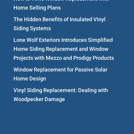
Home Selling Plans
The Hidden Benefits of Insulated Vinyl
Siding Systems
Lone Wolf Exteriors Introduces Simplified
Home Siding Replacement and Window
Projects with Mezzo and Prodigy Products
Window Replacement for Passive Solar
Home Design
Vinyl Siding Replacement: Dealing with
Woodpecker Damage