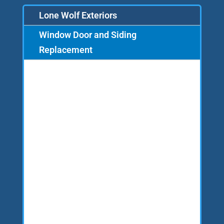
Lone Wolf Exteriors
Window Door and Siding
Replacement