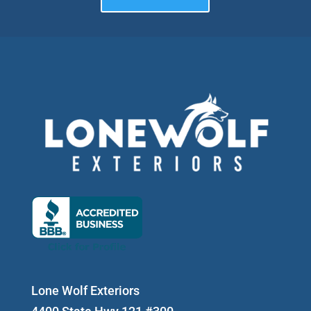
Lone Wolf Exteriors