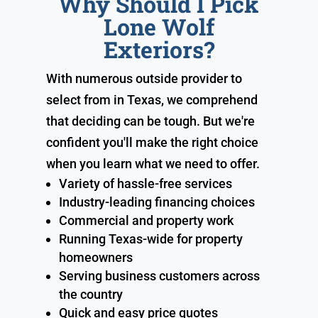
Why Should I Pick
Lone Wolf
Exteriors?
With numerous outside provider to
select from in Texas, we comprehend
that deciding can be tough. But we're
confident you'll make the right choice
when you learn what we need to offer.
Variety of hassle-free services
Industry-leading financing choices
Commercial and property work
Running Texas-wide for property
homeowners
Serving business customers across
the country
Quick and easy price quotes