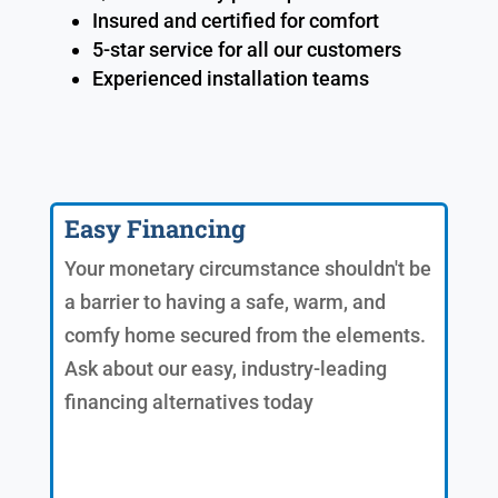
Insured and certified for comfort
5-star service for all our customers
Experienced installation teams
Easy Financing
Your monetary circumstance shouldn't be
a barrier to having a safe, warm, and
comfy home secured from the elements.
Ask about our easy, industry-leading
financing alternatives today