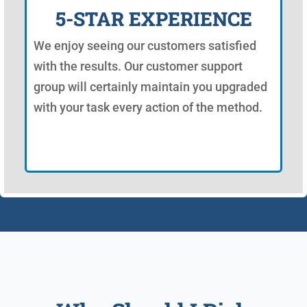
5-STAR EXPERIENCE
We enjoy seeing our customers satisfied
with the results. Our customer support
group will certainly maintain you upgraded
with your task every action of the method.