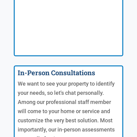
In-Person Consultations
We want to see your property to identify
your needs, so let's chat personally.
Among our professional staff member
will come to your home or service and
customize the very best solution. Most
importantly, our in-person assessments