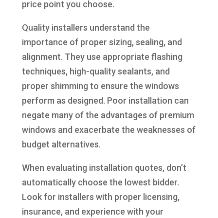
price point you choose.
Quality installers understand the
importance of proper sizing, sealing, and
alignment. They use appropriate flashing
techniques, high-quality sealants, and
proper shimming to ensure the windows
perform as designed. Poor installation can
negate many of the advantages of premium
windows and exacerbate the weaknesses of
budget alternatives.
When evaluating installation quotes, don’t
automatically choose the lowest bidder.
Look for installers with proper licensing,
insurance, and experience with your