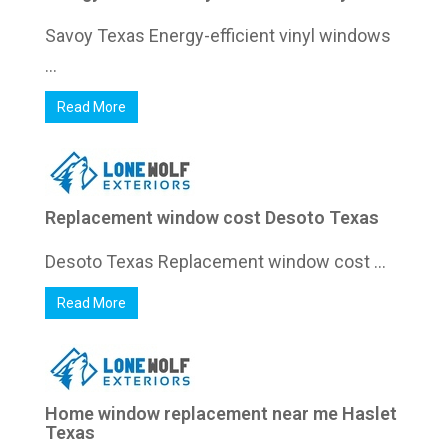
Savoy Texas Energy-efficient vinyl windows
...
Read More
Replacement window cost Desoto Texas
Desoto Texas Replacement window cost ...
Read More
Home window replacement near me Haslet
Texas