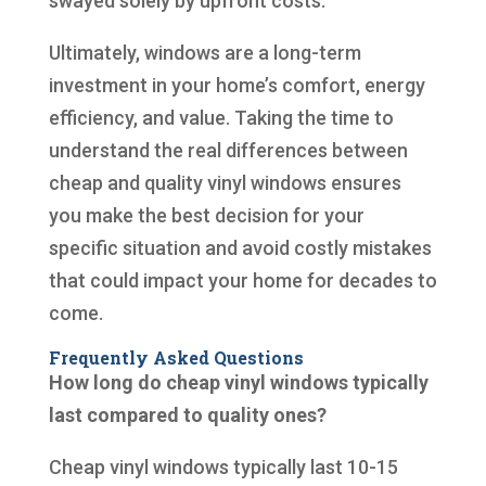
swayed solely by upfront costs.
Ultimately, windows are a long-term
investment in your home’s comfort, energy
efficiency, and value. Taking the time to
understand the real differences between
cheap and quality vinyl windows ensures
you make the best decision for your
specific situation and avoid costly mistakes
that could impact your home for decades to
come.
Frequently Asked Questions
How long do cheap vinyl windows typically
last compared to quality ones?
Cheap vinyl windows typically last 10-15