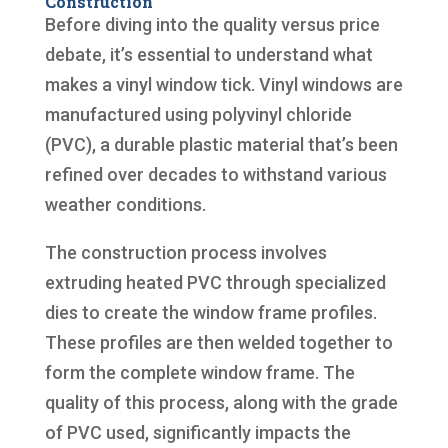
Construction
Before diving into the quality versus price
debate, it’s essential to understand what
makes a vinyl window tick. Vinyl windows are
manufactured using polyvinyl chloride
(PVC), a durable plastic material that’s been
refined over decades to withstand various
weather conditions.
The construction process involves
extruding heated PVC through specialized
dies to create the window frame profiles.
These profiles are then welded together to
form the complete window frame. The
quality of this process, along with the grade
of PVC used, significantly impacts the