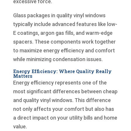
excessive force.
Glass packages in quality vinyl windows
typically include advanced features like low-
E coatings, argon gas fills, and warm-edge
spacers. These components work together
to maximize energy efficiency and comfort
while minimizing condensation issues.
Energy Efficiency: Where Quality Really
Matters
Energy efficiency represents one of the
most significant differences between cheap
and quality vinyl windows. This difference
not only affects your comfort but also has
a direct impact on your utility bills and home
value.