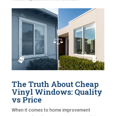
The Truth About Cheap
Vinyl Windows: Quality
vs Price
When it comes to home improvement