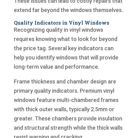
These issues can lead to costly repairs that
extend far beyond the windows themselves.
Quality Indicators in Vinyl Windows
Recognizing quality in vinyl windows
requires knowing what to look for beyond
the price tag. Several key indicators can
help you identify windows that will provide
long-term value and performance.
Frame thickness and chamber design are
primary quality indicators. Premium vinyl
windows feature multi-chambered frames
with thick outer walls, typically 2.5mm or
greater. These chambers provide insulation
and structural strength while the thick walls
resist warping and cracking.