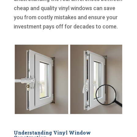
cheap and quality vinyl windows can save
you from costly mistakes and ensure your
investment pays off for decades to come.
Understanding Vinyl Window