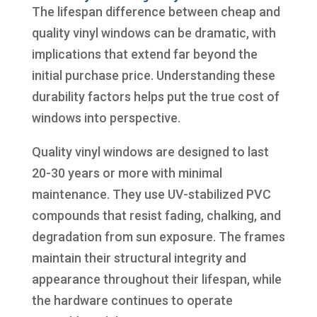
The lifespan difference between cheap and
quality vinyl windows can be dramatic, with
implications that extend far beyond the
initial purchase price. Understanding these
durability factors helps put the true cost of
windows into perspective.
Quality vinyl windows are designed to last
20-30 years or more with minimal
maintenance. They use UV-stabilized PVC
compounds that resist fading, chalking, and
degradation from sun exposure. The frames
maintain their structural integrity and
appearance throughout their lifespan, while
the hardware continues to operate