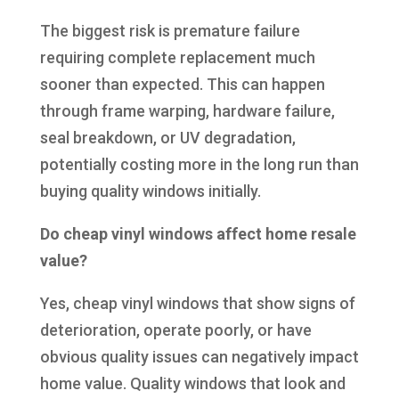
The biggest risk is premature failure
requiring complete replacement much
sooner than expected. This can happen
through frame warping, hardware failure,
seal breakdown, or UV degradation,
potentially costing more in the long run than
buying quality windows initially.
Do cheap vinyl windows affect home resale
value?
Yes, cheap vinyl windows that show signs of
deterioration, operate poorly, or have
obvious quality issues can negatively impact
home value. Quality windows that look and