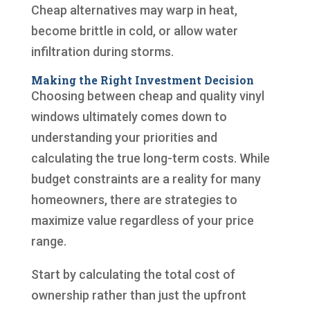
Cheap alternatives may warp in heat,
become brittle in cold, or allow water
infiltration during storms.
Making the Right Investment Decision
Choosing between cheap and quality vinyl
windows ultimately comes down to
understanding your priorities and
calculating the true long-term costs. While
budget constraints are a reality for many
homeowners, there are strategies to
maximize value regardless of your price
range.
Start by calculating the total cost of
ownership rather than just the upfront