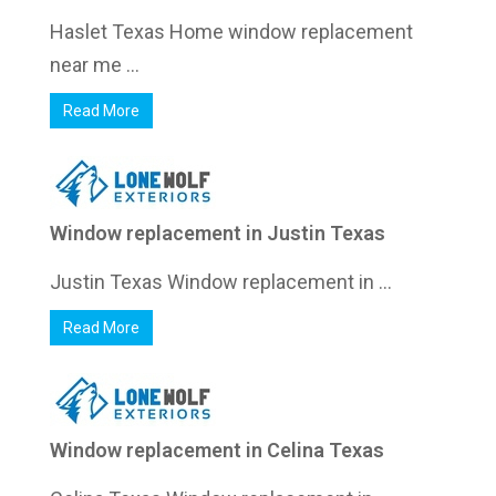
Haslet Texas Home window replacement
near me ...
Read More
Window replacement in Justin Texas
Justin Texas Window replacement in ...
Read More
Window replacement in Celina Texas