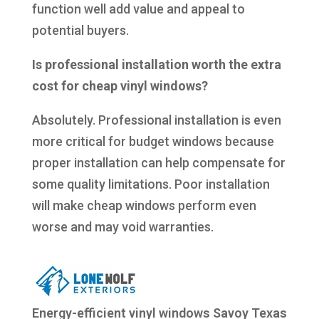
function well add value and appeal to
potential buyers.
Is professional installation worth the extra
cost for cheap vinyl windows?
Absolutely. Professional installation is even
more critical for budget windows because
proper installation can help compensate for
some quality limitations. Poor installation
will make cheap windows perform even
worse and may void warranties.
Energy-efficient vinyl windows Savoy Texas