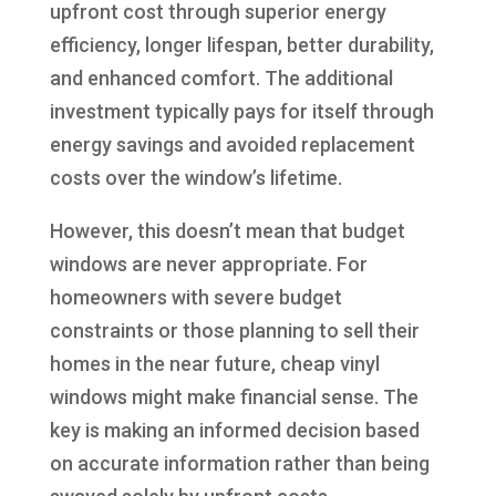
upfront cost through superior energy
efficiency, longer lifespan, better durability,
and enhanced comfort. The additional
investment typically pays for itself through
energy savings and avoided replacement
costs over the window’s lifetime.
However, this doesn’t mean that budget
windows are never appropriate. For
homeowners with severe budget
constraints or those planning to sell their
homes in the near future, cheap vinyl
windows might make financial sense. The
key is making an informed decision based
on accurate information rather than being