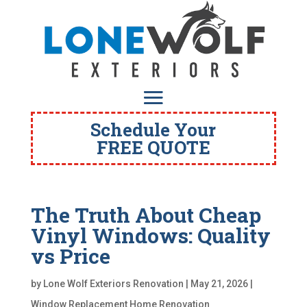
Schedule Your
FREE QUOTE
The Truth About Cheap
Vinyl Windows: Quality
vs Price
by
Lone Wolf Exteriors Renovation
|
May 21, 2026
|
Window Replacement Home Renovation