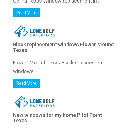
Celina Texas Window replacement in ...
Read More
Black replacement windows Flower Mound
Texas
Flower Mound Texas Black replacement
windows ...
Read More
New windows for my home Pilot Point
Texas