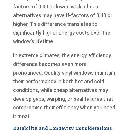
factors of 0.30 or lower, while cheap
alternatives may have U-factors of 0.40 or
higher. This difference translates to
significantly higher energy costs over the
window’s lifetime.
In extreme climates, the energy efficiency
difference becomes even more
pronounced. Quality vinyl windows maintain
their performance in both hot and cold
conditions, while cheap alternatives may
develop gaps, warping, or seal failures that
compromise their efficiency when you need
it most.
Durability and Longevity Considerations