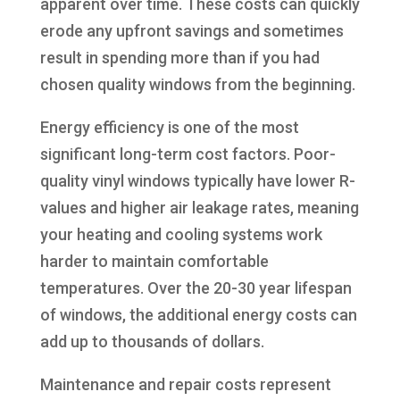
apparent over time. These costs can quickly
erode any upfront savings and sometimes
result in spending more than if you had
chosen quality windows from the beginning.
Energy efficiency is one of the most
significant long-term cost factors. Poor-
quality vinyl windows typically have lower R-
values and higher air leakage rates, meaning
your heating and cooling systems work
harder to maintain comfortable
temperatures. Over the 20-30 year lifespan
of windows, the additional energy costs can
add up to thousands of dollars.
Maintenance and repair costs represent