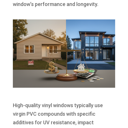
window’s performance and longevity.
High-quality vinyl windows typically use
virgin PVC compounds with specific
additives for UV resistance, impact