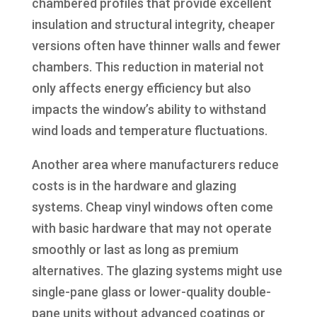
chambered profiles that provide excellent
insulation and structural integrity, cheaper
versions often have thinner walls and fewer
chambers. This reduction in material not
only affects energy efficiency but also
impacts the window’s ability to withstand
wind loads and temperature fluctuations.
Another area where manufacturers reduce
costs is in the hardware and glazing
systems. Cheap vinyl windows often come
with basic hardware that may not operate
smoothly or last as long as premium
alternatives. The glazing systems might use
single-pane glass or lower-quality double-
pane units without advanced coatings or