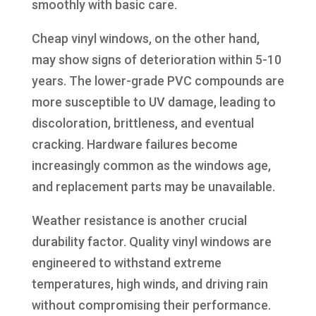
smoothly with basic care.
Cheap vinyl windows, on the other hand,
may show signs of deterioration within 5-10
years. The lower-grade PVC compounds are
more susceptible to UV damage, leading to
discoloration, brittleness, and eventual
cracking. Hardware failures become
increasingly common as the windows age,
and replacement parts may be unavailable.
Weather resistance is another crucial
durability factor. Quality vinyl windows are
engineered to withstand extreme
temperatures, high winds, and driving rain
without compromising their performance.