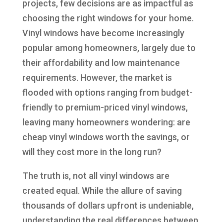
projects, few decisions are as impactful as
choosing the right windows for your home.
Vinyl windows have become increasingly
popular among homeowners, largely due to
their affordability and low maintenance
requirements. However, the market is
flooded with options ranging from budget-
friendly to premium-priced vinyl windows,
leaving many homeowners wondering: are
cheap vinyl windows worth the savings, or
will they cost more in the long run?
The truth is, not all vinyl windows are
created equal. While the allure of saving
thousands of dollars upfront is undeniable,
understanding the real differences between