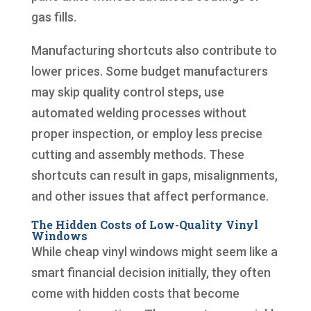
gas fills.
Manufacturing shortcuts also contribute to
lower prices. Some budget manufacturers
may skip quality control steps, use
automated welding processes without
proper inspection, or employ less precise
cutting and assembly methods. These
shortcuts can result in gaps, misalignments,
and other issues that affect performance.
The Hidden Costs of Low-Quality Vinyl
Windows
While cheap vinyl windows might seem like a
smart financial decision initially, they often
come with hidden costs that become