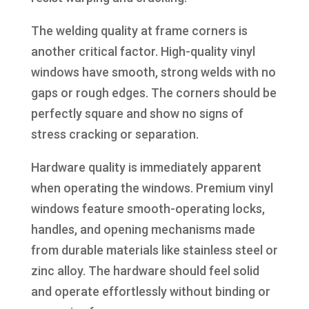
The welding quality at frame corners is
another critical factor. High-quality vinyl
windows have smooth, strong welds with no
gaps or rough edges. The corners should be
perfectly square and show no signs of
stress cracking or separation.
Hardware quality is immediately apparent
when operating the windows. Premium vinyl
windows feature smooth-operating locks,
handles, and opening mechanisms made
from durable materials like stainless steel or
zinc alloy. The hardware should feel solid
and operate effortlessly without binding or