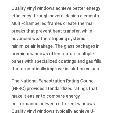
Quality vinyl windows achieve better energy
efficiency through several design elements.
Multi-chambered frames create thermal
breaks that prevent heat transfer, while
advanced weatherstripping systems
minimize air leakage. The glass packages in
premium windows often feature multiple
panes with specialized coatings and gas fills
that dramatically improve insulation values.
The National Fenestration Rating Council
(NFRC) provides standardized ratings that
make it easier to compare energy
performance between different windows.
Quality vinyl windows typically achieve U-