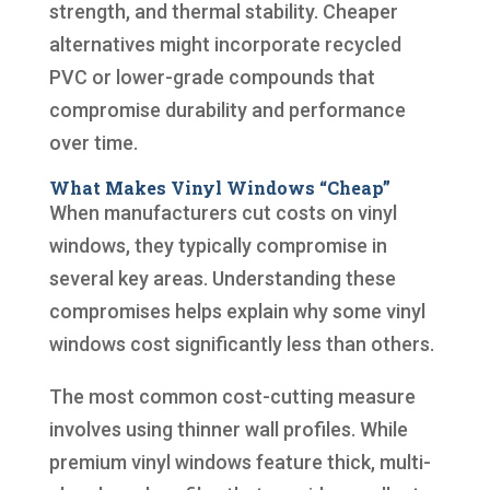
strength, and thermal stability. Cheaper
alternatives might incorporate recycled
PVC or lower-grade compounds that
compromise durability and performance
over time.
What Makes Vinyl Windows “Cheap”
When manufacturers cut costs on vinyl
windows, they typically compromise in
several key areas. Understanding these
compromises helps explain why some vinyl
windows cost significantly less than others.
The most common cost-cutting measure
involves using thinner wall profiles. While
premium vinyl windows feature thick, multi-