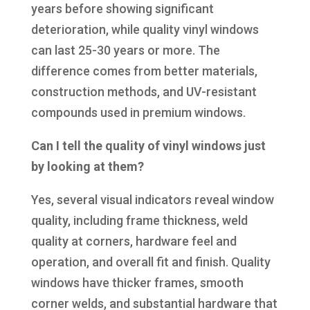
years before showing significant
deterioration, while quality vinyl windows
can last 25-30 years or more. The
difference comes from better materials,
construction methods, and UV-resistant
compounds used in premium windows.
Can I tell the quality of vinyl windows just
by looking at them?
Yes, several visual indicators reveal window
quality, including frame thickness, weld
quality at corners, hardware feel and
operation, and overall fit and finish. Quality
windows have thicker frames, smooth
corner welds, and substantial hardware that