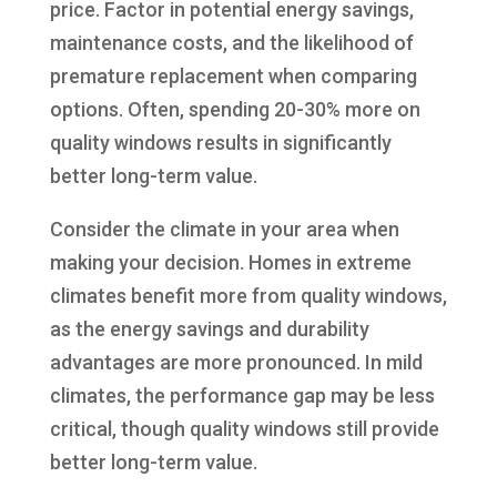
price. Factor in potential energy savings,
maintenance costs, and the likelihood of
premature replacement when comparing
options. Often, spending 20-30% more on
quality windows results in significantly
better long-term value.
Consider the climate in your area when
making your decision. Homes in extreme
climates benefit more from quality windows,
as the energy savings and durability
advantages are more pronounced. In mild
climates, the performance gap may be less
critical, though quality windows still provide
better long-term value.