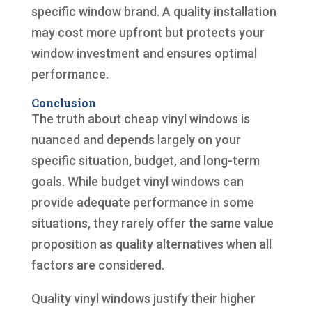
specific window brand. A quality installation
may cost more upfront but protects your
window investment and ensures optimal
performance.
Conclusion
The truth about cheap vinyl windows is
nuanced and depends largely on your
specific situation, budget, and long-term
goals. While budget vinyl windows can
provide adequate performance in some
situations, they rarely offer the same value
proposition as quality alternatives when all
factors are considered.
Quality vinyl windows justify their higher