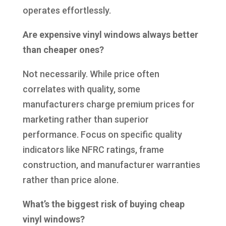
operates effortlessly.
Are expensive vinyl windows always better
than cheaper ones?
Not necessarily. While price often
correlates with quality, some
manufacturers charge premium prices for
marketing rather than superior
performance. Focus on specific quality
indicators like NFRC ratings, frame
construction, and manufacturer warranties
rather than price alone.
What’s the biggest risk of buying cheap
vinyl windows?