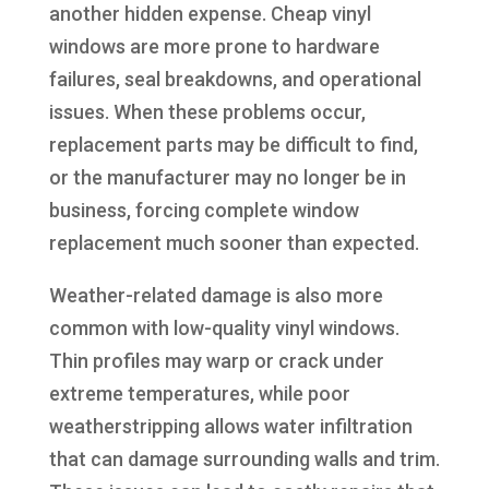
another hidden expense. Cheap vinyl
windows are more prone to hardware
failures, seal breakdowns, and operational
issues. When these problems occur,
replacement parts may be difficult to find,
or the manufacturer may no longer be in
business, forcing complete window
replacement much sooner than expected.
Weather-related damage is also more
common with low-quality vinyl windows.
Thin profiles may warp or crack under
extreme temperatures, while poor
weatherstripping allows water infiltration
that can damage surrounding walls and trim.