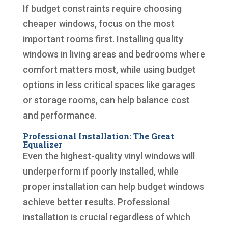
If budget constraints require choosing
cheaper windows, focus on the most
important rooms first. Installing quality
windows in living areas and bedrooms where
comfort matters most, while using budget
options in less critical spaces like garages
or storage rooms, can help balance cost
and performance.
Professional Installation: The Great
Equalizer
Even the highest-quality vinyl windows will
underperform if poorly installed, while
proper installation can help budget windows
achieve better results. Professional
installation is crucial regardless of which