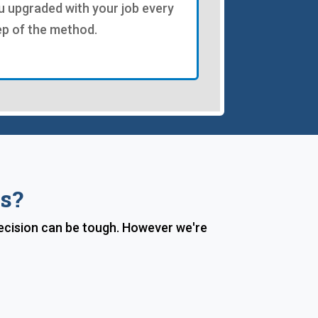
u upgraded with your job every
ep of the method.
s?
decision can be tough. However we're