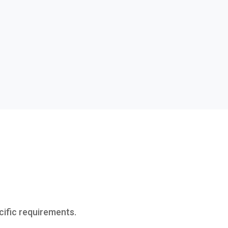
cific requirements.