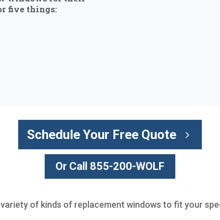
r five things:
Schedule Your Free Quote
Or Call 855-200-WOLF
 variety of kinds of replacement windows to fit your spe