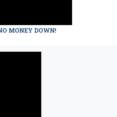
nd NO MONEY DOWN!