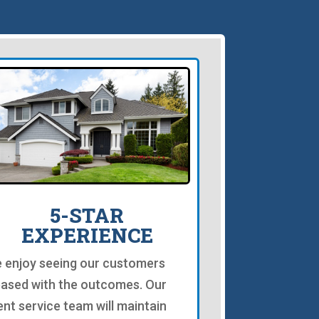
5-STAR
EXPERIENCE
 enjoy seeing our customers
eased with the outcomes. Our
ient service team will maintain