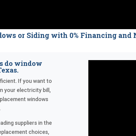
dows or Siding with 0% Financing a
rs do window
Texas.
icient. If you want to
your electricity bill,
replacement windows
.
ading suppliers in the
replacement choices,