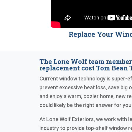
Replace Your Win
The Lone Wolf team membe
replacement cost Tom Bean 
Current window technology is super-eff
prevent excessive heat loss, save big on 
and enjoy a warm, cozier home, new 
could likely be the right answer for you
At Lone Wolf Exteriors, we work with le
industry to provide top-shelf window 