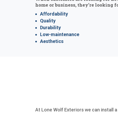
home or business, they’re looking fo
Affordability
Quality
Durability
Low-maintenance
Aesthetics
At Lone Wolf Exteriors we can install a