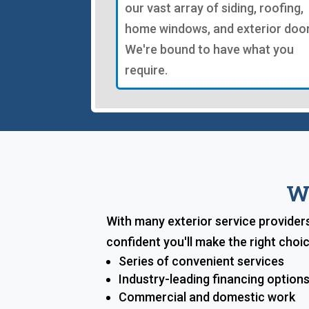
our vast array of siding, roofing,
home windows, and exterior door
We're bound to have what you
require.
W
With many exterior service provider
confident you'll make the right cho
Series of convenient services
Industry-leading financing option
Commercial and domestic work