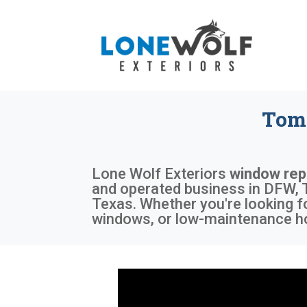
Tom 
Lone Wolf Exteriors
window rep
and operated business in DFW, T
Texas. Whether you're looking f
windows, or low-maintenance ho