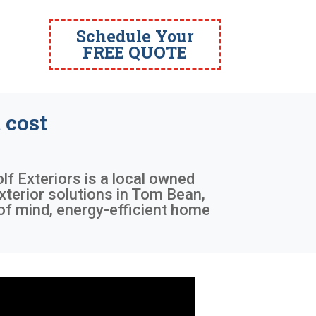
Schedule Your
FREE QUOTE
 cost
lf Exteriors is a local owned
xterior solutions in Tom Bean,
of mind, energy-efficient home