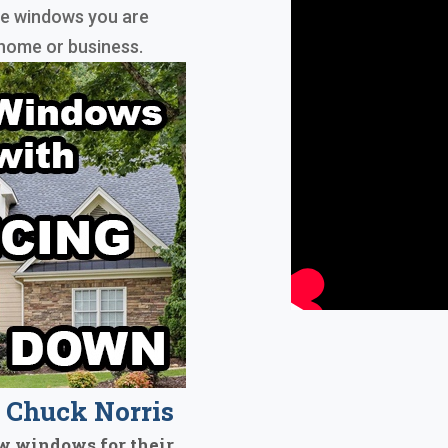
he windows you are
home or business.
Chuck Norris
w windows for their