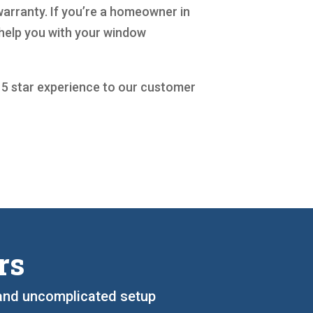
warranty. If you’re a homeowner in
 help you with your window
a 5 star experience to our customer
rs
, and uncomplicated setup