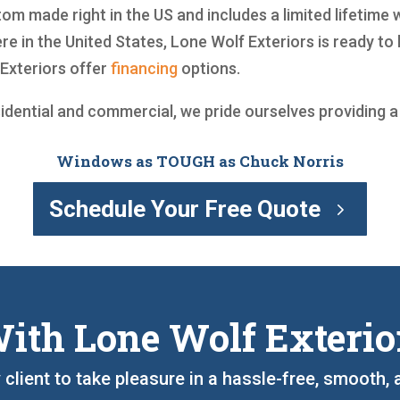
om made right in the US and includes a limited lifetime 
e in the United States, Lone Wolf Exteriors is ready to
Exteriors offer
financing
options.
sidential and commercial, we pride ourselves providing 
Windows as TOUGH as Chuck Norris
Schedule Your Free Quote
ith Lone Wolf Exterio
y client to take pleasure in a hassle-free, smooth