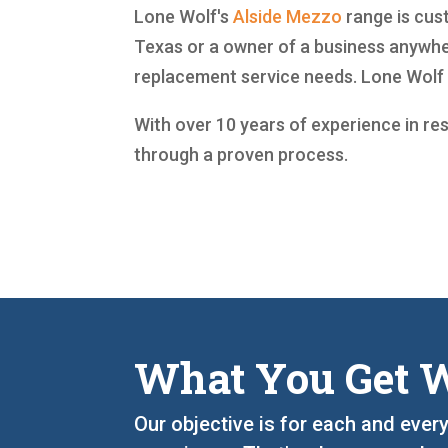
Lone Wolf's
Alside
Mezzo
range is cust
Texas or a owner of a business anywher
replacement service needs. Lone Wolf 
With over 10 years of experience in re
through a proven process.
What You Get W
Our objective is for each and ever