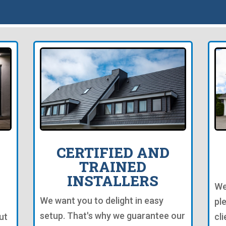
CERTIFIED AND
TRAINED
INSTALLERS
We
We want you to delight in easy
pl
setup. That's why we guarantee our
ut
cl