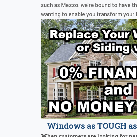
such as Mezzo. we’re bound to have t
wanting to enable you transform your 
Windows as TOUGH as 
When customers are looking for ne