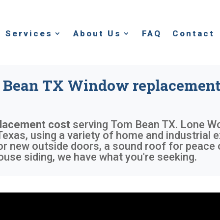
Services
About Us
FAQ
Contact
Bean TX Window replacement
lacement cost
serving
Tom Bean TX
. Lone Wo
exas, using a variety of home and industrial e
or new outside doors, a sound roof for peace 
use siding, we have what you're seeking.