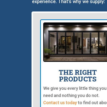
experience. That's why we supply:
THE RIGHT
PRODUCTS
We give you every little thing you
need and nothing you do not.
Contact us today
to find out abo