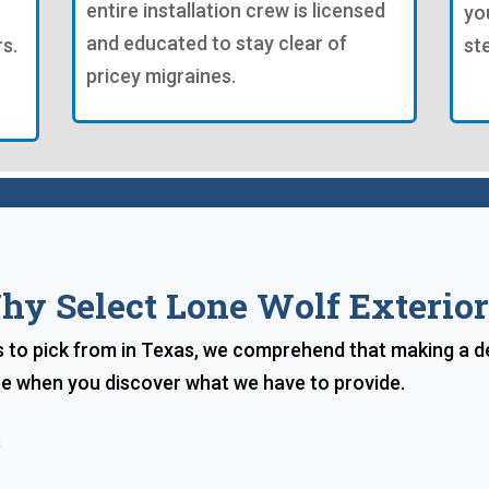
entire installation crew is licensed
yo
and educated to stay clear of
s.
st
pricey migraines.
hy Select Lone Wolf Exterior
s to pick from in Texas, we comprehend that making a 
ice when you discover what we have to provide.
s