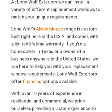
At Lone Wolf Exteriors we can install a
variety of different replacement windows to
match your unique requirements.
Lone Wolf's
Alside
Mezzo
range is custom
built right here in the U.S.A. and comes with
a limited lifetime warranty. If you’re a
homeowner in Texas or a owner of a
business anywhere in the United States, we
are here to help you with your replacement
window requirements. Lone Wolf Exteriors
offer
financing
options available.
With over 10 years of experience in
residential and commercial, we pride
ourselves providing a 5 star experience to