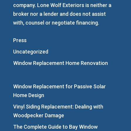
company. Lone Wolf Exteriors is neither a
broker nor a lender and does not assist
with, counsel or negotiate financing.
Press
Uncategorized
Window Replacement Home Renovation
Window Replacement for Passive Solar
Home Design
Vinyl Siding Replacement: Dealing with
Woodpecker Damage
The Complete Guide to Bay Window