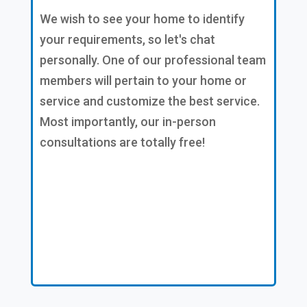
We wish to see your home to identify
your requirements, so let's chat
personally. One of our professional team
members will pertain to your home or
service and customize the best service.
Most importantly, our in-person
consultations are totally free!