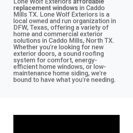
Lone Wolf Exteriors
affordable
replacement windows
in
Caddo
Mills TX
. Lone Wolf Exteriors is a
local owned and run organization in
DFW, Texas, offering a variety of
home and commercial exterior
solutions in Caddo Mills, North TX.
Whether you're looking for new
exterior doors, a sound roofing
system for comfort, energy-
efficient home windows, or low-
maintenance home siding, we're
bound to have what you're needing.