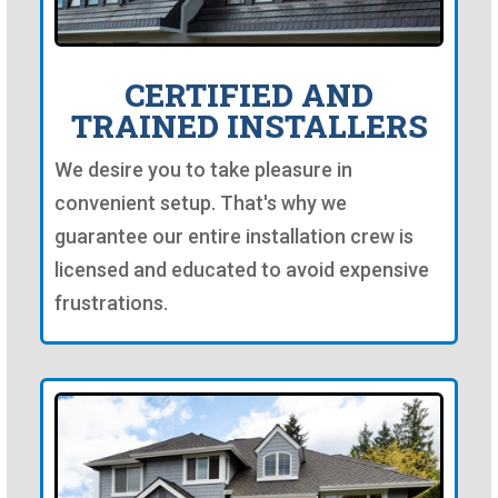
CERTIFIED AND
TRAINED INSTALLERS
We desire you to take pleasure in
convenient setup. That's why we
guarantee our entire installation crew is
licensed and educated to avoid expensive
frustrations.