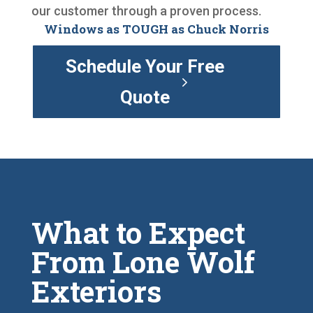
our customer through a proven process.
Windows as TOUGH as Chuck Norris
Schedule Your Free
Quote
What to Expect
From Lone Wolf
Exteriors