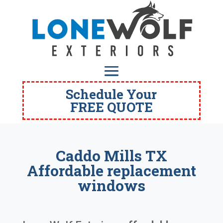
Schedule Your
FREE QUOTE
Caddo Mills TX
Affordable replacement
windows