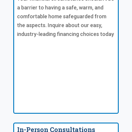
a barrier to having a safe, warm, and
comfortable home safeguarded from
the aspects. Inquire about our easy,
industry-leading financing choices today
In-Person Consultations