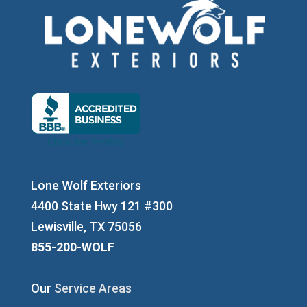
Lone Wolf Exteriors
4400 State Hwy 121 #300
Lewisville, TX 75056
855-200-WOLF
Our
Service Areas