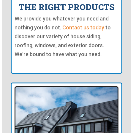
THE RIGHT PRODUCTS
We provide you whatever you need and
nothing you do not.
Contact us today
to
discover our variety of house siding,
roofing, windows, and exterior doors.
We're bound to have what you need.