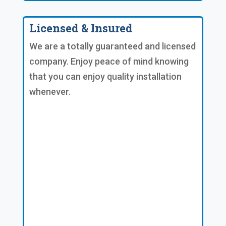
Licensed & Insured
We are a totally guaranteed and licensed
company. Enjoy peace of mind knowing
that you can enjoy quality installation
whenever.