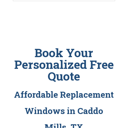
Book Your
Personalized Free
Quote
Affordable Replacement
Windows in Caddo
Mills, TX