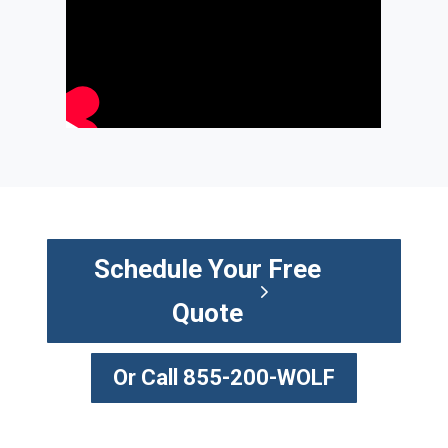
Schedule Your Free
Quote
Or Call 855-200-WOLF