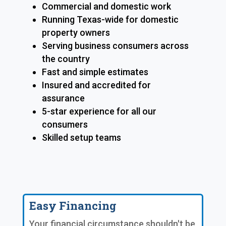
Commercial and domestic work
Running Texas-wide for domestic
property owners
Serving business consumers across
the country
Fast and simple estimates
Insured and accredited for
assurance
5-star experience for all our
consumers
Skilled setup teams
Easy Financing
Your financial circumstance shouldn't be