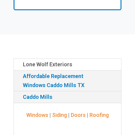
Lone Wolf Exteriors
Affordable Replacement
Windows Caddo Mills TX
Caddo Mills
Windows
|
Siding
|
Doors
|
Roofing