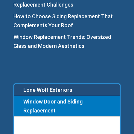
Replacement Challenges
How to Choose Siding Replacement That
Complements Your Roof
Window Replacement Trends: Oversized
Glass and Modern Aesthetics
Lone Wolf Exteriors
Window Door and Siding
Replacement