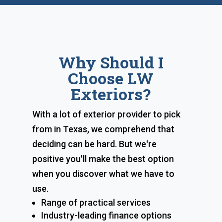
Why Should I
Choose LW
Exteriors?
With a lot of exterior provider to pick
from in Texas, we comprehend that
deciding can be hard. But we're
positive you'll make the best option
when you discover what we have to
use.
Range of practical services
Industry-leading finance options