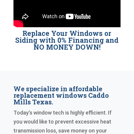
Replace Your Windows or
Siding with 0% Financing and
NO MONEY DOWN!
We specialize in affordable
replacement windows Caddo
Mills Texas.
Today's window tech is highly efficient. If
you would like to prevent excessive heat
transmission loss, save money on your