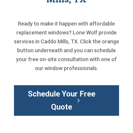
Ready to make it happen with
affordable
replacement windows
? Lone Wolf provide
services in Caddo Mills, TX. Click the orange
button underneath and you can schedule
your free on-site consultation with one of
our window professionals.
Schedule Your Free
Quote