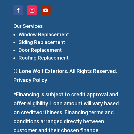
Our Services
Window Replacement
Siding Replacement
Door Replacement
Roofing Replacement
© Lone Wolf Exteriors. All Rights Reserved.
Privacy Policy
*Financing is subject to credit approval and
offer eligibility. Loan amount will vary based
on creditworthiness. Financing terms and
conditions arranged directly between
customer and their chosen finance