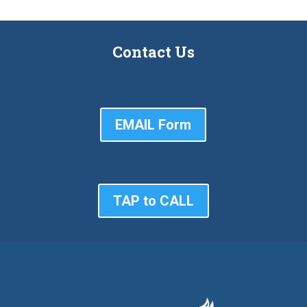
Contact Us
EMAIL Form
TAP to CALL