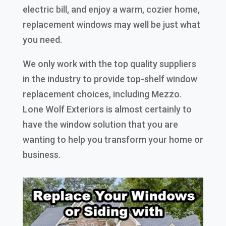
electric bill, and enjoy a warm, cozier home,
replacement windows may well be just what
you need.
We only work with the top quality suppliers
in the industry to provide top-shelf window
replacement choices, including Mezzo.
Lone Wolf Exteriors is almost certainly to
have the window solution that you are
wanting to help you transform your home or
business.