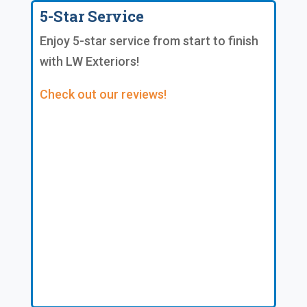
5-Star Service
Enjoy 5-star service from start to finish
with LW Exteriors!
Check out our reviews!