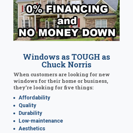
Windows as TOUGH as
Chuck Norris
When customers are looking for new
windows for their home or business,
they’re looking for five things:
Affordability
Quality
Durability
Low-maintenance
Aesthetics