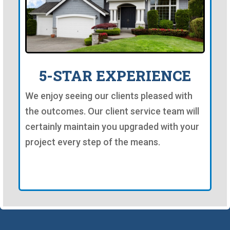
5-STAR EXPERIENCE
We enjoy seeing our clients pleased with
the outcomes. Our client service team will
certainly maintain you upgraded with your
project every step of the means.