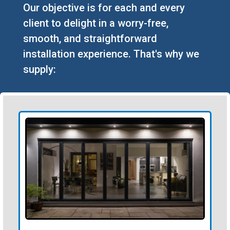
Our objective is for each and every
client to delight in a worry-free,
smooth, and straightforward
installation experience. That's why we
supply: