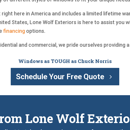
 right here in America and includes a limited lifetime w
ited States, Lone Wolf Exteriors is here to assist you
ve
financing
options.
sidential and commercial, we pride ourselves providing 
Windows as TOUGH as Chuck Norris
Schedule Your Free Quote
rom Lone Wolf Exterio