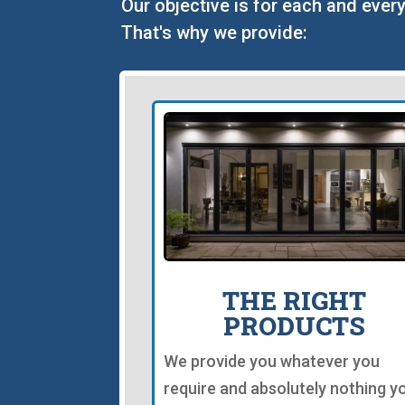
Our objective is for each and every
That's why we provide:
THE RIGHT
PRODUCTS
We provide you whatever you
require and absolutely nothing y