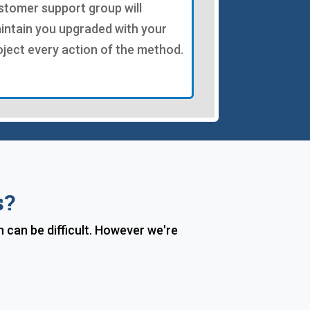
stomer support group will
intain you upgraded with your
oject every action of the method.
s?
can be difficult. However we're