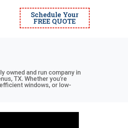
Schedule Your
FREE QUOTE
ally owned and run company in
Venus, TX. Whether you're
efficient windows, or low-