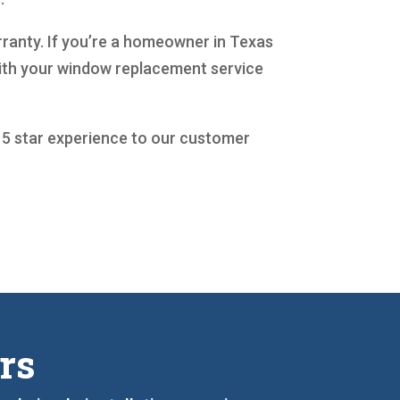
arranty. If you’re a homeowner in Texas
 with your window replacement service
a 5 star experience to our customer
rs