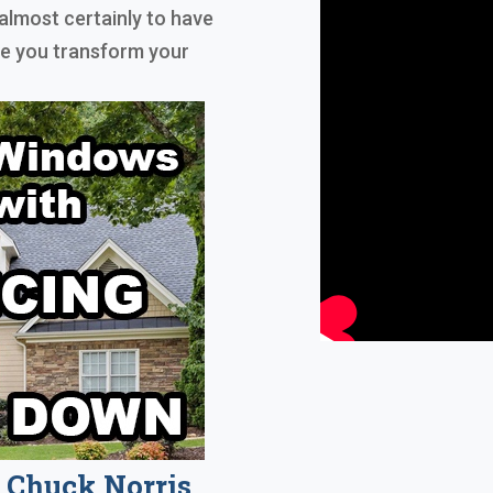
almost certainly to have
ble you transform your
Chuck Norris