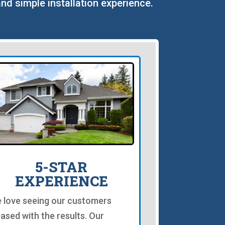
and simple installation experience.
5-STAR
EXPERIENCE
 love seeing our customers
eased with the results. Our