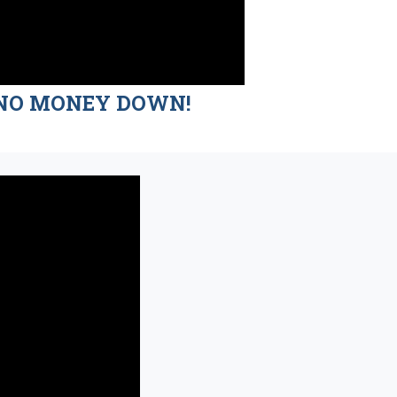
nd NO MONEY DOWN!