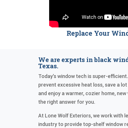
Replace Your Win
We are experts in black wi
Texas.
Today's window tech is super-efficient. 
prevent excessive heat loss, save a lot o
and enjoy a warmer, cozier home, new 
the right answer for you.
At Lone Wolf Exteriors, we work with le
industry to provide top-shelf window 