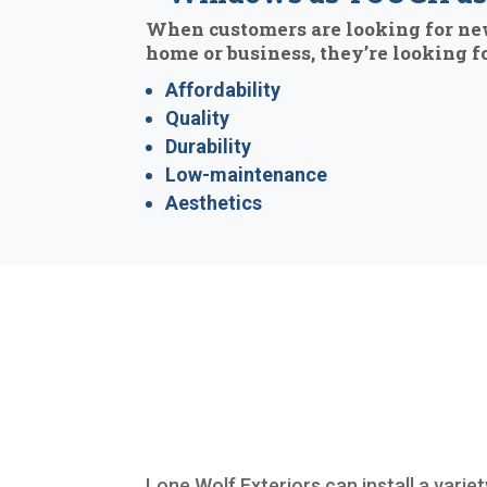
When customers are looking for ne
home or business, they’re looking fo
Affordability
Quality
Durability
Low-maintenance
Aesthetics
Lone Wolf Exteriors can install a variet