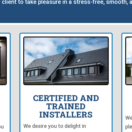
 client to take pleasure in a stress-free, smooth, 
CERTIFIED AND
TRAINED
INSTALLERS
We
We desire you to delight in
ou
pl