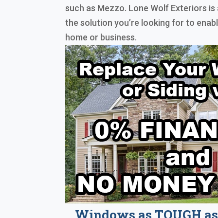
such as Mezzo. Lone Wolf Exteriors is 
the solution you’re looking for to ena
home or business.
Windows as TOUGH as 