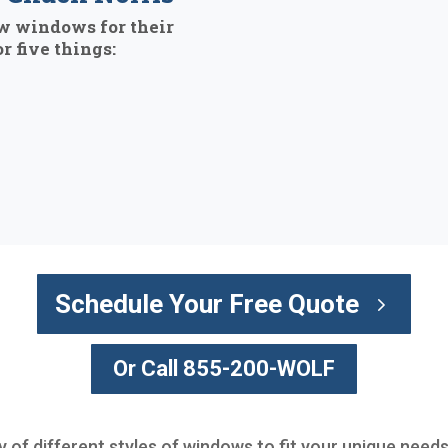
w windows for their
r five things:
Schedule Your Free Quote
Or Call 855-200-WOLF
y of different styles of windows to fit your unique needs