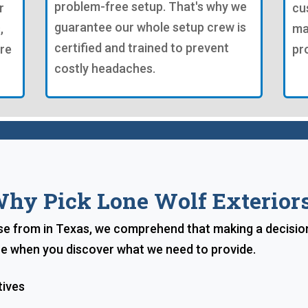
problem-free setup. That's why we
r
cu
guarantee our whole setup crew is
,
ma
certified and trained to prevent
're
pr
costly headaches.
hy Pick Lone Wolf Exterior
e from in Texas, we comprehend that making a decision 
ice when you discover what we need to provide.
tives