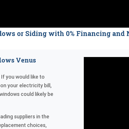
dows or Siding with 0% Financing a
ndows Venus
If you would like to
n your electricity bill,
windows could likely be
ading suppliers in the
replacement choices,