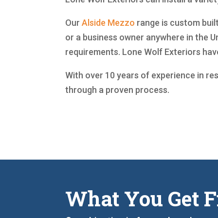
Our
Alside
Mezzo
range is custom built
or a business owner anywhere in the Un
requirements. Lone Wolf Exteriors ha
With over 10 years of experience in re
through a proven process.
What You Get F