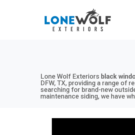
Lone Wolf Exteriors
black wind
DFW, TX, providing a range of re
searching for brand-new outside
maintenance siding, we have wha