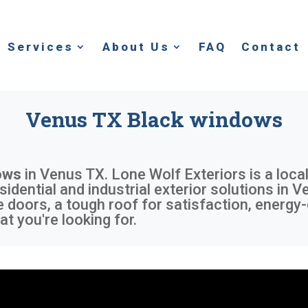
Services
About Us
FAQ
Contact
Venus TX Black windows
ows
in
Venus TX
. Lone Wolf Exteriors is a loc
sidential and industrial exterior solutions in 
 doors, a tough roof for satisfaction, energy-
t you're looking for.