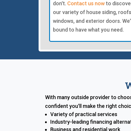
don't.
Contact us now
to discove
our variety of house siding, roofs
windows, and exterior doors. We
bound to have what you need.
W
With many outside provider to choos
confident you'll make the right cho
Variety of practical services
Industry-leading financing alterna
Business and residential work