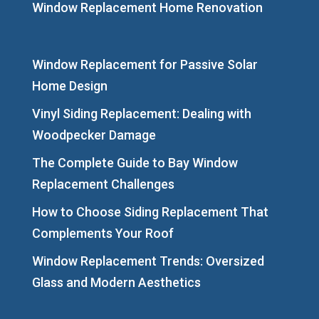
Window Replacement Home Renovation
Window Replacement for Passive Solar
Home Design
Vinyl Siding Replacement: Dealing with
Woodpecker Damage
The Complete Guide to Bay Window
Replacement Challenges
How to Choose Siding Replacement That
Complements Your Roof
Window Replacement Trends: Oversized
Glass and Modern Aesthetics