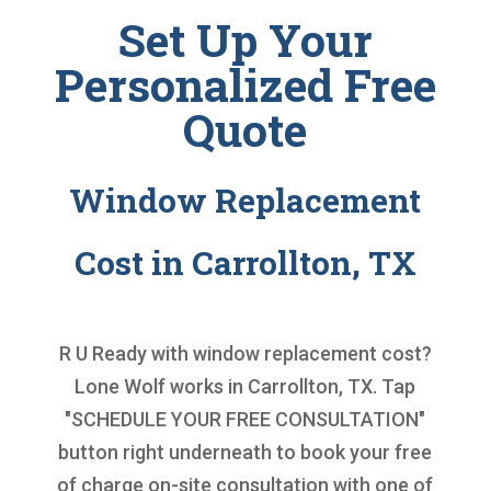
Set Up Your
Personalized Free
Quote
Window Replacement
Cost in Carrollton, TX
R U Ready with
window replacement cost
?
Lone Wolf works in Carrollton, TX. Tap
"SCHEDULE YOUR FREE CONSULTATION"
button right underneath to book your free
of charge on-site consultation with one of