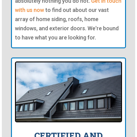
absolutely nothing you do not.
Get in touch
with us now
to find out about our vast
array of home siding, roofs, home
windows, and exterior doors. We're bound
to have what you are looking for.
CERTIFIED AND