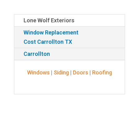
Lone Wolf Exteriors
Window Replacement
Cost Carrollton TX
Carrollton
Windows
|
Siding
|
Doors
|
Roofing