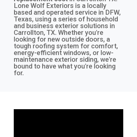
Lone Wolf Exteriors is a locally
based and operated service in DFW,
Texas, using a series of household
and business exterior solutions in
Carrollton, TX. Whether you're
looking for new outside doors, a
tough roofing system for comfort,
energy-efficient windows, or low-
maintenance exterior siding, we're
bound to have what you're looking
for.