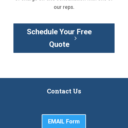
our reps.
Schedule Your Free
Quote
Contact Us
EMAIL Form