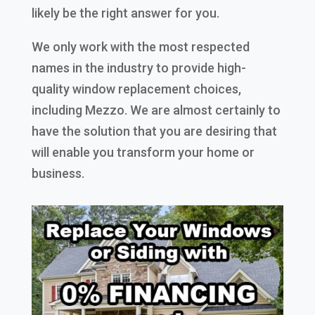
likely be the right answer for you.
We only work with the most respected
names in the industry to provide high-
quality window replacement choices,
including Mezzo. We are almost certainly to
have the solution that you are desiring that
will enable you transform your home or
business.