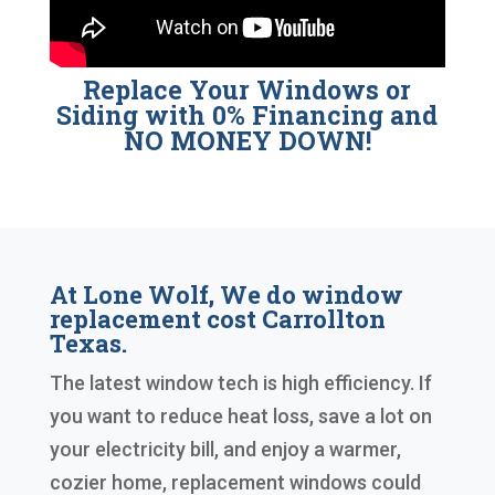
Replace Your Windows or
Siding with 0% Financing and
NO MONEY DOWN!
At Lone Wolf, We do window
replacement cost Carrollton
Texas.
The latest window tech is high efficiency. If
you want to reduce heat loss, save a lot on
your electricity bill, and enjoy a warmer,
cozier home, replacement windows could