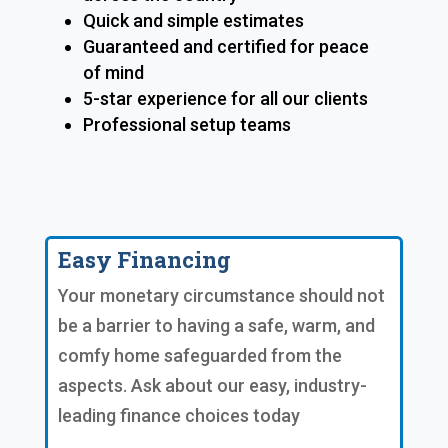
Quick and simple estimates
Guaranteed and certified for peace
of mind
5-star experience for all our clients
Professional setup teams
Easy Financing
Your monetary circumstance should not
be a barrier to having a safe, warm, and
comfy home safeguarded from the
aspects. Ask about our easy, industry-
leading finance choices today