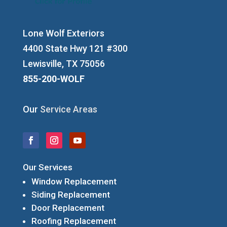
Lone Wolf Exteriors
4400 State Hwy 121 #300
Lewisville, TX 75056
855-200-WOLF
Our
Service Areas
Our Services
Window Replacement
Siding Replacement
Door Replacement
Roofing Replacement