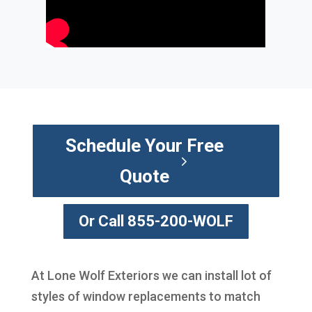
Schedule Your Free
Quote
Or Call 855-200-WOLF
At Lone Wolf Exteriors we can install lot of
styles of window replacements to match