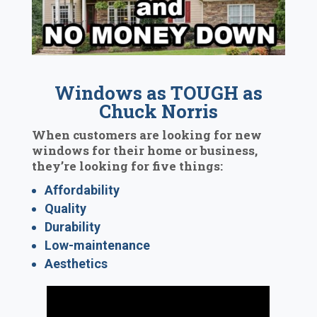
Windows as TOUGH as
Chuck Norris
When customers are looking for new
windows for their home or business,
they’re looking for five things:
Affordability
Quality
Durability
Low-maintenance
Aesthetics