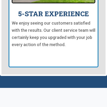
5-STAR EXPERIENCE
We enjoy seeing our customers satisfied
with the results. Our client service team will
certainly keep you upgraded with your job
every action of the method.