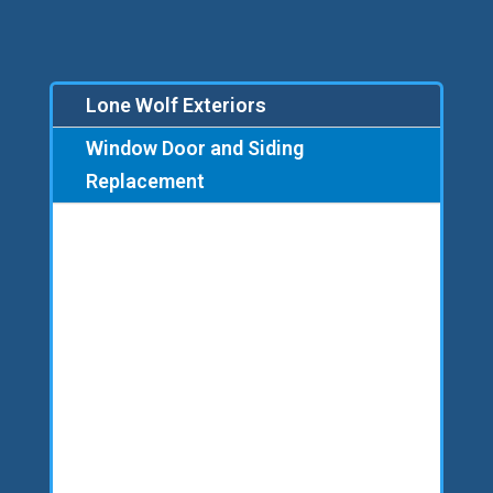
Lone Wolf Exteriors
Window Door and Siding
Replacement