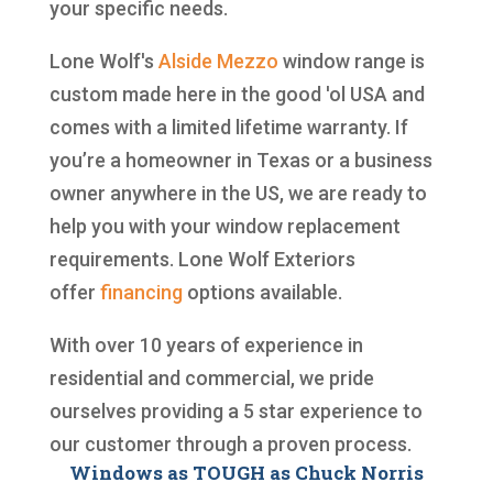
your specific needs.
Lone Wolf's
Alside
Mezzo
window range is
custom made here in the good 'ol USA and
comes with a limited lifetime warranty. If
you’re a homeowner in Texas or a business
owner anywhere in the US, we are ready to
help you with your window replacement
requirements. Lone Wolf Exteriors
offer
financing
options available.
With over 10 years of experience in
residential and commercial, we pride
ourselves providing a 5 star experience to
our customer through a proven process.
Windows as TOUGH as Chuck Norris