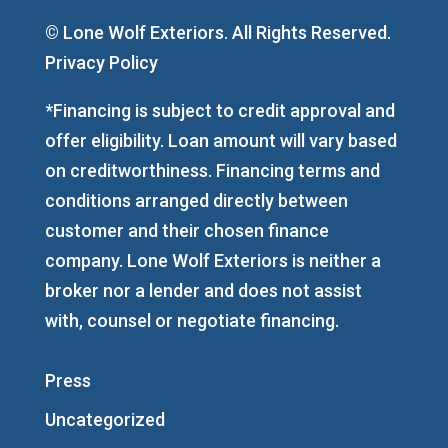
© Lone Wolf Exteriors. All Rights Reserved.
Privacy Policy
*Financing is subject to credit approval and
offer eligibility. Loan amount will vary based
on creditworthiness. Financing terms and
conditions arranged directly between
customer and their chosen finance
company. Lone Wolf Exteriors is neither a
broker nor a lender and does not assist
with, counsel or negotiate financing.
Press
Uncategorized