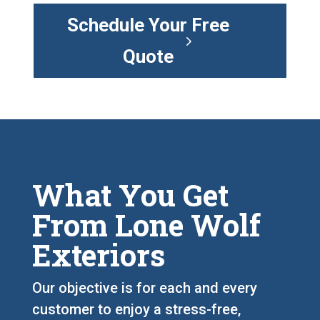
Schedule Your Free
Quote
What You Get
From Lone Wolf
Exteriors
Our objective is for each and every
customer to enjoy a stress-free,