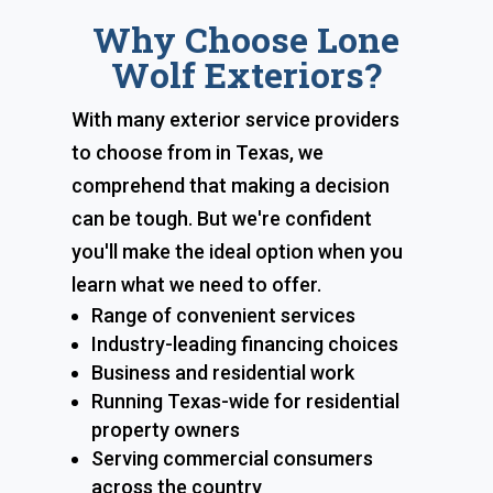
Why Choose Lone
Wolf Exteriors?
With many exterior service providers
to choose from in Texas, we
comprehend that making a decision
can be tough. But we're confident
you'll make the ideal option when you
learn what we need to offer.
Range of convenient services
Industry-leading financing choices
Business and residential work
Running Texas-wide for residential
property owners
Serving commercial consumers
across the country