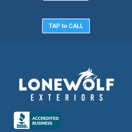
TAP to CALL