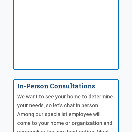
In-Person Consultations
We want to see your home to determine
your needs, so let's chat in person.
Among our specialist employee will
come to your home or organization and
personalize the very best option. Most