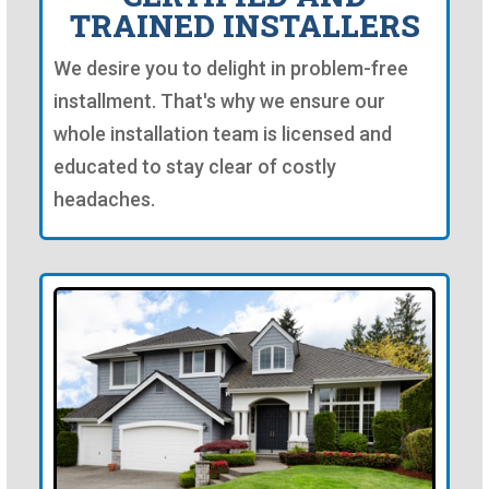
TRAINED INSTALLERS
We desire you to delight in problem-free
installment. That's why we ensure our
whole installation team is licensed and
educated to stay clear of costly
headaches.