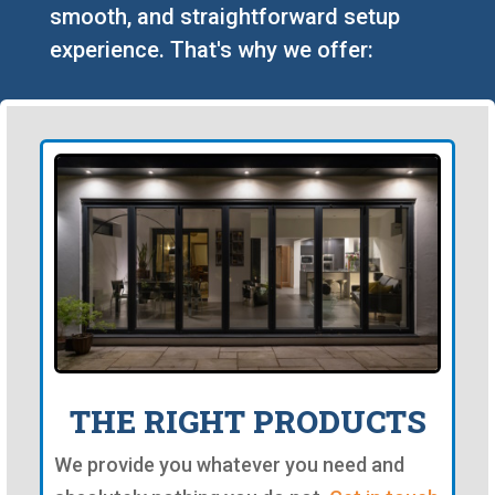
smooth, and straightforward setup
experience. That's why we offer:
THE RIGHT PRODUCTS
We provide you whatever you need and