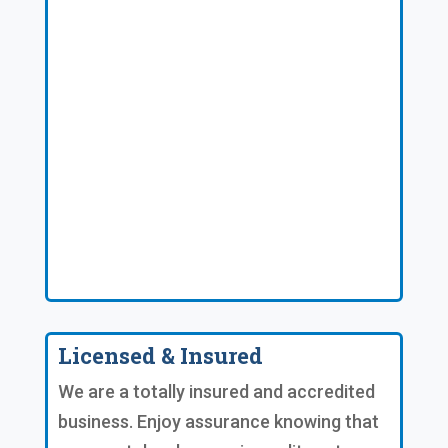
Licensed & Insured
We are a totally insured and accredited
business. Enjoy assurance knowing that