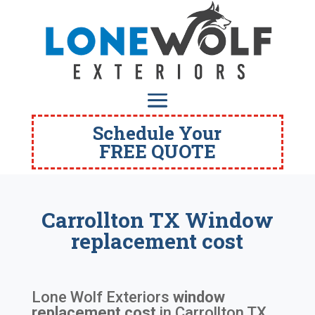
Schedule Your
FREE QUOTE
Carrollton TX Window
replacement cost
Lone Wolf Exteriors
window
replacement cost
in
Carrollton TX
.