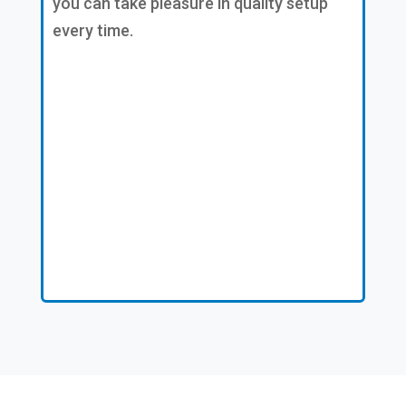
you can take pleasure in quality setup
every time.