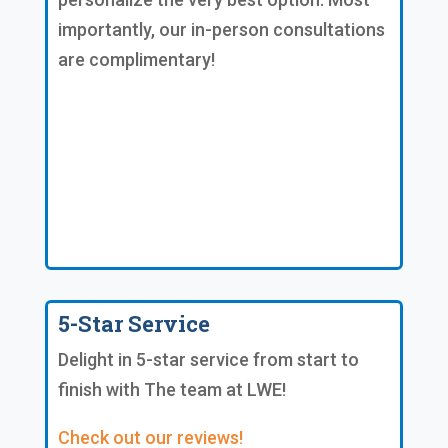
importantly, our in-person consultations
are complimentary!
5-Star Service
Delight in 5-star service from start to
finish with The team at LWE!
Check out our reviews!