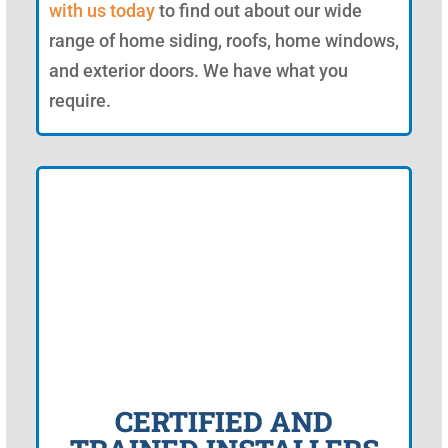
with us today
to find out about our wide
range of home siding, roofs, home windows,
and exterior doors. We have what you
require.
CERTIFIED AND