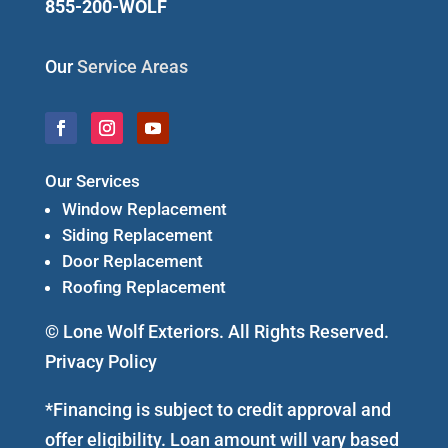
855-200-WOLF
Our
Service Areas
Our Services
Window Replacement
Siding Replacement
Door Replacement
Roofing Replacement
© Lone Wolf Exteriors. All Rights Reserved.
Privacy Policy
*Financing is subject to credit approval and
offer eligibility. Loan amount will vary based