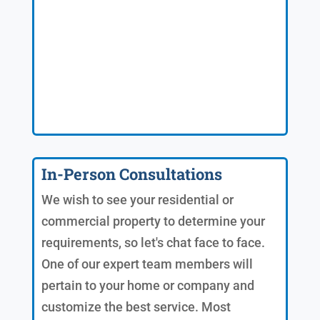
In-Person Consultations
We wish to see your residential or
commercial property to determine your
requirements, so let's chat face to face.
One of our expert team members will
pertain to your home or company and
customize the best service. Most