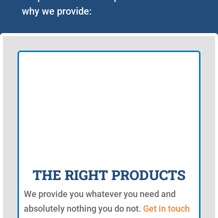
why we provide:
THE RIGHT PRODUCTS
We provide you whatever you need and
absolutely nothing you do not.
Get in touch