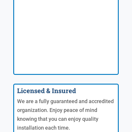
Licensed & Insured
We are a fully guaranteed and accredited
organization. Enjoy peace of mind
knowing that you can enjoy quality
installation each time.