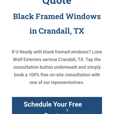
Black Framed Windows
in Crandall, TX
R U Ready with
black framed windows
? Lone
Wolf Exteriors service Crandall, TX. Tap the
consultation button underneath and simply
book a 100% free on-site consultation with
one of our representatives.
Schedule Your Free