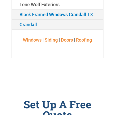
Lone Wolf Exteriors
Black Framed Windows Crandall TX
Crandall
Windows
|
Siding
|
Doors
|
Roofing
Set Up A Free
Quote