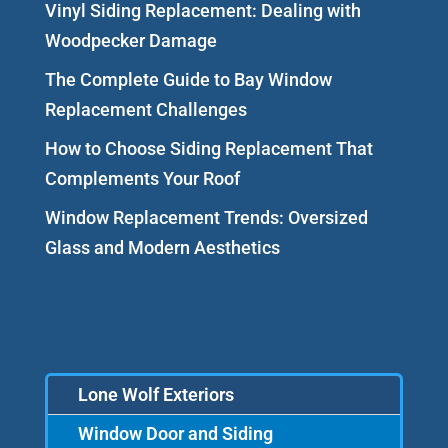
Vinyl Siding Replacement: Dealing with
Woodpecker Damage
The Complete Guide to Bay Window
Replacement Challenges
How to Choose Siding Replacement That
Complements Your Roof
Window Replacement Trends: Oversized
Glass and Modern Aesthetics
Lone Wolf Exteriors
Window Door and Siding