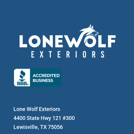
Lone Wolf Exteriors
4400 State Hwy 121 #300
Lewisville, TX 75056