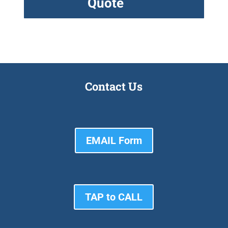
Quote
Contact Us
EMAIL Form
TAP to CALL