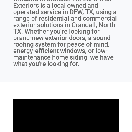
Exteriors is a local owned and
operated service in DFW, TX, using a
range of residential and commercial
exterior solutions in Crandall, North
TX. Whether you're looking for
brand-new exterior doors, a sound
roofing system for peace of mind,
energy-efficient windows, or low-
maintenance home siding, we have
what you're looking for.