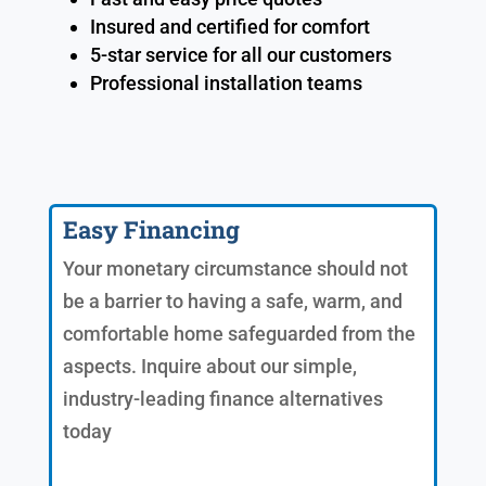
Insured and certified for comfort
5-star service for all our customers
Professional installation teams
Easy Financing
Your monetary circumstance should not
be a barrier to having a safe, warm, and
comfortable home safeguarded from the
aspects. Inquire about our simple,
industry-leading finance alternatives
today