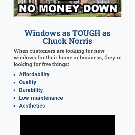
Windows as TOUGH as
Chuck Norris
When customers are looking for new
windows for their home or business, they’re
looking for five things:
Affordability
Quality
Durability
Low-maintenance
Aesthetics