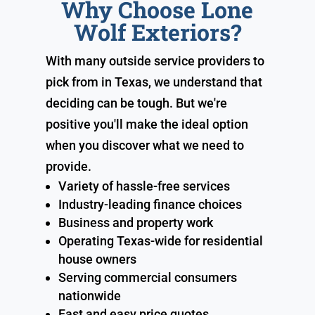
Why Choose Lone
Wolf Exteriors?
With many outside service providers to
pick from in Texas, we understand that
deciding can be tough. But we're
positive you'll make the ideal option
when you discover what we need to
provide.
Variety of hassle-free services
Industry-leading finance choices
Business and property work
Operating Texas-wide for residential
house owners
Serving commercial consumers
nationwide
Fast and easy price quotes