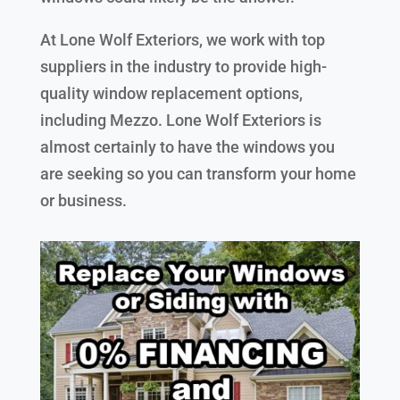
At Lone Wolf Exteriors, we work with top
suppliers in the industry to provide high-
quality window replacement options,
including Mezzo. Lone Wolf Exteriors is
almost certainly to have the windows you
are seeking so you can transform your home
or business.