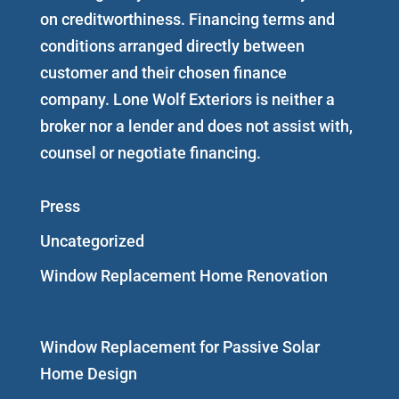
on creditworthiness. Financing terms and
conditions arranged directly between
customer and their chosen finance
company. Lone Wolf Exteriors is neither a
broker nor a lender and does not assist with,
counsel or negotiate financing.
Press
Uncategorized
Window Replacement Home Renovation
Window Replacement for Passive Solar
Home Design