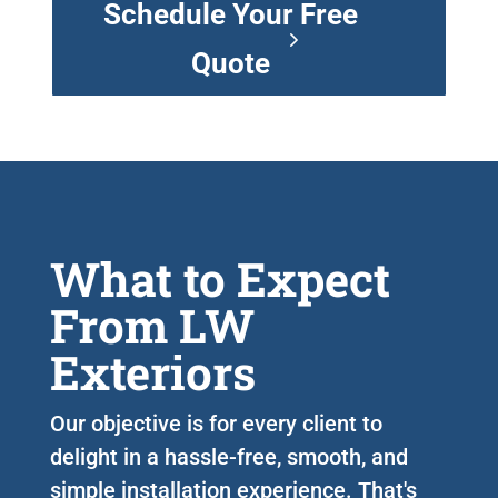
Schedule Your Free
Quote
What to Expect
From LW
Exteriors
Our objective is for every client to
delight in a hassle-free, smooth, and
simple installation experience. That's