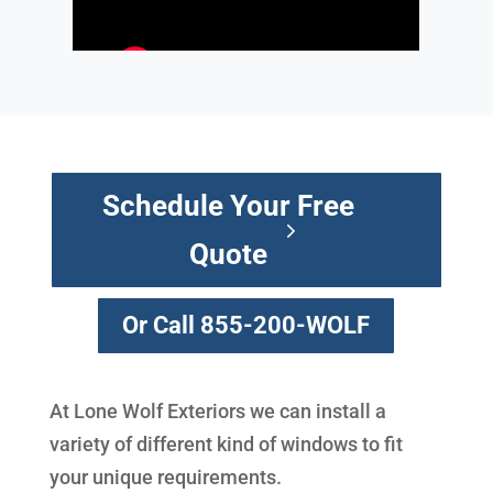
Schedule Your Free
Quote
Or Call 855-200-WOLF
At Lone Wolf Exteriors we can install a
variety of different kind of windows to fit
your unique requirements.