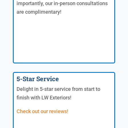
importantly, our in-person consultations
are complimentary!
5-Star Service
Delight in 5-star service from start to
finish with LW Exteriors!
Check out our reviews!