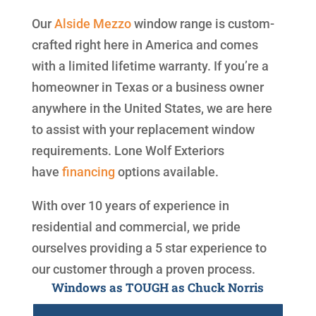
Our
Alside
Mezzo
window range is custom-
crafted right here in America and comes
with a limited lifetime warranty. If you’re a
homeowner in Texas or a business owner
anywhere in the United States, we are here
to assist with your replacement window
requirements. Lone Wolf Exteriors
have
financing
options available.
With over 10 years of experience in
residential and commercial, we pride
ourselves providing a 5 star experience to
our customer through a proven process.
Windows as TOUGH as Chuck Norris