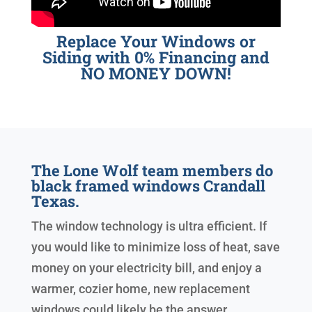
Replace Your Windows or
Siding with 0% Financing and
NO MONEY DOWN!
The Lone Wolf team members do
black framed windows Crandall
Texas.
The window technology is ultra efficient. If
you would like to minimize loss of heat, save
money on your electricity bill, and enjoy a
warmer, cozier home, new replacement
windows could likely be the answer.