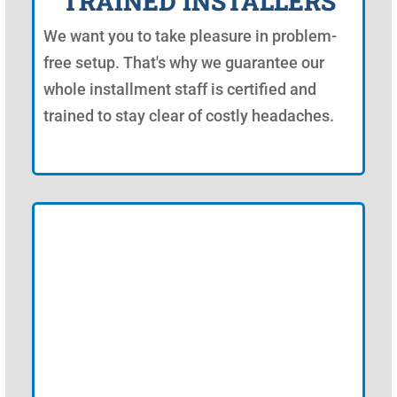
TRAINED INSTALLERS
We want you to take pleasure in problem-
free setup. That's why we guarantee our
whole installment staff is certified and
trained to stay clear of costly headaches.