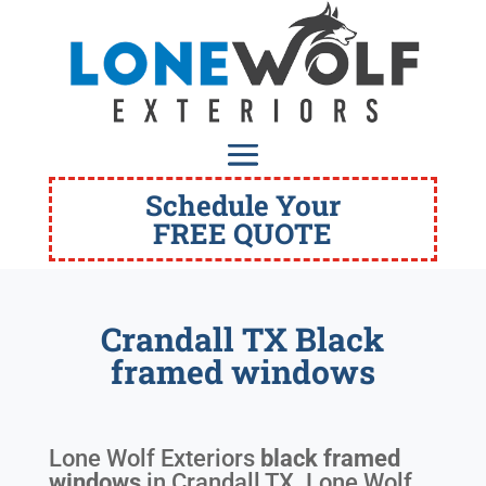
Schedule Your
FREE QUOTE
Crandall TX Black
framed windows
Lone Wolf Exteriors
black framed
windows
in
Crandall TX
. Lone Wolf