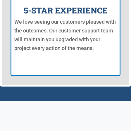
5-STAR EXPERIENCE
We love seeing our customers pleased with
the outcomes. Our customer support team
will maintain you upgraded with your
project every action of the means.