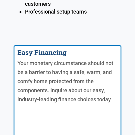
customers
Professional setup teams
Easy Financing
Your monetary circumstance should not
be a barrier to having a safe, warm, and
comfy home protected from the
components. Inquire about our easy,
industry-leading finance choices today