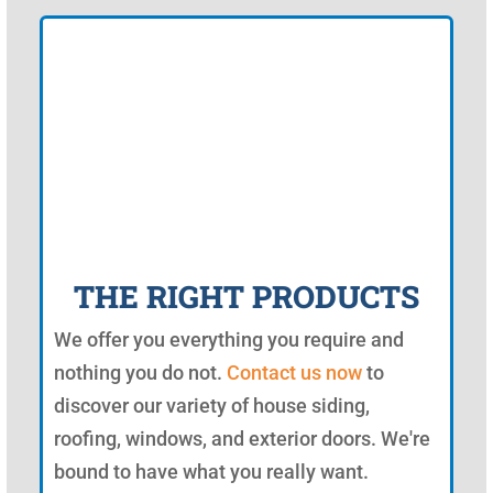
THE RIGHT PRODUCTS
We offer you everything you require and
nothing you do not.
Contact us now
to
discover our variety of house siding,
roofing, windows, and exterior doors. We're
bound to have what you really want.