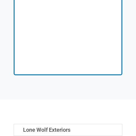
Lone Wolf Exteriors