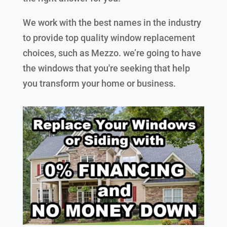
We work with the best names in the industry
to provide top quality window replacement
choices, such as Mezzo. we’re going to have
the windows that you're seeking that help
you transform your home or business.