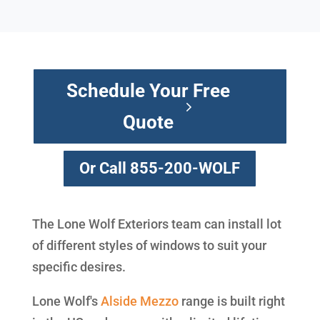
Schedule Your Free
Quote
Or Call 855-200-WOLF
The Lone Wolf Exteriors team can install lot
of different styles of windows to suit your
specific desires.
Lone Wolf's
Alside
Mezzo
range is built right