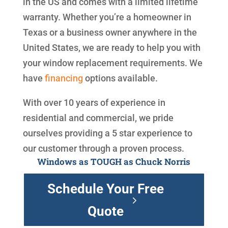
in the US and comes with a limited lifetime
warranty. Whether you’re a homeowner in
Texas or a business owner anywhere in the
United States, we are ready to help you with
your window replacement requirements. We
have
financing
options available.
With over 10 years of experience in
residential and commercial, we pride
ourselves providing a 5 star experience to
our customer through a proven process.
Windows as TOUGH as Chuck Norris
Schedule Your Free
Quote