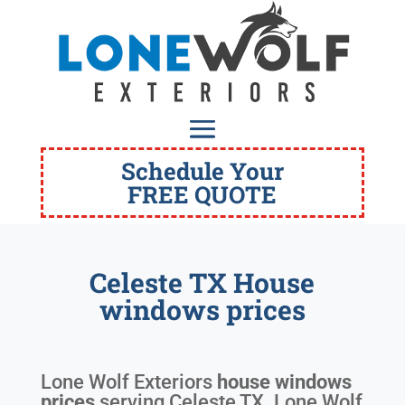
Schedule Your
FREE QUOTE
Celeste TX House
windows prices
Lone Wolf Exteriors
house windows
prices
serving
Celeste TX
. Lone Wolf