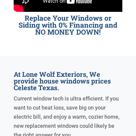
Replace Your Windows or
Siding with 0% Financing and
NO MONEY DOWN!
At Lone Wolf Exteriors, We
provide house windows prices
Celeste Texas.
Current window tech is ultra efficient. If you
want to cut heat loss, save big on your
electric bill, and enjoy a warm, cozier home,
new replacement windows could likely be
the right answer for you.