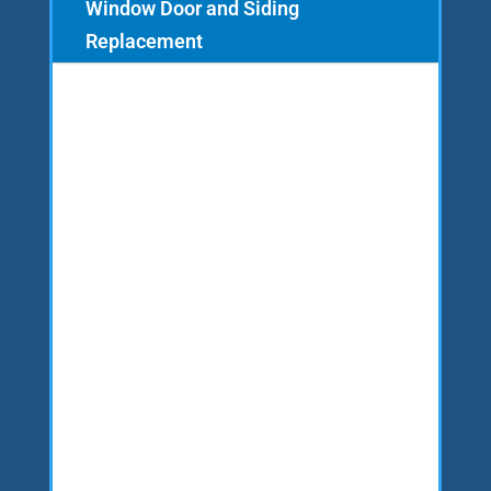
Window Door and Siding
Replacement