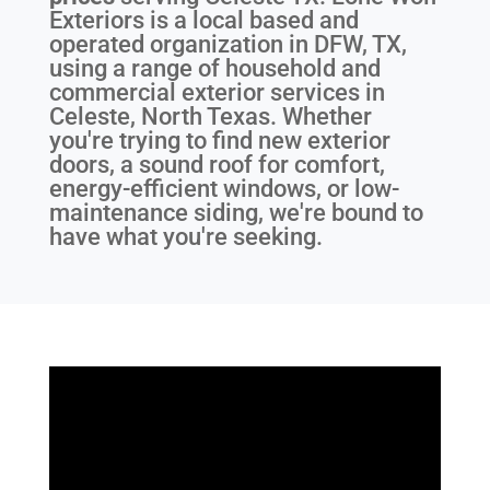
Exteriors is a local based and
operated organization in DFW, TX,
using a range of household and
commercial exterior services in
Celeste, North Texas. Whether
you're trying to find new exterior
doors, a sound roof for comfort,
energy-efficient windows, or low-
maintenance siding, we're bound to
have what you're seeking.