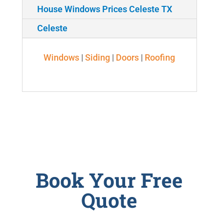
House Windows Prices Celeste TX
Celeste
Windows
|
Siding
|
Doors
|
Roofing
Book Your Free
Quote