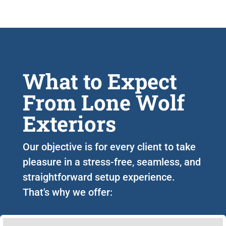
What to Expect
From Lone Wolf
Exteriors
Our objective is for every client to take
pleasure in a stress-free, seamless, and
straightforward setup experience.
That's why we offer: