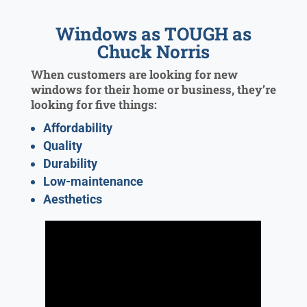
Windows as TOUGH as
Chuck Norris
When customers are looking for new
windows for their home or business, they’re
looking for five things:
Affordability
Quality
Durability
Low-maintenance
Aesthetics