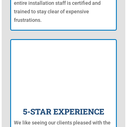
entire installation staff is certified and
trained to stay clear of expensive
frustrations.
5-STAR EXPERIENCE
We like seeing our clients pleased with the