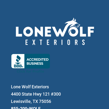
Lone Wolf Exteriors
4400 State Hwy 121 #300
Lewisville, TX 75056
855-200-WOLF