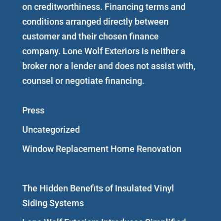
on creditworthiness. Financing terms and
conditions arranged directly between
customer and their chosen finance
company. Lone Wolf Exteriors is neither a
broker nor a lender and does not assist with,
counsel or negotiate financing.
Press
Uncategorized
Window Replacement Home Renovation
The Hidden Benefits of Insulated Vinyl
Siding Systems