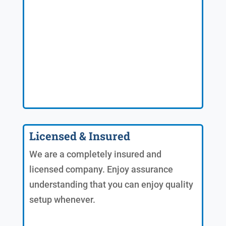
Licensed & Insured
We are a completely insured and
licensed company. Enjoy assurance
understanding that you can enjoy quality
setup whenever.