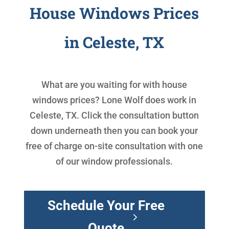
House Windows Prices
in Celeste, TX
What are you waiting for with
house
windows prices
? Lone Wolf does work in
Celeste, TX. Click the consultation button
down underneath then you can book your
free of charge on-site consultation with one
of our window professionals.
Schedule Your Free
Quote