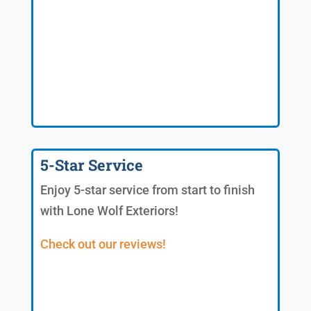
5-Star Service
Enjoy 5-star service from start to finish
with Lone Wolf Exteriors!
Check out our reviews!