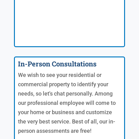
In-Person Consultations
We wish to see your residential or
commercial property to identify your
needs, so let's chat personally. Among
our professional employee will come to
your home or business and customize
the very best service. Best of all, our in-
person assessments are free!