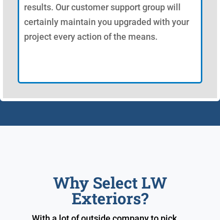
results. Our customer support group will
certainly maintain you upgraded with your
project every action of the means.
Why Select LW
Exteriors?
With a lot of outside company to pick