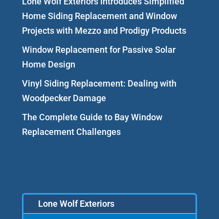
Lone Wolf Exteriors Introduces Simplified
Home Siding Replacement and Window
Projects with Mezzo and Prodigy Products
Window Replacement for Passive Solar
Home Design
Vinyl Siding Replacement: Dealing with
Woodpecker Damage
The Complete Guide to Bay Window
Replacement Challenges
Lone Wolf Exteriors