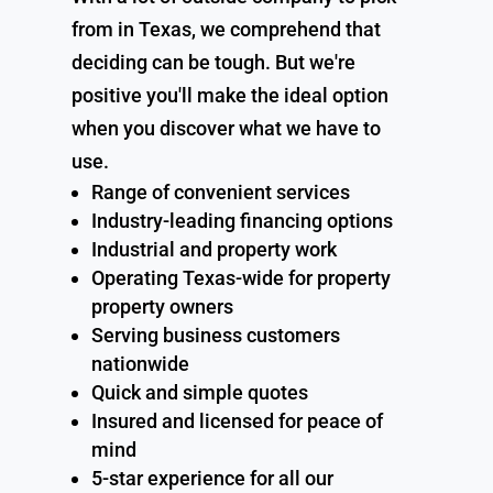
from in Texas, we comprehend that
deciding can be tough. But we're
positive you'll make the ideal option
when you discover what we have to
use.
Range of convenient services
Industry-leading financing options
Industrial and property work
Operating Texas-wide for property
property owners
Serving business customers
nationwide
Quick and simple quotes
Insured and licensed for peace of
mind
5-star experience for all our