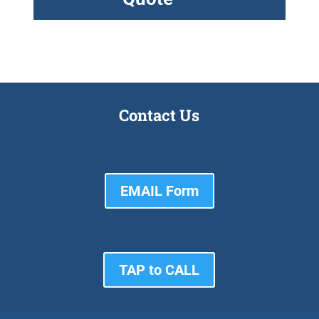
Contact Us
EMAIL Form
TAP to CALL