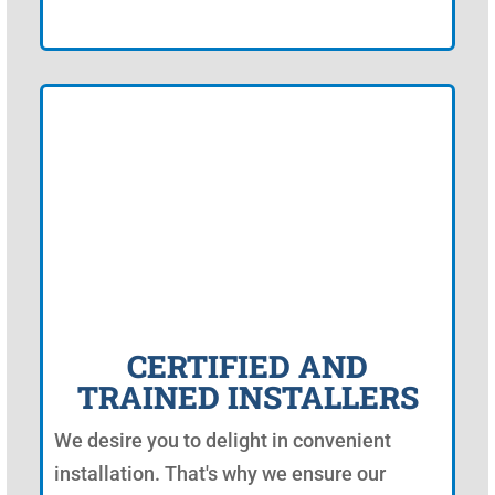
CERTIFIED AND
TRAINED INSTALLERS
We desire you to delight in convenient
installation. That's why we ensure our