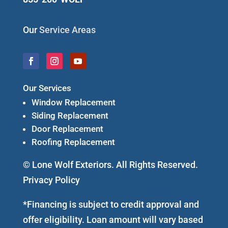
Our
Service Areas
Our Services
Window Replacement
Siding Replacement
Door Replacement
Roofing Replacement
© Lone Wolf Exteriors. All Rights Reserved.
Privacy Policy
*Financing is subject to credit approval and
offer eligibility. Loan amount will vary based