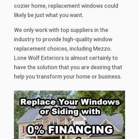
cozier home, replacement windows could
likely be just what you want.
We only work with top suppliers in the
industry to provide high-quality window
replacement choices, including Mezzo.
Lone Wolf Exteriors is almost certainly to
have the solution that you are desiring that
help you transform your home or business.