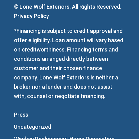
© Lone Wolf Exteriors. All Rights Reserved.
Privacy Policy
*Financing is subject to credit approval and
offer eligibility. Loan amount will vary based
on creditworthiness. Financing terms and
conditions arranged directly between
customer and their chosen finance
company. Lone Wolf Exteriors is neither a
broker nor a lender and does not assist
with, counsel or negotiate financing.
Press
Uncategorized
Window Replacement Home Renovation