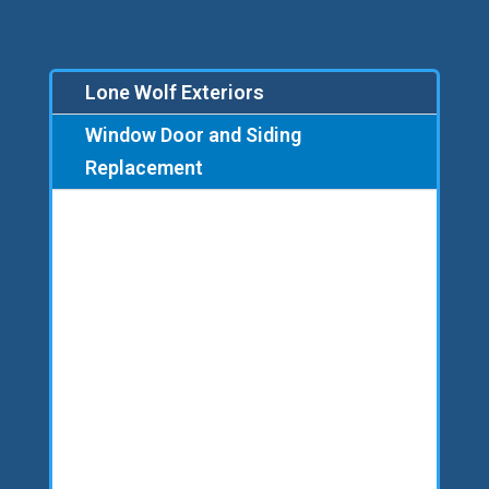
Lone Wolf Exteriors
Window Door and Siding
Replacement