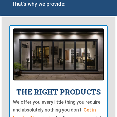
That's why we provide:
THE RIGHT PRODUCTS
We offer you every little thing you require
and absolutely nothing you don't.
Get in