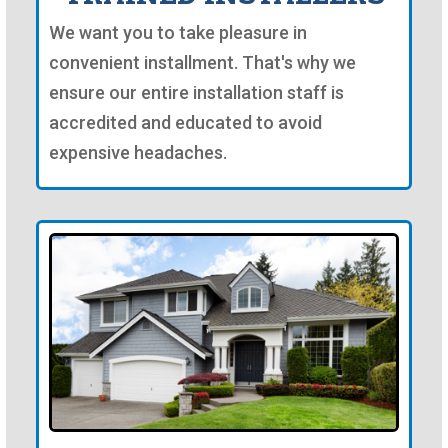
We want you to take pleasure in
convenient installment. That's why we
ensure our entire installation staff is
accredited and educated to avoid
expensive headaches.