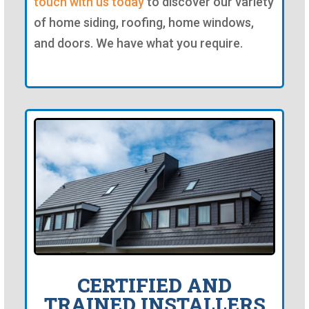
touch with us today
to discover our variety
of home siding, roofing, home windows,
and doors. We have what you require.
CERTIFIED AND
TRAINED INSTALLERS