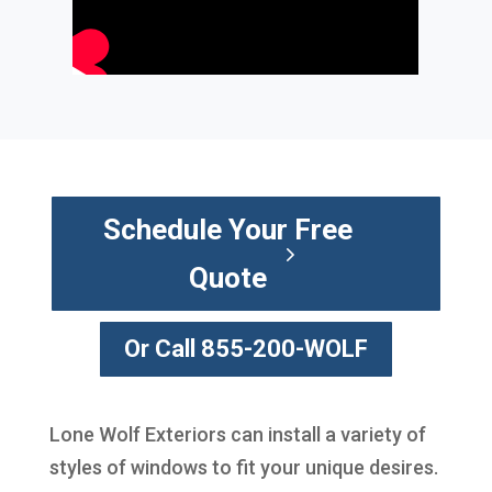
Schedule Your Free
Quote
Or Call 855-200-WOLF
Lone Wolf Exteriors can install a variety of
styles of windows to fit your unique desires.