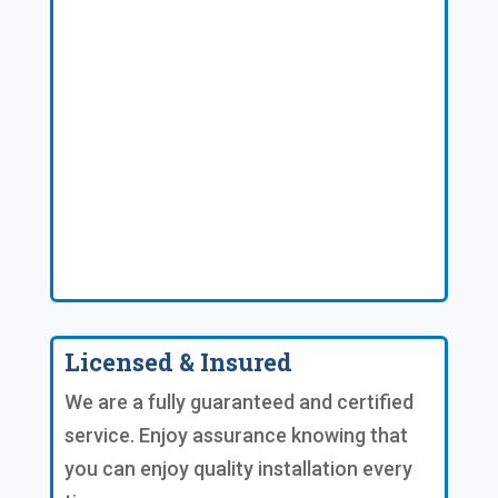
Licensed & Insured
We are a fully guaranteed and certified
service. Enjoy assurance knowing that
you can enjoy quality installation every