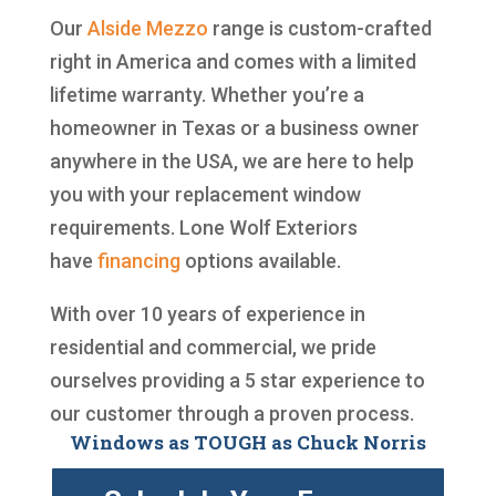
Our
Alside
Mezzo
range is custom-crafted
right in America and comes with a limited
lifetime warranty. Whether you’re a
homeowner in Texas or a business owner
anywhere in the USA, we are here to help
you with your replacement window
requirements. Lone Wolf Exteriors
have
financing
options available.
With over 10 years of experience in
residential and commercial, we pride
ourselves providing a 5 star experience to
our customer through a proven process.
Windows as TOUGH as Chuck Norris