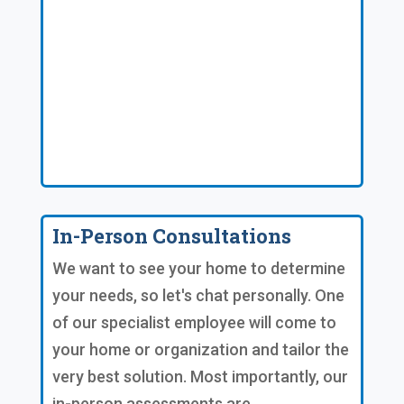
In-Person Consultations
We want to see your home to determine
your needs, so let's chat personally. One
of our specialist employee will come to
your home or organization and tailor the
very best solution. Most importantly, our
in-person assessments are