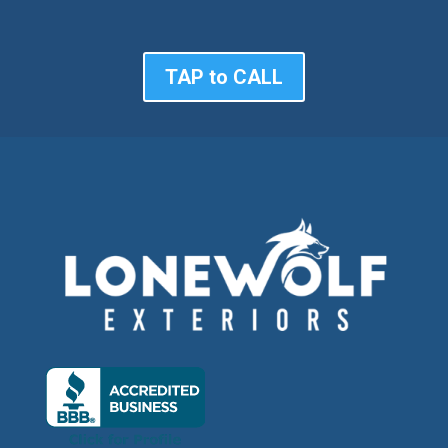
TAP to CALL