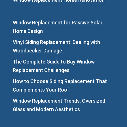
Window Replacement for Passive Solar
Home Design
Vinyl Siding Replacement: Dealing with
Woodpecker Damage
The Complete Guide to Bay Window
Replacement Challenges
How to Choose Siding Replacement That
Complements Your Roof
Window Replacement Trends: Oversized
Glass and Modern Aesthetics