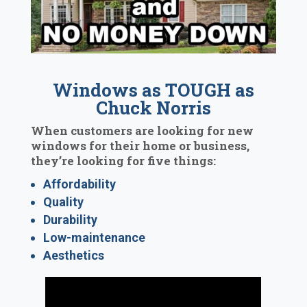
Windows as TOUGH as
Chuck Norris
When customers are looking for new
windows for their home or business,
they’re looking for five things:
Affordability
Quality
Durability
Low-maintenance
Aesthetics