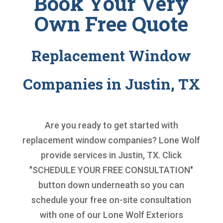
Book Your Very
Own Free Quote
Replacement Window
Companies in Justin, TX
Are you ready to get started with
replacement window companies
? Lone Wolf
provide services in Justin, TX. Click
"SCHEDULE YOUR FREE CONSULTATION"
button down underneath so you can
schedule your free on-site consultation
with one of our Lone Wolf Exteriors