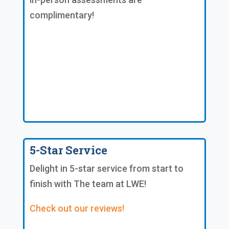
complimentary!
5-Star Service
Delight in 5-star service from start to
finish with The team at LWE!
Check out our reviews!