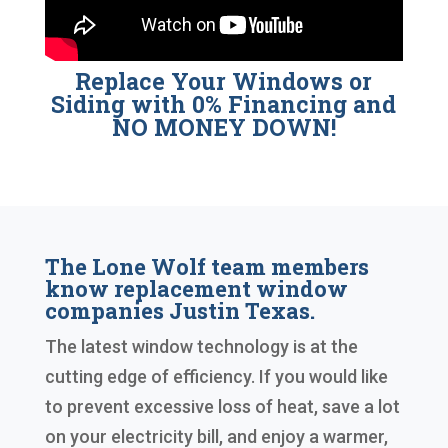
Replace Your Windows or
Siding with 0% Financing and
NO MONEY DOWN!
The Lone Wolf team members
know replacement window
companies Justin Texas.
The latest window technology is at the
cutting edge of efficiency. If you would like
to prevent excessive loss of heat, save a lot
on your electricity bill, and enjoy a warmer,