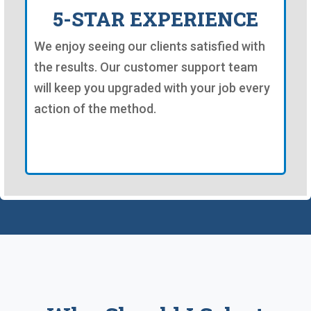
5-STAR EXPERIENCE
We enjoy seeing our clients satisfied with
the results. Our customer support team
will keep you upgraded with your job every
action of the method.