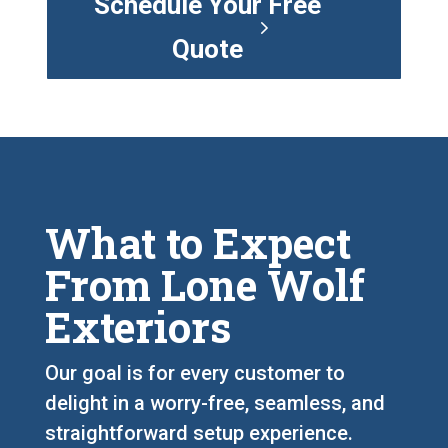
Schedule Your Free
Quote
What to Expect
From Lone Wolf
Exteriors
Our goal is for every customer to
delight in a worry-free, seamless, and
straightforward setup experience.