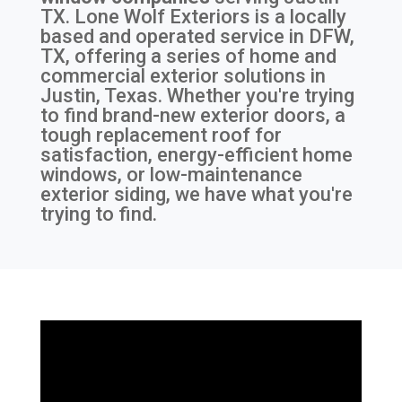
TX
. Lone Wolf Exteriors is a locally
based and operated service in DFW,
TX, offering a series of home and
commercial exterior solutions in
Justin, Texas. Whether you're trying
to find brand-new exterior doors, a
tough replacement roof for
satisfaction, energy-efficient home
windows, or low-maintenance
exterior siding, we have what you're
trying to find.