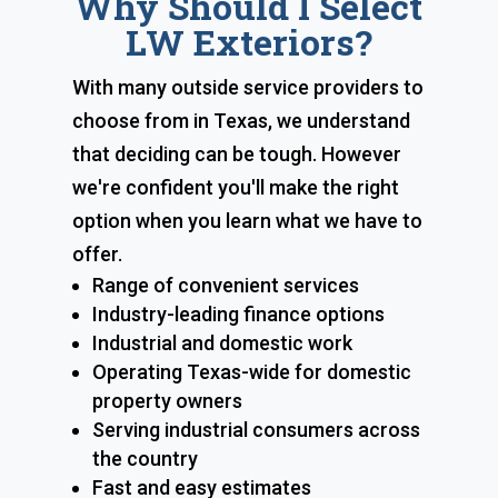
Why Should I Select
LW Exteriors?
With many outside service providers to
choose from in Texas, we understand
that deciding can be tough. However
we're confident you'll make the right
option when you learn what we have to
offer.
Range of convenient services
Industry-leading finance options
Industrial and domestic work
Operating Texas-wide for domestic
property owners
Serving industrial consumers across
the country
Fast and easy estimates