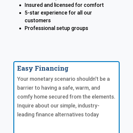
Insured and licensed for comfort
5-star experience for all our
customers
Professional setup groups
Easy Financing
Your monetary scenario shouldn't be a
barrier to having a safe, warm, and
comfy home secured from the elements.
Inquire about our simple, industry-
leading finance alternatives today