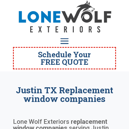
Schedule Your
FREE QUOTE
Justin TX Replacement
window companies
Lone Wolf Exteriors
replacement
window companies
serving
Justin