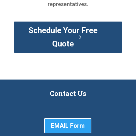
representatives.
Schedule Your Free
Quote
Contact Us
EMAIL Form