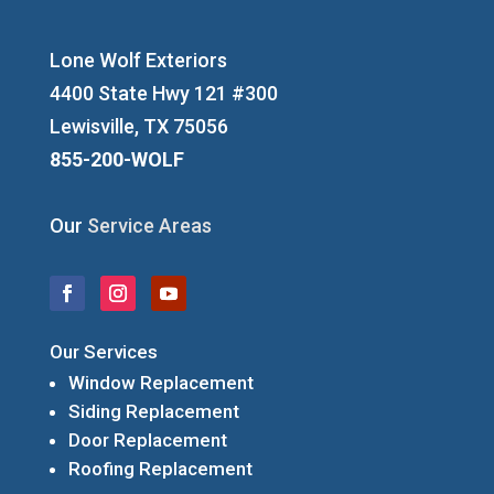
Lone Wolf Exteriors
4400 State Hwy 121 #300
Lewisville, TX 75056
855-200-WOLF
Our
Service Areas
Our Services
Window Replacement
Siding Replacement
Door Replacement
Roofing Replacement