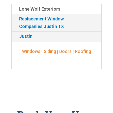
Lone Wolf Exteriors
Replacement Window
Companies Justin TX
Justin
Windows
|
Siding
|
Doors
|
Roofing