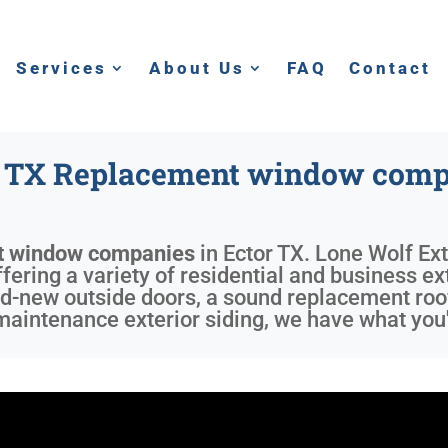
Services
About Us
FAQ
Contact
r TX Replacement window comp
t window companies
in
Ector TX
. Lone Wolf Ext
ering a variety of residential and business ext
d-new outside doors, a sound replacement roof
maintenance exterior siding, we have what you