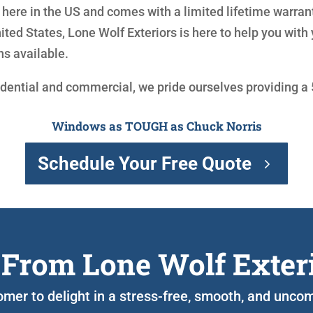
t here in the US and comes with a limited lifetime warran
ited States, Lone Wolf Exteriors is here to help you wi
ns available.
idential and commercial, we pride ourselves providing a
Windows as TOUGH as Chuck Norris
Schedule Your Free Quote
 From Lone Wolf Exter
omer to delight in a stress-free, smooth, and unco