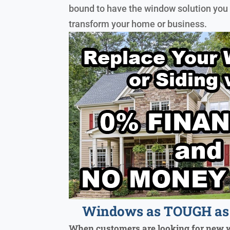
bound to have the window solution you 
transform your home or business.
Windows as TOUGH as 
When customers are looking for new 