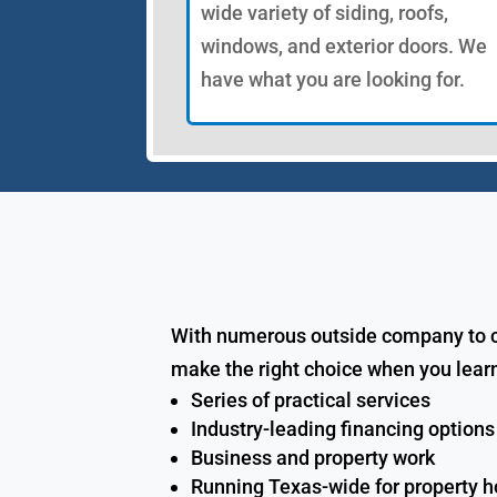
wide variety of siding, roofs,
windows, and exterior doors. We
have what you are looking for.
With numerous outside company to cho
make the right choice when you learn
Series of practical services
Industry-leading financing options
Business and property work
Running Texas-wide for property 