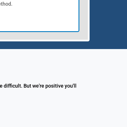
thod.
fficult. But we're positive you'll