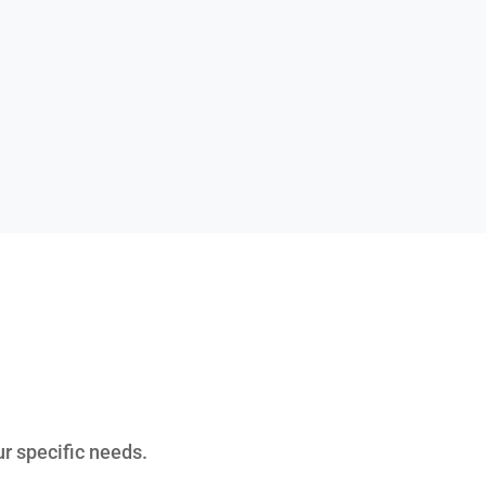
ur specific needs.