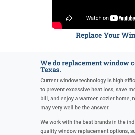
Replace Your Wi
We do replacement window c
Texas.
Current window technology is high effic
to prevent excessive heat loss, save mo
bill, and enjoy a warmer, cozier home
may very well be the answer.
We work with the best brands in the ind
quality window replacement options, s