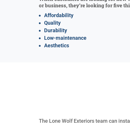
or business, they’re looking for five th
Affordability
Quality
Durability
Low-maintenance
Aesthetics
The Lone Wolf Exteriors team can instal