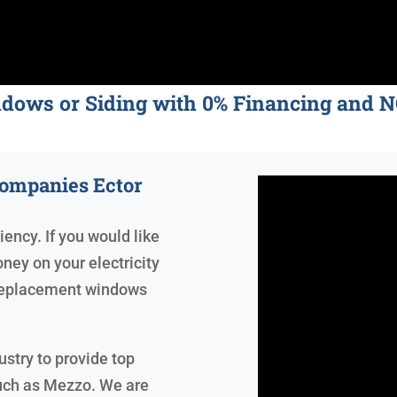
ndows or Siding with 0% Financing an
ompanies Ector
iency. If you would like
ney on your electricity
, replacement windows
ustry to provide top
uch as Mezzo. We are