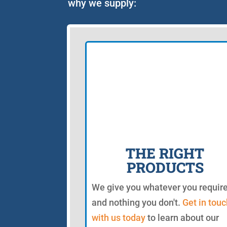
why we supply:
THE RIGHT
PRODUCTS
We give you whatever you requir
and nothing you don't.
Get in touc
with us today
to learn about our