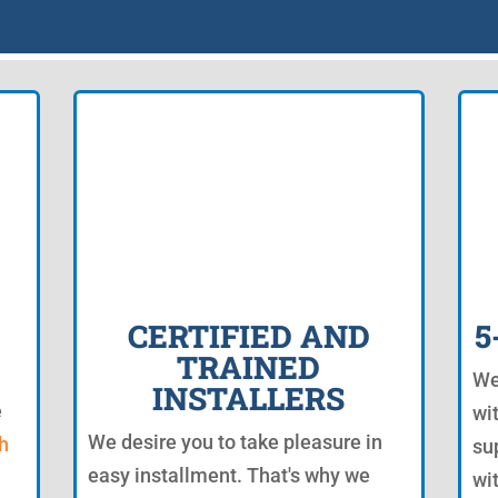
CERTIFIED AND
5
TRAINED
We
INSTALLERS
e
wi
We desire you to take pleasure in
h
su
easy installment. That's why we
wi