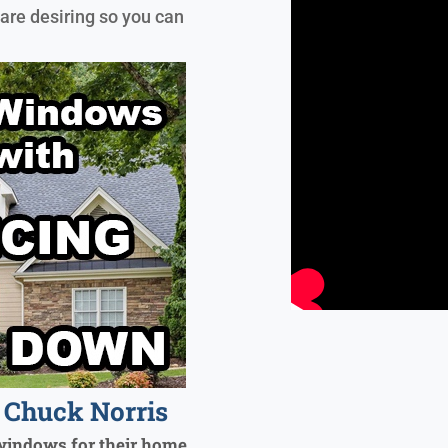
are desiring so you can
Chuck Norris
windows for their home