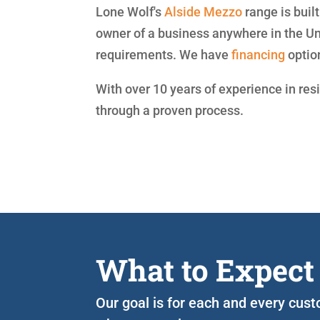
Lone Wolf's
Alside
Mezzo
range is buil
owner of a business anywhere in the Un
requirements. We have
financing
optio
With over 10 years of experience in res
through a proven process.
What to Expect
Our goal is for each and every cust