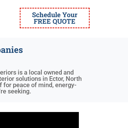
Schedule Your
FREE QUOTE
anies
eriors is a local owned and
erior solutions in Ector, North
 for peace of mind, energy-
're seeking.