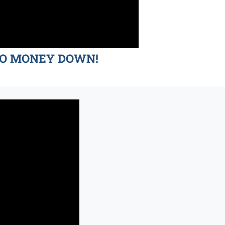
d NO MONEY DOWN!