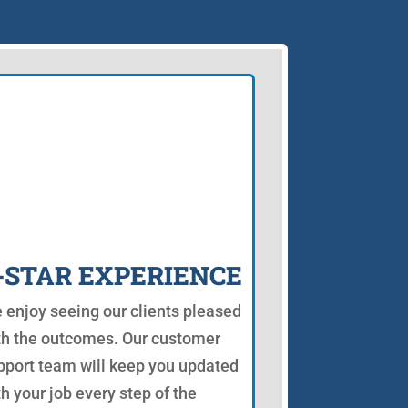
-STAR EXPERIENCE
 enjoy seeing our clients pleased
th the outcomes. Our customer
pport team will keep you updated
th your job every step of the