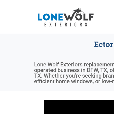
Ecto
Lone Wolf Exteriors
replacemen
operated business in DFW, TX, off
TX. Whether you're seeking bran
efficient home windows, or low-