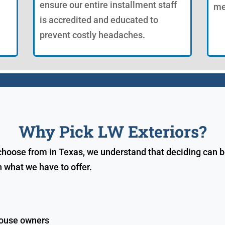
ensure our entire installment staff
me
is accredited and educated to
prevent costly headaches.
Why Pick LW Exteriors?
ose from in Texas, we understand that deciding can be di
 what we have to offer.
house owners