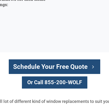
ings:
Schedule Your Free Quote
Or Call 855-200-WOLF
l lot of different kind of window replacements to suit yo