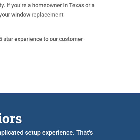
ty. If you’re a homeowner in Texas or a
th your window replacement
 5 star experience to our customer
iors
mplicated setup experience. That's