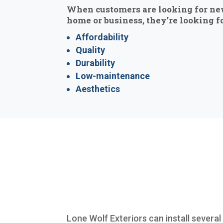
When customers are looking for ne
home or business, they’re looking fo
Affordability
Quality
Durability
Low-maintenance
Aesthetics
Lone Wolf Exteriors can install severa