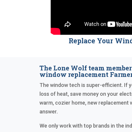
Replace Your Win
The Lone Wolf team member
window replacement Farmers
The window tech is super-efficient. If 
loss of heat, save money on your electri
warm, cozier home, new replacement w
answer.
We only work with top brands in the in