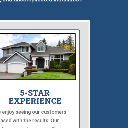
5-STAR
EXPERIENCE
 enjoy seeing our customers
eased with the results. Our