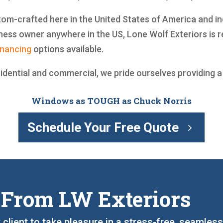
m-crafted here in the United States of America and incl
ess owner anywhere in the US, Lone Wolf Exteriors is r
inancing
options available.
sidential and commercial, we pride ourselves providing 
Windows as TOUGH as Chuck Norris
Schedule Your Free Quote
 From LW Exteriors
 client to take pleasure in a stress-free, seamles