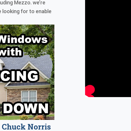
luding Mezzo. we’re
 looking for to enable
Chuck Norris