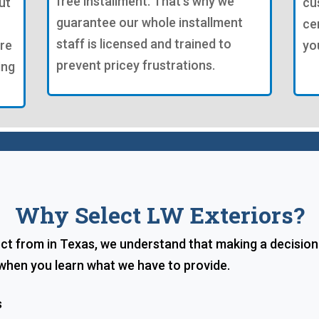
free installment. That's why we
ut
cu
guarantee our whole installment
ce
staff is licensed and trained to
're
yo
prevent pricey frustrations.
ing
Why Select LW Exteriors?
lect from in Texas, we understand that making a decisio
 when you learn what we have to provide.
s