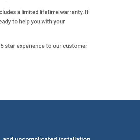
udes a limited lifetime warranty. If
eady to help you with your
a 5 star experience to our customer
s, and uncomplicated installation