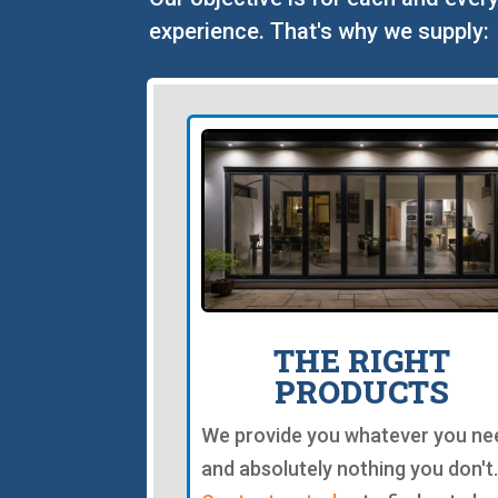
experience. That's why we supply:
THE RIGHT
PRODUCTS
We provide you whatever you ne
and absolutely nothing you don't.