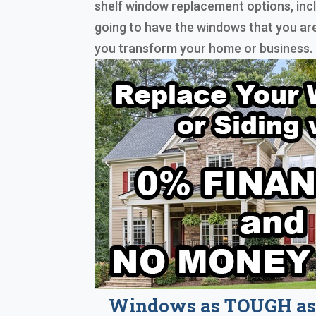
shelf window replacement options, inc
going to have the windows that you are
you transform your home or business.
Windows as TOUGH as 