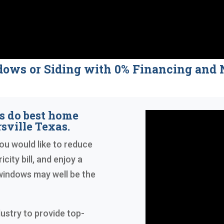
dows or Siding with 0% Financing a
s do best home
ville Texas.
you would like to reduce
city bill, and enjoy a
indows may well be the
dustry to provide top-