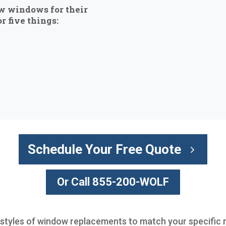
w windows for their
r five things:
Schedule Your Free Quote
Or Call 855-200-WOLF
l styles of window replacements to match your specific