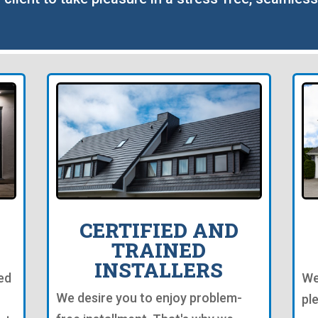
CERTIFIED AND
TRAINED
INSTALLERS
ed
We
We desire you to enjoy problem-
pl