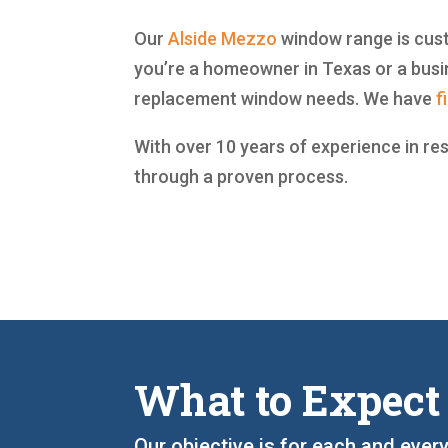
Our
Alside
Mezzo
window range is custo
you’re a homeowner in Texas or a busin
replacement window needs. We have
f
With over 10 years of experience in re
through a proven process.
What to Expect
Our objective is for each and every