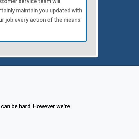
stomer service team will
rtainly maintain you updated with
ur job every action of the means.
n can be hard. However we're