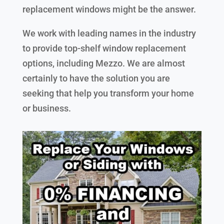
replacement windows might be the answer.
We work with leading names in the industry
to provide top-shelf window replacement
options, including Mezzo. We are almost
certainly to have the solution you are
seeking that help you transform your home
or business.