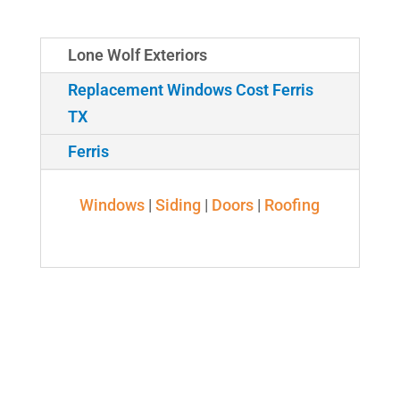
Lone Wolf Exteriors
Replacement Windows Cost Ferris
TX
Ferris
Windows
|
Siding
|
Doors
|
Roofing