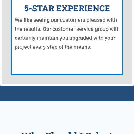
5-STAR EXPERIENCE
We like seeing our customers pleased with
the results. Our customer service group will
certainly maintain you upgraded with your
project every step of the means.