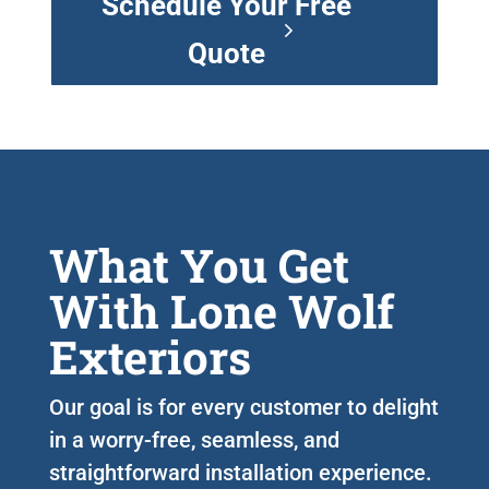
Schedule Your Free
Quote
What You Get
With Lone Wolf
Exteriors
Our goal is for every customer to delight
in a worry-free, seamless, and
straightforward installation experience.