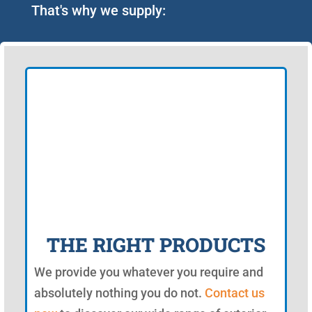
That's why we supply:
THE RIGHT PRODUCTS
We provide you whatever you require and
absolutely nothing you do not.
Contact us