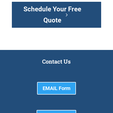
Schedule Your Free
Quote
Contact Us
EMAIL Form