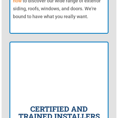
now
to discover our wide range of exterior
siding, roofs, windows, and doors. We're
bound to have what you really want.
CERTIFIED AND
TRAINED INSTALLERS