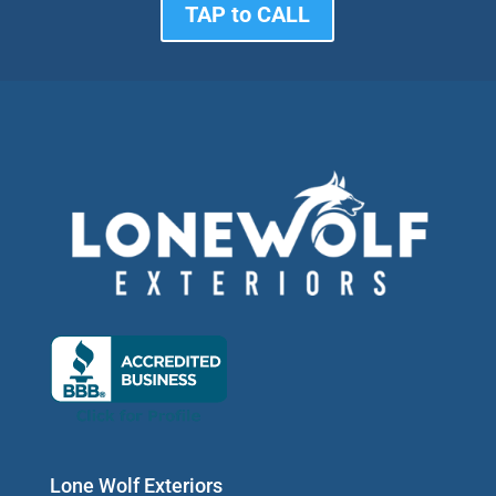
TAP to CALL
Lone Wolf Exteriors