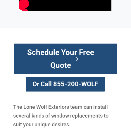
Schedule Your Free
Quote
Or Call 855-200-WOLF
The Lone Wolf Exteriors team can install
several kinds of window replacements to
suit your unique desires.