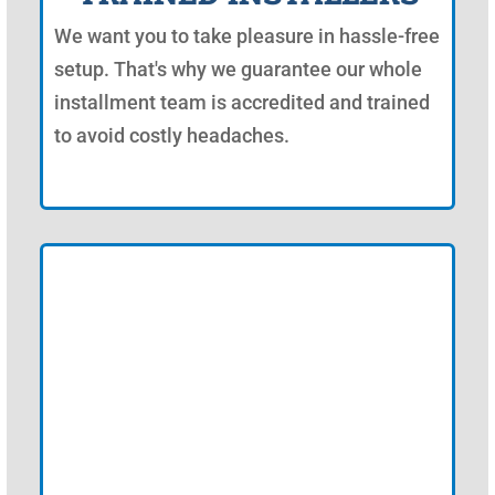
We want you to take pleasure in hassle-free
setup. That's why we guarantee our whole
installment team is accredited and trained
to avoid costly headaches.