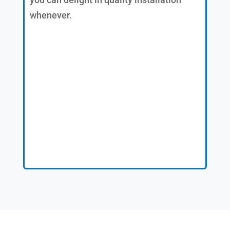
whenever.