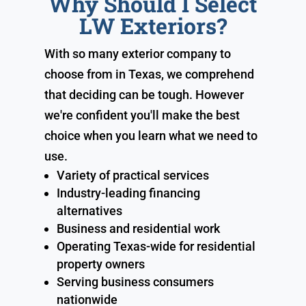
Why Should I Select
LW Exteriors?
With so many exterior company to
choose from in Texas, we comprehend
that deciding can be tough. However
we're confident you'll make the best
choice when you learn what we need to
use.
Variety of practical services
Industry-leading financing
alternatives
Business and residential work
Operating Texas-wide for residential
property owners
Serving business consumers
nationwide