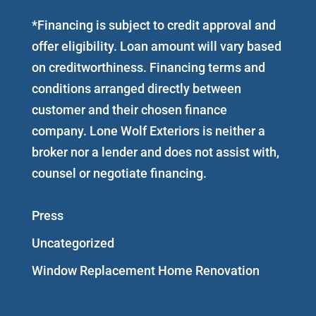
*Financing is subject to credit approval and
offer eligibility. Loan amount will vary based
on creditworthiness. Financing terms and
conditions arranged directly between
customer and their chosen finance
company. Lone Wolf Exteriors is neither a
broker nor a lender and does not assist with,
counsel or negotiate financing.
Press
Uncategorized
Window Replacement Home Renovation