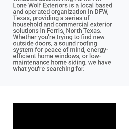
Lone Wolf Exteriors is a local based
and operated organization in DFW,
Texas, providing a series of
household and commercial exterior
solutions in Ferris, North Texas.
Whether you're trying to find new
outside doors, a sound roofing
system for peace of mind, energy-
efficient home windows, or low-
maintenance home siding, we have
what you're searching for.