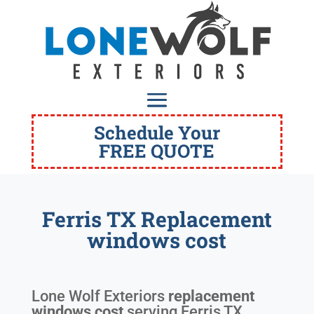
Schedule Your
FREE QUOTE
Ferris TX Replacement
windows cost
Lone Wolf Exteriors
replacement
windows cost
serving
Ferris TX
.