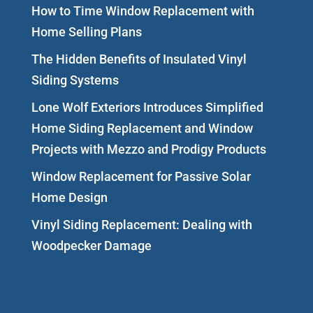
How to Time Window Replacement with
Home Selling Plans
The Hidden Benefits of Insulated Vinyl
Siding Systems
Lone Wolf Exteriors Introduces Simplified
Home Siding Replacement and Window
Projects with Mezzo and Prodigy Products
Window Replacement for Passive Solar
Home Design
Vinyl Siding Replacement: Dealing with
Woodpecker Damage