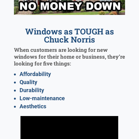
Windows as TOUGH as
Chuck Norris
When customers are looking for new
windows for their home or business, they’re
looking for five things:
Affordability
Quality
Durability
Low-maintenance
Aesthetics