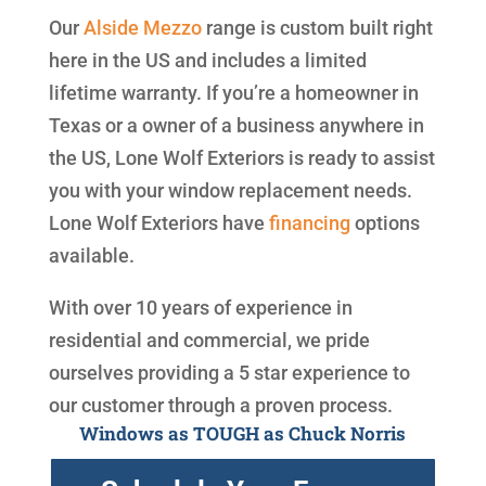
Our
Alside
Mezzo
range is custom built right
here in the US and includes a limited
lifetime warranty. If you’re a homeowner in
Texas or a owner of a business anywhere in
the US, Lone Wolf Exteriors is ready to assist
you with your window replacement needs.
Lone Wolf Exteriors have
financing
options
available.
With over 10 years of experience in
residential and commercial, we pride
ourselves providing a 5 star experience to
our customer through a proven process.
Windows as TOUGH as Chuck Norris