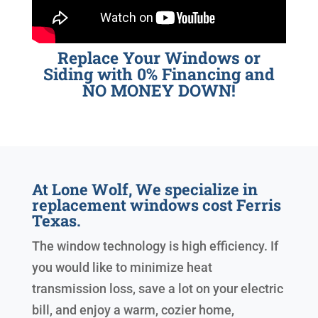
Replace Your Windows or
Siding with 0% Financing and
NO MONEY DOWN!
At Lone Wolf, We specialize in
replacement windows cost Ferris
Texas.
The window technology is high efficiency. If
you would like to minimize heat
transmission loss, save a lot on your electric
bill, and enjoy a warm, cozier home,