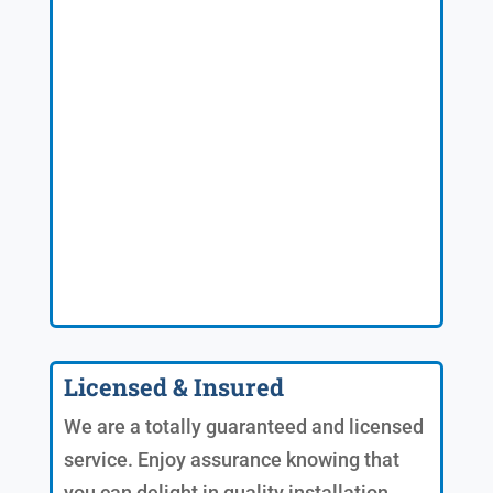
Licensed & Insured
We are a totally guaranteed and licensed
service. Enjoy assurance knowing that
you can delight in quality installation