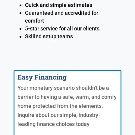
Quick and simple estimates
Guaranteed and accredited for
comfort
5-star service for all our clients
Skilled setup teams
Easy Financing
Your monetary scenario shouldn't be a
barrier to having a safe, warm, and comfy
home protected from the elements.
Inquire about our simple, industry-
leading finance choices today