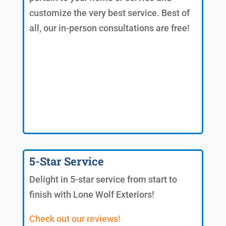
customize the very best service. Best of
all, our in-person consultations are free!
5-Star Service
Delight in 5-star service from start to
finish with Lone Wolf Exteriors!
Check out our reviews!