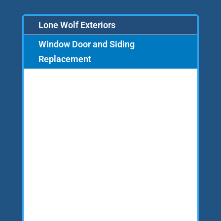
Lone Wolf Exteriors
Window Door and Siding
Replacement