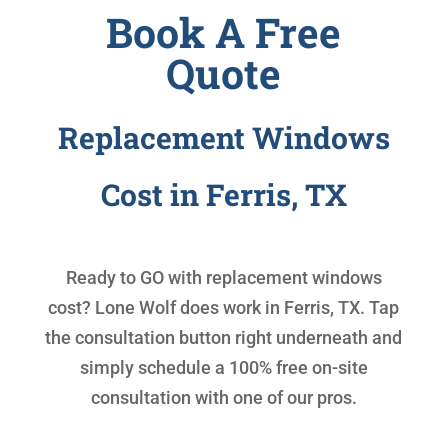
Book A Free
Quote
Replacement Windows
Cost in Ferris, TX
Ready to GO with
replacement windows
cost
? Lone Wolf does work in Ferris, TX. Tap
the consultation button right underneath and
simply schedule a 100% free on-site
consultation with one of our pros.