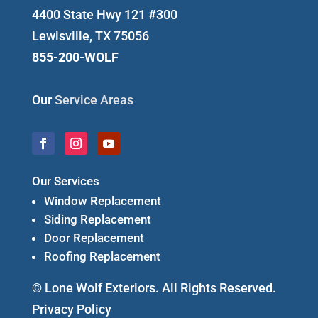
4400 State Hwy 121 #300
Lewisville, TX 75056
855-200-WOLF
Our
Service Areas
Our Services
Window Replacement
Siding Replacement
Door Replacement
Roofing Replacement
© Lone Wolf Exteriors. All Rights Reserved.
Privacy Policy