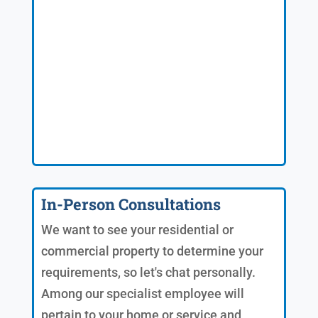
In-Person Consultations
We want to see your residential or
commercial property to determine your
requirements, so let's chat personally.
Among our specialist employee will
pertain to your home or service and