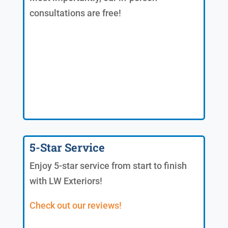
consultations are free!
5-Star Service
Enjoy 5-star service from start to finish
with LW Exteriors!
Check out our reviews!