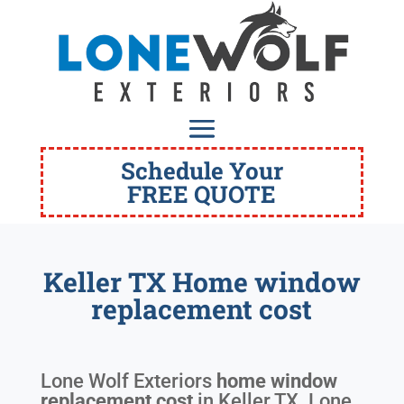
Schedule Your
FREE QUOTE
Keller TX Home window
replacement cost
Lone Wolf Exteriors
home window
replacement cost
in
Keller TX
. Lone