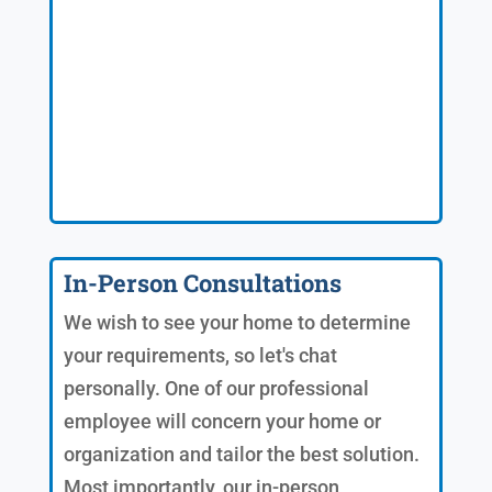
In-Person Consultations
We wish to see your home to determine
your requirements, so let's chat
personally. One of our professional
employee will concern your home or
organization and tailor the best solution.
Most importantly, our in-person