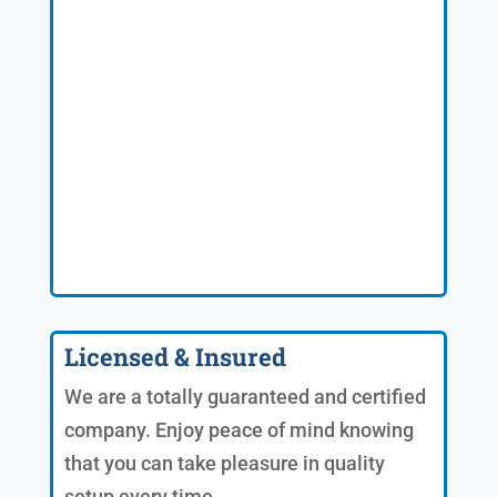
Licensed & Insured
We are a totally guaranteed and certified
company. Enjoy peace of mind knowing
that you can take pleasure in quality
setup every time.