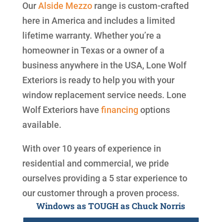
Our
Alside
Mezzo
range is custom-crafted
here in America and includes a limited
lifetime warranty. Whether you’re a
homeowner in Texas or a owner of a
business anywhere in the USA, Lone Wolf
Exteriors is ready to help you with your
window replacement service needs. Lone
Wolf Exteriors have
financing
options
available.
With over 10 years of experience in
residential and commercial, we pride
ourselves providing a 5 star experience to
our customer through a proven process.
Windows as TOUGH as Chuck Norris