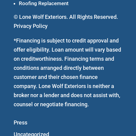
Roofing Replacement
© Lone Wolf Exteriors. All Rights Reserved.
Privacy Policy
*Financing is subject to credit approval and
offer eligibility. Loan amount will vary based
on creditworthiness. Financing terms and
conditions arranged directly between
customer and their chosen finance
company. Lone Wolf Exteriors is neither a
broker nor a lender and does not assist with,
counsel or negotiate financing.
Press
Uncategorized