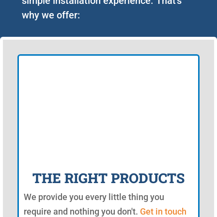
simple installation experience. That's
why we offer:
THE RIGHT PRODUCTS
We provide you every little thing you
require and nothing you don't.
Get in touch