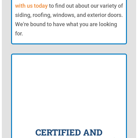
with us today
to find out about our variety of
siding, roofing, windows, and exterior doors.
We're bound to have what you are looking
for.
CERTIFIED AND