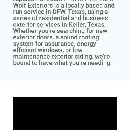
Wolf Exteriors is a locally based and
run service in DFW, Texas, using a
series of residential and business
exterior services in Keller, Texas.
Whether you're searching for new
exterior doors, a sound roofing
system for assurance, energy-
efficient windows, or low-
maintenance exterior siding, we're
bound to have what you're needing.