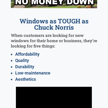
Windows as TOUGH as
Chuck Norris
When customers are looking for new
windows for their home or business, they’re
looking for five things:
Affordability
Quality
Durability
Low-maintenance
Aesthetics