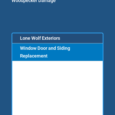
Woodpecker Damage
Lone Wolf Exteriors
Window Door and Siding
Replacement