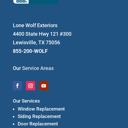
Lone Wolf Exteriors
4400 State Hwy 121 #300
Lewisville, TX 75056
855-200-WOLF
Our
Service Areas
Our Services
Window Replacement
Siding Replacement
Door Replacement