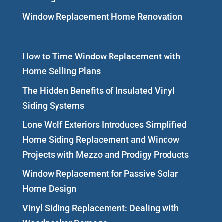
Window Replacement Home Renovation
How to Time Window Replacement with
Home Selling Plans
The Hidden Benefits of Insulated Vinyl
Siding Systems
Lone Wolf Exteriors Introduces Simplified
Home Siding Replacement and Window
Projects with Mezzo and Prodigy Products
Window Replacement for Passive Solar
Home Design
Vinyl Siding Replacement: Dealing with