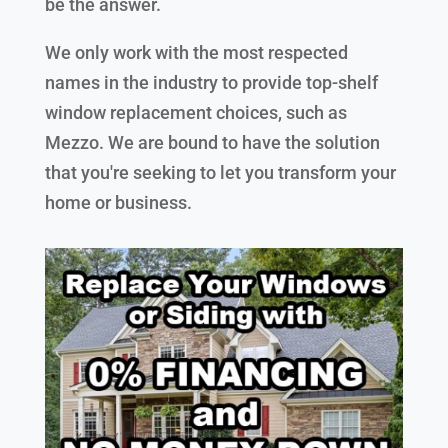
be the answer.
We only work with the most respected
names in the industry to provide top-shelf
window replacement choices, such as
Mezzo. We are bound to have the solution
that you're seeking to let you transform your
home or business.