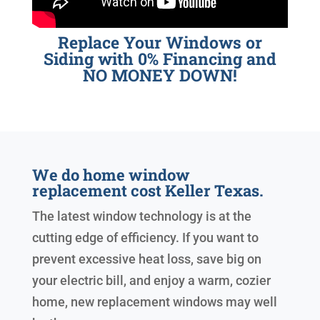
Replace Your Windows or
Siding with 0% Financing and
NO MONEY DOWN!
We do home window
replacement cost Keller Texas.
The latest window technology is at the
cutting edge of efficiency. If you want to
prevent excessive heat loss, save big on
your electric bill, and enjoy a warm, cozier
home, new replacement windows may well