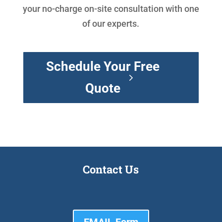
your no-charge on-site consultation with one
of our experts.
Schedule Your Free
Quote
Contact Us