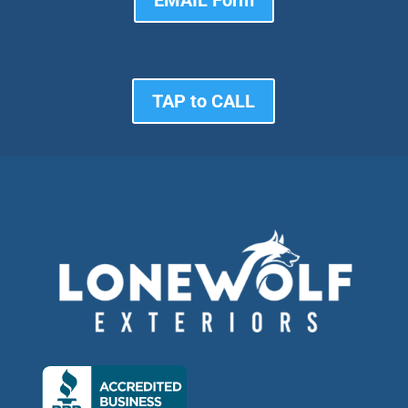
EMAIL Form
TAP to CALL