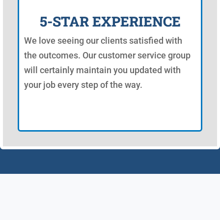
5-STAR EXPERIENCE
We love seeing our clients satisfied with
the outcomes. Our customer service group
will certainly maintain you updated with
your job every step of the way.