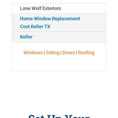
Lone Wolf Exteriors
Home Window Replacement
Cost Keller TX
Keller
Windows
|
Siding
|
Doors
|
Roofing