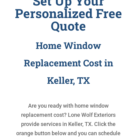
Set Up Your
Personalized Free
Quote
Home Window
Replacement Cost in
Keller, TX
Are you ready with
home window
replacement cost
? Lone Wolf Exteriors
provide services in Keller, TX. Click the
orange button below and you can schedule