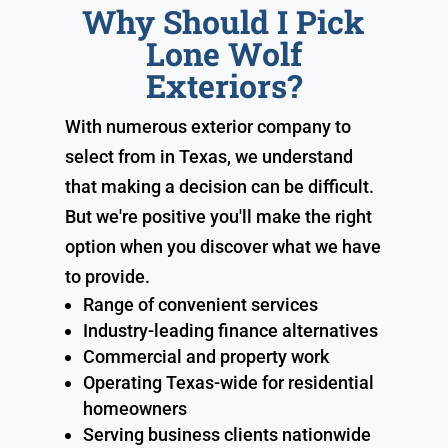
Why Should I Pick
Lone Wolf
Exteriors?
With numerous exterior company to
select from in Texas, we understand
that making a decision can be difficult.
But we're positive you'll make the right
option when you discover what we have
to provide.
Range of convenient services
Industry-leading finance alternatives
Commercial and property work
Operating Texas-wide for residential
homeowners
Serving business clients nationwide