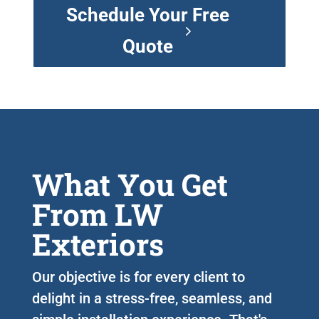
Schedule Your Free
Quote
What You Get
From LW
Exteriors
Our objective is for every client to
delight in a stress-free, seamless, and