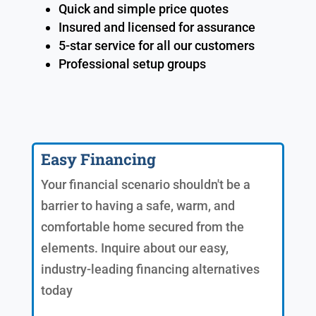
Quick and simple price quotes
Insured and licensed for assurance
5-star service for all our customers
Professional setup groups
Easy Financing
Your financial scenario shouldn't be a
barrier to having a safe, warm, and
comfortable home secured from the
elements. Inquire about our easy,
industry-leading financing alternatives
today