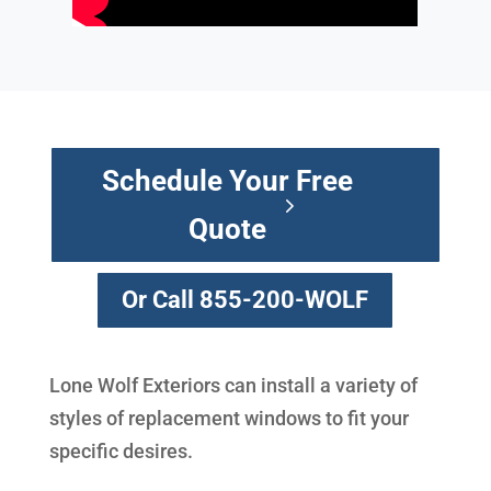
Schedule Your Free
Quote
Or Call 855-200-WOLF
Lone Wolf Exteriors can install a variety of
styles of replacement windows to fit your
specific desires.