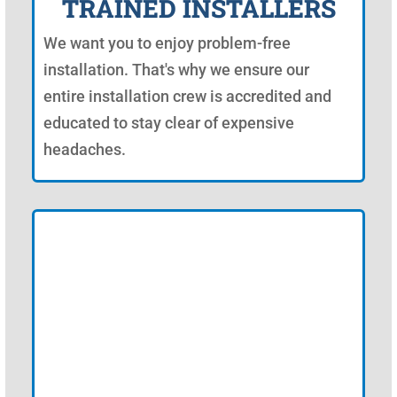
TRAINED INSTALLERS
We want you to enjoy problem-free
installation. That's why we ensure our
entire installation crew is accredited and
educated to stay clear of expensive
headaches.