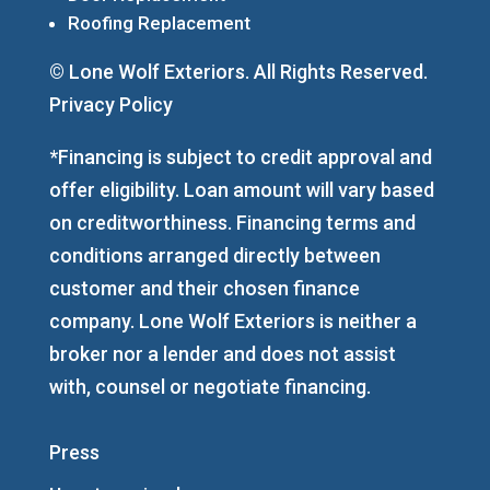
Roofing Replacement
© Lone Wolf Exteriors. All Rights Reserved.
Privacy Policy
*Financing is subject to credit approval and
offer eligibility. Loan amount will vary based
on creditworthiness. Financing terms and
conditions arranged directly between
customer and their chosen finance
company. Lone Wolf Exteriors is neither a
broker nor a lender and does not assist
with, counsel or negotiate financing.
Press