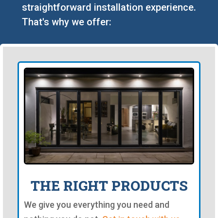
straightforward installation experience.
That's why we offer:
THE RIGHT PRODUCTS
We give you everything you need and