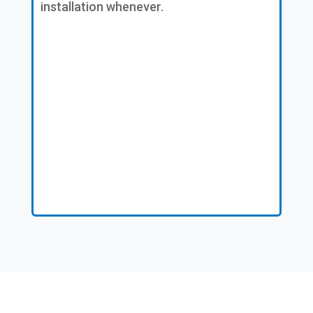
installation whenever.