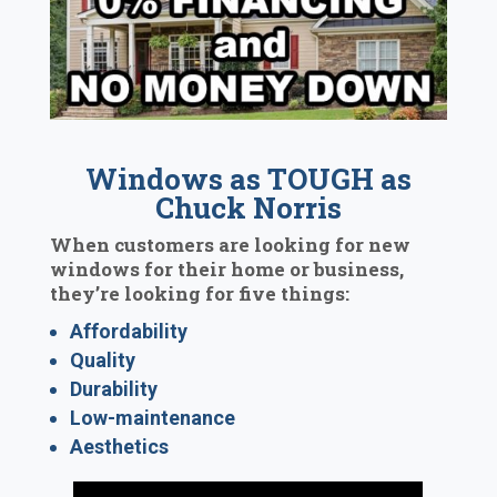
Windows as TOUGH as
Chuck Norris
When customers are looking for new
windows for their home or business,
they’re looking for five things:
Affordability
Quality
Durability
Low-maintenance
Aesthetics