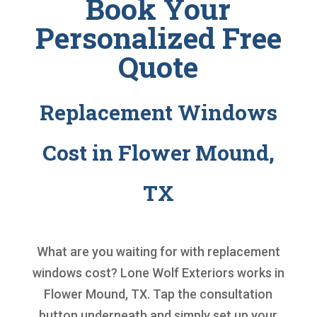
Book Your
Personalized Free
Quote
Replacement Windows
Cost in Flower Mound,
TX
What are you waiting for with
replacement
windows cost
? Lone Wolf Exteriors works in
Flower Mound, TX. Tap the consultation
button underneath and simply set up your