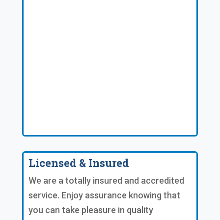
Licensed & Insured
We are a totally insured and accredited
service. Enjoy assurance knowing that
you can take pleasure in quality