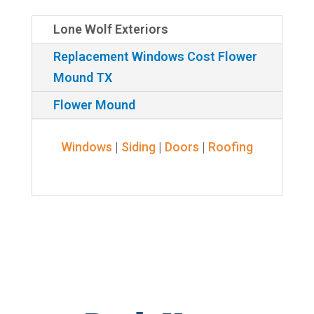
Lone Wolf Exteriors
Replacement Windows Cost Flower
Mound TX
Flower Mound
Windows
|
Siding
|
Doors
|
Roofing