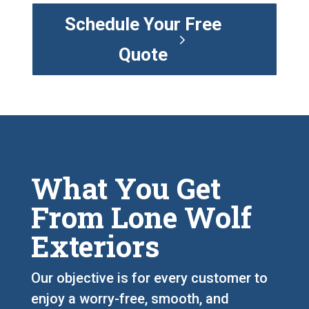
Schedule Your Free
Quote
What You Get
From Lone Wolf
Exteriors
Our objective is for every customer to
enjoy a worry-free, smooth, and