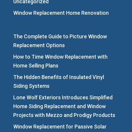
Uncategorized
Window Replacement Home Renovation
The Complete Guide to Picture Window
Replacement Options
How to Time Window Replacement with
Home Selling Plans
The Hidden Benefits of Insulated Vinyl
Siding Systems
Lone Wolf Exteriors Introduces Simplified
Home Siding Replacement and Window
Projects with Mezzo and Prodigy Products
Window Replacement for Passive Solar