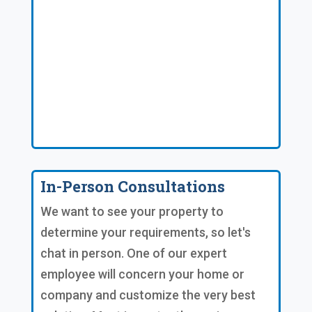
In-Person Consultations
We want to see your property to
determine your requirements, so let's
chat in person. One of our expert
employee will concern your home or
company and customize the very best