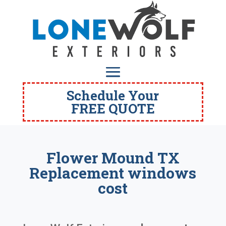
Schedule Your
FREE QUOTE
Flower Mound TX
Replacement windows
cost