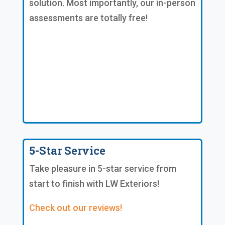
solution. Most importantly, our in-person
assessments are totally free!
5-Star Service
Take pleasure in 5-star service from
start to finish with LW Exteriors!
Check out our reviews!