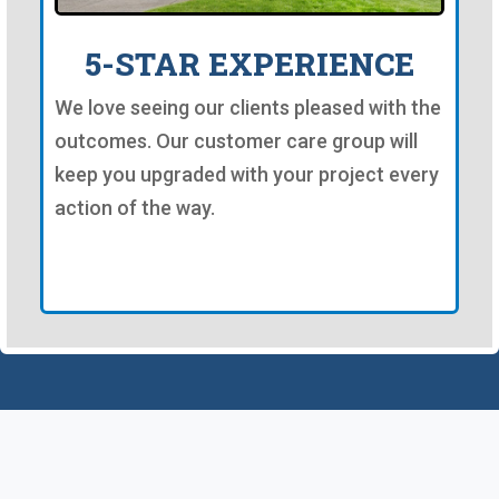
5-STAR EXPERIENCE
We love seeing our clients pleased with the
outcomes. Our customer care group will
keep you upgraded with your project every
action of the way.