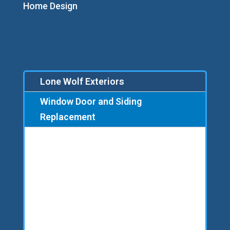
Home Design
Lone Wolf Exteriors
Window Door and Siding
Replacement