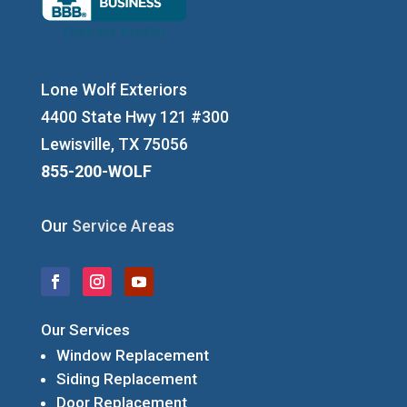
Lone Wolf Exteriors
4400 State Hwy 121 #300
Lewisville, TX 75056
855-200-WOLF
Our
Service Areas
Our Services
Window Replacement
Siding Replacement
Door Replacement