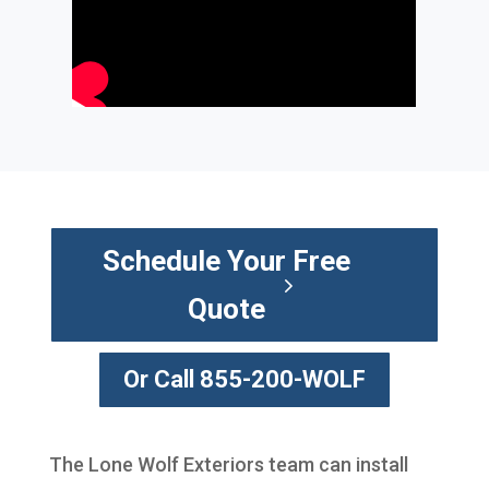
Schedule Your Free
Quote
Or Call 855-200-WOLF
The Lone Wolf Exteriors team can install