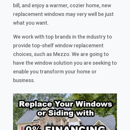
bill, and enjoy a warmer, cozier home, new
replacement windows may very well be just
what you want.
We work with top brands in the industry to
provide top-shelf window replacement
choices, such as Mezzo. We are going to
have the window solution you are seeking to
enable you transform your home or
business.