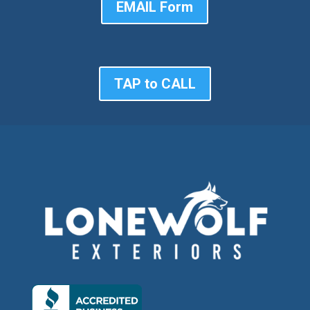
EMAIL Form
TAP to CALL