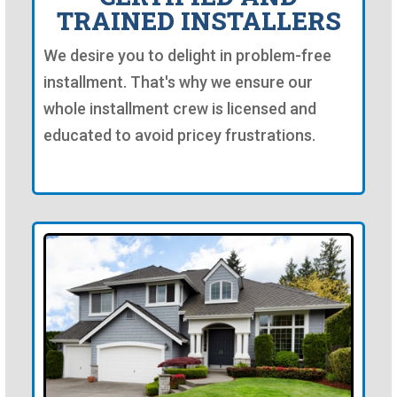
TRAINED INSTALLERS
We desire you to delight in problem-free
installment. That's why we ensure our
whole installment crew is licensed and
educated to avoid pricey frustrations.