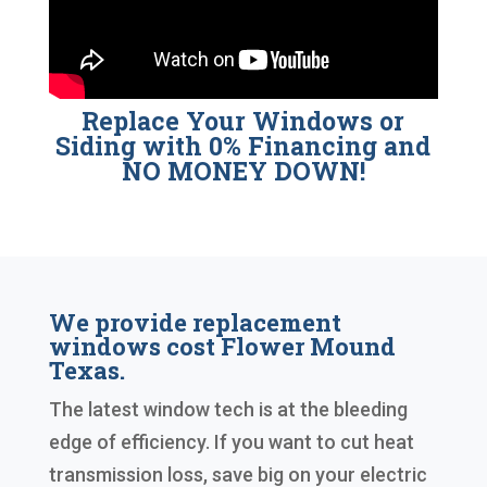
Replace Your Windows or
Siding with 0% Financing and
NO MONEY DOWN!
We provide replacement
windows cost Flower Mound
Texas.
The latest window tech is at the bleeding
edge of efficiency. If you want to cut heat
transmission loss, save big on your electric