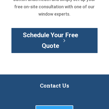
free on-site consultation with one of our
window experts.
Schedule Your Free
Quote
Contact Us