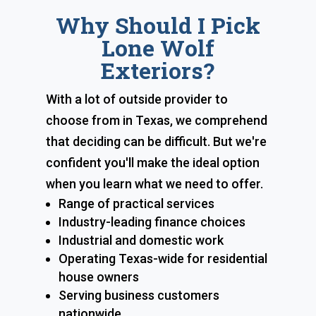
Why Should I Pick
Lone Wolf
Exteriors?
With a lot of outside provider to
choose from in Texas, we comprehend
that deciding can be difficult. But we're
confident you'll make the ideal option
when you learn what we need to offer.
Range of practical services
Industry-leading finance choices
Industrial and domestic work
Operating Texas-wide for residential
house owners
Serving business customers
nationwide