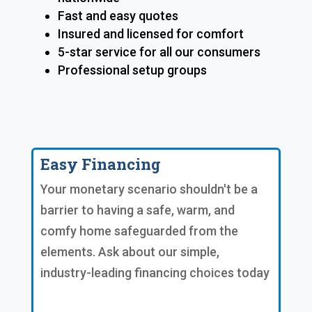
Fast and easy quotes
Insured and licensed for comfort
5-star service for all our consumers
Professional setup groups
Easy Financing
Your monetary scenario shouldn't be a
barrier to having a safe, warm, and
comfy home safeguarded from the
elements. Ask about our simple,
industry-leading financing choices today