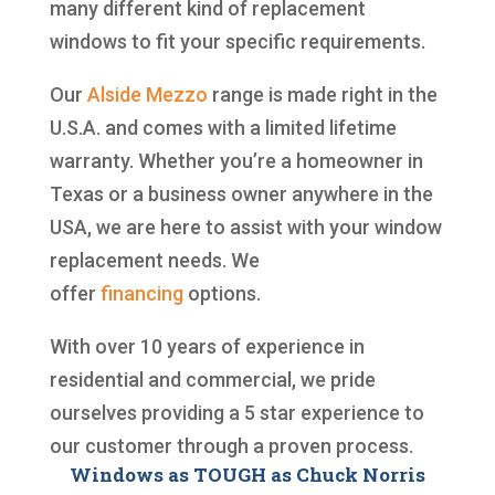
many different kind of replacement
windows to fit your specific requirements.
Our
Alside
Mezzo
range is made right in the
U.S.A. and comes with a limited lifetime
warranty. Whether you’re a homeowner in
Texas or a business owner anywhere in the
USA, we are here to assist with your window
replacement needs. We
offer
financing
options.
With over 10 years of experience in
residential and commercial, we pride
ourselves providing a 5 star experience to
our customer through a proven process.
Windows as TOUGH as Chuck Norris