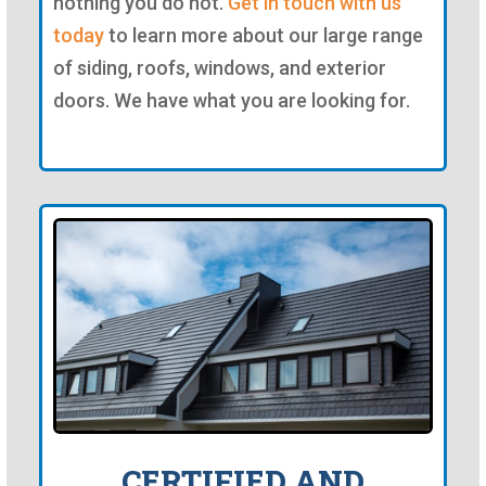
nothing you do not.
Get in touch with us
today
to learn more about our large range
of siding, roofs, windows, and exterior
doors. We have what you are looking for.
CERTIFIED AND