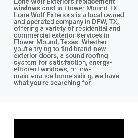
Lone Wolf Exteriors
replacement
windows cost
in
Flower Mound TX
.
Lone Wolf Exteriors is a local owned
and operated company in DFW, TX,
offering a variety of residential and
commercial exterior services in
Flower Mound, Texas. Whether
you're trying to find brand-new
exterior doors, a sound roofing
system for satisfaction, energy-
efficient windows, or low-
maintenance home siding, we have
what you're searching for.