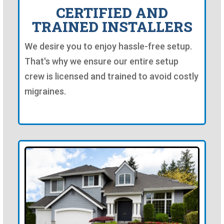
CERTIFIED AND
TRAINED INSTALLERS
We desire you to enjoy hassle-free setup.
That's why we ensure our entire setup
crew is licensed and trained to avoid costly
migraines.