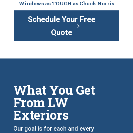
Windows as TOUGH as Chuck Norris
Schedule Your Free
Quote
What You Get
From LW
Exteriors
Our goal is for each and every