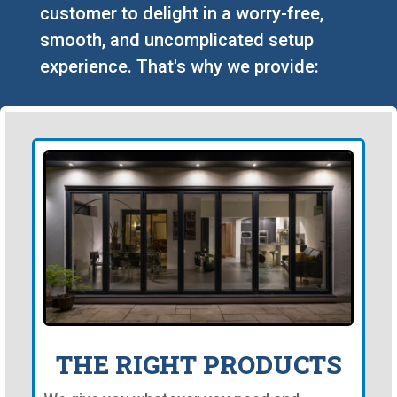
customer to delight in a worry-free,
smooth, and uncomplicated setup
experience. That's why we provide:
THE RIGHT PRODUCTS