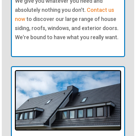
We give you whatever you need and
absolutely nothing you don't.
Contact us
now
to discover our large range of house
siding, roofs, windows, and exterior doors.
We're bound to have what you really want.