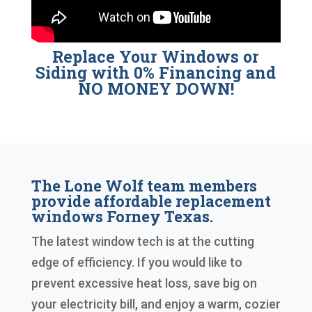
Replace Your Windows or
Siding with 0% Financing and
NO MONEY DOWN!
The Lone Wolf team members
provide affordable replacement
windows Forney Texas.
The latest window tech is at the cutting
edge of efficiency. If you would like to
prevent excessive heat loss, save big on
your electricity bill, and enjoy a warm, cozier