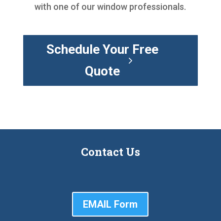
with one of our window professionals.
Schedule Your Free
Quote
Contact Us
EMAIL Form