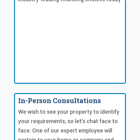
In-Person Consultations
We wish to see your property to identify
your requirements, so let's chat face to
face. One of our expert employee will
pertain to your home or company and