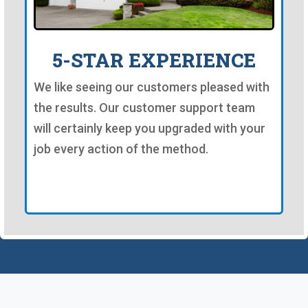
5-STAR EXPERIENCE
We like seeing our customers pleased with
the results. Our customer support team
will certainly keep you upgraded with your
job every action of the method.