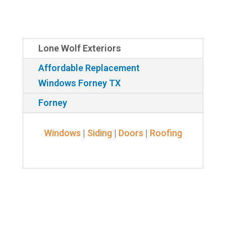
Lone Wolf Exteriors
Affordable Replacement
Windows Forney TX
Forney
Windows
|
Siding
|
Doors
|
Roofing