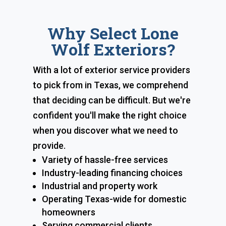
Why Select Lone
Wolf Exteriors?
With a lot of exterior service providers
to pick from in Texas, we comprehend
that deciding can be difficult. But we're
confident you'll make the right choice
when you discover what we need to
provide.
Variety of hassle-free services
Industry-leading financing choices
Industrial and property work
Operating Texas-wide for domestic
homeowners
Serving commercial clients