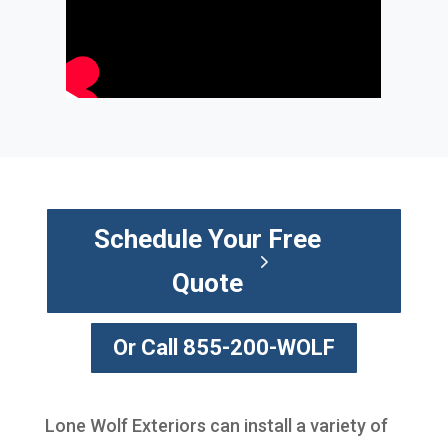
Schedule Your Free
Quote
Or Call 855-200-WOLF
Lone Wolf Exteriors can install a variety of