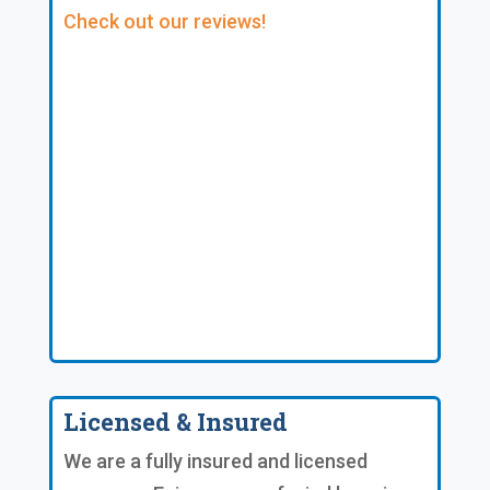
Check out our reviews!
Licensed & Insured
We are a fully insured and licensed