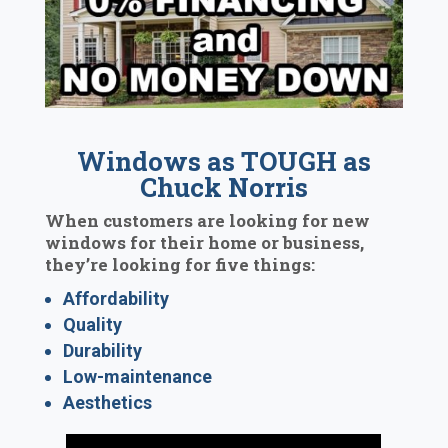
Windows as TOUGH as
Chuck Norris
When customers are looking for new
windows for their home or business,
they’re looking for five things:
Affordability
Quality
Durability
Low-maintenance
Aesthetics