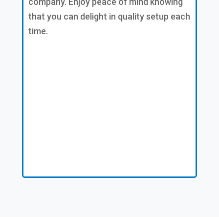
company. Enjoy peace of mind knowing
that you can delight in quality setup each
time.