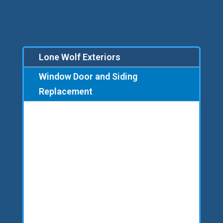
Lone Wolf Exteriors
Window Door and Siding
Replacement