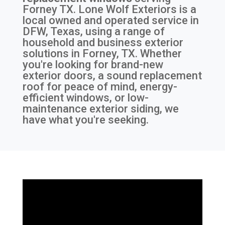
Forney TX
. Lone Wolf Exteriors is a
local owned and operated service in
DFW, Texas, using a range of
household and business exterior
solutions in Forney, TX. Whether
you're looking for brand-new
exterior doors, a sound replacement
roof for peace of mind, energy-
efficient windows, or low-
maintenance exterior siding, we
have what you're seeking.