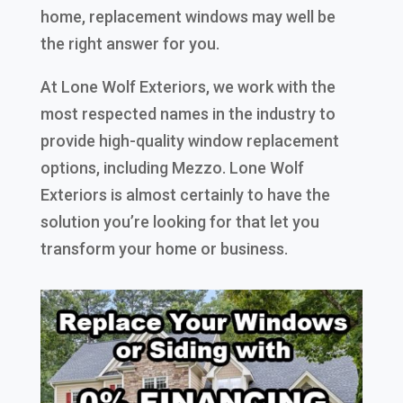
home, replacement windows may well be
the right answer for you.
At Lone Wolf Exteriors, we work with the
most respected names in the industry to
provide high-quality window replacement
options, including Mezzo. Lone Wolf
Exteriors is almost certainly to have the
solution you’re looking for that let you
transform your home or business.