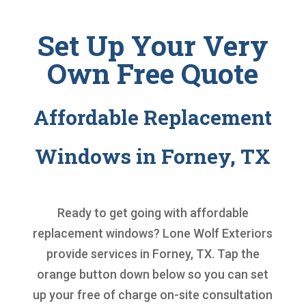
Set Up Your Very
Own Free Quote
Affordable Replacement
Windows in Forney, TX
Ready to get going with
affordable
replacement windows
? Lone Wolf Exteriors
provide services in Forney, TX. Tap the
orange button down below so you can set
up your free of charge on-site consultation