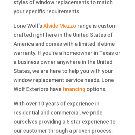
styles of window replacements to match
your specific requirements.
Lone Wolf's
Alside
Mezzo
range is custom-
crafted right here in the United States of
America and comes with a limited lifetime
warranty. If you’re a homeowner in Texas or
a business owner anywhere in the United
States, we are here to help you with your
window replacement service needs. Lone
Wolf Exteriors have
financing
options.
With over 10 years of experience in
residential and commercial, we pride
ourselves providing a 5 star experience to
our customer through a proven process.