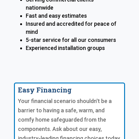
nationwide
Fast and easy estimates
Insured and accredited for peace of
mind
5-star service for all our consumers
Experienced installation groups
Easy Financing
Your financial scenario shouldn't be a
barrier to having a safe, warm, and
comfy home safeguarded from the
components. Ask about our easy,
industry-leading financing choices today