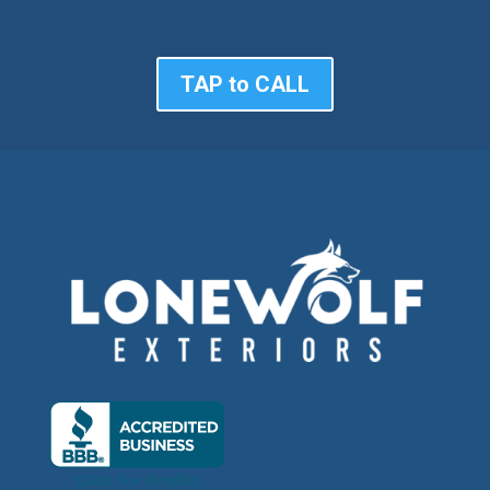
TAP to CALL