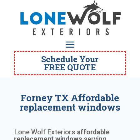
Schedule Your
FREE QUOTE
Forney TX Affordable
replacement windows
Lone Wolf Exteriors
affordable
replacement windows
serving