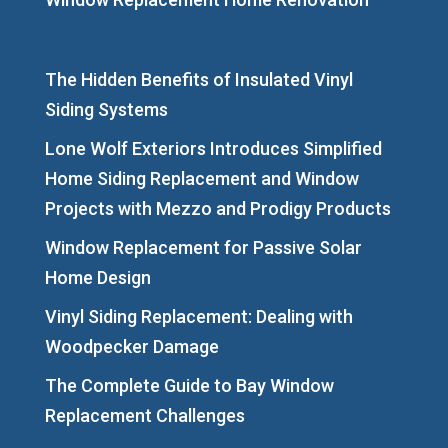
The Hidden Benefits of Insulated Vinyl
Siding Systems
Lone Wolf Exteriors Introduces Simplified
Home Siding Replacement and Window
Projects with Mezzo and Prodigy Products
Window Replacement for Passive Solar
Home Design
Vinyl Siding Replacement: Dealing with
Woodpecker Damage
The Complete Guide to Bay Window
Replacement Challenges