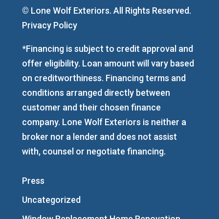
© Lone Wolf Exteriors. All Rights Reserved.
Privacy Policy
*Financing is subject to credit approval and
offer eligibility. Loan amount will vary based
on creditworthiness. Financing terms and
conditions arranged directly between
customer and their chosen finance
company. Lone Wolf Exteriors is neither a
broker nor a lender and does not assist
with, counsel or negotiate financing.
Press
Uncategorized
Window Replacement Home Renovation