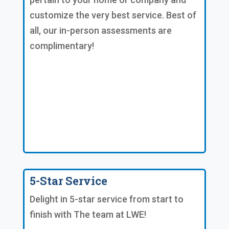
customize the very best service. Best of
all, our in-person assessments are
complimentary!
5-Star Service
Delight in 5-star service from start to
finish with The team at LWE!