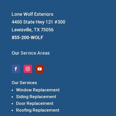
Lone Wolf Exteriors
4400 State Hwy 121 #300
Lewisville, TX 75056
855-200-WOLF
Our
Service Areas
Our Services
Window Replacement
Siding Replacement
Door Replacement
Roofing Replacement