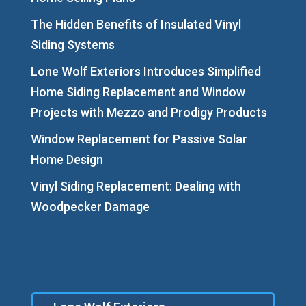
The Hidden Benefits of Insulated Vinyl
Siding Systems
Lone Wolf Exteriors Introduces Simplified
Home Siding Replacement and Window
Projects with Mezzo and Prodigy Products
Window Replacement for Passive Solar
Home Design
Vinyl Siding Replacement: Dealing with
Woodpecker Damage