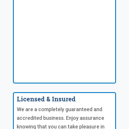
Licensed & Insured
We are a completely guaranteed and
accredited business. Enjoy assurance
knowing that you can take pleasure in