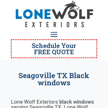
Schedule Your
FREE QUOTE
Seagoville TX Black
windows
Lone Wolf Exteriors
black windows
serving
Seagoville TX
. Lone Wolf