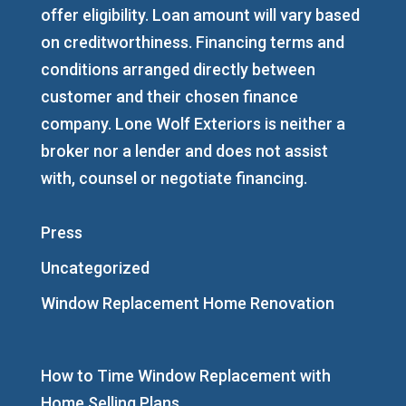
offer eligibility. Loan amount will vary based
on creditworthiness. Financing terms and
conditions arranged directly between
customer and their chosen finance
company. Lone Wolf Exteriors is neither a
broker nor a lender and does not assist
with, counsel or negotiate financing.
Press
Uncategorized
Window Replacement Home Renovation
How to Time Window Replacement with
Home Selling Plans