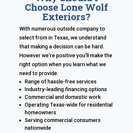
Choose Lone Wolf
Exteriors?
With numerous outside company to
select from in Texas, we understand
that making a decision can be hard.
However we're positive you'll make the
right option when you learn what we
need to provide.
Range of hassle-free services
Industry-leading financing options
Commercial and domestic work
Operating Texas-wide for residential
homeowners
Serving commercial consumers
nationwide