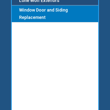
Lone Wolf Exteriors
Window Door and Siding
Replacement