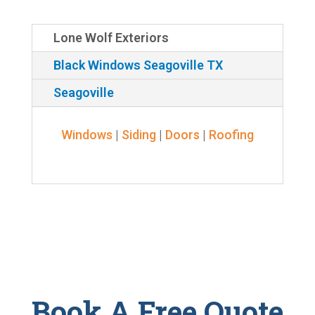
Lone Wolf Exteriors
Black Windows Seagoville TX
Seagoville
Windows
|
Siding
|
Doors
|
Roofing
Book A Free Quote