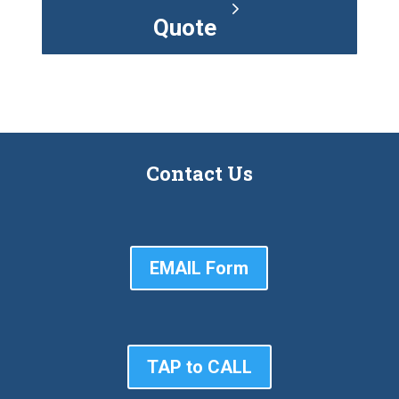
Quote
Contact Us
EMAIL Form
TAP to CALL