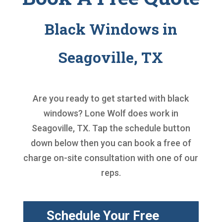
Black Windows in
Seagoville, TX
Are you ready to get started with
black
windows
? Lone Wolf does work in
Seagoville, TX. Tap the schedule button
down below then you can book a free of
charge on-site consultation with one of our
reps.
Schedule Your Free