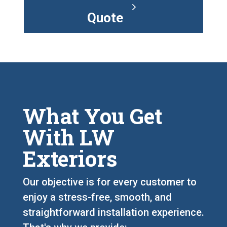
Quote
What You Get
With LW
Exteriors
Our objective is for every customer to
enjoy a stress-free, smooth, and
straightforward installation experience.