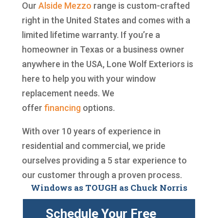
Our
Alside
Mezzo
range is custom-crafted
right in the United States and comes with a
limited lifetime warranty. If you’re a
homeowner in Texas or a business owner
anywhere in the USA, Lone Wolf Exteriors is
here to help you with your window
replacement needs. We
offer
financing
options.
With over 10 years of experience in
residential and commercial, we pride
ourselves providing a 5 star experience to
our customer through a proven process.
Windows as TOUGH as Chuck Norris
Schedule Your Free