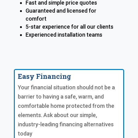
Fast and simple price quotes
Guaranteed and licensed for
comfort
5-star experience for all our clients
Experienced installation teams
Easy Financing
Your financial situation should not be a
barrier to having a safe, warm, and
comfortable home protected from the
elements. Ask about our simple,
industry-leading financing alternatives
today