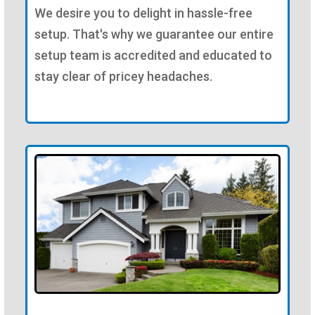
We desire you to delight in hassle-free
setup. That's why we guarantee our entire
setup team is accredited and educated to
stay clear of pricey headaches.