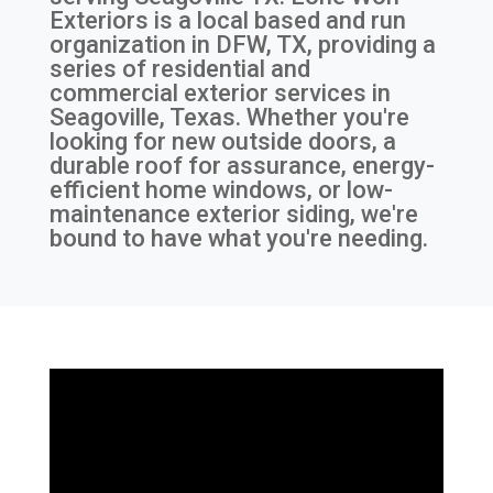
Exteriors is a local based and run
organization in DFW, TX, providing a
series of residential and
commercial exterior services in
Seagoville, Texas. Whether you're
looking for new outside doors, a
durable roof for assurance, energy-
efficient home windows, or low-
maintenance exterior siding, we're
bound to have what you're needing.