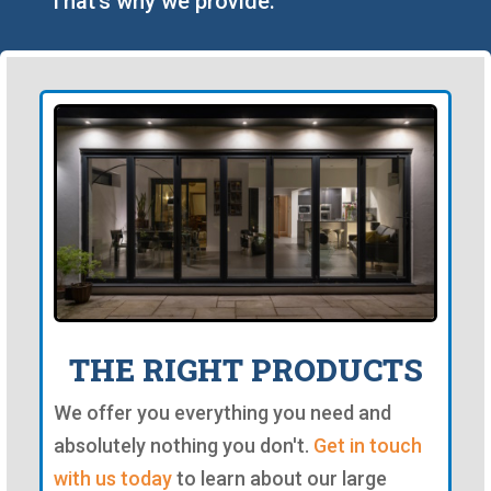
That's why we provide:
THE RIGHT PRODUCTS
We offer you everything you need and
absolutely nothing you don't.
Get in touch
with us today
to learn about our large