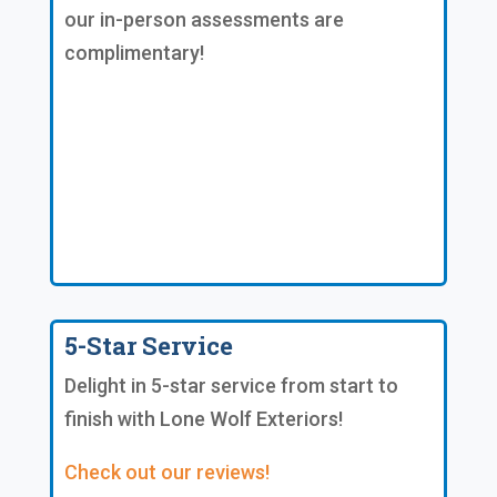
our in-person assessments are
complimentary!
5-Star Service
Delight in 5-star service from start to
finish with Lone Wolf Exteriors!
Check out our reviews!