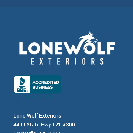
Lone Wolf Exteriors
4400 State Hwy 121 #300