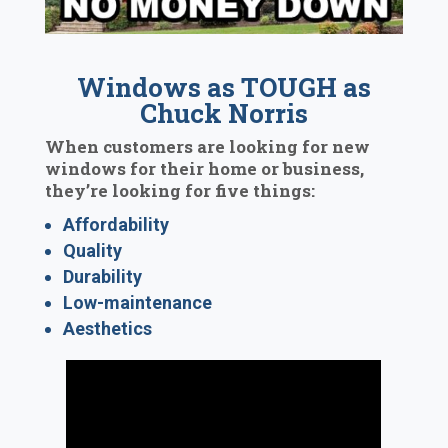
Windows as TOUGH as
Chuck Norris
When customers are looking for new
windows for their home or business,
they’re looking for five things:
Affordability
Quality
Durability
Low-maintenance
Aesthetics