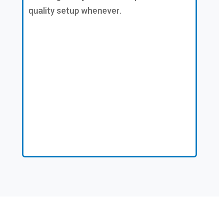
quality setup whenever.