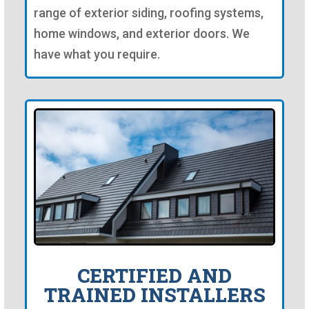
range of exterior siding, roofing systems,
home windows, and exterior doors. We
have what you require.
CERTIFIED AND
TRAINED INSTALLERS