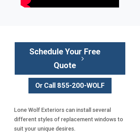
Schedule Your Free
Quote
Or Call 855-200-WOLF
Lone Wolf Exteriors can install several
different styles of replacement windows to
suit your unique desires.