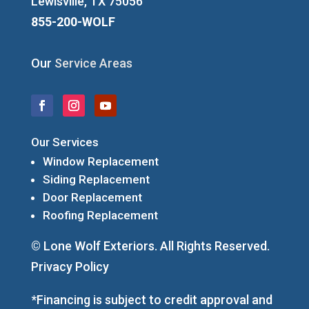
Lewisville, TX 75056
855-200-WOLF
Our
Service Areas
Our Services
Window Replacement
Siding Replacement
Door Replacement
Roofing Replacement
© Lone Wolf Exteriors. All Rights Reserved.
Privacy Policy
*Financing is subject to credit approval and