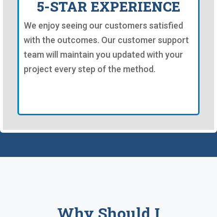
5-STAR EXPERIENCE
We enjoy seeing our customers satisfied
with the outcomes. Our customer support
team will maintain you updated with your
project every step of the method.
Why Should I