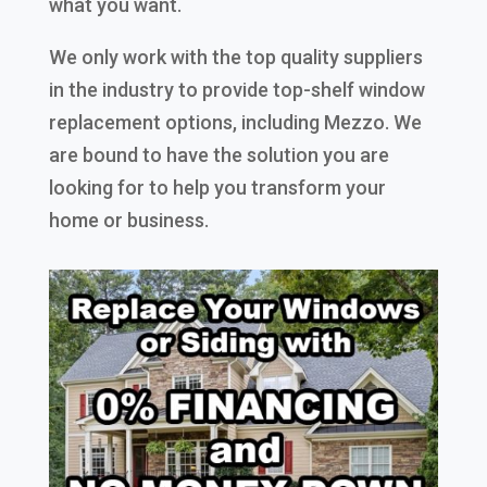
what you want.
We only work with the top quality suppliers
in the industry to provide top-shelf window
replacement options, including Mezzo. We
are bound to have the solution you are
looking for to help you transform your
home or business.