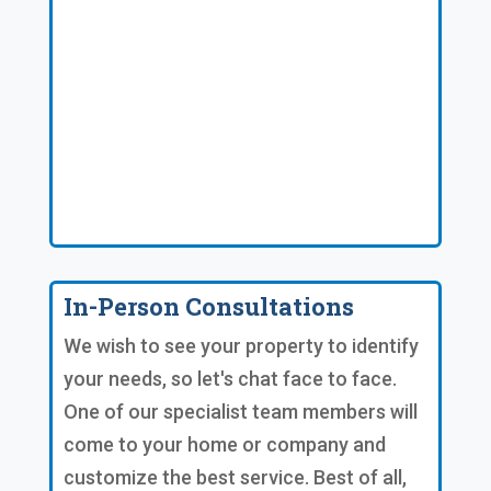
In-Person Consultations
We wish to see your property to identify
your needs, so let's chat face to face.
One of our specialist team members will
come to your home or company and
customize the best service. Best of all,