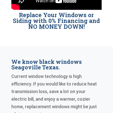
Replace Your Windows or
Siding with 0% Financing and
NO MONEY DOWN!
We know black windows
Seagoville Texas.
Current window technology is high
efficiency. If you would like to reduce heat
transmission loss, save a lot on your
electric bill, and enjoy a warmer, cozier
home, replacement windows might be just