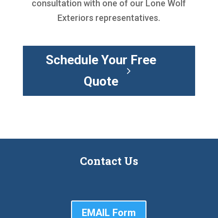
consultation with one of our Lone Wolf
Exteriors representatives.
Schedule Your Free
Quote
Contact Us
EMAIL Form