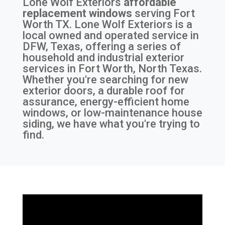
Lone Wolf Exteriors
affordable
replacement windows
serving
Fort
Worth TX
. Lone Wolf Exteriors is a
local owned and operated service in
DFW, Texas, offering a series of
household and industrial exterior
services in Fort Worth, North Texas.
Whether you're searching for new
exterior doors, a durable roof for
assurance, energy-efficient home
windows, or low-maintenance house
siding, we have what you're trying to
find.