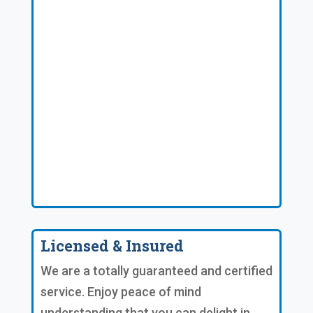
Licensed & Insured
We are a totally guaranteed and certified
service. Enjoy peace of mind
understanding that you can delight in