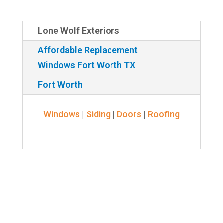
Lone Wolf Exteriors
Affordable Replacement
Windows Fort Worth TX
Fort Worth
Windows
|
Siding
|
Doors
|
Roofing