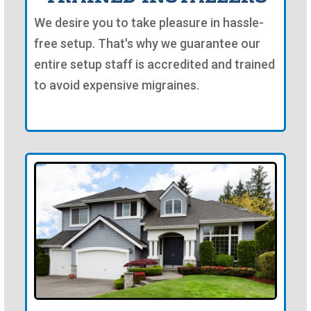
We desire you to take pleasure in hassle-
free setup. That's why we guarantee our
entire setup staff is accredited and trained
to avoid expensive migraines.