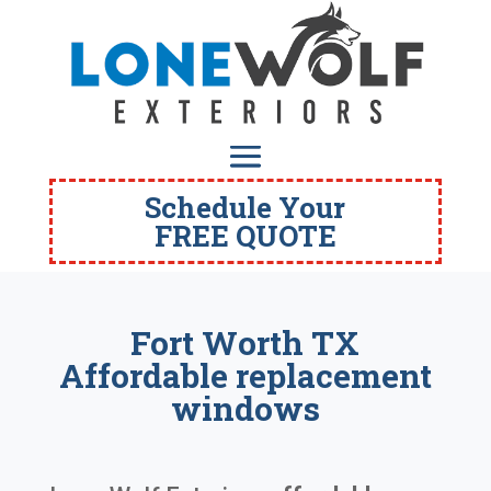
Schedule Your
FREE QUOTE
Fort Worth TX
Affordable replacement
windows