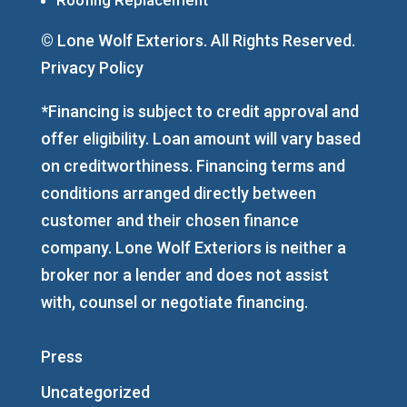
© Lone Wolf Exteriors. All Rights Reserved.
Privacy Policy
*Financing is subject to credit approval and
offer eligibility. Loan amount will vary based
on creditworthiness. Financing terms and
conditions arranged directly between
customer and their chosen finance
company. Lone Wolf Exteriors is neither a
broker nor a lender and does not assist
with, counsel or negotiate financing.
Press
Uncategorized