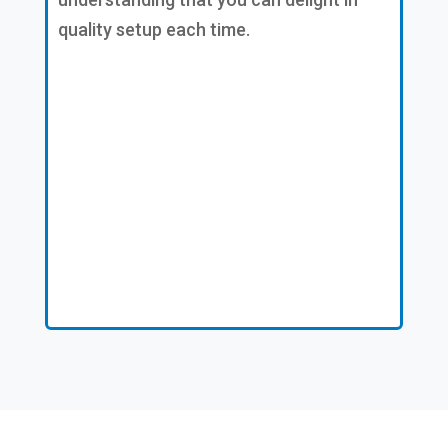
quality setup each time.