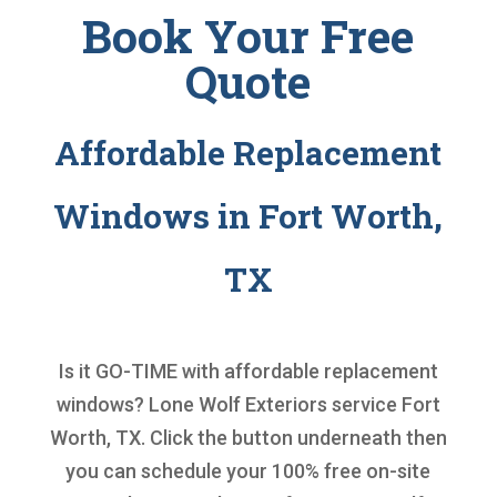
Book Your Free
Quote
Affordable Replacement
Windows in Fort Worth,
TX
Is it GO-TIME with
affordable replacement
windows
? Lone Wolf Exteriors service Fort
Worth, TX. Click the button underneath then
you can schedule your 100% free on-site