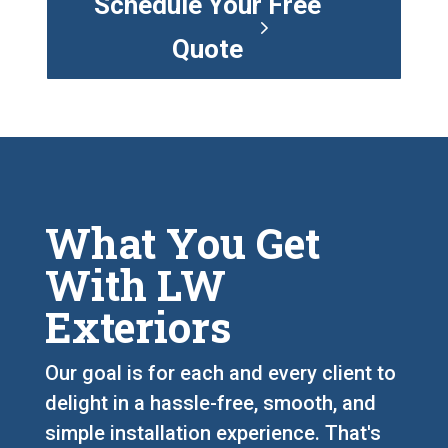
Schedule Your Free
Quote
What You Get
With LW
Exteriors
Our goal is for each and every client to
delight in a hassle-free, smooth, and
simple installation experience. That's