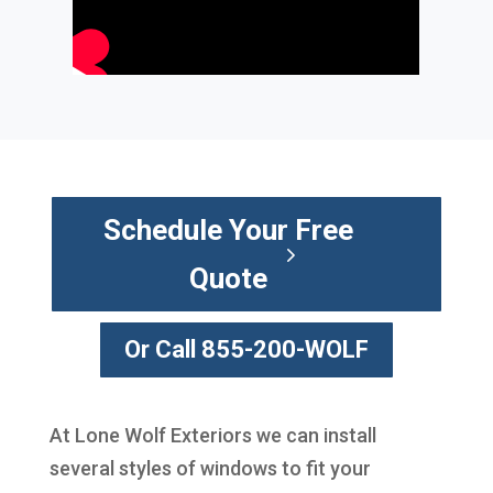
Schedule Your Free
Quote
Or Call 855-200-WOLF
At Lone Wolf Exteriors we can install
several styles of windows to fit your