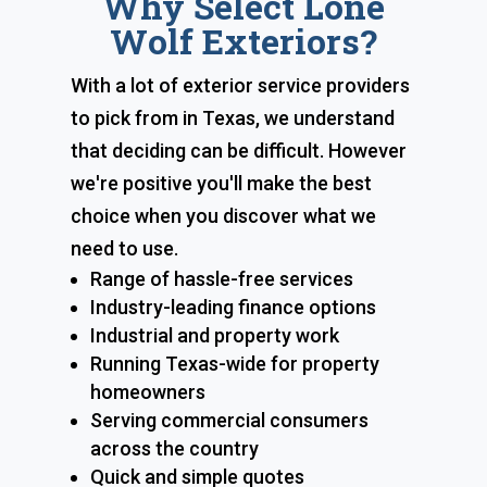
Why Select Lone
Wolf Exteriors?
With a lot of exterior service providers
to pick from in Texas, we understand
that deciding can be difficult. However
we're positive you'll make the best
choice when you discover what we
need to use.
Range of hassle-free services
Industry-leading finance options
Industrial and property work
Running Texas-wide for property
homeowners
Serving commercial consumers
across the country
Quick and simple quotes