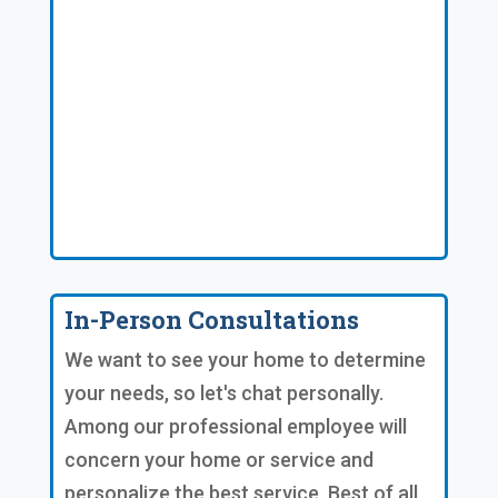
In-Person Consultations
We want to see your home to determine
your needs, so let's chat personally.
Among our professional employee will
concern your home or service and
personalize the best service. Best of all,