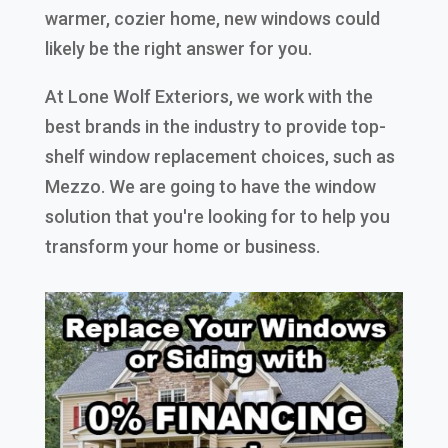
warmer, cozier home, new windows could
likely be the right answer for you.
At Lone Wolf Exteriors, we work with the
best brands in the industry to provide top-
shelf window replacement choices, such as
Mezzo. We are going to have the window
solution that you're looking for to help you
transform your home or business.