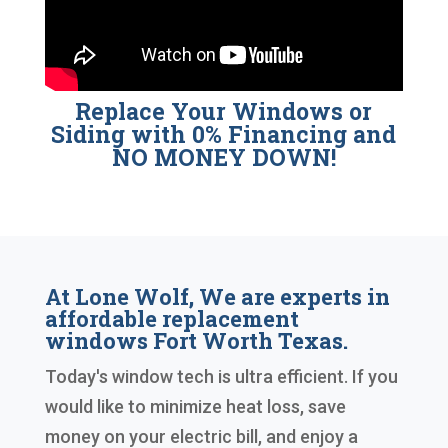
Replace Your Windows or
Siding with 0% Financing and
NO MONEY DOWN!
At Lone Wolf, We are experts in
affordable replacement
windows Fort Worth Texas.
Today's window tech is ultra efficient. If you
would like to minimize heat loss, save
money on your electric bill, and enjoy a