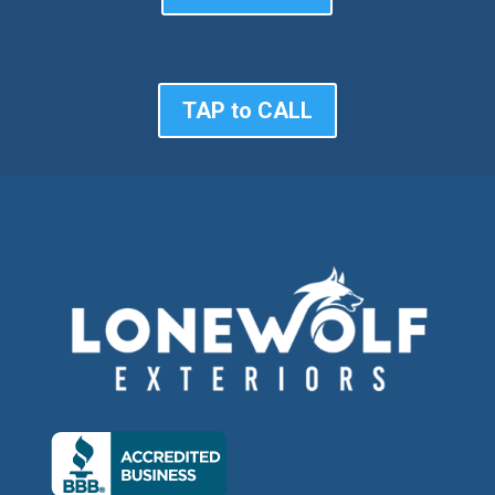
TAP to CALL