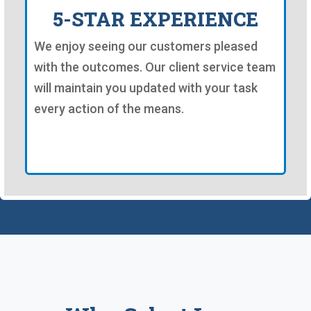
5-STAR EXPERIENCE
We enjoy seeing our customers pleased
with the outcomes. Our client service team
will maintain you updated with your task
every action of the means.