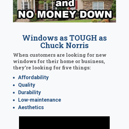
Windows as TOUGH as
Chuck Norris
When customers are looking for new
windows for their home or business,
they’re looking for five things:
Affordability
Quality
Durability
Low-maintenance
Aesthetics