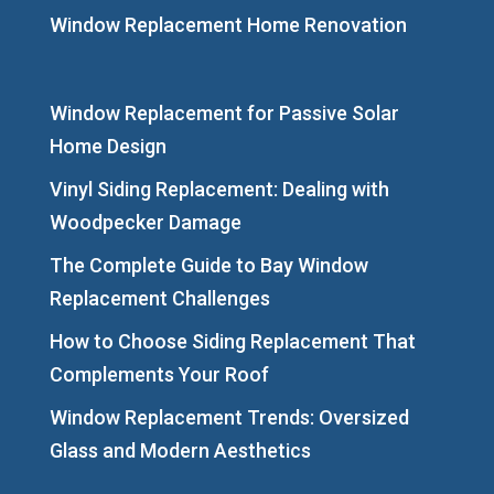
Window Replacement Home Renovation
Window Replacement for Passive Solar
Home Design
Vinyl Siding Replacement: Dealing with
Woodpecker Damage
The Complete Guide to Bay Window
Replacement Challenges
How to Choose Siding Replacement That
Complements Your Roof
Window Replacement Trends: Oversized
Glass and Modern Aesthetics