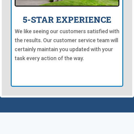
5-STAR EXPERIENCE
We like seeing our customers satisfied with
the results. Our customer service team will
certainly maintain you updated with your
task every action of the way.