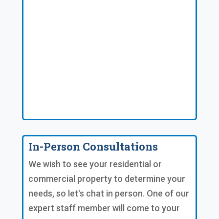
In-Person Consultations
We wish to see your residential or
commercial property to determine your
needs, so let's chat in person. One of our
expert staff member will come to your