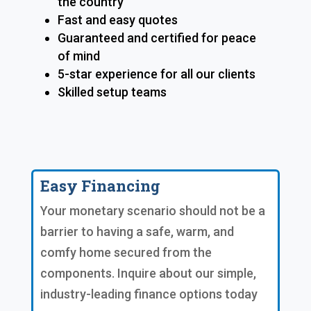
the country
Fast and easy quotes
Guaranteed and certified for peace
of mind
5-star experience for all our clients
Skilled setup teams
Easy Financing
Your monetary scenario should not be a
barrier to having a safe, warm, and
comfy home secured from the
components. Inquire about our simple,
industry-leading finance options today