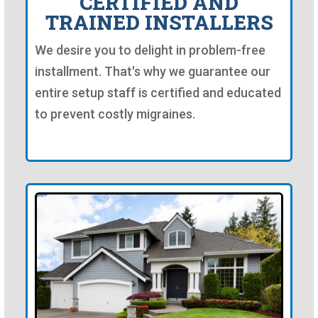
CERTIFIED AND
TRAINED INSTALLERS
We desire you to delight in problem-free
installment. That's why we guarantee our
entire setup staff is certified and educated
to prevent costly migraines.