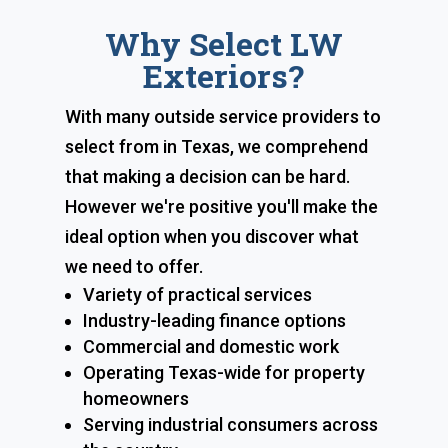
Why Select LW
Exteriors?
With many outside service providers to
select from in Texas, we comprehend
that making a decision can be hard.
However we're positive you'll make the
ideal option when you discover what
we need to offer.
Variety of practical services
Industry-leading finance options
Commercial and domestic work
Operating Texas-wide for property
homeowners
Serving industrial consumers across