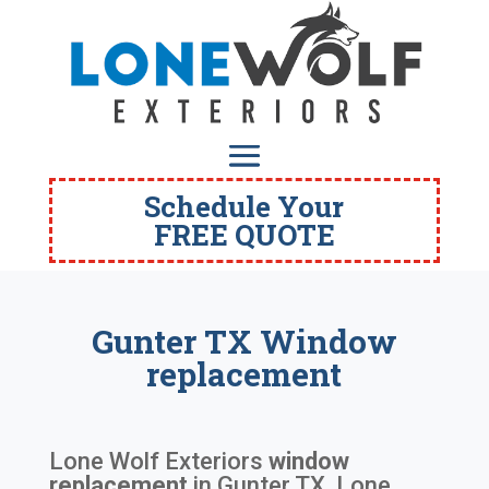
Schedule Your
FREE QUOTE
Gunter TX Window
replacement
Lone Wolf Exteriors
window
replacement
in
Gunter TX
. Lone