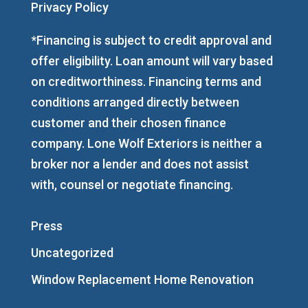
Privacy Policy
*Financing is subject to credit approval and
offer eligibility. Loan amount will vary based
on creditworthiness. Financing terms and
conditions arranged directly between
customer and their chosen finance
company. Lone Wolf Exteriors is neither a
broker nor a lender and does not assist
with, counsel or negotiate financing.
Press
Uncategorized
Window Replacement Home Renovation