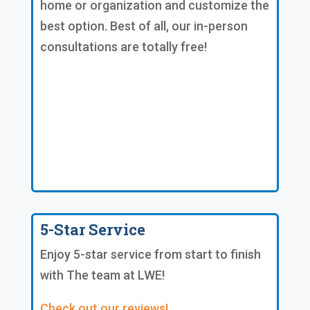
home or organization and customize the
best option. Best of all, our in-person
consultations are totally free!
5-Star Service
Enjoy 5-star service from start to finish
with The team at LWE!
Check out our reviews!