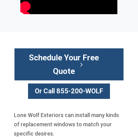
Schedule Your Free
Quote
Or Call 855-200-WOLF
Lone Wolf Exteriors can install many kinds
of replacement windows to match your
specific desires.