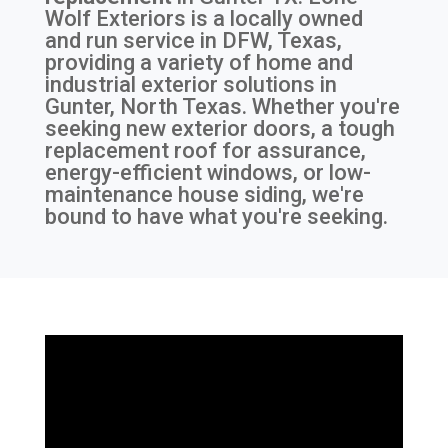
Wolf Exteriors is a locally owned
and run service in DFW, Texas,
providing a variety of home and
industrial exterior solutions in
Gunter, North Texas. Whether you're
seeking new exterior doors, a tough
replacement roof for assurance,
energy-efficient windows, or low-
maintenance house siding, we're
bound to have what you're seeking.