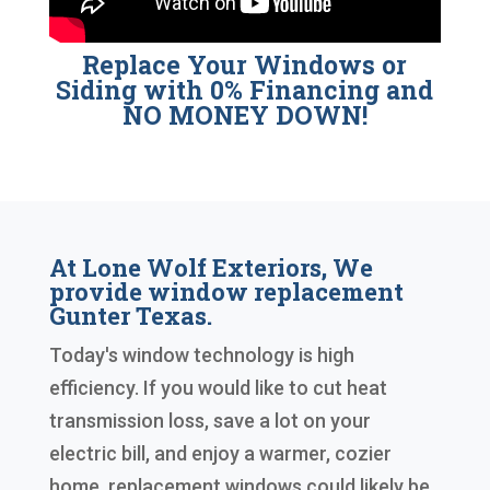
Replace Your Windows or
Siding with 0% Financing and
NO MONEY DOWN!
At Lone Wolf Exteriors, We
provide window replacement
Gunter Texas.
Today's window technology is high
efficiency. If you would like to cut heat
transmission loss, save a lot on your
electric bill, and enjoy a warmer, cozier
home, replacement windows could likely be