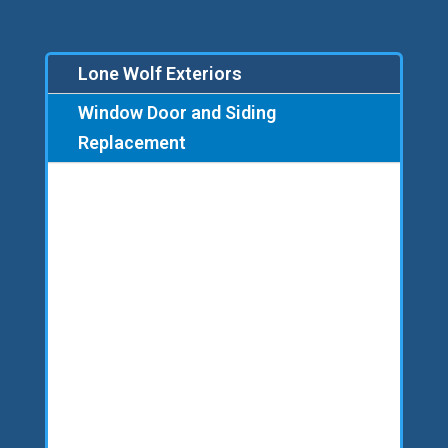
Lone Wolf Exteriors
Window Door and Siding
Replacement