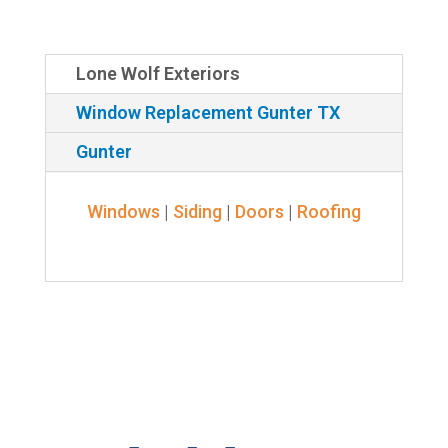
Lone Wolf Exteriors
Window Replacement Gunter TX
Gunter
Windows
|
Siding
|
Doors
|
Roofing