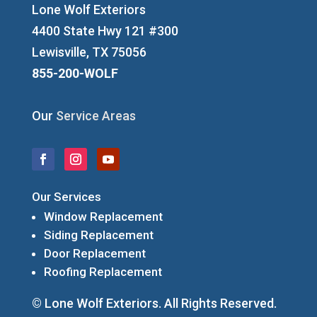
Lone Wolf Exteriors
4400 State Hwy 121 #300
Lewisville, TX 75056
855-200-WOLF
Our
Service Areas
Our Services
Window Replacement
Siding Replacement
Door Replacement
Roofing Replacement
© Lone Wolf Exteriors. All Rights Reserved.