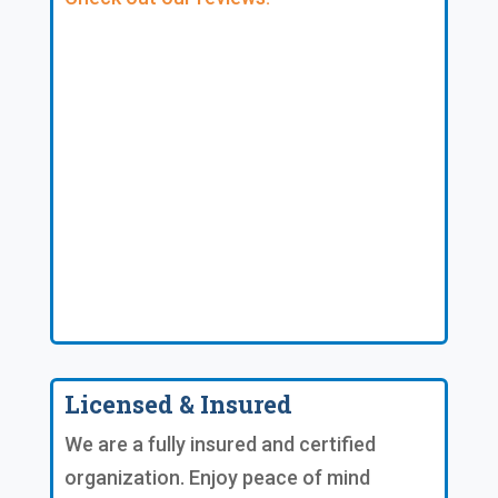
Licensed & Insured
We are a fully insured and certified
organization. Enjoy peace of mind