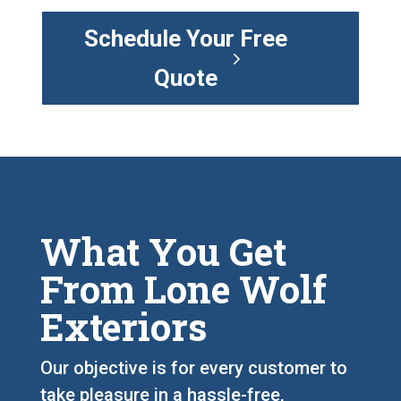
Schedule Your Free
Quote
What You Get
From Lone Wolf
Exteriors
Our objective is for every customer to
take pleasure in a hassle-free,