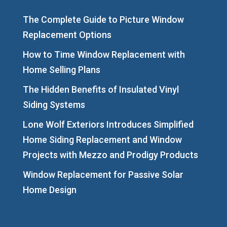
The Complete Guide to Picture Window
Replacement Options
How to Time Window Replacement with
Home Selling Plans
The Hidden Benefits of Insulated Vinyl
Siding Systems
Lone Wolf Exteriors Introduces Simplified
Home Siding Replacement and Window
Projects with Mezzo and Prodigy Products
Window Replacement for Passive Solar
Home Design