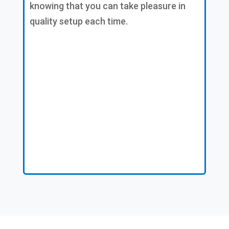
knowing that you can take pleasure in
quality setup each time.