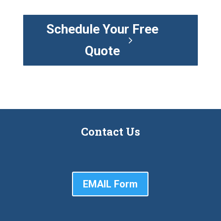
Schedule Your Free
Quote
Contact Us
EMAIL Form