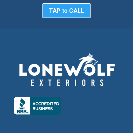
TAP to CALL