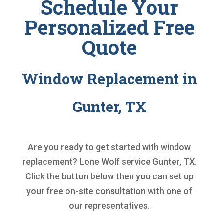
Schedule Your
Personalized Free
Quote
Window Replacement in
Gunter, TX
Are you ready to get started with
window
replacement
? Lone Wolf service Gunter, TX.
Click the button below then you can set up
your free on-site consultation with one of
our representatives.