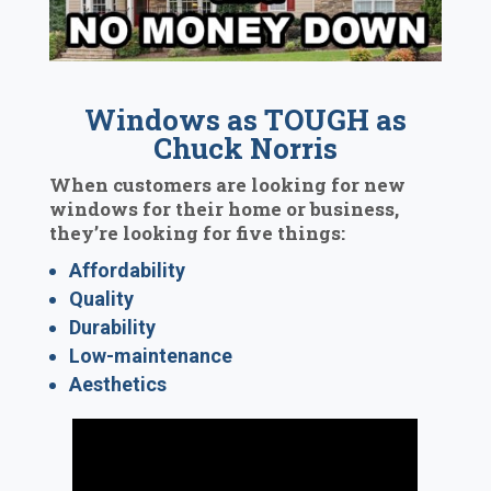
Windows as TOUGH as
Chuck Norris
When customers are looking for new
windows for their home or business,
they’re looking for five things:
Affordability
Quality
Durability
Low-maintenance
Aesthetics