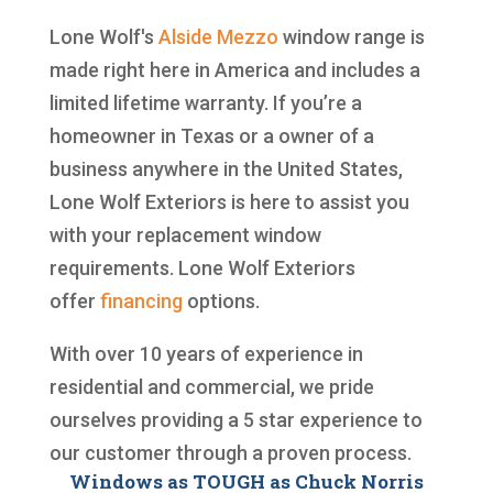
Lone Wolf's
Alside
Mezzo
window range is
made right here in America and includes a
limited lifetime warranty. If you’re a
homeowner in Texas or a owner of a
business anywhere in the United States,
Lone Wolf Exteriors is here to assist you
with your replacement window
requirements. Lone Wolf Exteriors
offer
financing
options.
With over 10 years of experience in
residential and commercial, we pride
ourselves providing a 5 star experience to
our customer through a proven process.
Windows as TOUGH as Chuck Norris