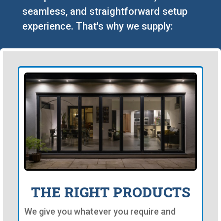
seamless, and straightforward setup
experience. That's why we supply:
THE RIGHT PRODUCTS
We give you whatever you require and