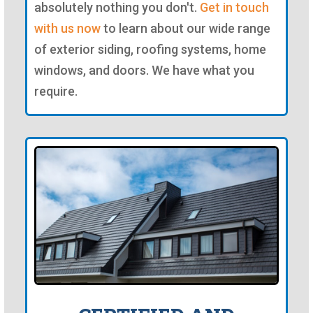
absolutely nothing you don't.
Get in touch
with us now
to learn about our wide range
of exterior siding, roofing systems, home
windows, and doors. We have what you
require.