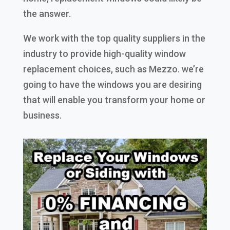
the answer.
We work with the top quality suppliers in the
industry to provide high-quality window
replacement choices, such as Mezzo. we’re
going to have the windows you are desiring
that will enable you transform your home or
business.