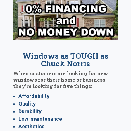
Windows as TOUGH as
Chuck Norris
When customers are looking for new
windows for their home or business,
they’re looking for five things:
Affordability
Quality
Durability
Low-maintenance
Aesthetics