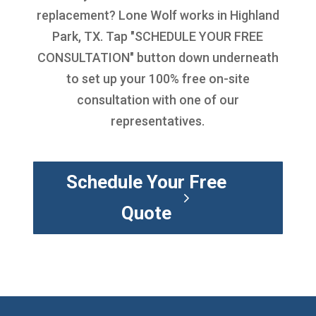
replacement
? Lone Wolf works in Highland
Park, TX. Tap "SCHEDULE YOUR FREE
CONSULTATION" button down underneath
to set up your 100% free on-site
consultation with one of our
representatives.
Schedule Your Free
Quote