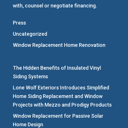
with, counsel or negotiate financing.
Press
Uncategorized
Window Replacement Home Renovation
The Hidden Benefits of Insulated Vinyl
Siding Systems
Lone Wolf Exteriors Introduces Simplified
Home Siding Replacement and Window
Projects with Mezzo and Prodigy Products
Window Replacement for Passive Solar
Home Design