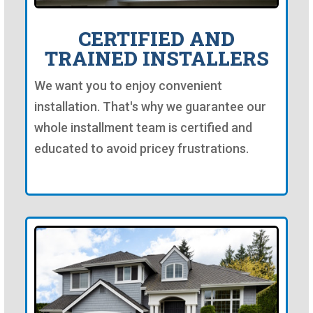
CERTIFIED AND
TRAINED INSTALLERS
We want you to enjoy convenient
installation. That's why we guarantee our
whole installment team is certified and
educated to avoid pricey frustrations.