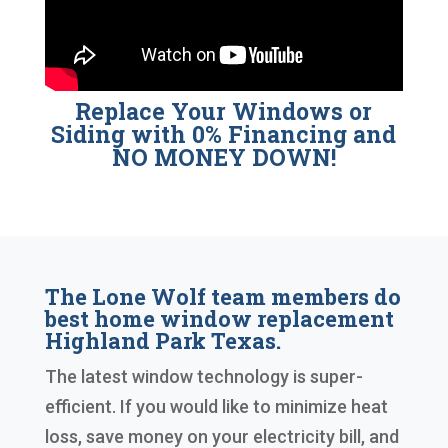
Replace Your Windows or
Siding with 0% Financing and
NO MONEY DOWN!
The Lone Wolf team members do
best home window replacement
Highland Park Texas.
The latest window technology is super-
efficient. If you would like to minimize heat
loss, save money on your electricity bill, and