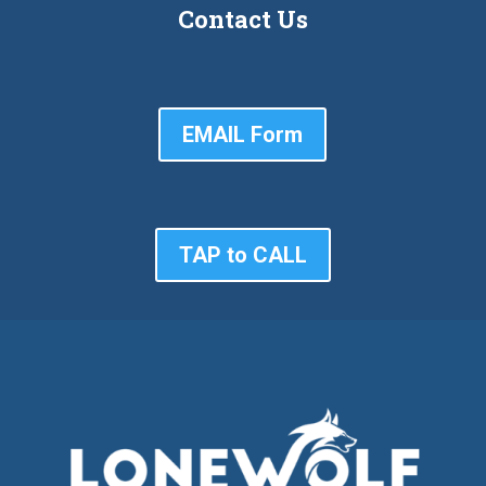
Contact Us
EMAIL Form
TAP to CALL