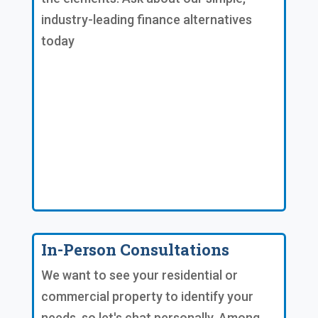
industry-leading finance alternatives
today
In-Person Consultations
We want to see your residential or
commercial property to identify your
needs, so let's chat personally. Among