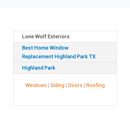
Lone Wolf Exteriors
Best Home Window
Replacement Highland Park TX
Highland Park
Windows
|
Siding
|
Doors
|
Roofing