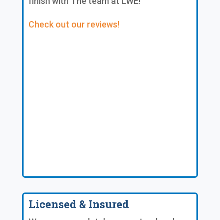
finish with The team at LWE!
Check out our reviews!
Licensed & Insured