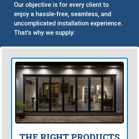
Our objective is for every client to
enjoy a hassle-free, seamless, and
uncomplicated installation experience.
That's why we supply:
THE RIGHT PRODUCTS