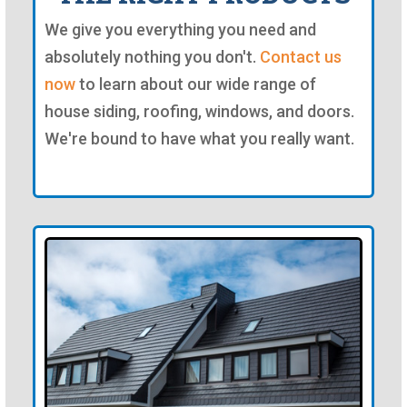
We give you everything you need and
absolutely nothing you don't.
Contact us
now
to learn about our wide range of
house siding, roofing, windows, and doors.
We're bound to have what you really want.