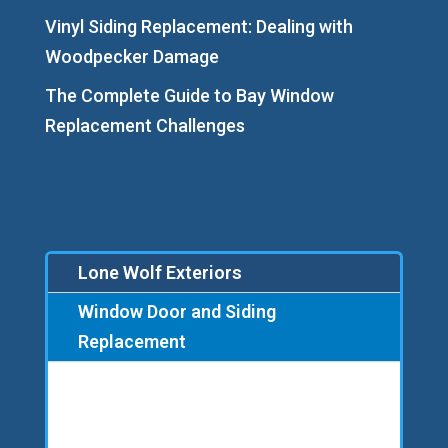
Vinyl Siding Replacement: Dealing with
Woodpecker Damage
The Complete Guide to Bay Window
Replacement Challenges
Lone Wolf Exteriors
Window Door and Siding
Replacement