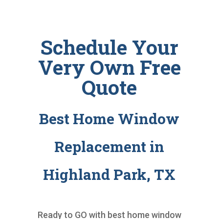
Schedule Your
Very Own Free
Quote
Best Home Window
Replacement in
Highland Park, TX
Ready to GO with
best home window