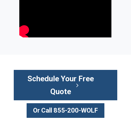
Schedule Your Free
Quote
Or Call 855-200-WOLF