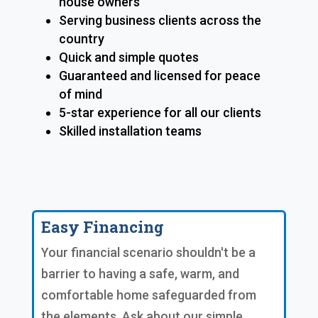
house owners
Serving business clients across the
country
Quick and simple quotes
Guaranteed and licensed for peace
of mind
5-star experience for all our clients
Skilled installation teams
Easy Financing
Your financial scenario shouldn't be a
barrier to having a safe, warm, and
comfortable home safeguarded from
the elements. Ask about our simple,