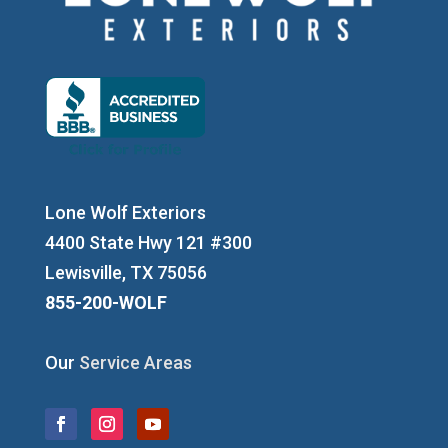
Lone Wolf Exteriors
4400 State Hwy 121 #300
Lewisville, TX 75056
855-200-WOLF
Our
Service Areas