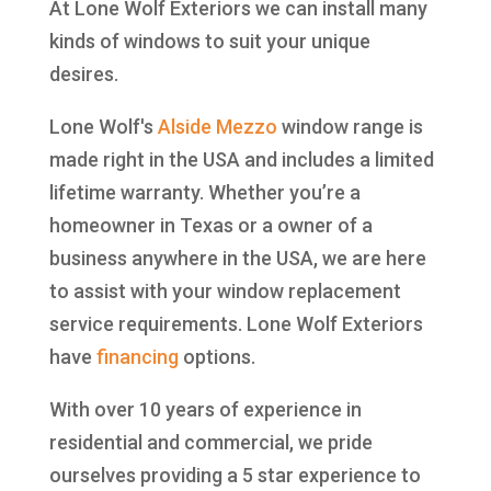
At Lone Wolf Exteriors we can install many
kinds of windows to suit your unique
desires.
Lone Wolf's
Alside
Mezzo
window range is
made right in the USA and includes a limited
lifetime warranty. Whether you’re a
homeowner in Texas or a owner of a
business anywhere in the USA, we are here
to assist with your window replacement
service requirements. Lone Wolf Exteriors
have
financing
options.
With over 10 years of experience in
residential and commercial, we pride
ourselves providing a 5 star experience to