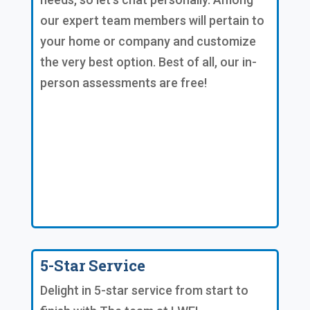
our expert team members will pertain to
your home or company and customize
the very best option. Best of all, our in-
person assessments are free!
5-Star Service
Delight in 5-star service from start to