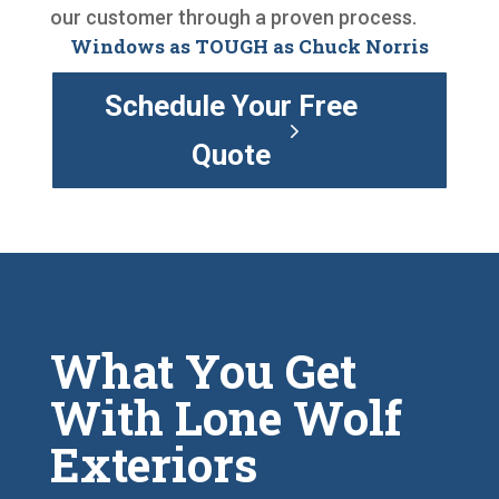
our customer through a proven process.
Windows as TOUGH as Chuck Norris
Schedule Your Free
Quote
What You Get
With Lone Wolf
Exteriors