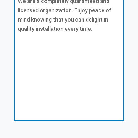
We are a completely guaranteed and
licensed organization. Enjoy peace of
mind knowing that you can delight in
quality installation every time.