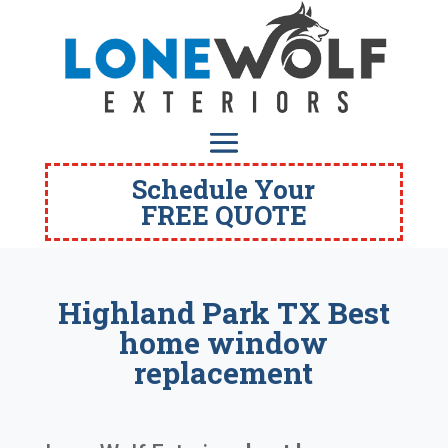
Schedule Your
FREE QUOTE
Highland Park TX Best
home window
replacement