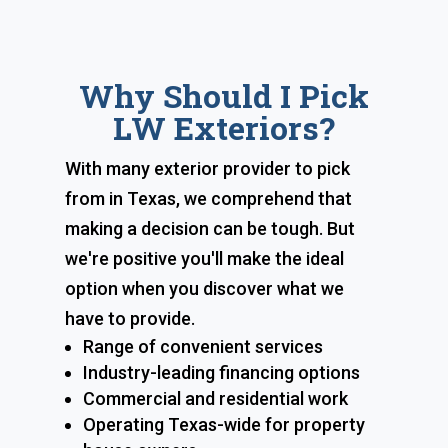
Why Should I Pick
LW Exteriors?
With many exterior provider to pick
from in Texas, we comprehend that
making a decision can be tough. But
we're positive you'll make the ideal
option when you discover what we
have to provide.
Range of convenient services
Industry-leading financing options
Commercial and residential work
Operating Texas-wide for property