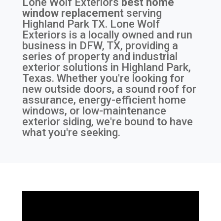
Lone Wolf Exteriors
best home
window replacement
serving
Highland Park TX
. Lone Wolf
Exteriors is a locally owned and run
business in DFW, TX, providing a
series of property and industrial
exterior solutions in Highland Park,
Texas. Whether you're looking for
new outside doors, a sound roof for
assurance, energy-efficient home
windows, or low-maintenance
exterior siding, we're bound to have
what you're seeking.