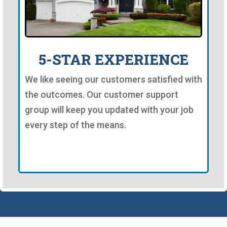
5-STAR EXPERIENCE
We like seeing our customers satisfied with
the outcomes. Our customer support
group will keep you updated with your job
every step of the means.