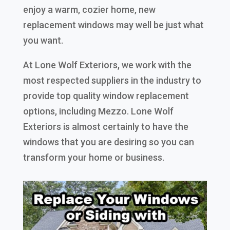
enjoy a warm, cozier home, new
replacement windows may well be just what
you want.
At Lone Wolf Exteriors, we work with the
most respected suppliers in the industry to
provide top quality window replacement
options, including Mezzo. Lone Wolf
Exteriors is almost certainly to have the
windows that you are desiring so you can
transform your home or business.