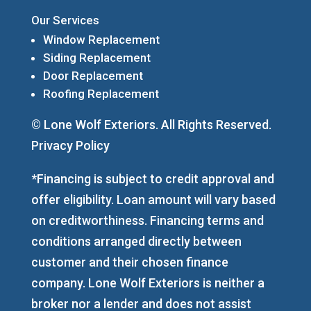
Our Services
Window Replacement
Siding Replacement
Door Replacement
Roofing Replacement
© Lone Wolf Exteriors. All Rights Reserved.
Privacy Policy
*Financing is subject to credit approval and
offer eligibility. Loan amount will vary based
on creditworthiness. Financing terms and
conditions arranged directly between
customer and their chosen finance
company. Lone Wolf Exteriors is neither a
broker nor a lender and does not assist