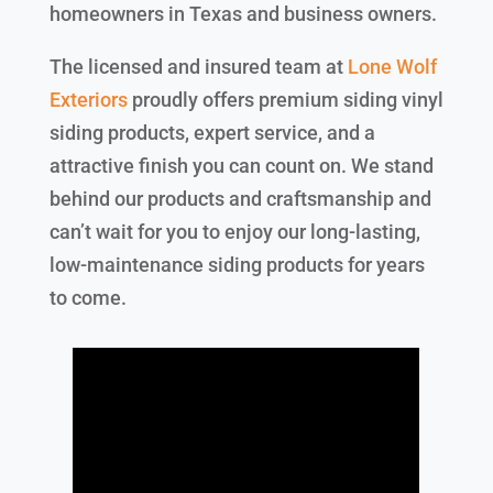
homeowners in Texas and business owners.
The licensed and insured team at
Lone Wolf
Exteriors
proudly offers premium siding vinyl
siding products, expert service, and a
attractive finish you can count on. We stand
behind our products and craftsmanship and
can’t wait for you to enjoy our long-lasting,
low-maintenance siding products for years
to come.