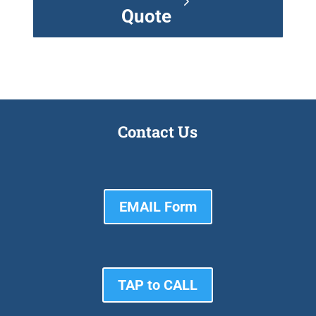
Quote
Contact Us
EMAIL Form
TAP to CALL