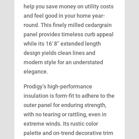
help you save money on utility costs
and feel good in your home year-
round. This finely milled cedargrain
panel provides timeless curb appeal
while its 16′ 8” extended length
design yields clean lines and
modern style for an understated
elegance.
Prodigy’s high-performance
insulation is form-fit to adhere to the
outer panel for enduring strength,
with no tearing or rattling, even in
extreme winds. Its rustic color
palette and on-trend decorative trim