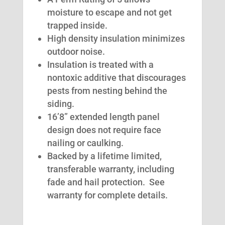
moisture to escape and not get
trapped inside.
High density insulation minimizes
outdoor noise.
Insulation is treated with a
nontoxic additive that discourages
pests from nesting behind the
siding.
16’8” extended length panel
design does not require face
nailing or caulking.
Backed by a lifetime limited,
transferable warranty, including
fade and hail protection. See
warranty for complete details.