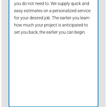
you do not need to. We supply quick and
easy estimates on a personalized service
for your desired job. The earlier you learn
how much your project is anticipated to
set you back, the earlier you can begin.