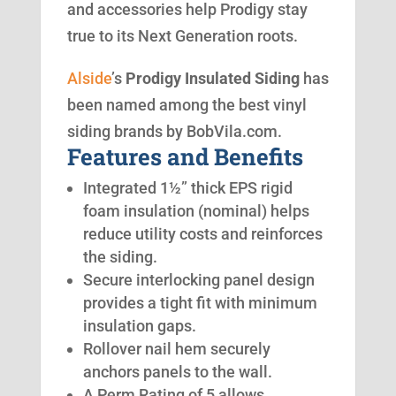
and accessories help Prodigy stay
true to its Next Generation roots.
Alside
’s
Prodigy Insulated Siding
has
been named among the best vinyl
siding brands by BobVila.com.
Features and Benefits
Integrated 1½” thick EPS rigid
foam insulation (nominal) helps
reduce utility costs and reinforces
the siding.
Secure interlocking panel design
provides a tight fit with minimum
insulation gaps.
Rollover nail hem securely
anchors panels to the wall.
A Perm Rating of 5 allows