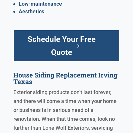
Low-maintenance
Aesthetics
Schedule Your Free
Quote
House Siding Replacement Irving
Texas
Exterior siding products don’t last forever,
and there will come a time when your home
or business is in serious need of a
renovtaion. When that time comes, look no
further than Lone Wolf Exteriors, servicing