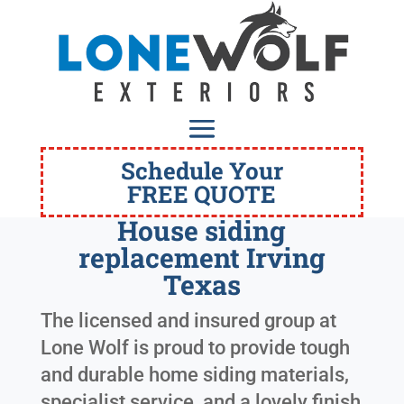
Schedule Your
FREE QUOTE
House siding
replacement Irving
Texas
The licensed and insured group at
Lone Wolf is proud to provide tough
and durable home siding materials,
specialist service, and a lovely finish