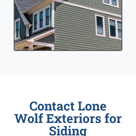
Contact Lone
Wolf Exteriors for
Siding