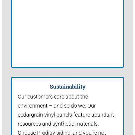
Sustainability
Our customers care about the
environment – and so do we. Our
cedargrain vinyl panels feature abundant
resources and synthetic materials.
Choose Prodigy siding, and you’re not