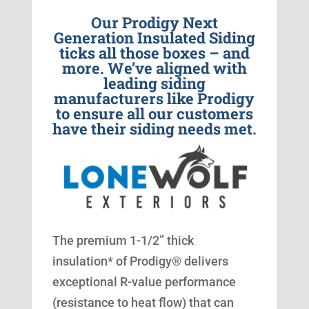
Our Prodigy Next
Generation Insulated Siding
ticks all those boxes – and
more. We’ve aligned with
leading siding
manufacturers like Prodigy
to ensure all our customers
have their siding needs met.
The premium 1-1/2” thick
insulation* of Prodigy® delivers
exceptional R-value performance
(resistance to heat flow) that can