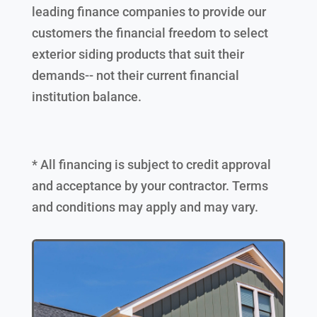
leading finance companies to provide our
customers the financial freedom to select
exterior siding products that suit their
demands-- not their current financial
institution balance.
* All financing is subject to credit approval
and acceptance by your contractor. Terms
and conditions may apply and may vary.