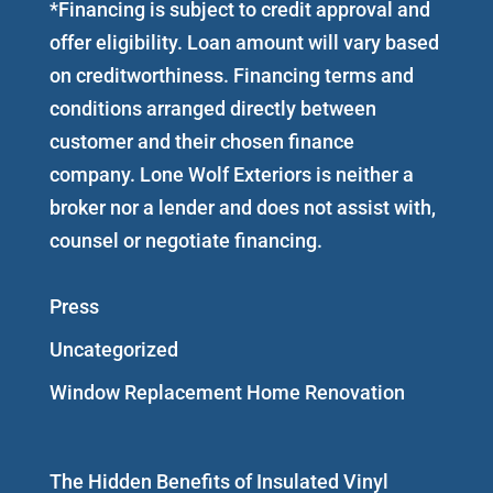
*Financing is subject to credit approval and
offer eligibility. Loan amount will vary based
on creditworthiness. Financing terms and
conditions arranged directly between
customer and their chosen finance
company. Lone Wolf Exteriors is neither a
broker nor a lender and does not assist with,
counsel or negotiate financing.
Press
Uncategorized
Window Replacement Home Renovation
The Hidden Benefits of Insulated Vinyl