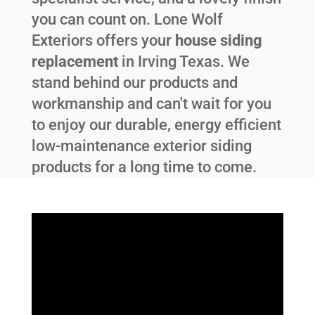
you can count on. Lone Wolf
Exteriors offers your
house siding
replacement
in
Irving Texas
. We
stand behind our products and
workmanship and can't wait for you
to enjoy our durable, energy efficient
low-maintenance exterior siding
products for a long time to come.