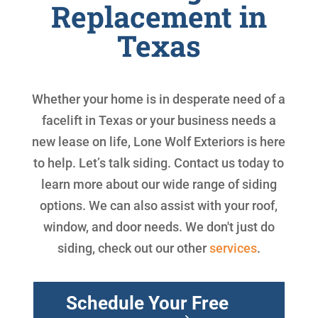
Replacement in
Texas
Whether your home is in desperate need of a
facelift in Texas or your business needs a
new lease on life, Lone Wolf Exteriors is here
to help. Let’s talk siding. Contact us today to
learn more about our wide range of siding
options. We can also assist with your roof,
window, and door needs. We don't just do
siding, check out our other
services
.
Schedule Your Free