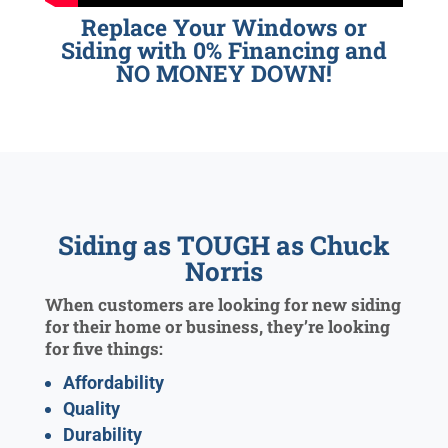
Replace Your Windows or
Siding with 0% Financing and
NO MONEY DOWN!
Siding as TOUGH as Chuck
Norris
When customers are looking for new siding
for their home or business, they’re looking
for five things:
Affordability
Quality
Durability