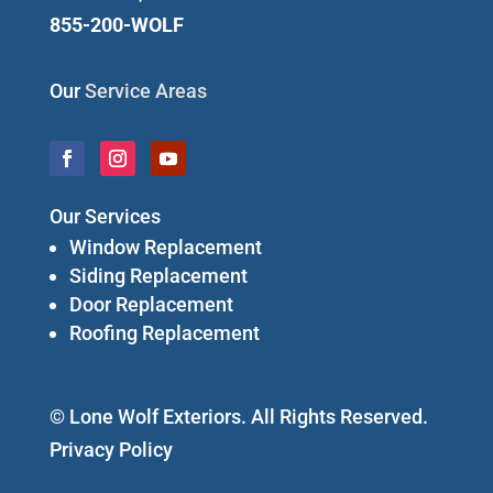
855-200-WOLF
Our
Service Areas
Our Services
Window Replacement
Siding Replacement
Door Replacement
Roofing Replacement
© Lone Wolf Exteriors. All Rights Reserved.
Privacy Policy