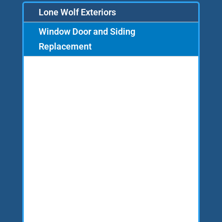
Lone Wolf Exteriors
Window Door and Siding
Replacement