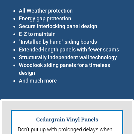
All Weather protection
Energy gap protection
Secure interlocking panel design
E-Z to maintain
"Installed by hand" siding boards
Extended-length panels with fewer seams
Structurally independent wall technology
Woodlook siding panels for a timeless
design
And much more
Cedargrain Vinyl Panels
Don't put up with prolonged delays when