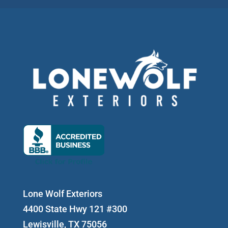
Lone Wolf Exteriors
4400 State Hwy 121 #300
Lewisville, TX 75056