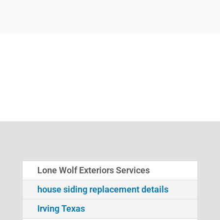
Lone Wolf Exteriors Services
house siding replacement details
Irving Texas