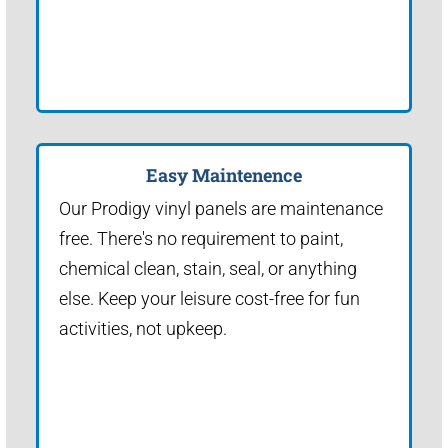
Easy Maintenence
Our Prodigy vinyl panels are maintenance
free. There's no requirement to paint,
chemical clean, stain, seal, or anything
else. Keep your leisure cost-free for fun
activities, not upkeep.