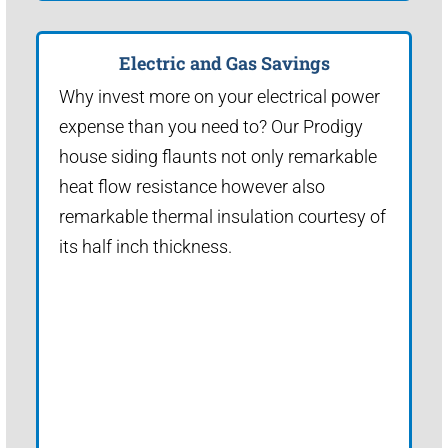
Electric and Gas Savings
Why invest more on your electrical power
expense than you need to? Our Prodigy
house siding flaunts not only remarkable
heat flow resistance however also
remarkable thermal insulation courtesy of
its half inch thickness.