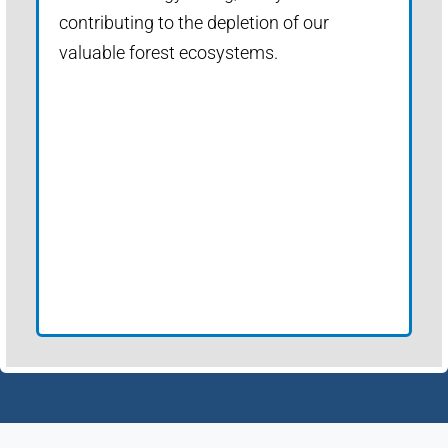
contributing to the depletion of our
valuable forest ecosystems.