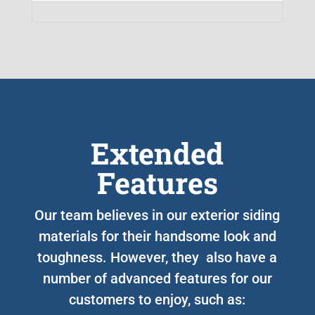
Extended
Features
Our team believes in our exterior siding
materials for their handsome look and
toughness. However, they also have a
number of advanced features for our
customers to enjoy, such as: