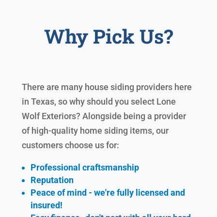
Why Pick Us?
There are many house siding providers here
in Texas, so why should you select Lone
Wolf Exteriors? Alongside being a provider
of high-quality home siding items, our
customers choose us for:
Professional craftsmanship
Reputation
Peace of mind - we're fully licensed and
insured!