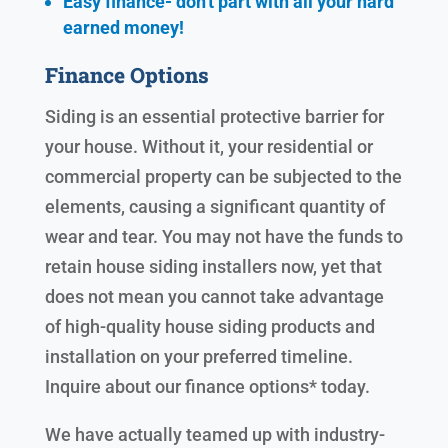
Easy finance- don't part with all your hard
earned
money!
Finance Options
Siding is an essential protective barrier for
your house. Without it, your residential or
commercial property can be subjected to the
elements, causing a significant quantity of
wear and tear. You may not have the funds to
retain house siding installers now, yet that
does not mean you cannot take advantage
of high-quality house siding products and
installation on your preferred timeline.
Inquire about our finance options* today.
We have actually teamed up with industry-