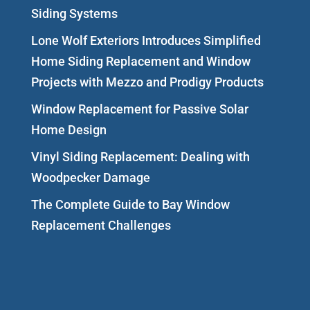
Siding Systems
Lone Wolf Exteriors Introduces Simplified
Home Siding Replacement and Window
Projects with Mezzo and Prodigy Products
Window Replacement for Passive Solar
Home Design
Vinyl Siding Replacement: Dealing with
Woodpecker Damage
The Complete Guide to Bay Window
Replacement Challenges